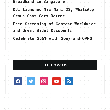
Broadband in Singapore
DJI Launched Mic Mini 2S, WhatsApp
Group Chat Gets Better
Free Streaming of Content Worldwide
and Great Bidet Discounts
Celebrate SG61 with Sony and OPPO
FOLLOW US
facebook
twitter
instagram
youtube
rss