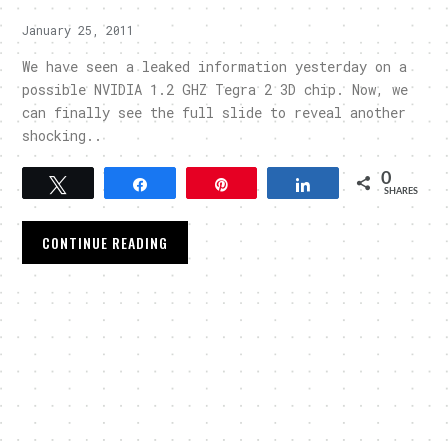
January 25, 2011
We have seen a leaked information yesterday on a
possible NVIDIA 1.2 GHZ Tegra 2 3D chip. Now, we
can finally see the full slide to reveal another
shocking..
0
Tweet
Share
Pin
Share
SHARES
CONTINUE READING