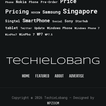
Price
Nokia
Phone
Pre-Order
Phone
Singapore
Pricing
Samsung
REVIEW
SmartPhone
Singtel
Sony
Starhub
Social
tablet
Windows Phone
Update
Windows Phone 7
Twitter
WinPho 7
WP7
WinPho7
WP7.5
TechieLobang
HOME
FEATURED
ABOUT
ADVERTISE
Copyright © 2026 TechieLobang
— Designed by
WPZOOM