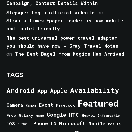
Campaign, Contest Details Within
Stepaper Login official website
on
Straits Times Epaper reader is now mobile
and tablet friendly
The best universal power travel adapter
you should have now - Gray Travel Notes
on
The Best Bagel from Mogics Has Arrived
TAGS
Android
Availability
Apple
App
Featured
Event
Camera
Facebook
Canon
Google
HTC
Galaxy
Free
Huawei
game
Infographic
iPhone
Microsoft
iOS
Mobile
LG
iPad
Mobile