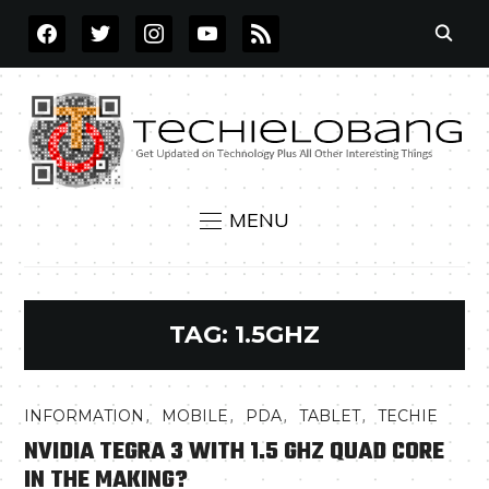
FACEBOOK
TWITTER
INSTAGRAM
YOUTUBE
RSS
MENU
TAG:
1.5GHZ
,
,
,
,
INFORMATION
MOBILE
PDA
TABLET
TECHIE
NVIDIA TEGRA 3 WITH 1.5 GHZ QUAD CORE
IN THE MAKING?