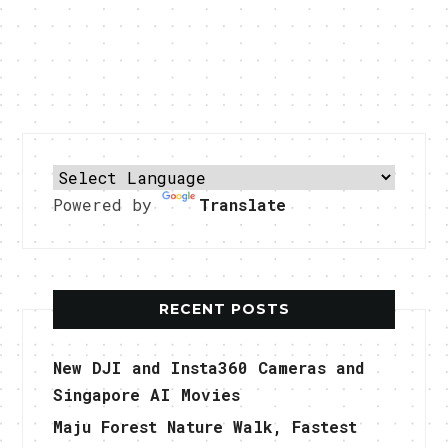
Powered by
Translate
RECENT POSTS
New DJI and Insta360 Cameras and
Singapore AI Movies
Maju Forest Nature Walk, Fastest