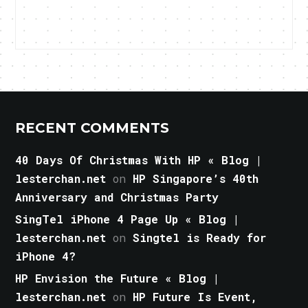
RECENT COMMENTS
40 Days Of Christmas With HP « Blog |
lesterchan.net
on
HP Singapore’s 40th
Anniversary and Christmas Party
SingTel iPhone 4 Page Up « Blog |
lesterchan.net
on
Singtel is Ready for
iPhone 4?
HP Envision the Future « Blog |
lesterchan.net
on
HP Future Is Event,