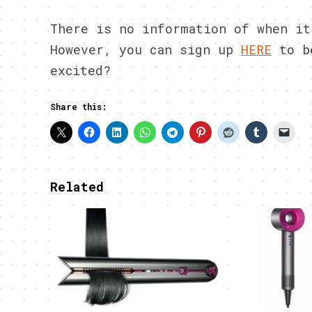
There is no information of when it
However, you can sign up
HERE
to be
excited?
Share this:
Related