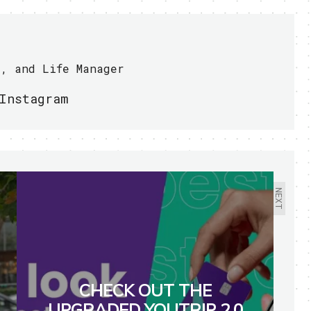
r, and Life Manager
Instagram
NEXT
CHECK OUT THE
UPGRADED YOUTRIP 2.0