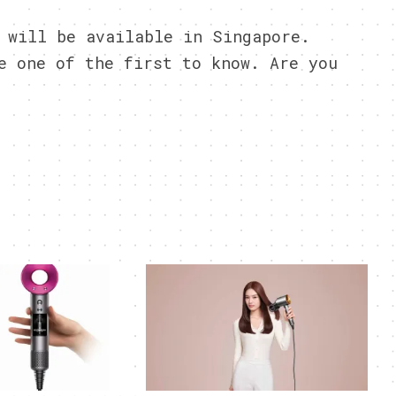
 will be available in Singapore.
 one of the first to know. Are you