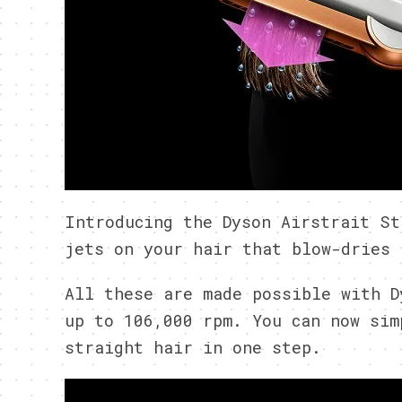
Introducing the Dyson Airstrait St
jets on your hair that blow-dries 
All these are made possible with D
up to 106,000 rpm. You can now sim
straight hair in one step.