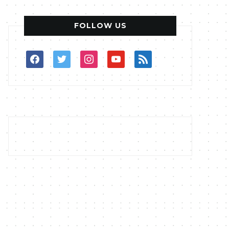
FOLLOW US
facebook
twitter
instagram
youtube
rss