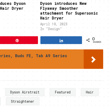
duces Dyson
Dyson introduces New
Hair Dryer
Flyaway Smoother
attachment for Supersonic
Hair Dryer
April 18, 2023
In "Design"
0
Pin
Share
SHARES
eries, Buds FE, Tab A9 Series
Dyson Airstrait
Featured
Hair
Straightener