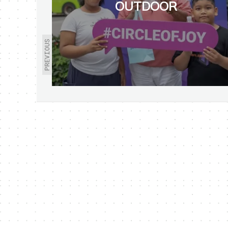
OUTDOOR
PREVIOUS