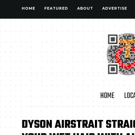
HOME
FEATURED
ABOUT
ADVERTISE
HOME
LOC
DYSON AIRSTRAIT STRA