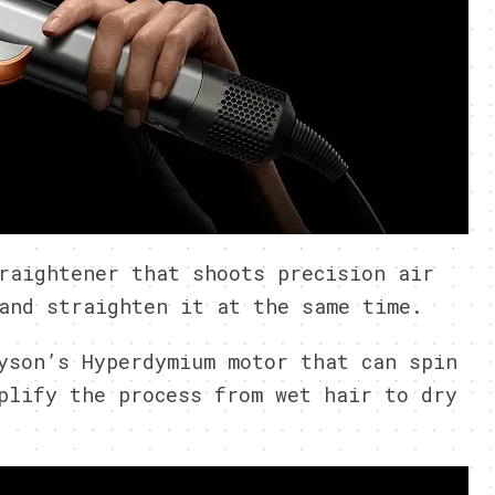
raightener that shoots precision air
and straighten it at the same time.
yson’s Hyperdymium motor that can spin
plify the process from wet hair to dry