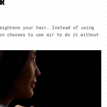
IR
3
aightens your hair. Instead of using
on chooses to use air to do it without