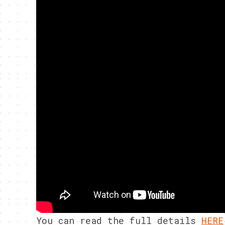
You can read the full details
HERE