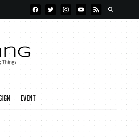
FACEBOOK
TWITTER
INSTAGRAM
YOUTUBE
RSS
SIGN
EVENT