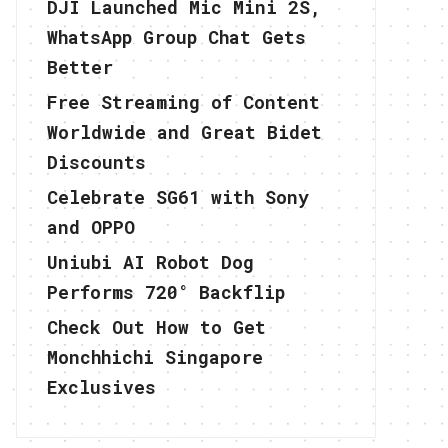
DJI Launched Mic Mini 2S,
WhatsApp Group Chat Gets
Better
Free Streaming of Content
Worldwide and Great Bidet
Discounts
Celebrate SG61 with Sony
and OPPO
Uniubi AI Robot Dog
Performs 720° Backflip
Check Out How to Get
Monchhichi Singapore
Exclusives