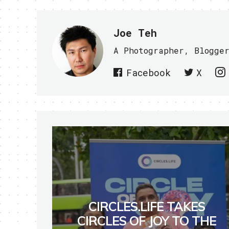
Joe Teh
A Photographer, Blogge
Facebook
X
CIRCLES.LIFE TAKES
CIRCLES OF JOY TO THE