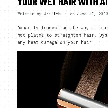
YOUR WET HAIR WITH A
Written by
Joe Teh
on
June 12, 202
Dyson is innovating the way it str
hot plates to straighten hair, Dys
any heat damage on your hair.