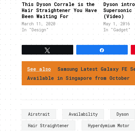
This Dyson Corrale is the
Dyson intro
Hair Straightener You Have
Supersonic 
Been Waiting For
(Video)
March 11, 2020
May 1, 2016
In "Design"
In "Gadget"
Tweet
Share
See also
Samsung Latest Galaxy FE S
Available in Singapore from October
Airstrait
Availability
Dyson
Hair Straightener
Hyperdymium Motor