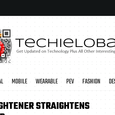
AL
MOBILE
WEARABLE
PEV
FASHION
DE
IGHTENER STRAIGHTENS