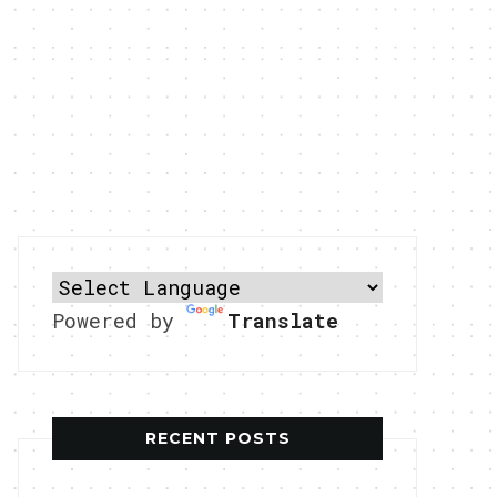
Powered by
Translate
RECENT POSTS