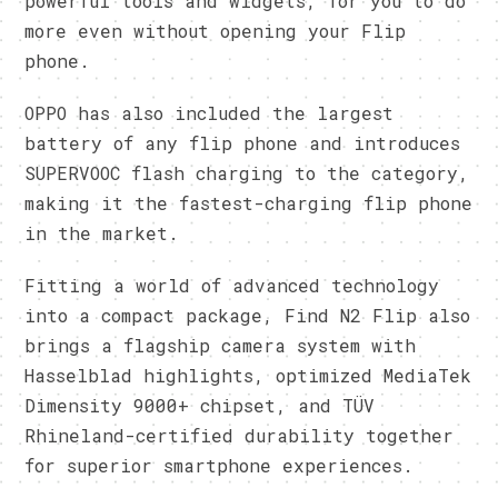
powerful tools and widgets, for you to do
more even without opening your Flip
phone.
OPPO has also included the largest
battery of any flip phone and introduces
SUPERVOOC flash charging to the category,
making it the fastest-charging flip phone
in the market.
Fitting a world of advanced technology
into a compact package, Find N2 Flip also
brings a flagship camera system with
Hasselblad highlights, optimized MediaTek
Dimensity 9000+ chipset, and TÜV
Rhineland-certified durability together
for superior smartphone experiences.