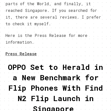
parts of the World, and finally, it
reached Singapore. If you searched for
it, there are several reviews. I prefer
to check it myself.
Here is the Press Release for more
information.
Press Release
OPPO Set to Herald in
a New Benchmark for
Flip Phones With Find
N2 Flip Launch in
Singapore