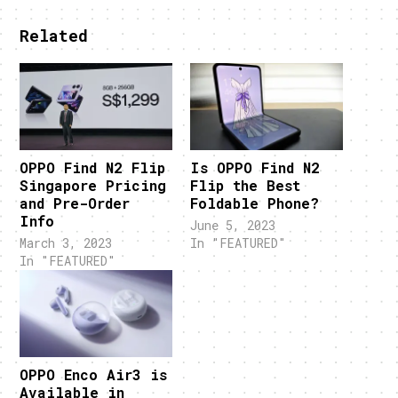
Related
OPPO Find N2 Flip
Is OPPO Find N2
Singapore Pricing
Flip the Best
and Pre-Order
Foldable Phone?
Info
June 5, 2023
March 3, 2023
In "FEATURED"
In "FEATURED"
OPPO Enco Air3 is
Available in