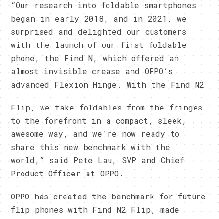
“Our research into foldable smartphones
began in early 2018, and in 2021, we
surprised and delighted our customers
with the launch of our first foldable
phone, the Find N, which offered an
almost invisible crease and OPPO’s
advanced Flexion Hinge. With the Find N2
Flip, we take foldables from the fringes
to the forefront in a compact, sleek,
awesome way, and we’re now ready to
share this new benchmark with the
world,” said Pete Lau, SVP and Chief
Product Officer at OPPO.
OPPO has created the benchmark for future
flip phones with Find N2 Flip, made