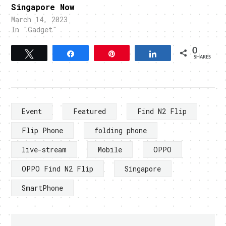
Singapore Now
March 14, 2023
In "Gadget"
0
Tweet
Share
Pin
Share
SHARES
Event
Featured
Find N2 Flip
Flip Phone
folding phone
live-stream
Mobile
OPPO
OPPO Find N2 Flip
Singapore
SmartPhone