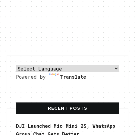
Powered by
Translate
RECENT POSTS
DJI Launched Mic Mini 2S, WhatsApp
Group Chat Gets Better