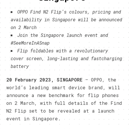
OPPO Find N2 Flip’s colours, pricing and
availability in Singapore will be announced
on 2 March
Join the Singapore launch event and
#SeeMoreInASnap
Flip foldables with a revolutionary
cover screen, long-lasting and fastcharging
battery
20 February 2023, SINGAPORE
– OPPO, the
world’s leading smart device brand, will
announce a new benchmark for flip phones
on 2 March, with full details of the Find
N2 Flip set to be revealed at a launch
event in Singapore.