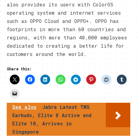
also provides its users with ColorOS
operating system and internet services
such as OPPO Cloud and OPPO+. OPPO has
footprints in more than 60 countries and
regions, with more than 40,000 employees
dedicated to creating a better life for
customers around the world.
Share this:
See also
Jabra Latest TWS
Earbuds, Elite 8 Active and
Elite 10, Arrives in
Singapore