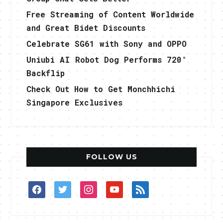
Free Streaming of Content Worldwide
and Great Bidet Discounts
Celebrate SG61 with Sony and OPPO
Uniubi AI Robot Dog Performs 720°
Backflip
Check Out How to Get Monchhichi
Singapore Exclusives
FOLLOW US
facebook
twitter
instagram
youtube
rss