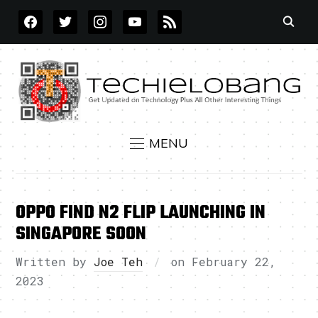
FACEBOOK
TWITTER
INSTAGRAM
YOUTUBE
RSS
MENU
OPPO FIND N2 FLIP LAUNCHING IN
SINGAPORE SOON
Written by
Joe Teh
on
February 22,
2023