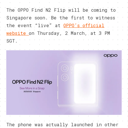
The OPPO Find N2 Flip will be coming to
Singapore soon. Be the first to witness
the event “live” at
OPPO’s
official
website
on Thursday, 2 March, at 3 PM
SGT.
The phone was actually launched in other