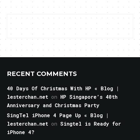
RECENT COMMENTS
40 Days Of Christmas With HP « Blog |
lesterchan.net
on
HP Singapore’s 40th
Anniversary and Christmas Party
SingTel iPhone 4 Page Up « Blog |
lesterchan.net
on
Singtel is Ready for
iPhone 4?