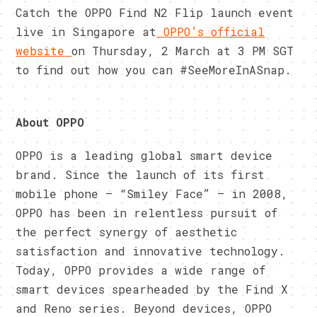
Catch the OPPO Find N2 Flip launch event
live in Singapore at
OPPO’s
official
website
on Thursday, 2 March at 3 PM SGT
to find out how you can #SeeMoreInASnap.
About OPPO
OPPO is a leading global smart device
brand. Since the launch of its first
mobile phone – “Smiley Face” – in 2008,
OPPO has been in relentless pursuit of
the perfect synergy of aesthetic
satisfaction and innovative technology.
Today, OPPO provides a wide range of
smart devices spearheaded by the Find X
and Reno series. Beyond devices, OPPO