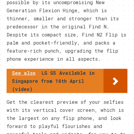
possible by its uncompromising New
Generation Flexion Hinge, which is
thinner, smaller and stronger than its
predecessor in the original Find N.
Despite its compact size, Find N2 Flip is
palm and pocket-friendly, and packs a
feature-rich punch, upgrading the flip
phone experience in all aspects.
See also
LG G5 Available in
Singapore from 16th April
(video)
Get the clearest preview of your selfies
with its vertical cover screen, which is
the largest on any flip phone, and look
forward to playful flourishes and