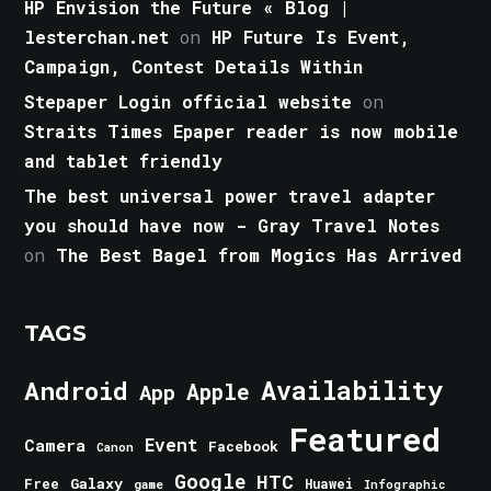
HP Envision the Future « Blog |
lesterchan.net
on
HP Future Is Event,
Campaign, Contest Details Within
Stepaper Login official website
on
Straits Times Epaper reader is now mobile
and tablet friendly
The best universal power travel adapter
you should have now - Gray Travel Notes
on
The Best Bagel from Mogics Has Arrived
TAGS
Android
Availability
Apple
App
Featured
Event
Camera
Facebook
Canon
Google
HTC
Galaxy
Free
Huawei
game
Infographic