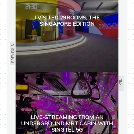
I VISITED 29ROOMS, THE
SINGAPORE EDITION
PREVIOUS
NEXT
LIVE-STREAMING FROM AN
UNDERGROUND MRT CABIN WITH
SINGTEL 5G