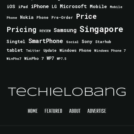
iPhone
Microsoft
iOS
Mobile
LG
iPad
Mobile
Price
Nokia
Phone
Pre-Order
Phone
Singapore
Pricing
Samsung
REVIEW
SmartPhone
Singtel
Sony
Starhub
Social
tablet
Windows Phone
Update
Windows Phone 7
Twitter
WinPho 7
WP7
WinPho7
WP7.5
TechieLobang
HOME
FEATURED
ABOUT
ADVERTISE