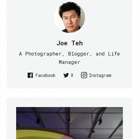
Joe Teh
A Photographer, Blogger, and Life
Manager
Facebook
X
Instagram