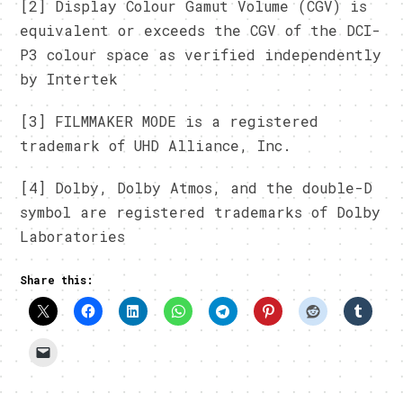
[2] Display Colour Gamut Volume (CGV) is
equivalent or exceeds the CGV of the DCI-
P3 colour space as verified independently
by Intertek
[3] FILMMAKER MODE is a registered
trademark of UHD Alliance, Inc.
[4] Dolby, Dolby Atmos, and the double-D
symbol are registered trademarks of Dolby
Laboratories
Share this: