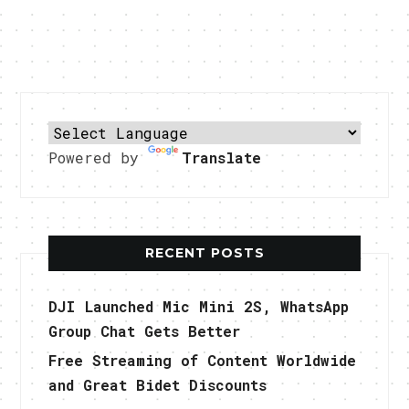
Powered by
Translate
RECENT POSTS
DJI Launched Mic Mini 2S, WhatsApp
Group Chat Gets Better
Free Streaming of Content Worldwide
and Great Bidet Discounts