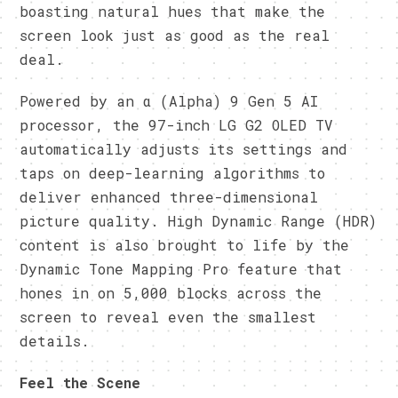
boasting natural hues that make the
screen look just as good as the real
deal.
Powered by an α (Alpha) 9 Gen 5 AI
processor, the 97-inch LG G2 OLED TV
automatically adjusts its settings and
taps on deep-learning algorithms to
deliver enhanced three-dimensional
picture quality. High Dynamic Range (HDR)
content is also brought to life by the
Dynamic Tone Mapping Pro feature that
hones in on 5,000 blocks across the
screen to reveal even the smallest
details.
Feel the Scene