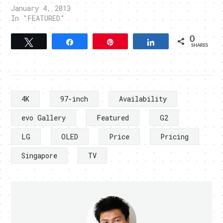
January 4, 2013
In "FEATURED"
0
Tweet
Share
Pin
Share
SHARES
4K
97-inch
Availability
evo Gallery
Featured
G2
LG
OLED
Price
Pricing
Singapore
TV