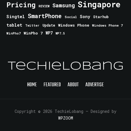
Singapore
Pricing
Samsung
REVIEW
SmartPhone
Singtel
Sony
Starhub
Social
tablet
Windows Phone
Update
Windows Phone 7
Twitter
WinPho 7
WP7
WinPho7
WP7.5
TechieLobang
HOME
FEATURED
ABOUT
ADVERTISE
Copyright © 2026 TechieLobang
— Designed by
WPZOOM