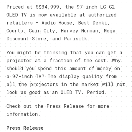
Priced at S$34,999, the 97-inch LG G2
OLED TV is now available at authorized
retailers – Audio House, Best Denki,
Courts, Gain City, Harvey Norman, Mega
Discount Store, and Parisilk.
You might be thinking that you can get a
projector at a fraction of the cost. Why
should you spend this amount of money on
a 97-inch TV? The display quality from
all the projectors in the market will not
look as good as an OLED TV. Period.
Check out the Press Release for more
information.
Press Release