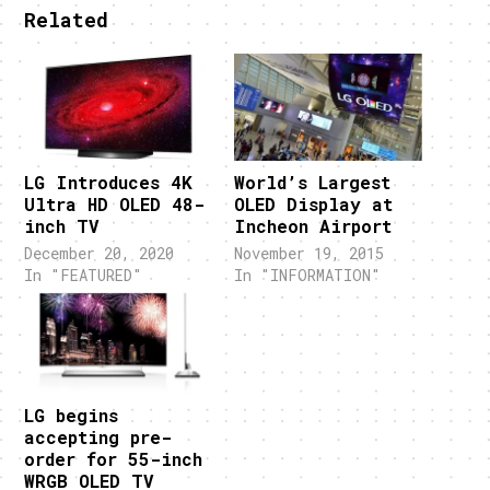
Related
LG Introduces 4K
World’s Largest
Ultra HD OLED 48-
OLED Display at
inch TV
Incheon Airport
December 20, 2020
November 19, 2015
In "FEATURED"
In "INFORMATION"
LG begins
accepting pre-
order for 55-inch
WRGB OLED TV