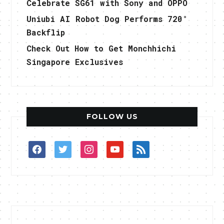
Celebrate SG61 with Sony and OPPO
Uniubi AI Robot Dog Performs 720°
Backflip
Check Out How to Get Monchhichi
Singapore Exclusives
FOLLOW US
facebook
twitter
instagram
youtube
rss