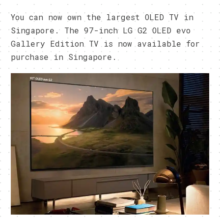
You can now own the largest OLED TV in
Singapore. The 97-inch LG G2 OLED evo
Gallery Edition TV is now available for
purchase in Singapore.