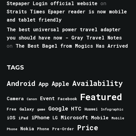
Stepaper Login official website
on
Straits Times Epaper reader is now mobile
and tablet friendly
The best universal power travel adapter
you should have now - Gray Travel Notes
on
The Best Bagel from Mogics Has Arrived
TAGS
Android
Availability
Apple
App
Featured
Event
Camera
Facebook
Canon
Google
HTC
Galaxy
Free
Huawei
game
Infographic
iPhone
Microsoft
iOS
Mobile
LG
iPad
Mobile
Price
Nokia
Phone
Pre-Order
Phone