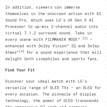
In addition, viewers can immerse
themselves in the onscreen action with AI
Sound Pro, which uses LG’s α9 Gen 5 AI
Processor to up-mix 2-channel audio into
virtual 7.1.2 surround sound. Take in
[3]
every scene with FILMMAKER MODE™
–
enhanced with Dolby Vision™ IQ and Dolby
[4]
Atmos™
for a sound experience that will
delight both cinephiles and sports fans.
Find Your Fit
Discover your ideal match with LG’s
versatile range of OLED TVs – an OLED for
every occasion. The pinnacle of display
technology, the power of OLED transcends
the impressive 97-inch and promises