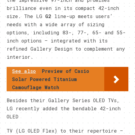
brilliance even in its compact 42-inch
size. The LG
G2
line-up meets users’
needs with a wide array of sizing
options, including 83-, 77-, 65- and 55-
inch options – integrated with its
refined Gallery Design to complement any
interior.
See also
Preview of Casio
Solar Powered Titanium
Camouflage Watch
Besides their Gallery Series OLED TVs,
LG recently added the bendable 42-inch
OLED
TV (LG OLED Flex) to their repertoire –