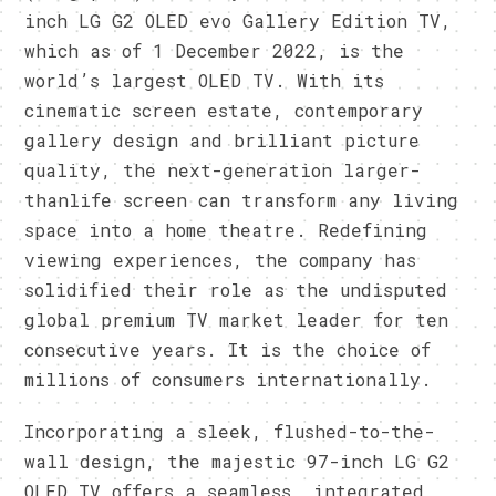
inch LG G2 OLED evo Gallery Edition TV,
which as of 1 December 2022, is the
world’s largest OLED TV. With its
cinematic screen estate, contemporary
gallery design and brilliant picture
quality, the next-generation larger-
thanlife screen can transform any living
space into a home theatre. Redefining
viewing experiences, the company has
solidified their role as the undisputed
global premium TV market leader for ten
consecutive years. It is the choice of
millions of consumers internationally.
Incorporating a sleek, flushed-to-the-
wall design, the majestic 97-inch LG G2
OLED TV offers a seamless, integrated