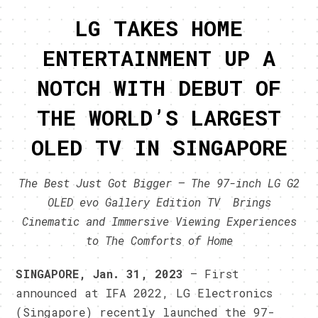
LG TAKES HOME
ENTERTAINMENT UP A
NOTCH WITH DEBUT OF
THE WORLD’S LARGEST
OLED TV IN SINGAPORE
The Best Just Got Bigger – The 97-inch LG G2
OLED evo Gallery Edition TV Brings
Cinematic and Immersive Viewing Experiences
to The Comforts of Home
SINGAPORE, Jan. 31, 2023
– First
announced at IFA 2022, LG Electronics
(Singapore) recently launched the 97-