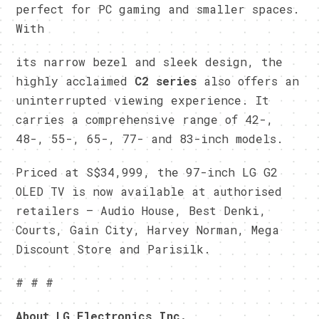
perfect for PC gaming and smaller spaces.
With
its narrow bezel and sleek design, the
highly acclaimed
C2 series
also offers an
uninterrupted viewing experience. It
carries a comprehensive range of 42-,
48-, 55-, 65-, 77- and 83-inch models.
Priced at S$34,999, the 97-inch LG G2
OLED TV is now available at authorised
retailers – Audio House, Best Denki,
Courts, Gain City, Harvey Norman, Mega
Discount Store and Parisilk.
# # #
About LG Electronics Inc.