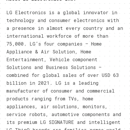
LG Electronics is a global innovator in
technology and consumer electronics with
a presence in almost every country and an
international workforce of more than
75,000. LG’s four companies – Home
Appliance & Air Solution, Home
Entertainment, Vehicle component
Solutions and Business Solutions –
combined for global sales of over USD 63
billion in 2021. LG is a leading
manufacturer of consumer and commercial
products ranging from TVs, home
appliances, air solutions, monitors,
service robots, automotive components and
its premium LG SIGNATURE and intelligent
LG ThinQ brands are familiar names world