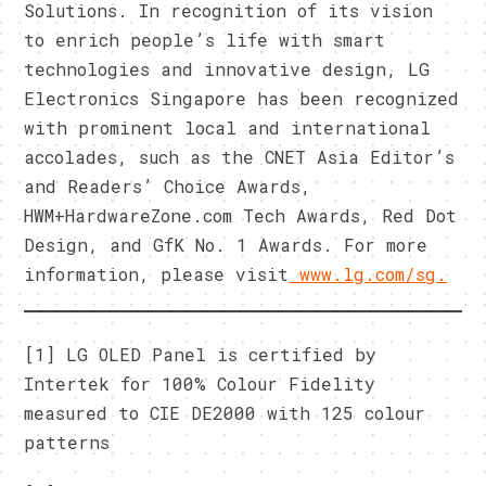
Solutions. In recognition of its vision
to enrich people’s life with smart
technologies and innovative design, LG
Electronics Singapore has been recognized
with prominent local and international
accolades, such as the CNET Asia Editor’s
and Readers’ Choice Awards,
HWM+HardwareZone.com Tech Awards, Red Dot
Design, and GfK No. 1 Awards. For more
information, please visit
www.lg.com/sg
.
[1] LG OLED Panel is certified by
Intertek for 100% Colour Fidelity
measured to CIE DE2000 with 125 colour
patterns