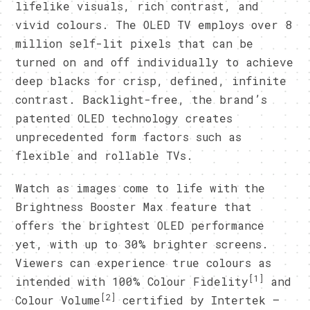
lifelike visuals, rich contrast, and
vivid colours. The OLED TV employs over 8
million self-lit pixels that can be
turned on and off individually to achieve
deep blacks for crisp, defined, infinite
contrast. Backlight-free, the brand’s
patented OLED technology creates
unprecedented form factors such as
flexible and rollable TVs.
Watch as images come to life with the
Brightness Booster Max feature that
offers the brightest OLED performance
yet, with up to 30% brighter screens.
Viewers can experience true colours as
[1]
intended with 100% Colour Fidelity
and
[2]
Colour Volume
certified by Intertek –