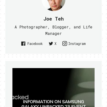
Joe Teh
A Photographer, Blogger, and Life
Manager
Facebook
X
Instagram
INFORMATION ON SAMSUNG
GALAXY UNPACKED 23 EVENT