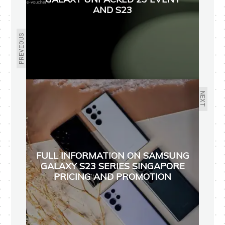
AND S23
PREVIOUS
NEXT
FULL INFORMATION ON SAMSUNG
GALAXY S23 SERIES SINGAPORE
PRICING AND PROMOTION