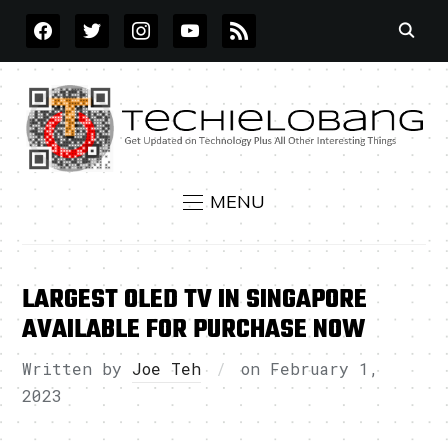
FACEBOOK
TWITTER
INSTAGRAM
YOUTUBE
RSS
MENU
LARGEST OLED TV IN SINGAPORE
AVAILABLE FOR PURCHASE NOW
Written by
Joe Teh
on
February 1,
2023