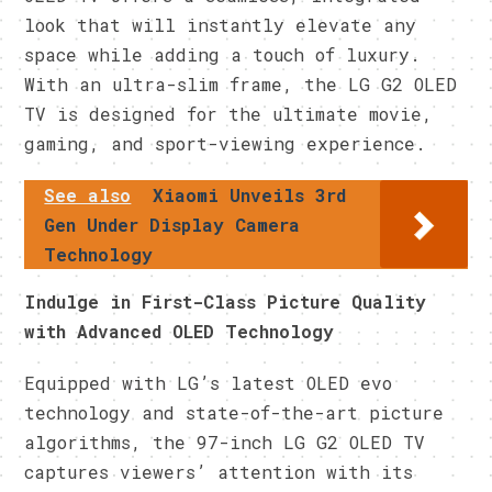
look that will instantly elevate any
space while adding a touch of luxury.
With an ultra-slim frame, the LG G2 OLED
TV is designed for the ultimate movie,
gaming, and sport-viewing experience.
See also
Xiaomi Unveils 3rd
Gen Under Display Camera
Technology
Indulge in First-Class Picture Quality
with Advanced OLED Technology
Equipped with LG’s latest OLED evo
technology and state-of-the-art picture
algorithms, the 97-inch LG G2 OLED TV
captures viewers’ attention with its