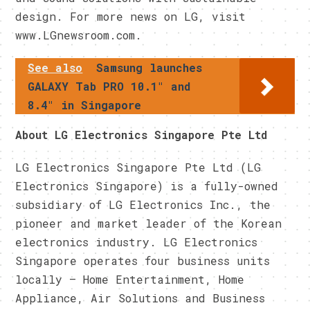
design. For more news on LG, visit
www.LGnewsroom.com.
See also
Samsung launches
GALAXY Tab PRO 10.1" and
8.4" in Singapore
About LG Electronics Singapore Pte Ltd
LG Electronics Singapore Pte Ltd (LG
Electronics Singapore) is a fully-owned
subsidiary of LG Electronics Inc., the
pioneer and market leader of the Korean
electronics industry. LG Electronics
Singapore operates four business units
locally – Home Entertainment, Home
Appliance, Air Solutions and Business