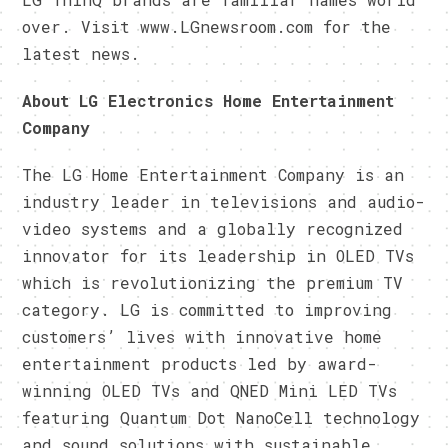
over. Visit www.LGnewsroom.com for the
latest news.
About LG Electronics Home Entertainment
Company
The LG Home Entertainment Company is an
industry leader in televisions and audio-
video systems and a globally recognized
innovator for its leadership in OLED TVs
which is revolutionizing the premium TV
category. LG is committed to improving
customers’ lives with innovative home
entertainment products led by award-
winning OLED TVs and QNED Mini LED TVs
featuring Quantum Dot NanoCell technology
and sound solutions with sustainable