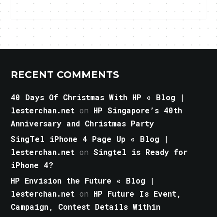
RECENT COMMENTS
40 Days Of Christmas With HP « Blog |
lesterchan.net
on
HP Singapore’s 40th
Anniversary and Christmas Party
SingTel iPhone 4 Page Up « Blog |
lesterchan.net
on
Singtel is Ready for
iPhone 4?
HP Envision the Future « Blog |
lesterchan.net
on
HP Future Is Event,
Campaign, Contest Details Within