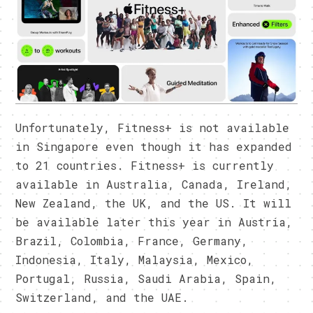
Unfortunately, Fitness+ is not available
in Singapore even though it has expanded
to 21 countries. Fitness+ is currently
available in Australia, Canada, Ireland,
New Zealand, the UK, and the US. It will
be available later this year in Austria,
Brazil, Colombia, France, Germany,
Indonesia, Italy, Malaysia, Mexico,
Portugal, Russia, Saudi Arabia, Spain,
Switzerland, and the UAE.