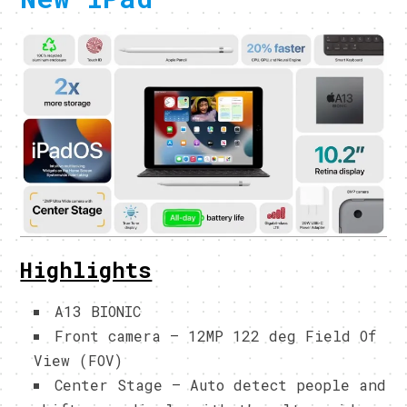
Highlights
A13 BIONIC
Front camera – 12MP 122 deg Field Of
View (FOV)
Center Stage – Auto detect people and