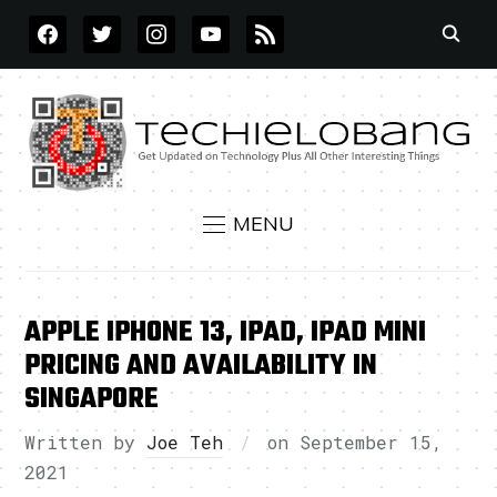
FACEBOOK
TWITTER
INSTAGRAM
YOUTUBE
RSS
MENU
APPLE IPHONE 13, IPAD, IPAD MINI
PRICING AND AVAILABILITY IN
SINGAPORE
Written by
Joe Teh
on
September 15,
2021