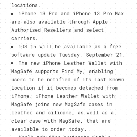
locations.
iPhone 13 Pro and iPhone 13 Pro Max
are also available through Apple
Authorised Resellers and select
carriers.
iOS 15 will be available as a free
software update Tuesday, September 21.
The new iPhone Leather Wallet with
MagSafe supports Find My, enabling
users to be notified of its last known
location if it becomes detached from
iPhone. iPhone Leather Wallet with
MagSafe joins new MagSafe cases in
leather and silicone, as well as a
clear case with MagSafe, that are
available to order today.