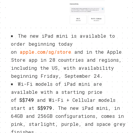
The new iPad mini is available to
order beginning today
on
apple.com/sg/store
and in the Apple
Store app in 28 countries and regions,
including the US, with availability
beginning Friday, September 24.
Wi-Fi models of iPad mini are
available with a starting price
of
S$749
and Wi-Fi + Cellular models
start at
S$979
. The new iPad mini, in
64GB and 256GB configurations, comes in
pink, starlight, purple, and space grey
finishes.