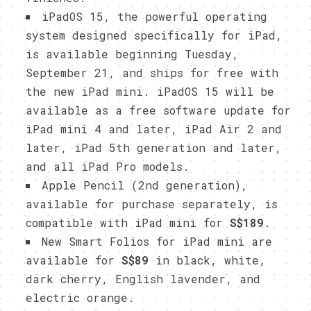
iPadOS 15, the powerful operating
system designed specifically for iPad,
is available beginning Tuesday,
September 21, and ships for free with
the new iPad mini. iPadOS 15 will be
available as a free software update for
iPad mini 4 and later, iPad Air 2 and
later, iPad 5th generation and later,
and all iPad Pro models.
Apple Pencil (2nd generation),
available for purchase separately, is
compatible with iPad mini for
S$189
.
New Smart Folios for iPad mini are
available for
S$89
in black, white,
dark cherry, English lavender, and
electric orange.