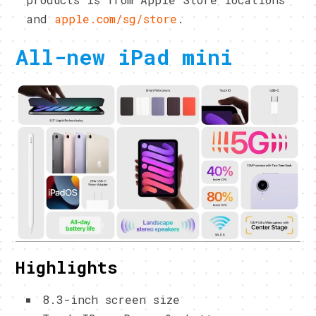
and
apple.com/sg/store
.
All-new iPad mini
Highlights
8.3-inch screen size