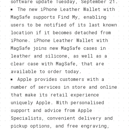
software update Tuesday, September 21.
The new iPhone Leather Wallet with
MagSafe supports Find My, enabling
users to be notified of its last known
location if it becomes detached from
iPhone. iPhone Leather Wallet with
MagSafe joins new MagSafe cases in
leather and silicone, as well as a
clear case with MagSafe, that are
available to order today.
Apple provides customers with a
number of services in store and online
that make its retail experience
uniquely Apple. With personalised
support and advice from Apple
Specialists, convenient delivery and
pickup options, and free engraving,