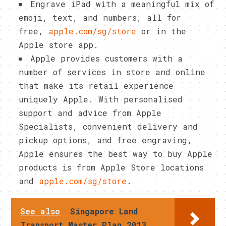
Engrave iPad with a meaningful mix of
emoji, text, and numbers, all for
free,
apple.com/sg/store
or in the
Apple store app.
Apple provides customers with a
number of services in store and online
that make its retail experience
uniquely Apple. With personalised
support and advice from Apple
Specialists, convenient delivery and
pickup options, and free engraving,
Apple ensures the best way to buy Apple
products is from Apple Store locations
and
apple.com/sg/store
.
See also
Singapore Land
Transport Master Plan 2013