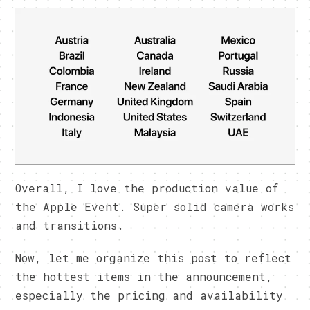
Overall, I love the production value of
the Apple Event. Super solid camera works
and transitions.
Now, let me organize this post to reflect
the hottest items in the announcement,
especially the pricing and availability