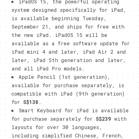
iPadOS 15, the powerful operating
system designed specifically for iPad,
is available beginning Tuesday,
September 21, and ships for free with
the new iPad. iPadOS 15 will be
available as a free software update for
iPad mini 4 and later, iPad Air 2 and
later, iPad 5th generation and later,
and all iPad Pro models.
Apple Pencil (1st generation),
available for purchase separately, is
compatible with iPad (9th generation)
for
S$138
.
Smart Keyboard for iPad is available
for purchase separately for
S$239
with
layouts for over 30 languages,
including simplified Chinese, French,