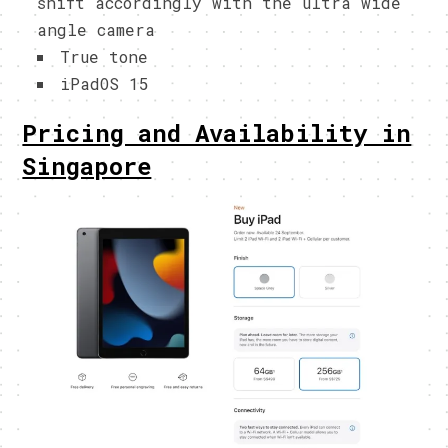
shift accordingly with the ultra wide
angle camera
True tone
iPadOS 15
Pricing and Availability in
Singapore