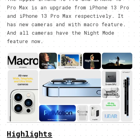
Pro Max is an upgrade from iPhone 13 Pro
and iPhone 13 Pro Max respectively. It
has new cameras and with macro feature.
And all cameras have the Night Mode
feature now.
Highlights