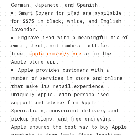
German, Japanese, and Spanish.
Smart Covers for iPad are available
for
S$75
in black, white, and English
lavender.
Engrave iPad with a meaningful mix of
emoji, text, and numbers, all for
free,
apple.com/sg/store
or in the
Apple store app.
Apple provides customers with a
number of services in store and online
that make its retail experience
uniquely Apple. With personalised
support and advice from Apple
Specialists, convenient delivery and
pickup options, and free engraving,
Apple ensures the best way to buy Apple
products is from Apple Store locations