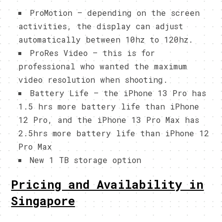
ProMotion – depending on the screen
activities, the display can adjust
automatically between 10hz to 120hz.
ProRes Video – this is for
professional who wanted the maximum
video resolution when shooting.
Battery Life – the iPhone 13 Pro has
1.5 hrs more battery life than iPhone
12 Pro, and the iPhone 13 Pro Max has
2.5hrs more battery life than iPhone 12
Pro Max
New 1 TB storage option
Pricing and Availability in
Singapore