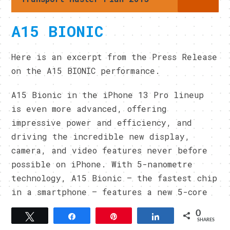
A15 BIONIC
Here is an excerpt from the Press Release
on the A15 BIONIC performance.
A15 Bionic in the iPhone 13 Pro lineup
is even more advanced, offering
impressive power and efficiency, and
driving the incredible new display,
camera, and video features never before
possible on iPhone. With 5-nanometre
technology, A15 Bionic — the fastest chip
in a smartphone — features a new 5-core
GPU in the Pro lineup that brings the
0
Tweet
Share
Pin
Share
fastest graphics performance in any
SHARES