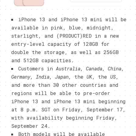
iPhone 13 and iPhone 13 mini will be
available in pink, blue, midnight,
starlight, and (PRODUCT)RED in a new
entry-level capacity of 128GB for
double the storage, as well as 256GB
and 512GB capacities.
Customers in
Australia, Canada, China,
Germany, India, Japan,
the
UK
, the
US
,
and more than 30 other countries and
regions will be able to pre-order
iPhone 13 and iPhone 13 mini beginning
at 8 p.m. SGT on Friday, September 17,
with availability beginning Friday,
September 24.
Both models will be available