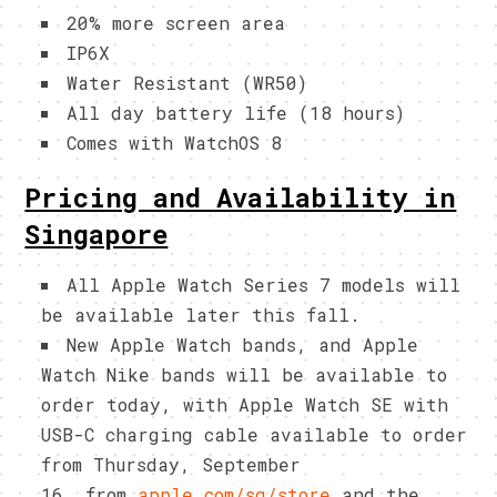
20% more screen area
IP6X
Water Resistant (WR50)
All day battery life (18 hours)
Comes with WatchOS 8
Pricing and Availability in
Singapore
All Apple Watch Series 7 models will
be available later this fall.
New Apple Watch bands, and Apple
Watch Nike bands will be available to
order today, with Apple Watch SE with
USB-C charging cable available to order
from Thursday, September
16 from
apple.com/sg/store
and the