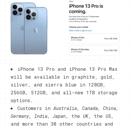
iPhone 13 Pro and iPhone 13 Pro Max
will be available in graphite, gold,
silver, and sierra blue in 128GB,
256GB, 512GB, and all-new 1TB storage
options.
Customers in
Australia, Canada, China,
Germany, India, Japan
, the
UK
, the
US
,
and more than 30 other countries and