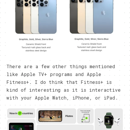
There are a few other things mentioned
like Apple TV+ programs and Apple
Fitness+. I do think that Fitness+ is
kind of interesting as it is interactive
with your Apple Watch, iPhone, or iPad.