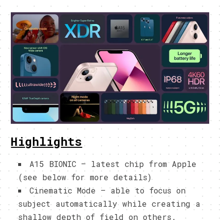
Highlights
A15 BIONIC – latest chip from Apple
(see below for more details)
Cinematic Mode – able to focus on
subject automatically while creating a
shallow depth of field on others.