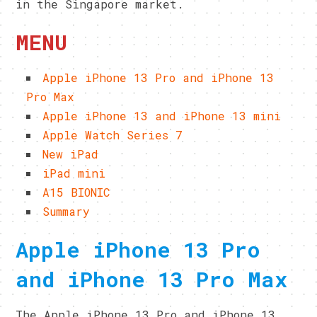
in the Singapore market.
MENU
Apple iPhone 13 Pro and iPhone 13
Pro Max
Apple iPhone 13 and iPhone 13 mini
Apple Watch Series 7
New iPad
iPad mini
A15 BIONIC
Summary
Apple iPhone 13 Pro
and iPhone 13 Pro Max
The Apple iPhone 13 Pro and iPhone 13