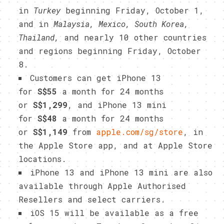
in
Turkey
beginning Friday, October 1,
and in
Malaysia, Mexico, South Korea,
Thailand,
and nearly 10 other countries
and regions beginning Friday, October
8.
Customers can get iPhone 13
for
S$55
a month for 24 months
or
S$1,299
, and iPhone 13 mini
for
S$48
a month for 24 months
or
S$1,149
from
apple.com/sg/store
, in
the Apple Store app, and at Apple Store
locations.
iPhone 13 and iPhone 13 mini are also
available through Apple Authorised
Resellers and select carriers.
iOS 15 will be available as a free