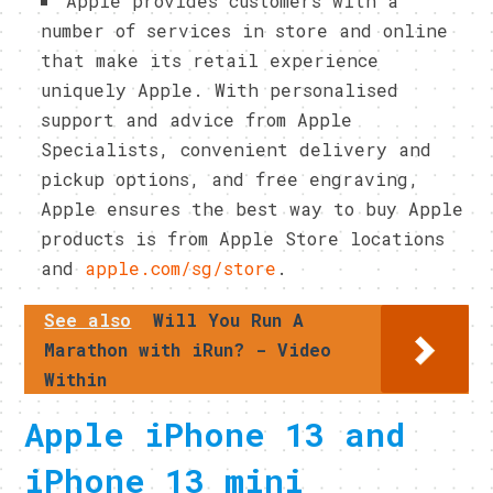
Apple provides customers with a
number of services in store and online
that make its retail experience
uniquely Apple. With personalised
support and advice from Apple
Specialists, convenient delivery and
pickup options, and free engraving,
Apple ensures the best way to buy Apple
products is from Apple Store locations
and
apple.com/sg/store
.
See also
Will You Run A
Marathon with iRun? - Video
Within
Apple iPhone 13 and
iPhone 13 mini