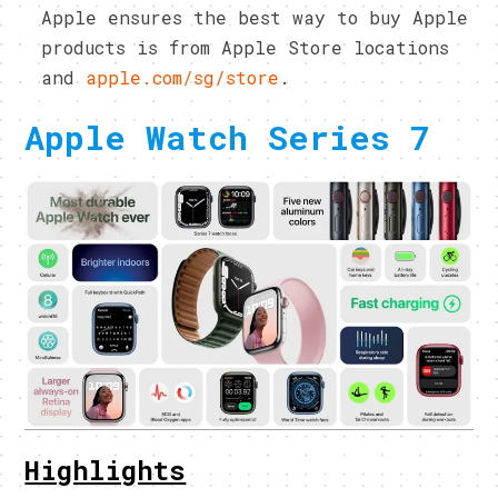
Apple ensures the best way to buy Apple
products is from Apple Store locations
and
apple.com/sg/store
.
Apple Watch Series 7
Highlights