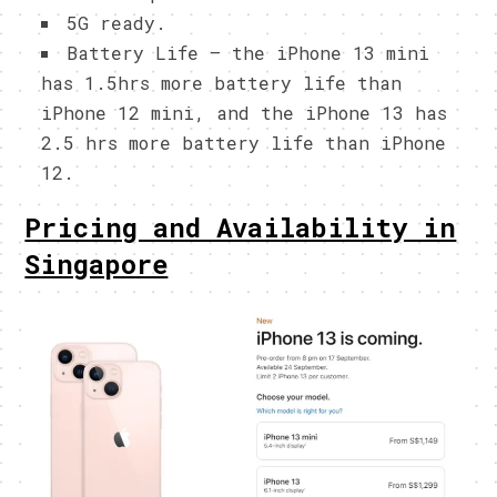
5G ready.
Battery Life – the iPhone 13 mini
has 1.5hrs more battery life than
iPhone 12 mini, and the iPhone 13 has
2.5 hrs more battery life than iPhone
12.
Pricing and Availability in
Singapore