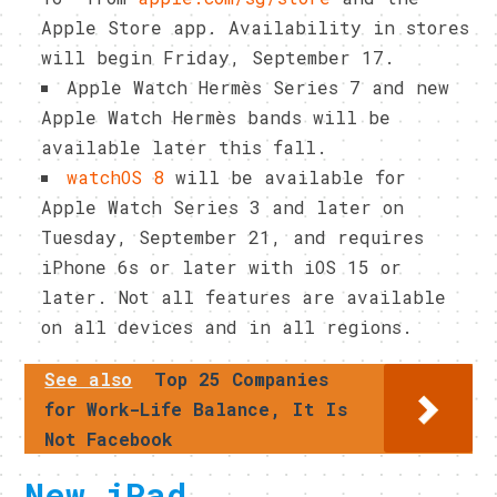
Apple Store app. Availability in stores
will begin Friday, September 17.
Apple Watch Hermès Series 7 and new
Apple Watch Hermès bands will be
available later this fall.
watchOS 8
will be available for
Apple Watch Series 3 and later on
Tuesday, September 21, and requires
iPhone 6s or later with iOS 15 or
later. Not all features are available
on all devices and in all regions.
See also
Top 25 Companies
for Work-Life Balance, It Is
Not Facebook
New iPad