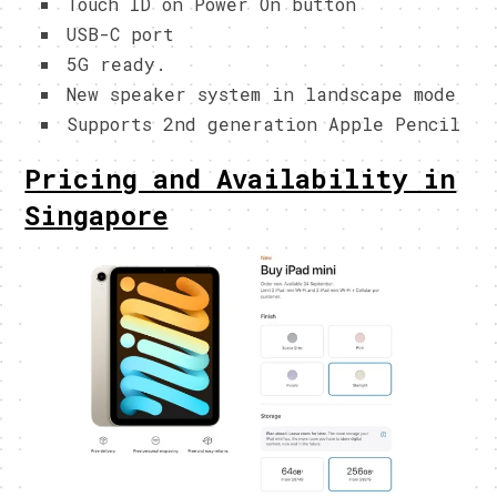
Touch ID on Power On button
USB-C port
5G ready.
New speaker system in landscape mode
Supports 2nd generation Apple Pencil
Pricing and Availability in
Singapore