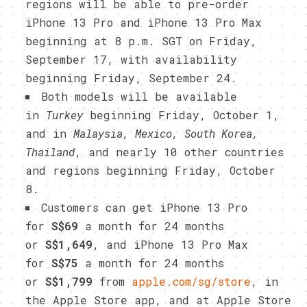
regions will be able to pre-order
iPhone 13 Pro and iPhone 13 Pro Max
beginning at 8 p.m. SGT on Friday,
September 17, with availability
beginning Friday, September 24.
Both models will be available
in
Turkey
beginning Friday, October 1,
and in
Malaysia, Mexico, South Korea,
Thailand
, and nearly 10 other countries
and regions beginning Friday, October
8.
Customers can get iPhone 13 Pro
for
S$69
a month for 24 months
or
S$1,649
, and iPhone 13 Pro Max
for
S$75
a month for 24 months
or
S$1,799
from
apple.com/sg/store
, in
the Apple Store app, and at Apple Store