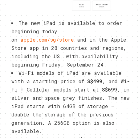
The new iPad is available to order
beginning today
on
apple.com/sg/store
and in the Apple
Store app in 28 countries and regions,
including the US, with availability
beginning Friday, September 24.
Wi-Fi models of iPad are available
with a starting price of
S$499
, and Wi-
Fi + Cellular models start at
S$699
, in
silver and space grey finishes. The new
iPad starts with 64GB of storage —
double the storage of the previous
generation. A 256GB option is also
available.