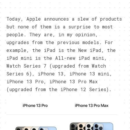
Today, Apple announces a slew of products
but none of them is a surprise to most
people. They are, in my opinion,
upgrades from the previous models. For
example, the iPad is the New iPad, the
iPad mini is the All-new iPad mini,
Watch Series 7 (upgraded from Watch
Series 6), iPhone 13, iPhone 13 mini,
iPhone 13 Pro, iPhone 13 Pro Max
(upgraded from the iPhone 12 Series).