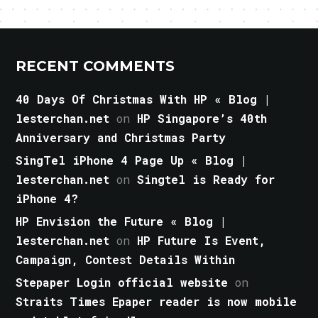
RECENT COMMENTS
40 Days Of Christmas With HP « Blog |
lesterchan.net
on
HP Singapore’s 40th
Anniversary and Christmas Party
SingTel iPhone 4 Page Up « Blog |
lesterchan.net
on
Singtel is Ready for
iPhone 4?
HP Envision the Future « Blog |
lesterchan.net
on
HP Future Is Event,
Campaign, Contest Details Within
Stepaper Login official website
on
Straits Times Epaper reader is now mobile