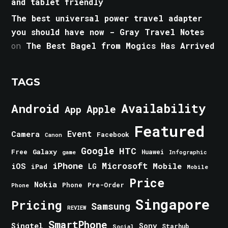
and tablet friendly
The best universal power travel adapter
you should have now - Gray Travel Notes
on
The Best Bagel from Mogics Has Arrived
TAGS
Android
Availability
Apple
App
Featured
Event
Camera
Facebook
Canon
Google
HTC
Galaxy
Free
Huawei
game
Infographic
iPhone
Microsoft
iOS
Mobile
LG
iPad
Mobile
Price
Nokia
Phone
Pre-Order
Phone
Singapore
Pricing
Samsung
REVIEW
SmartPhone
Singtel
Sony
Starhub
Social