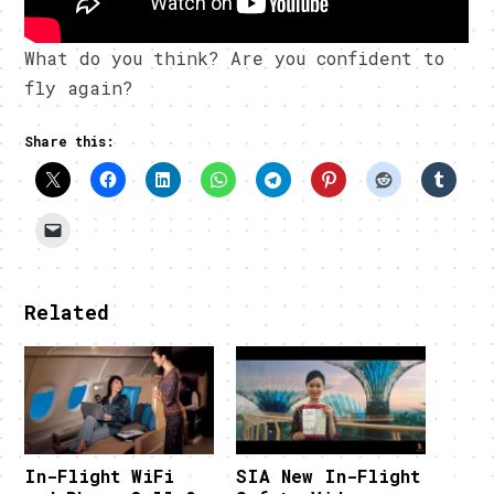
What do you think? Are you confident to
fly again?
Share this:
Related
In-Flight WiFi
SIA New In-Flight