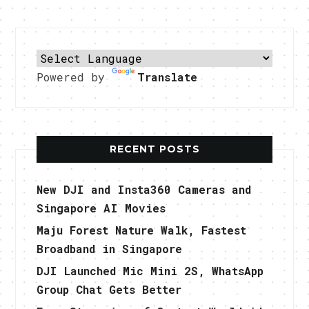
Powered by
Translate
RECENT POSTS
New DJI and Insta360 Cameras and
Singapore AI Movies
Maju Forest Nature Walk, Fastest
Broadband in Singapore
DJI Launched Mic Mini 2S, WhatsApp
Group Chat Gets Better