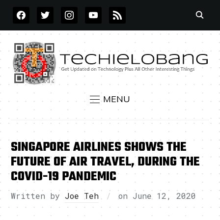
FACEBOOK
TWITTER
INSTAGRAM
YOUTUBE
RSS
MENU
SINGAPORE AIRLINES SHOWS THE
FUTURE OF AIR TRAVEL, DURING THE
COVID-19 PANDEMIC
Written by
Joe Teh
on
June 12, 2020