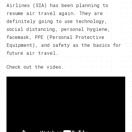
Airlines (SIA) has been planning to
resume air travel again. They are
definitely going to use technology,
social distancing, personal hygiene,
facemask, PPE (Personal Protective
Equipment), and safety as the basics for
future air travel.
Check out the video.