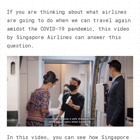
If you are thinking about what airlines
are going to do when we can travel again
amidst the COVID-19 pandemic, this video
by Singapore Airlines can answer this
question.
In this video, you can see how Singapore