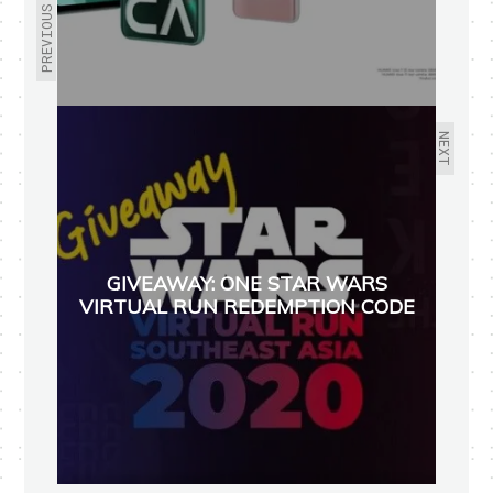
PREVIOUS
NEXT
GIVEAWAY: ONE STAR WARS
VIRTUAL RUN REDEMPTION CODE