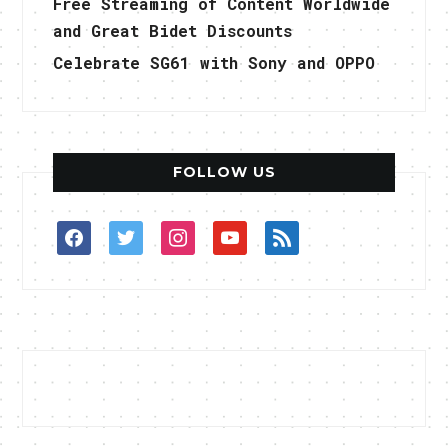
Free Streaming of Content Worldwide
and Great Bidet Discounts
Celebrate SG61 with Sony and OPPO
FOLLOW US
facebook
twitter
instagram
youtube
rss