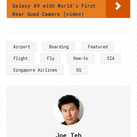
Galaxy A9 with World's First
Rear Quad Camera (video)
Airport
Boarding
Featured
flight
Fly
How-to
SIA
Singapore Airlines
SQ
Joe Teh