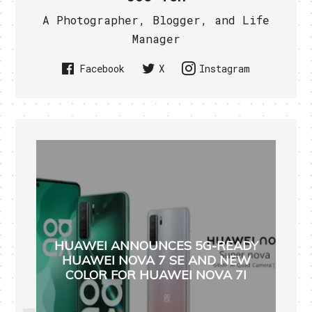
A Photographer, Blogger, and Life
Manager
Facebook
X
Instagram
HUAWEI ANNOUNCES 5G-READY
HUAWEI NOVA 7 SE AND NEW
COLOR FOR HUAWEI NOVA 7I