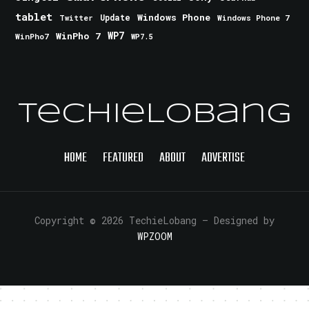
tablet
Windows Phone
Update
Windows Phone 7
Twitter
WinPho 7
WP7
WinPho7
WP7.5
TechieLobang
HOME
FEATURED
ABOUT
ADVERTISE
Copyright © 2026 TechieLobang
— Designed by
WPZOOM