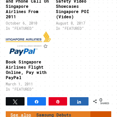
and Phone Call On
Safety Video
Singapore
Showcases
Airlines From
Singapore POI
2011
(Video)
October 6, 2010
August 8, 2017
In "FEATURED"
In "FEATURED"
Book Singapore
Airlines Flight
Online, Pay with
PayPal
March 1, 2011
In "FEATURED"
0
Tweet
Share
Pin
Share
SHARES
See also
Samsung Debuts