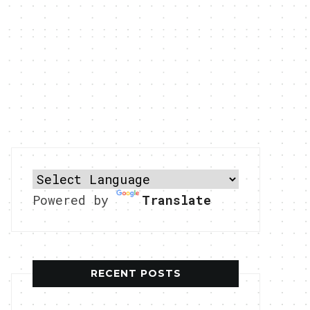
Powered by
Translate
RECENT POSTS