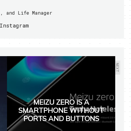
r, and Life Manager
Instagram
NEXT
MEIZU ZERO IS A
SMARTPHONE WITHOUT
PORTS AND BUTTONS