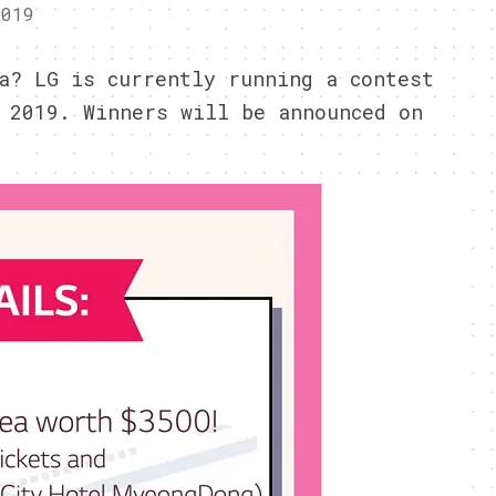
2019
a? LG is currently running a contest
 2019. Winners will be announced on