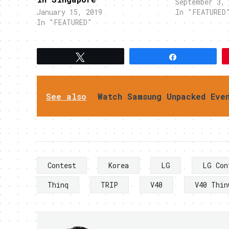
September 3, 
January 15, 2019
In "FEATURED
In "FEATURED"
Tweet
Share
See also
Watch Samsung Unpacked Eve
Contest
Korea
LG
LG Con
Thinq
TRIP
V40
V40 Thin