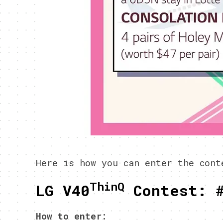
Here is how you can enter the cont
ThinQ
LG V40
Contest: 
How to enter: