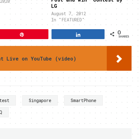
2020
LG
"
August 7, 2012
In "FEATURED"
0
Pin
Share
SHARES
nt Live on YouTube (video)
test
Singapore
SmartPhone
Q