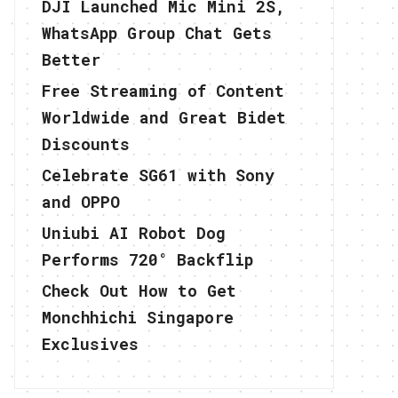
DJI Launched Mic Mini 2S,
WhatsApp Group Chat Gets
Better
Free Streaming of Content
Worldwide and Great Bidet
Discounts
Celebrate SG61 with Sony
and OPPO
Uniubi AI Robot Dog
Performs 720° Backflip
Check Out How to Get
Monchhichi Singapore
Exclusives