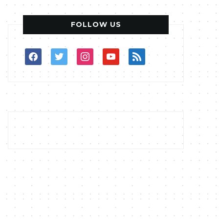
FOLLOW US
facebook
twitter
instagram
youtube
rss