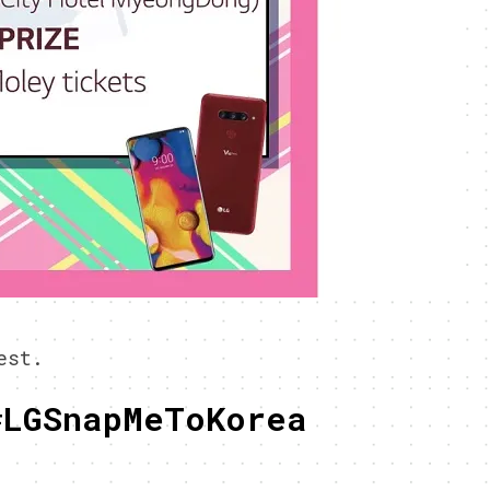
est.
#LGSnapMeToKorea