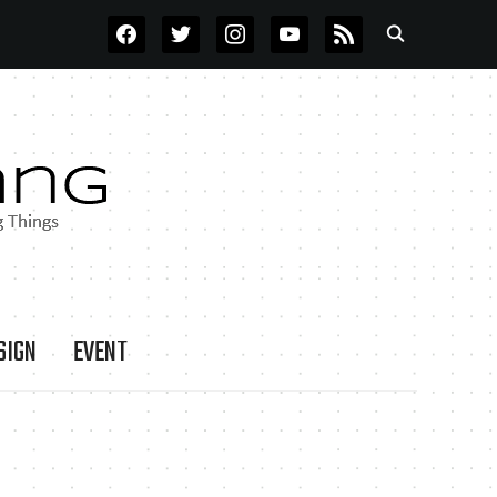
FACEBOOK
TWITTER
INSTAGRAM
YOUTUBE
RSS
SIGN
EVENT