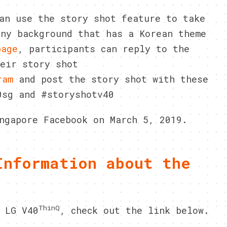
n use the story shot feature to take
any background that has a Korean theme
page
, participants can reply to the
heir story shot
ram
and post the story shot with these
0sg and #storyshotv40
ngapore Facebook on March 5, 2019.
Information about the
ThinQ
 LG V40
, check out the link below.