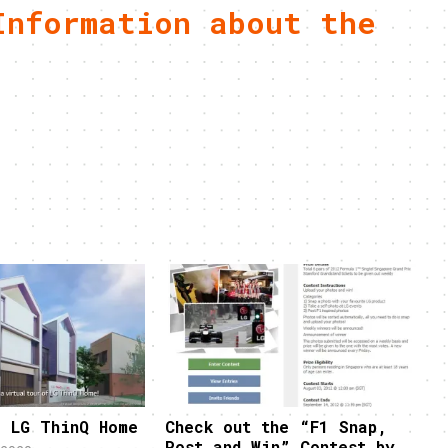
Information about the
e LG ThinQ Home
Check out the “F1 Snap,
Post and Win” Contest by