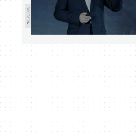
PREVIOUS