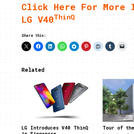
Click Here For More 
ThinQ
LG V40
Share this:
Related
LG Introduces V40 ThinQ
Tour of th
in Singapore