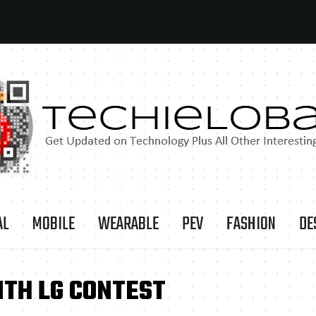
AL
MOBILE
WEARABLE
PEV
FASHION
DE
ITH LG CONTEST