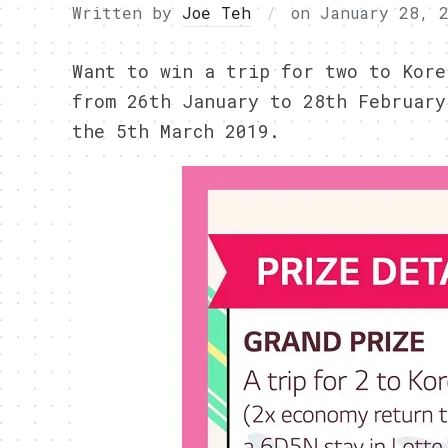
Written by
Joe Teh
on
January 28, 
Want to win a trip for two to Kore
from 26th January to 28th February
the 5th March 2019.