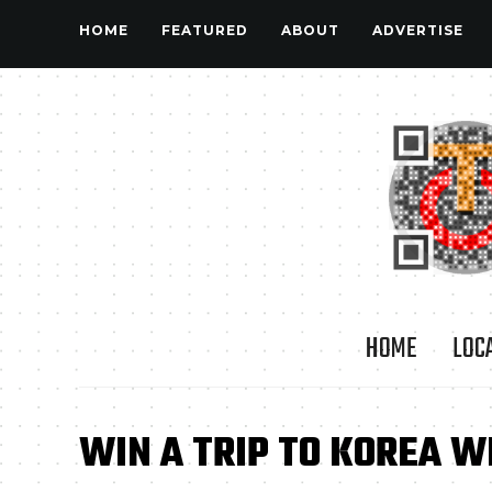
HOME
FEATURED
ABOUT
ADVERTISE
HOME
LOC
WIN A TRIP TO KOREA W