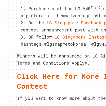
ThinQ
Purchasers of the LG V40
ca
a picture of themselves against 
On the
LG Singapore Facebook 
contest announcement post with t
OR follow
LG Singapore Instag
hashtags #lgsnapmetokorea, #lgv4
Winners will be announced on LG Si
Terms and Conditions Apply*.
Click Here for More 
Contest
If you want to know more about the