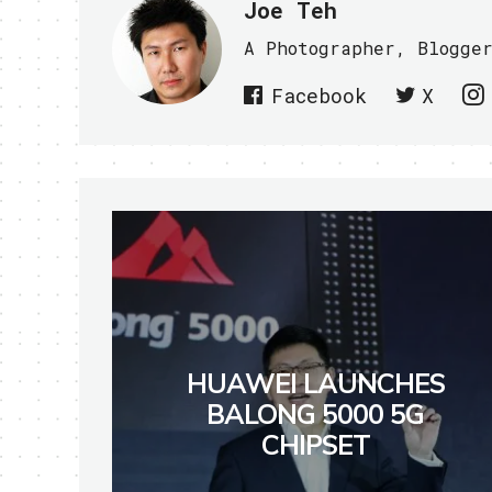
Joe Teh
A Photographer, Blogge
Facebook
X
HUAWEI LAUNCHES
BALONG 5000 5G
CHIPSET