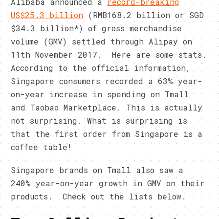
Alibaba announced a
record-breaking
US$25.3 billion
(RMB168.2 billion or SGD
$34.3 billion*) of gross merchandise
volume (GMV) settled through Alipay on
11th November 2017. Here are some stats.
According to the official information,
Singapore consumers recorded a 63% year-
on-year increase in spending on Tmall
and Taobao Marketplace. This is actually
not surprising. What is surprising is
that the first order from Singapore is a
coffee table!
Singapore brands on Tmall also saw a
240% year-on-year growth in GMV on their
products. Check out the lists below.