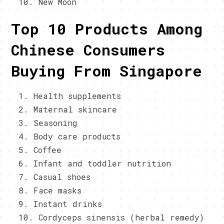
New Moon
Top 10 Products Among
Chinese Consumers
Buying From Singapore
Health supplements
Maternal skincare
Seasoning
Body care products
Coffee
Infant and toddler nutrition
Casual shoes
Face masks
Instant drinks
Cordyceps sinensis (herbal remedy)