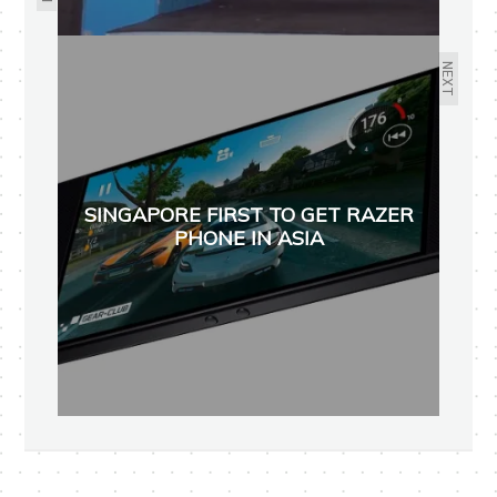
NEXT
SINGAPORE FIRST TO GET RAZER
PHONE IN ASIA