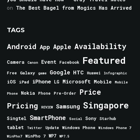
on
The Best Bagel from Mogics Has Arrived
TAGS
Android
Availability
Apple
App
Featured
Event
Camera
Facebook
Canon
Google
HTC
Galaxy
Free
Huawei
game
Infographic
iPhone
Microsoft
iOS
Mobile
LG
iPad
Mobile
Price
Nokia
Phone
Pre-Order
Phone
Singapore
Pricing
Samsung
REVIEW
SmartPhone
Singtel
Sony
Starhub
Social
tablet
Windows Phone
Update
Windows Phone 7
Twitter
WinPho 7
WP7
WinPho7
WP7.5