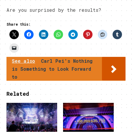
Are you surprised by the results?
Share this:
See also
Carl Pei's Nothing
is Something to Look Forward
to
Related