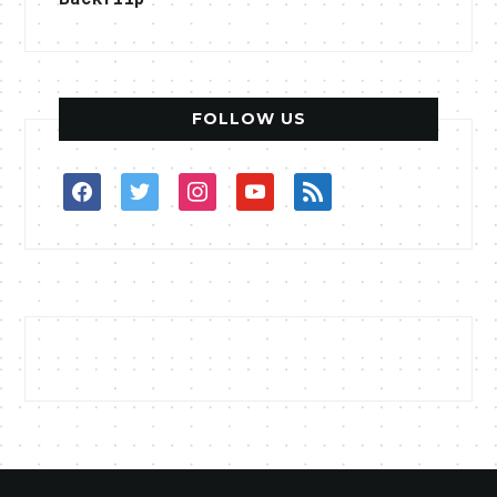
FOLLOW US
facebook
twitter
instagram
youtube
rss