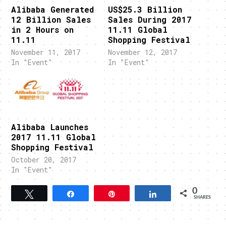
Alibaba Generated
US$25.3 Billion
12 Billion Sales
Sales During 2017
in 2 Hours on
11.11 Global
11.11
Shopping Festival
November 11, 2017
November 12, 2017
In "Event"
In "Event"
Alibaba Launches
2017 11.11 Global
Shopping Festival
October 20, 2017
In "Event"
0
Tweet
Share
Pin
Share
SHARES