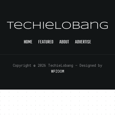
TechieLobang
HOME
FEATURED
ABOUT
ADVERTISE
Copyright © 2026 TechieLobang
— Designed by
WPZOOM