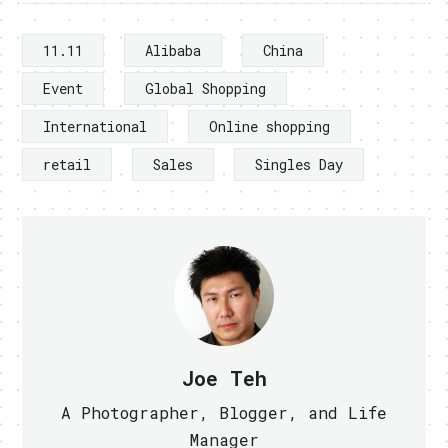
11.11
Alibaba
China
Event
Global Shopping
International
Online shopping
retail
Sales
Singles Day
Joe Teh
A Photographer, Blogger, and Life
Manager