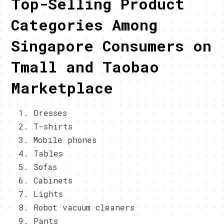
Top-Selling Product
Categories Among
Singapore Consumers on
Tmall and Taobao
Marketplace
Dresses
T-shirts
Mobile phones
Tables
Sofas
Cabinets
Lights
Robot vacuum cleaners
Pants