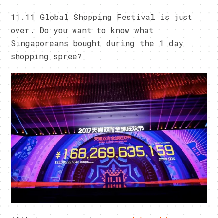
11.11 Global Shopping Festival is just
over. Do you want to know what
Singaporeans bought during the 1 day
shopping spree?