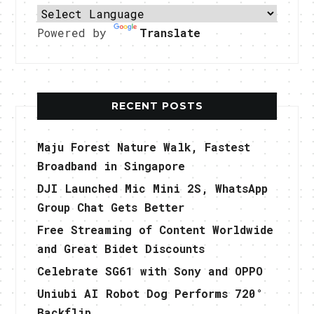
Powered by
Translate
RECENT POSTS
Maju Forest Nature Walk, Fastest
Broadband in Singapore
DJI Launched Mic Mini 2S, WhatsApp
Group Chat Gets Better
Free Streaming of Content Worldwide
and Great Bidet Discounts
Celebrate SG61 with Sony and OPPO
Uniubi AI Robot Dog Performs 720°
Backflip