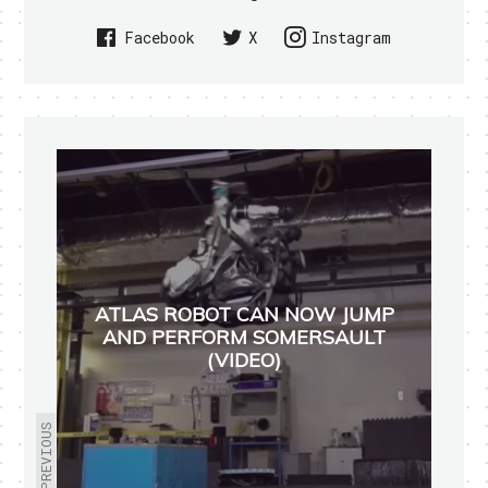
Facebook
X
Instagram
ATLAS ROBOT CAN NOW JUMP
AND PERFORM SOMERSAULT
(VIDEO)
PREVIOUS