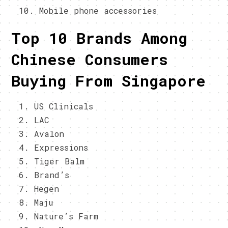
Mobile phone accessories
Top 10 Brands Among
Chinese Consumers
Buying From Singapore
US Clinicals
LAC
Avalon
Expressions
Tiger Balm
Brand’s
Hegen
Maju
Nature’s Farm