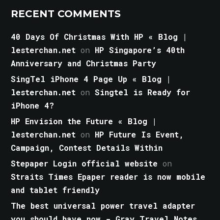
RECENT COMMENTS
40 Days Of Christmas With HP « Blog |
lesterchan.net
on
HP Singapore’s 40th
Anniversary and Christmas Party
SingTel iPhone 4 Page Up « Blog |
lesterchan.net
on
Singtel is Ready for
iPhone 4?
HP Envision the Future « Blog |
lesterchan.net
on
HP Future Is Event,
Campaign, Contest Details Within
Stepaper Login official website
on
Straits Times Epaper reader is now mobile
and tablet friendly
The best universal power travel adapter
you should have now - Gray Travel Notes