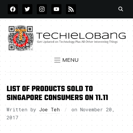
FACEBOOK
TWITTER
INSTAGRAM
YOUTUBE
RSS
MENU
LIST OF PRODUCTS SOLD TO
SINGAPORE CONSUMERS ON 11.11
Written by
Joe Teh
on
November 20,
2017