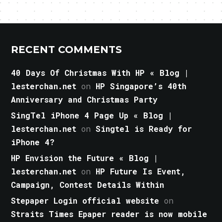
RECENT COMMENTS
40 Days Of Christmas With HP « Blog |
lesterchan.net
on
HP Singapore’s 40th
Anniversary and Christmas Party
SingTel iPhone 4 Page Up « Blog |
lesterchan.net
on
Singtel is Ready for
iPhone 4?
HP Envision the Future « Blog |
lesterchan.net
on
HP Future Is Event,
Campaign, Contest Details Within
Stepaper Login official website
on
Straits Times Epaper reader is now mobile