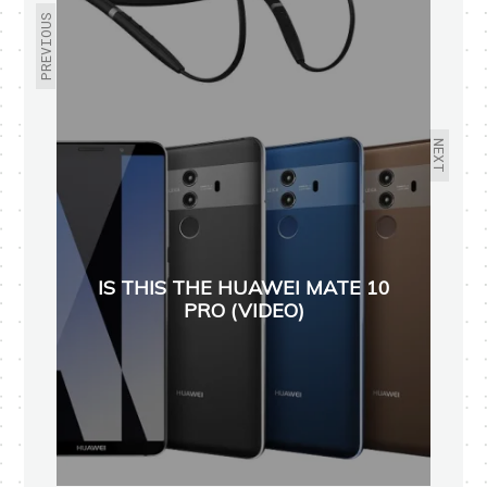
PREVIOUS
NEXT
IS THIS THE HUAWEI MATE 10
PRO (VIDEO)