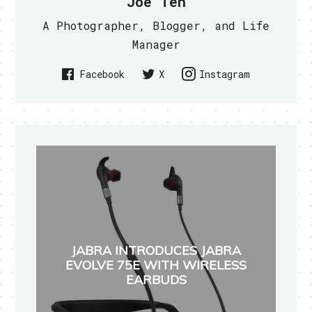
Joe Teh
A Photographer, Blogger, and Life
Manager
Facebook
X
Instagram
JABRA INTRODUCES JABRA
EVOLVE 75E WITH WIRELESS
EARBUDS