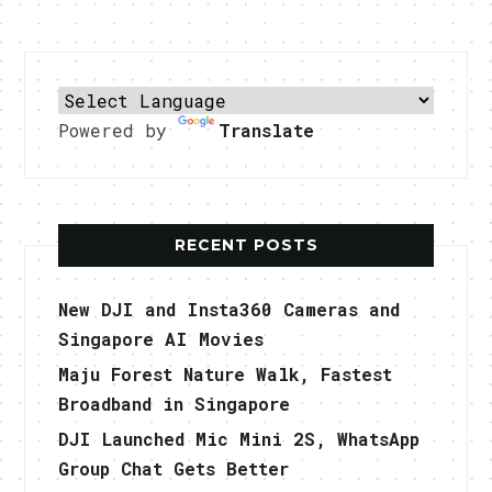
Powered by
Translate
RECENT POSTS
New DJI and Insta360 Cameras and
Singapore AI Movies
Maju Forest Nature Walk, Fastest
Broadband in Singapore
DJI Launched Mic Mini 2S, WhatsApp
Group Chat Gets Better