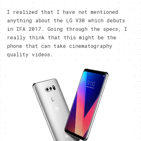
I realized that I have not mentioned
anything about the LG V30 which debuts
in IFA 2017. Going through the specs, I
really think that this might be the
phone that can take cinematography
quality videos.