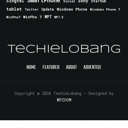
Singtel
Sony
Starhub
Social
tablet
Windows Phone
Update
Windows Phone 7
Twitter
WinPho 7
WP7
WinPho7
WP7.5
TechieLobang
HOME
FEATURED
ABOUT
ADVERTISE
Copyright © 2026 TechieLobang
— Designed by
WPZOOM