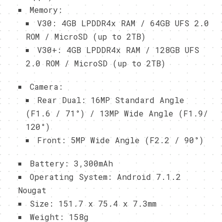
Memory:
V30: 4GB LPDDR4x RAM / 64GB UFS 2.0
ROM / MicroSD (up to 2TB)
V30+: 4GB LPDDR4x RAM / 128GB UFS
2.0 ROM / MicroSD (up to 2TB)
Camera:
Rear Dual: 16MP Standard Angle
(F1.6 / 71°) / 13MP Wide Angle (F1.9/
120°)
Front: 5MP Wide Angle (F2.2 / 90°)
Battery: 3,300mAh
Operating System: Android 7.1.2
Nougat
Size: 151.7 x 75.4 x 7.3mm
Weight: 158g