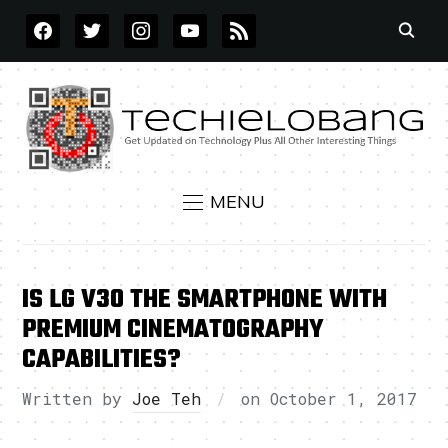
FACEBOOK
TWITTER
INSTAGRAM
YOUTUBE
RSS
MENU
IS LG V30 THE SMARTPHONE WITH
PREMIUM CINEMATOGRAPHY
CAPABILITIES?
Written by
Joe Teh
on
October 1, 2017