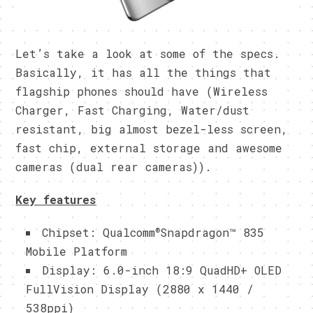
Let’s take a look at some of the specs.
Basically, it has all the things that
flagship phones should have (Wireless
Charger, Fast Charging, Water/dust
resistant, big almost bezel-less screen,
fast chip, external storage and awesome
cameras (dual rear cameras)).
Key features
®
Chipset: Qualcomm
Snapdragon™ 835
Mobile Platform
Display: 6.0-inch 18:9 QuadHD+ OLED
FullVision Display (2880 x 1440 /
538ppi)