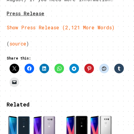
Press Release
Show Press Release (2,121 More Words)
(
source
)
Share this:
Related