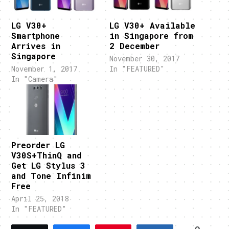
LG V30+
LG V30+ Available
Smartphone
in Singapore from
Arrives in
2 December
Singapore
November 30, 2017
November 1, 2017
In "FEATURED"
In "Camera"
Preorder LG
V30S+ThinQ and
Get LG Stylus 3
and Tone Infinim
Free
April 25, 2018
In "FEATURED"