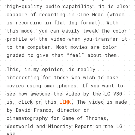
high-quality audio capability, it is also
capable of recording in Cine Mode (which
is recording in flat log format). With
this mode, you can easily tweak the color
profile of the video when you transfer it
to the computer. Most movies are color
graded to give that “feel” about them.
This, in my opinion, is really
interesting for those who wish to make
movies using smartphones. If you want to
see how awesome the video by the LG V30
is, click on this
LINK
. The video is made
by David Franco, director of
cinematography for Game of Thrones,
Westworld and Minority Report on the LG
V30.