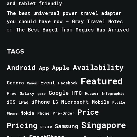
and tablet friendly
The best universal power travel adapter
you should have now - Gray Travel Notes
on
The Best Bagel from Mogics Has Arrived
TAGS
Android
Availability
Apple
App
Featured
Event
Camera
Facebook
Canon
Google
HTC
Galaxy
Free
Huawei
game
Infographic
iPhone
Microsoft
iOS
Mobile
LG
iPad
Mobile
Price
Nokia
Phone
Pre-Order
Phone
Singapore
Pricing
Samsung
REVIEW
SmartPhone