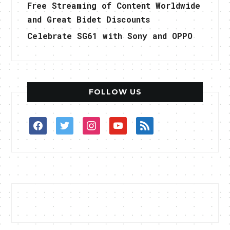
Free Streaming of Content Worldwide
and Great Bidet Discounts
Celebrate SG61 with Sony and OPPO
FOLLOW US
facebook
twitter
instagram
youtube
rss