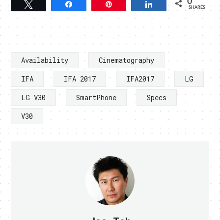
0
Tweet
Share
Pin
Share
SHARES
Availability
Cinematography
IFA
IFA 2017
IFA2017
LG
LG V30
SmartPhone
Specs
V30