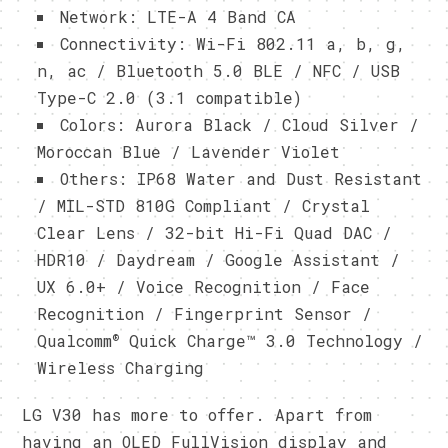
Network: LTE-A 4 Band CA
Connectivity: Wi-Fi 802.11 a, b, g,
n, ac / Bluetooth 5.0 BLE / NFC / USB
Type-C 2.0 (3.1 compatible)
Colors: Aurora Black / Cloud Silver /
Moroccan Blue / Lavender Violet
Others: IP68 Water and Dust Resistant
/ MIL-STD 810G Compliant / Crystal
Clear Lens / 32-bit Hi-Fi Quad DAC /
HDR10 / Daydream / Google Assistant /
UX 6.0+ / Voice Recognition / Face
Recognition / Fingerprint Sensor /
®
Qualcomm
Quick Charge™ 3.0 Technology /
Wireless Charging
LG V30 has more to offer. Apart from
having an OLED FullVision display and