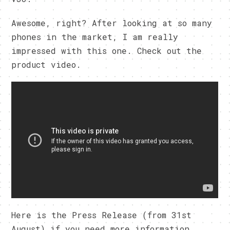
Awesome, right? After looking at so many
phones in the market, I am really
impressed with this one. Check out the
product video.
Here is the Press Release (from 31st
August) if you need more information.