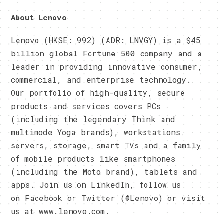
About Lenovo
Lenovo (HKSE: 992) (ADR: LNVGY) is a $45
billion global Fortune 500 company and a
leader in providing innovative consumer,
commercial, and enterprise technology.
Our portfolio of high-quality, secure
products and services covers PCs
(including the legendary Think and
multimode Yoga brands), workstations,
servers, storage, smart TVs and a family
of mobile products like smartphones
(including the Moto brand), tablets and
apps. Join us on LinkedIn, follow us
on Facebook or Twitter (@Lenovo) or visit
us at www.lenovo.com.