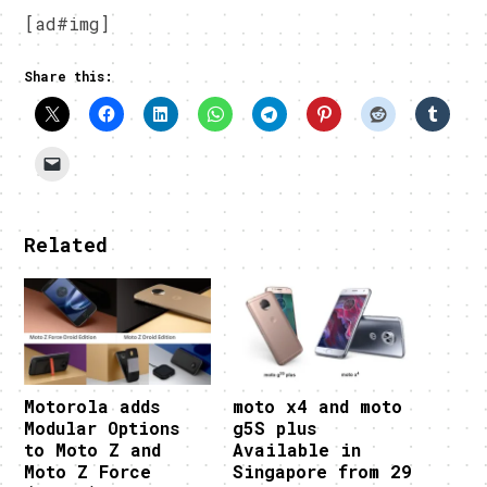
[ad#img]
Share this:
Related
Motorola adds
moto x4 and moto
Modular Options
g5S plus
to Moto Z and
Available in
Moto Z Force
Singapore from 29