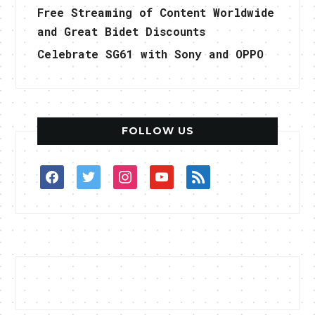
Free Streaming of Content Worldwide
and Great Bidet Discounts
Celebrate SG61 with Sony and OPPO
FOLLOW US
facebook
twitter
instagram
youtube
rss