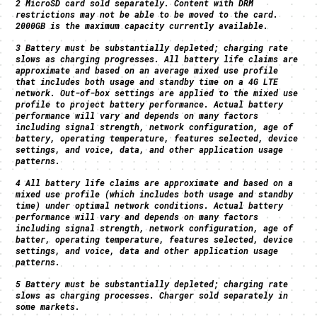
2 MicroSD card sold separately. Content with DRM
restrictions may not be able to be moved to the card.
2000GB is the maximum capacity currently available.
3 Battery must be substantially depleted; charging rate
slows as charging progresses. All battery life claims are
approximate and based on an average mixed use profile
that includes both usage and standby time on a 4G LTE
network. Out-of-box settings are applied to the mixed use
profile to project battery performance. Actual battery
performance will vary and depends on many factors
including signal strength, network configuration, age of
battery, operating temperature, features selected, device
settings, and voice, data, and other application usage
patterns.
4 All battery life claims are approximate and based on a
mixed use profile (which includes both usage and standby
time) under optimal network conditions. Actual battery
performance will vary and depends on many factors
including signal strength, network configuration, age of
batter, operating temperature, features selected, device
settings, and voice, data and other application usage
patterns.
5 Battery must be substantially depleted; charging rate
slows as charging processes. Charger sold separately in
some markets.