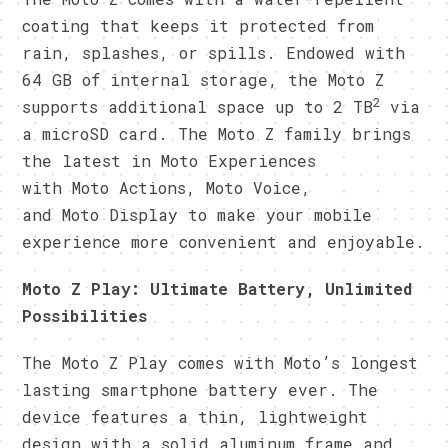
coating that keeps it protected from
rain, splashes, or spills. Endowed with
64 GB of internal storage, the Moto Z
2
supports additional space up to 2 TB
via
a microSD card. The Moto Z family brings
the latest in Moto Experiences
with Moto Actions, Moto Voice,
and Moto Display to make your mobile
experience more convenient and enjoyable.
Moto Z Play: Ultimate Battery, Unlimited
Possibilities
The Moto Z Play comes with Moto’s longest
lasting smartphone battery ever. The
device features a thin, lightweight
design with a solid aluminum frame and