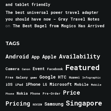
and tablet friendly
The best universal power travel adapter
you should have now - Gray Travel Notes
on
The Best Bagel from Mogics Has Arrived
TAGS
Android
Availability
Apple
App
Featured
Event
Camera
Facebook
Canon
Google
HTC
Galaxy
Free
Huawei
game
Infographic
iPhone
Microsoft
iOS
Mobile
LG
iPad
Mobile
Price
Nokia
Phone
Pre-Order
Phone
Singapore
Pricing
Samsung
REVIEW