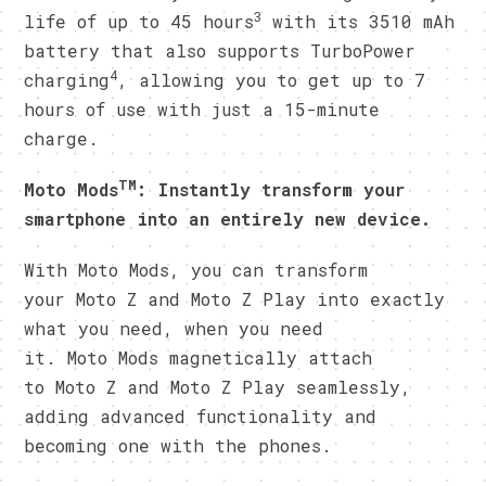
3
life of up to 45 hours
with its 3510 mAh
battery that also supports TurboPower
4
charging
, allowing you to get up to 7
hours of use with just a 15-minute
charge.
TM
Moto Mods
: Instantly transform your
smartphone into an entirely new device.
With Moto Mods, you can transform
your Moto Z and Moto Z Play into exactly
what you need, when you need
it. Moto Mods magnetically attach
to Moto Z and Moto Z Play seamlessly,
adding advanced functionality and
becoming one with the phones.