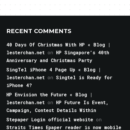
RECENT COMMENTS
40 Days Of Christmas With HP « Blog |
lesterchan.net
on
HP Singapore’s 40th
Anniversary and Christmas Party
SingTel iPhone 4 Page Up « Blog |
lesterchan.net
on
Singtel is Ready for
iPhone 4?
HP Envision the Future « Blog |
lesterchan.net
on
HP Future Is Event,
Campaign, Contest Details Within
Stepaper Login official website
on
Straits Times Epaper reader is now mobile