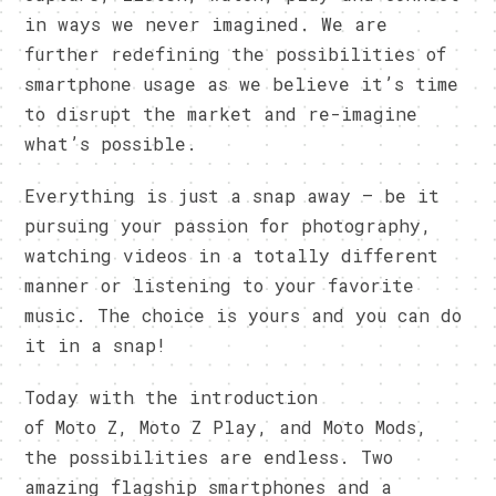
in ways we never imagined. We are
further redefining the possibilities of
smartphone usage as we believe it’s time
to disrupt the market and re-imagine
what’s possible.
Everything is just a snap away – be it
pursuing your passion for photography,
watching videos in a totally different
manner or listening to your favorite
music. The choice is yours and you can do
it in a snap!
Today with the introduction
of Moto Z, Moto Z Play, and Moto Mods,
the possibilities are endless. Two
amazing flagship smartphones and a