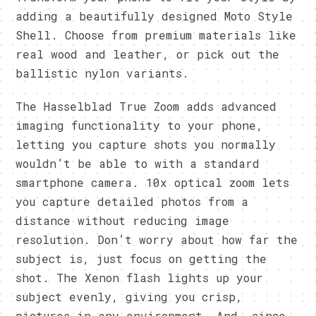
adding a beautifully designed Moto Style
Shell. Choose from premium materials like
real wood and leather, or pick out the
ballistic nylon variants.
The Hasselblad True Zoom adds advanced
imaging functionality to your phone,
letting you capture shots you normally
wouldn’t be able to with a standard
smartphone camera. 10x optical zoom lets
you capture detailed photos from a
distance without reducing image
resolution. Don’t worry about how far the
subject is, just focus on getting the
shot. The Xenon flash lights up your
subject evenly, giving you crisp,
pictures in any environment. And, since