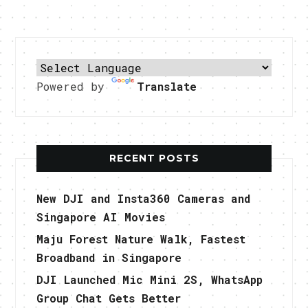
Powered by
Translate
RECENT POSTS
New DJI and Insta360 Cameras and
Singapore AI Movies
Maju Forest Nature Walk, Fastest
Broadband in Singapore
DJI Launched Mic Mini 2S, WhatsApp
Group Chat Gets Better