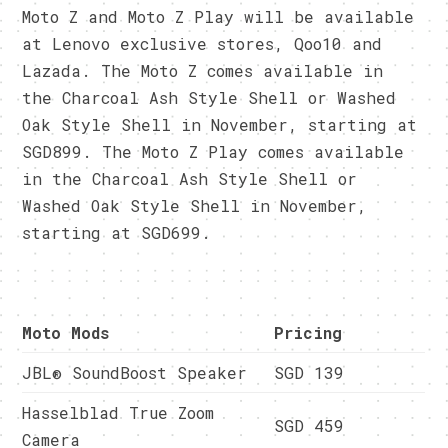
Moto Z and Moto Z Play will be available
at Lenovo exclusive stores, Qoo10 and
Lazada. The Moto Z comes available in
the Charcoal Ash Style Shell or Washed
Oak Style Shell in November, starting at
SGD899. The Moto Z Play comes available
in the Charcoal Ash Style Shell or
Washed Oak Style Shell in November,
starting at SGD699.
Moto Mods
Pricing
JBL® SoundBoost Speaker
SGD 139
Hasselblad True Zoom
SGD 459
Camera