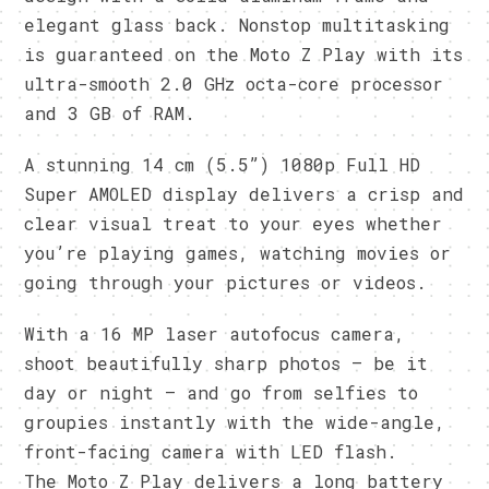
elegant glass back. Nonstop multitasking
is guaranteed on the Moto Z Play with its
ultra-smooth 2.0 GHz octa-core processor
and 3 GB of RAM.
A stunning 14 cm (5.5”) 1080p Full HD
Super AMOLED display delivers a crisp and
clear visual treat to your eyes whether
you’re playing games, watching movies or
going through your pictures or videos.
With a 16 MP laser autofocus camera,
shoot beautifully sharp photos – be it
day or night – and go from selfies to
groupies instantly with the wide-angle,
front-facing camera with LED flash.
The Moto Z Play delivers a long battery