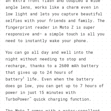
an extra front flash and coupled a wide
angle lens, works like a charm even in
low light and lets you capture beautiful
selfies with your friends and family. The
fingerprint reader in Moto Z is super
responsive and– a simple touch is all you
need to instantly wake your phone.
You can go all day and well into the
night without needing to stop and
recharge, thanks to a 2600 mAh battery
that gives up to 24 hours of
1
battery
life. Even when the battery
does go low, you can get up to 7 hours of
power in just 15 minutes with
™
TurboPower
quick charging function.
The Moto Z comes with a water-repellent