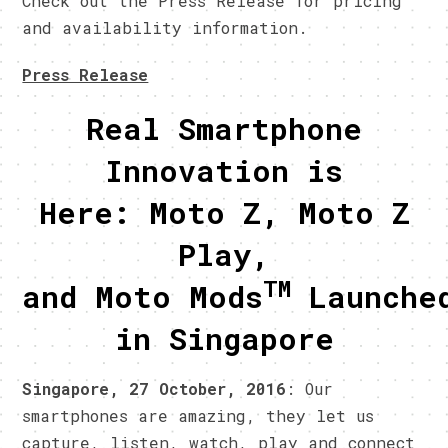
Check out the Press Release for pricing
and availability information.
Press Release
Real Smartphone
Innovation is
Here: Moto Z, Moto Z
Play,
TM
and Moto Mods
Launche
in Singapore
Singapore, 27 October, 2016
: Our
smartphones are amazing, they let us
capture, listen, watch, play and connect