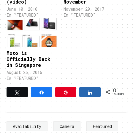
(video)
November
June 10, 2016
November 29, 2017
In "FEATURED"
In "FEATURED"
Moto is
Officially Back
in Singapore
August 25, 2016
In "FEATURED"
0
Tweet
Share
Pin
Share
SHARES
Availability
Camera
Featured