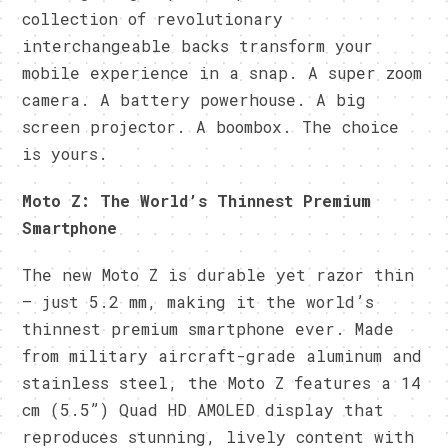
collection of revolutionary
interchangeable backs transform your
mobile experience in a snap. A super zoom
camera. A battery powerhouse. A big
screen projector. A boombox. The choice
is yours.
Moto Z: The World’s Thinnest Premium
Smartphone
The new Moto Z is durable yet razor thin
– just 5.2 mm, making it the world’s
thinnest premium smartphone ever. Made
from military aircraft-grade aluminum and
stainless steel, the Moto Z features a 14
cm (5.5”) Quad HD AMOLED display that
reproduces stunning, lively content with