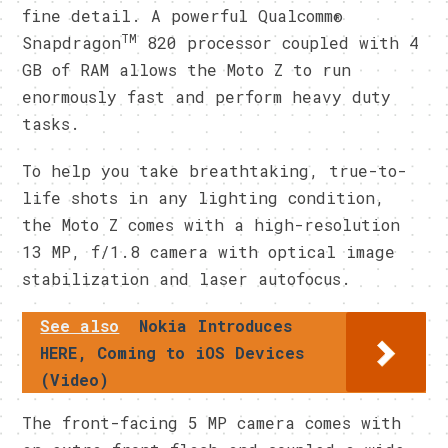
fine detail. A powerful Qualcomm®
TM
Snapdragon
820 processor coupled with 4
GB of RAM allows the Moto Z to run
enormously fast and perform heavy duty
tasks.
To help you take breathtaking, true-to-
life shots in any lighting condition,
the Moto Z comes with a high-resolution
13 MP, f/1.8 camera with optical image
stabilization and laser autofocus.
See also
Nokia Introduces
HERE, Coming to iOS Devices
(Video)
The front-facing 5 MP camera comes with