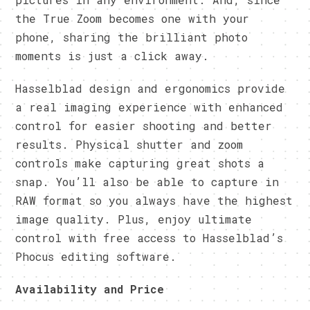
the True Zoom becomes one with your
phone, sharing the brilliant photo
moments is just a click away.
Hasselblad design and ergonomics provide
a real imaging experience with enhanced
control for easier shooting and better
results. Physical shutter and zoom
controls make capturing great shots a
snap. You’ll also be able to capture in
RAW format so you always have the highest
image quality. Plus, enjoy ultimate
control with free access to Hasselblad’s
Phocus editing software.
Availability and Price