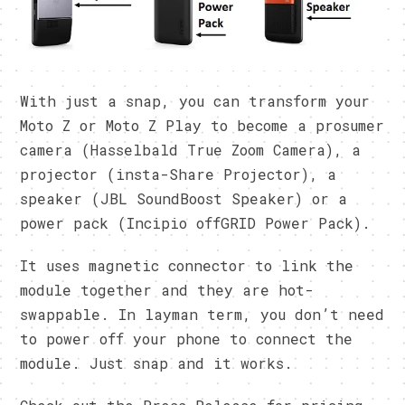
With just a snap, you can transform your
Moto Z or Moto Z Play to become a prosumer
camera (Hasselbald True Zoom Camera), a
projector (insta-Share Projector), a
speaker (JBL SoundBoost Speaker) or a
power pack (Incipio offGRID Power Pack).
It uses magnetic connector to link the
module together and they are hot-
swappable. In layman term, you don’t need
to power off your phone to connect the
module. Just snap and it works.