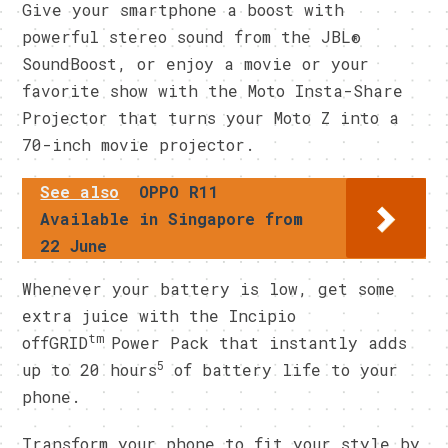
Give your smartphone a boost with
powerful stereo sound from the JBL®
SoundBoost, or enjoy a movie or your
favorite show with the Moto Insta-Share
Projector that turns your Moto Z into a
70-inch movie projector.
See also
OPPO R11
Available in Singapore from
22 June
Whenever your battery is low, get some
extra juice with the Incipio
tm
offGRID
Power Pack that instantly adds
5
up to 20 hours
of battery life to your
phone.
Transform your phone to fit your style by