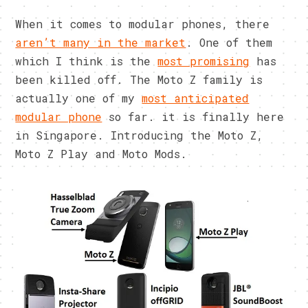
When it comes to modular phones, there
aren’t many in the market
. One of them
which I think is the
most promising
has
been killed off. The Moto Z family is
actually one of my
most anticipated
modular phone
so far. it is finally here
in Singapore. Introducing the Moto Z,
Moto Z Play and Moto Mods.