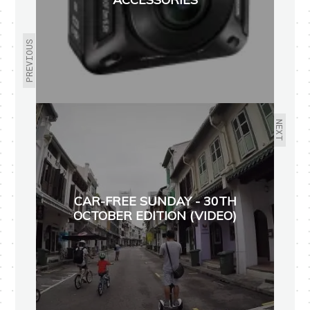
PREVIOUS
NEXT
CAR-FREE SUNDAY - 30TH
OCTOBER EDITION (VIDEO)