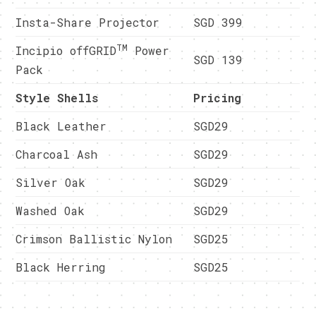
Insta-Share Projector
SGD 399
TM
Incipio offGRID
Power
SGD 139
Pack
Style Shells
Pricing
Black Leather
SGD29
Charcoal Ash
SGD29
Silver Oak
SGD29
Washed Oak
SGD29
Crimson Ballistic Nylon
SGD25
Black Herring
SGD25