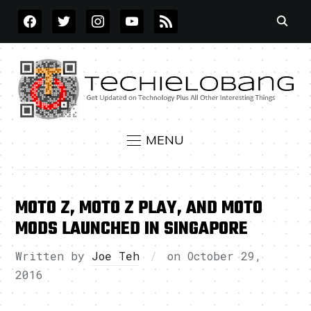
FACEBOOK
TWITTER
INSTAGRAM
YOUTUBE
RSS
MENU
MOTO Z, MOTO Z PLAY, AND MOTO
MODS LAUNCHED IN SINGAPORE
Written by
Joe Teh
on
October 29,
2016