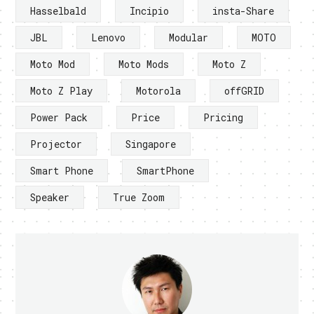
Hasselbald
Incipio
insta-Share
JBL
Lenovo
Modular
MOTO
Moto Mod
Moto Mods
Moto Z
Moto Z Play
Motorola
offGRID
Power Pack
Price
Pricing
Projector
Singapore
Smart Phone
SmartPhone
Speaker
True Zoom