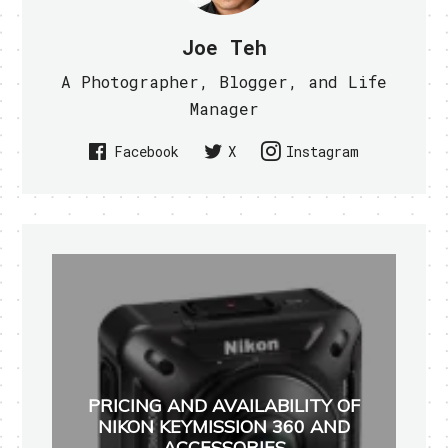
Joe Teh
A Photographer, Blogger, and Life
Manager
Facebook
X
Instagram
PRICING AND AVAILABILITY OF
NIKON KEYMISSION 360 AND
ACCESSORIES