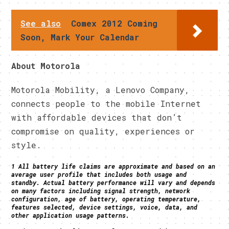
See also
Comex 2012 Coming
Soon, Mark Your Calendar
About Motorola
Motorola Mobility, a Lenovo Company,
connects people to the mobile Internet
with affordable devices that don’t
compromise on quality, experiences or
style.
1 All battery life claims are approximate and based on an
average user profile that includes both usage and
standby. Actual battery performance will vary and depends
on many factors including signal strength, network
configuration, age of battery, operating temperature,
features selected, device settings, voice, data, and
other application usage patterns.