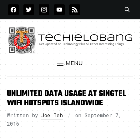
FACEBOOK
TWITTER
INSTAGRAM
YOUTUBE
RSS
MENU
UNLIMITED DATA USAGE AT SINGTEL
WIFI HOTSPOTS ISLANDWIDE
Written by
Joe Teh
on
September 7,
2016