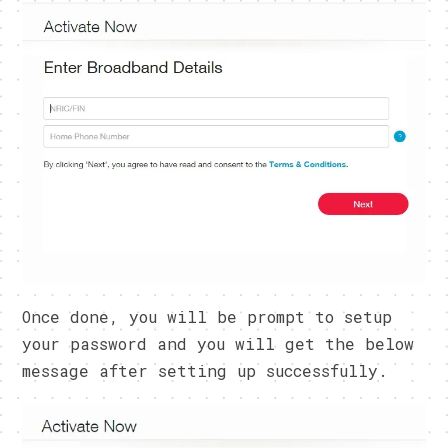
Once done, you will be prompt to setup
your password and you will get the below
message after setting up successfully.