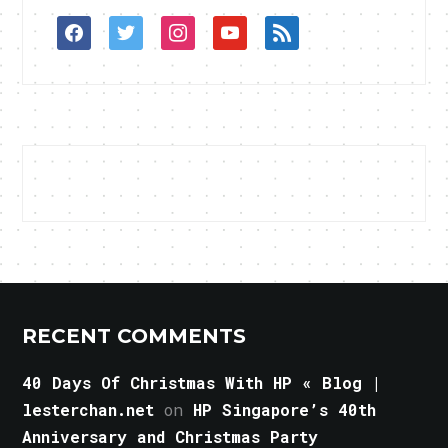
facebook
twitter
instagram
youtube
rss
RECENT COMMENTS
40 Days Of Christmas With HP « Blog |
lesterchan.net
on
HP Singapore’s 40th
Anniversary and Christmas Party