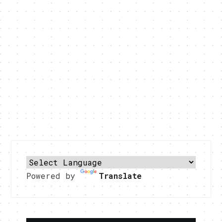
Powered by
Translate