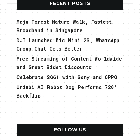
RECENT POSTS
Maju Forest Nature Walk, Fastest
Broadband in Singapore
DJI Launched Mic Mini 2S, WhatsApp
Group Chat Gets Better
Free Streaming of Content Worldwide
and Great Bidet Discounts
Celebrate SG61 with Sony and OPPO
Uniubi AI Robot Dog Performs 720°
Backflip
FOLLOW US