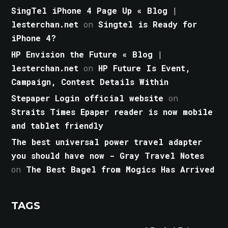
SingTel iPhone 4 Page Up « Blog |
lesterchan.net
on
Singtel is Ready for
iPhone 4?
HP Envision the Future « Blog |
lesterchan.net
on
HP Future Is Event,
Campaign, Contest Details Within
Stepaper Login official website
on
Straits Times Epaper reader is now mobile
and tablet friendly
The best universal power travel adapter
you should have now - Gray Travel Notes
on
The Best Bagel from Mogics Has Arrived
TAGS