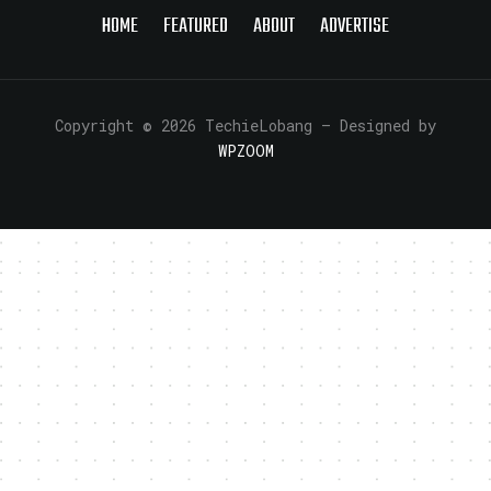
HOME
FEATURED
ABOUT
ADVERTISE
Copyright © 2026 TechieLobang
— Designed by
WPZOOM