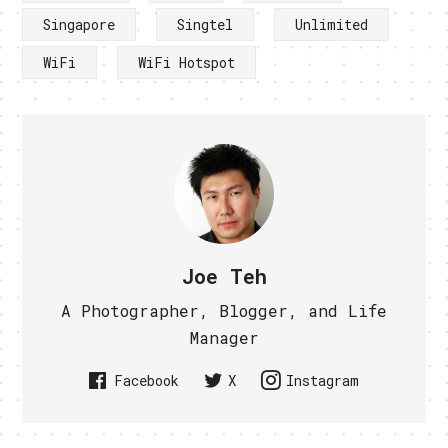
Singapore
Singtel
Unlimited
WiFi
WiFi Hotspot
Joe Teh
A Photographer, Blogger, and Life
Manager
Facebook
X
Instagram