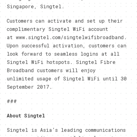
Singapore, Singtel.
Customers can activate and set up their
complimentary Singtel WiFi account
at www.singtel.com/singtelwifibroadband.
Upon successful activation, customers can
look forward to seamless logins at all
Singtel WiFi hotspots. Singtel Fibre
Broadband customers will enjoy
unlimited usage of Singtel WiFi until 30
September 2017.
###
About Singtel
Singtel is Asia’s leading communications