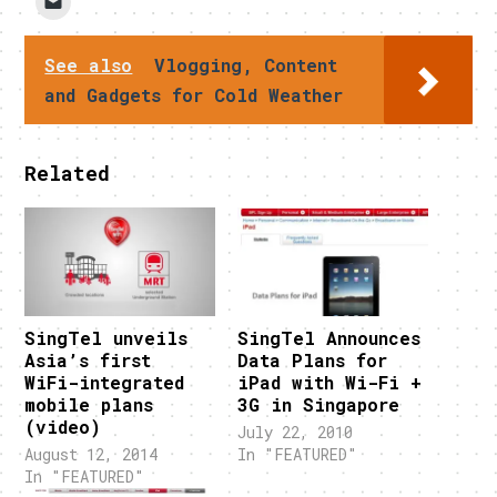
See also
Vlogging, Content
and Gadgets for Cold Weather
Related
SingTel unveils
SingTel Announces
Asia’s first
Data Plans for
WiFi-integrated
iPad with Wi-Fi +
mobile plans
3G in Singapore
(video)
July 22, 2010
August 12, 2014
In "FEATURED"
In "FEATURED"