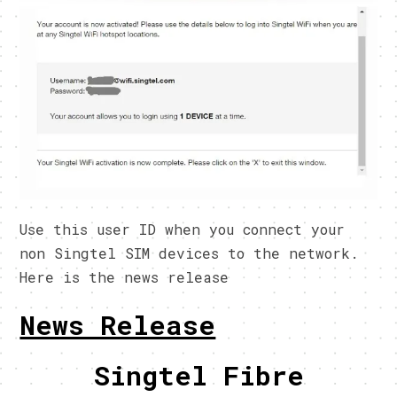
Use this user ID when you connect your
non Singtel SIM devices to the network.
Here is the news release
News Release
Singtel Fibre