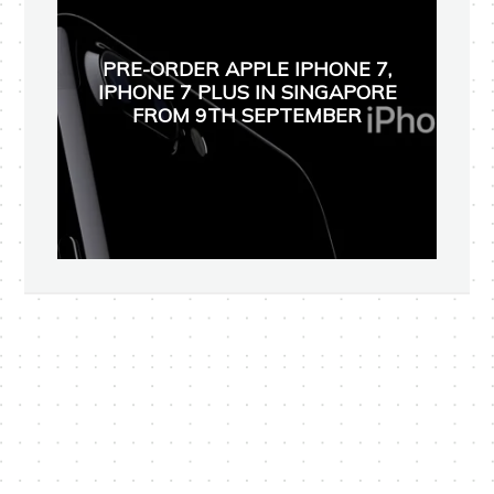
PRE-ORDER APPLE IPHONE 7,
IPHONE 7 PLUS IN SINGAPORE
FROM 9TH SEPTEMBER