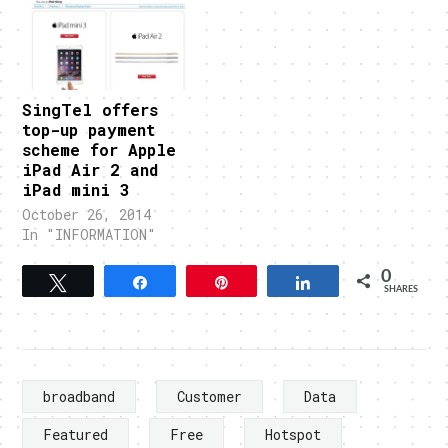
SingTel offers
top-up payment
scheme for Apple
iPad Air 2 and
iPad mini 3
October 26, 2014
In "INFORMATION"
0
Tweet
Share
Pin
Share
SHARES
broadband
Customer
Data
Featured
Free
Hotspot