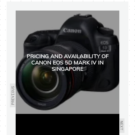
PRICING AND AVAILABILITY OF
CANON EOS 5D MARK IV IN
SINGAPORE
PREVIOUS
NEXT