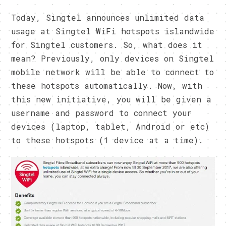
Today, Singtel announces unlimited data
usage at Singtel WiFi hotspots islandwide
for Singtel customers. So, what does it
mean? Previously, only devices on Singtel
mobile network will be able to connect to
these hotspots automatically. Now, with
this new initiative, you will be given a
username and password to connect your
devices (laptop, tablet, Android or etc)
to these hotspots (1 device at a time).