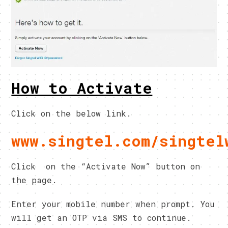
How to Activate
Click on the below link.
www.singtel.com/singtel
Click on the “Activate Now” button on
the page.
Enter your mobile number when prompt. You
will get an OTP via SMS to continue.