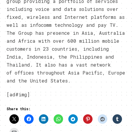
group providing a portfolio of services
including voice and data solutions over
fixed, wireless and Internet platforms as
well as infocomm technology and pay TV.
The Group has presence in Asia, Australia
and Africa with over 600 million mobile
customers in 23 countries, including
India, Indonesia, the Philippines and
Thailand. It also has a vast network
of offices throughout Asia Pacific, Europe
and the United States.
[ad#img]
Share this: