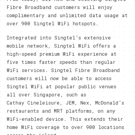
Fibre Broadband customers will enjoy
complimentary and unlimited data usage at
over 900 Singtel WiFi hotspots.
Integrated into Singtel’s extensive
mobile network, Singtel WiFi offers a
high-speed premium WiFi experience at
five times faster speeds than regular
WiFi services. Singtel Fibre Broadband
customers will now be able to access
Singtel WiFi at popular public venues
all over Singapore, such as
Cathay Cineleisure, JEM, Nex, McDonald’s
restaurants and MRT platforms, on any
WiFi-enabled device. This extends their
home WiFi coverage to over 900 locations