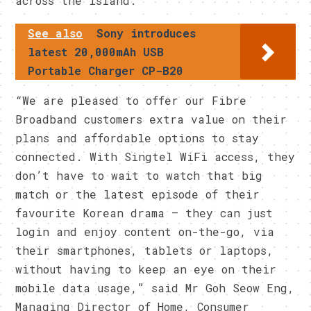
across the island.
See also
Sony introduces
latest 20,000mAh USB
Portable Charger CP-B20
“We are pleased to offer our Fibre
Broadband customers extra value on their
plans and affordable options to stay
connected. With Singtel WiFi access, they
don’t have to wait to watch that big
match or the latest episode of their
favourite Korean drama – they can just
login and enjoy content on-the-go, via
their smartphones, tablets or laptops,
without having to keep an eye on their
mobile data usage,” said Mr Goh Seow Eng,
Managing Director of Home, Consumer