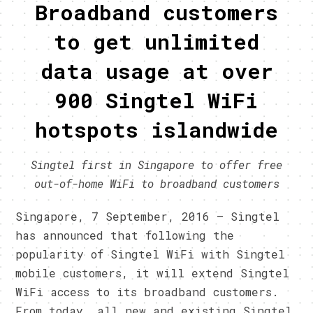
Broadband customers
to get unlimited
data usage at over
900 Singtel WiFi
hotspots islandwide
Singtel first in Singapore to offer free
out-of-home WiFi to broadband customers
Singapore, 7 September, 2016 – Singtel
has announced that following the
popularity of Singtel WiFi with Singtel
mobile customers, it will extend Singtel
WiFi access to its broadband customers.
From today, all new and existing Singtel