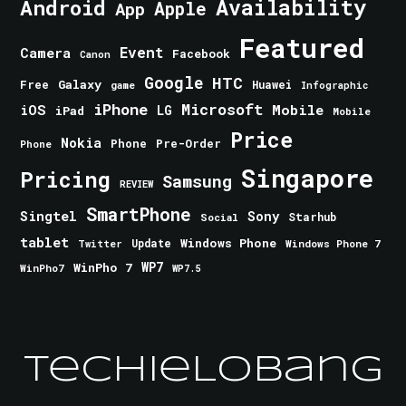
Android
Availability
Apple
App
Featured
Event
Camera
Facebook
Canon
Google
HTC
Galaxy
Free
Huawei
game
Infographic
iPhone
Microsoft
iOS
Mobile
LG
iPad
Mobile
Price
Nokia
Phone
Pre-Order
Phone
Singapore
Pricing
Samsung
REVIEW
SmartPhone
Singtel
Sony
Starhub
Social
tablet
Windows Phone
Update
Windows Phone 7
Twitter
WinPho 7
WP7
WinPho7
WP7.5
TechieLobang