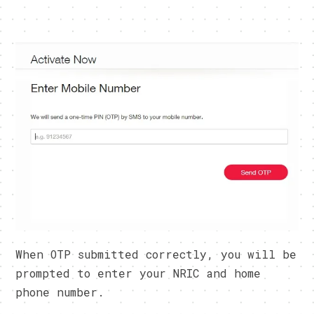
When OTP submitted correctly, you will be
prompted to enter your NRIC and home
phone number.