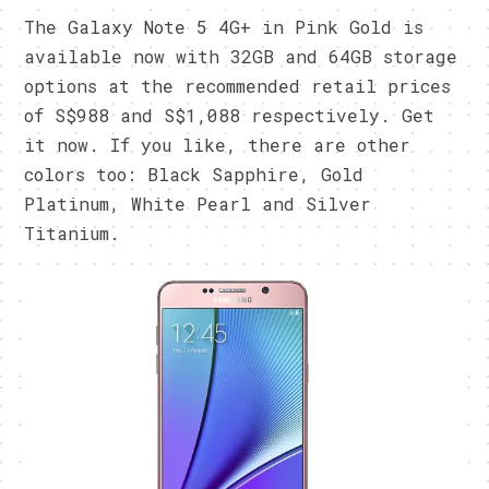
The Galaxy Note 5 4G+ in Pink Gold is
available now with 32GB and 64GB storage
options at the recommended retail prices
of S$988 and S$1,088 respectively. Get
it now. If you like, there are other
colors too: Black Sapphire, Gold
Platinum, White Pearl and Silver
Titanium.