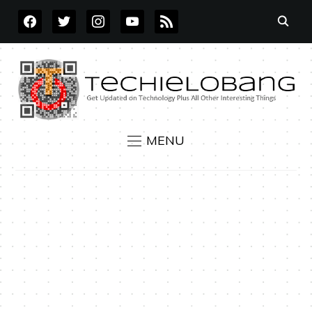
FACEBOOK
TWITTER
INSTAGRAM
YOUTUBE
RSS
MENU