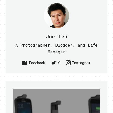
Joe Teh
A Photographer, Blogger, and Life
Manager
Facebook
X
Instagram