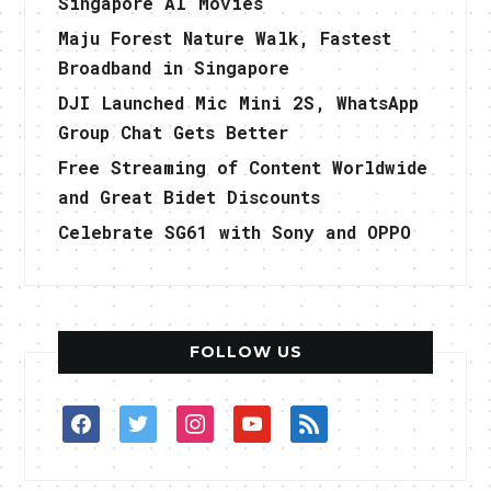
Singapore AI Movies
Maju Forest Nature Walk, Fastest
Broadband in Singapore
DJI Launched Mic Mini 2S, WhatsApp
Group Chat Gets Better
Free Streaming of Content Worldwide
and Great Bidet Discounts
Celebrate SG61 with Sony and OPPO
FOLLOW US
facebook
twitter
instagram
youtube
rss