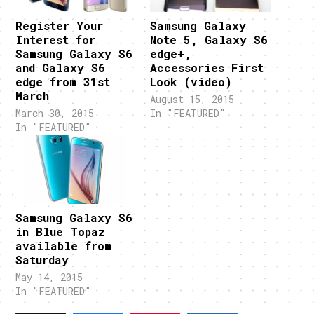
Register Your
Samsung Galaxy
Interest for
Note 5, Galaxy S6
Samsung Galaxy S6
edge+,
and Galaxy S6
Accessories First
edge from 31st
Look (video)
March
August 15, 2015
March 30, 2015
In "FEATURED"
In "FEATURED"
Samsung Galaxy S6
in Blue Topaz
available from
Saturday
May 14, 2015
In "FEATURED"