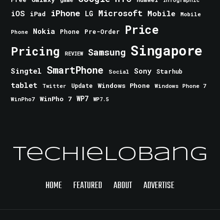
iPhone
Microsoft
iOS
Mobile
LG
iPad
Mobile
Price
Nokia
Phone
Pre-Order
Phone
Singapore
Pricing
Samsung
REVIEW
SmartPhone
Singtel
Sony
Starhub
Social
tablet
Windows Phone
Update
Windows Phone 7
Twitter
WinPho 7
WP7
WinPho7
WP7.5
TechieLobang
HOME
FEATURED
ABOUT
ADVERTISE