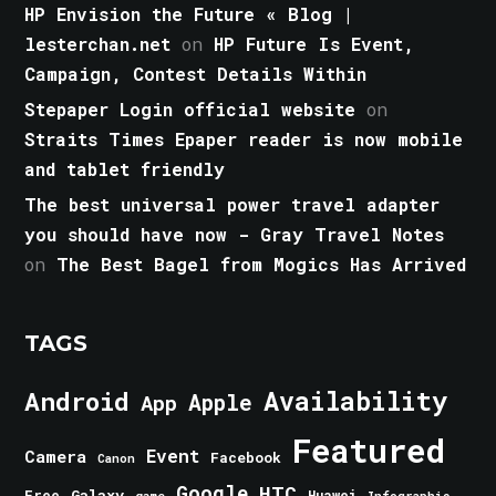
HP Envision the Future « Blog |
lesterchan.net
on
HP Future Is Event,
Campaign, Contest Details Within
Stepaper Login official website
on
Straits Times Epaper reader is now mobile
and tablet friendly
The best universal power travel adapter
you should have now - Gray Travel Notes
on
The Best Bagel from Mogics Has Arrived
TAGS
Android
Availability
Apple
App
Featured
Event
Camera
Facebook
Canon
Google
HTC
Galaxy
Free
Huawei
game
Infographic