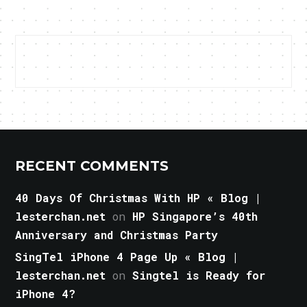
RECENT COMMENTS
40 Days Of Christmas With HP « Blog |
lesterchan.net
on
HP Singapore’s 40th
Anniversary and Christmas Party
SingTel iPhone 4 Page Up « Blog |
lesterchan.net
on
Singtel is Ready for
iPhone 4?