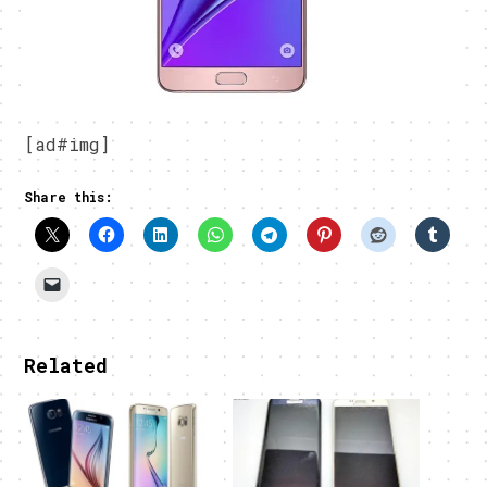
[ad#img]
Share this:
Related