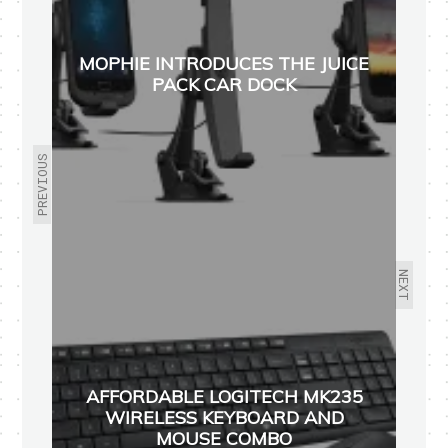
MOPHIE INTRODUCES THE JUICE
PACK CAR DOCK
PREVIOUS
NEXT
AFFORDABLE LOGITECH MK235
WIRELESS KEYBOARD AND
MOUSE COMBO