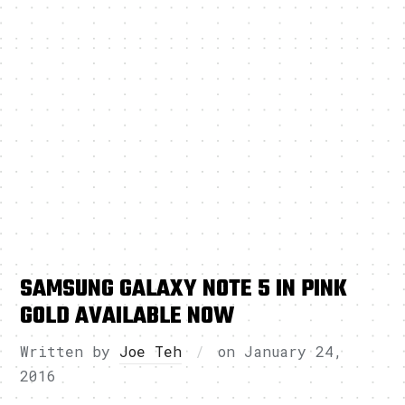
SAMSUNG GALAXY NOTE 5 IN PINK
GOLD AVAILABLE NOW
Written by
Joe Teh
on
January 24,
2016