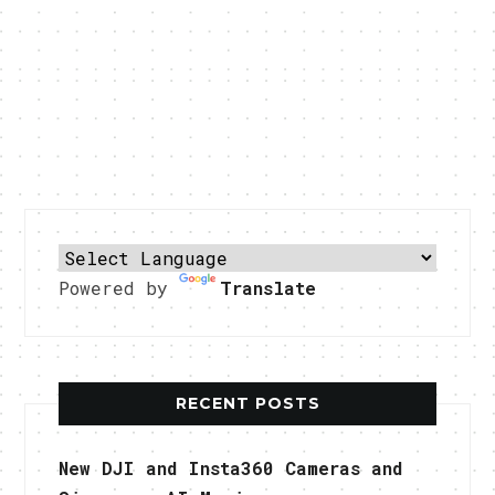
Powered by
Translate
RECENT POSTS
New DJI and Insta360 Cameras and