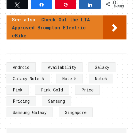
0
Tweet
Share
Pin
Share
SHARES
See also
Check Out the LTA
Approved Brompton Electric
eBike
Android
Availability
Galaxy
Galaxy Note 5
Note 5
Note5
Pink
Pink Gold
Price
Pricing
Samsung
Samsung Galaxy
Singapore