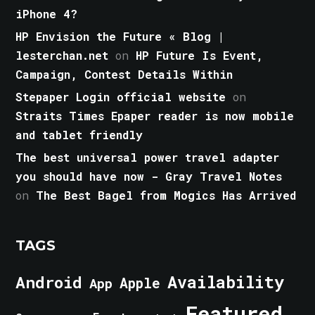
iPhone 4?
HP Envision the Future « Blog |
lesterchan.net
on
HP Future Is Event,
Campaign, Contest Details Within
Stepaper Login official website
on
Straits Times Epaper reader is now mobile
and tablet friendly
The best universal power travel adapter
you should have now - Gray Travel Notes
on
The Best Bagel from Mogics Has Arrived
TAGS
Android
Availability
Apple
App
Featured