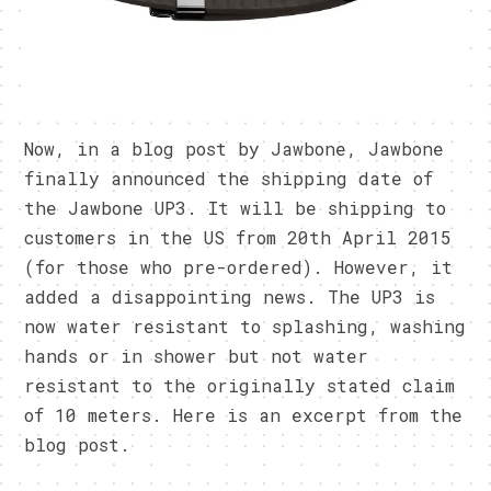
Now, in a blog post by Jawbone, Jawbone
finally announced the shipping date of
the Jawbone UP3. It will be shipping to
customers in the US from 20th April 2015
(for those who pre-ordered). However, it
added a disappointing news. The UP3 is
now water resistant to splashing, washing
hands or in shower but not water
resistant to the originally stated claim
of 10 meters. Here is an excerpt from the
blog post.