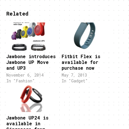
Related
Jawbone introduces
Fitbit Flex is
Jawbone UP Move
available for
and UP3
purchase now
November 6, 2014
May 7, 2013
In "Fashion"
In "Gadget"
Jawbone UP24 is
available in