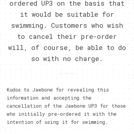
ordered UP3 on the basis that
it would be suitable for
swimming. Customers who wish
to cancel their pre-order
will, of course, be able to do
so with no charge.
Kudos to Jawbone for revealing this
information and accepting the
cancellation of the Jawbone UP3 for those
who initially pre-ordered it with the
intention of using it for swimming.