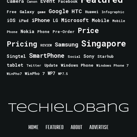
Event
Camera
Facebook
Canon
Google
HTC
Galaxy
Free
Huawei
game
Infographic
iPhone
Microsoft
iOS
Mobile
LG
iPad
Mobile
Price
Nokia
Phone
Pre-Order
Phone
Singapore
Pricing
Samsung
REVIEW
SmartPhone
Singtel
Sony
Starhub
Social
tablet
Windows Phone
Update
Windows Phone 7
Twitter
WinPho 7
WP7
WinPho7
WP7.5
TechieLobang
HOME
FEATURED
ABOUT
ADVERTISE