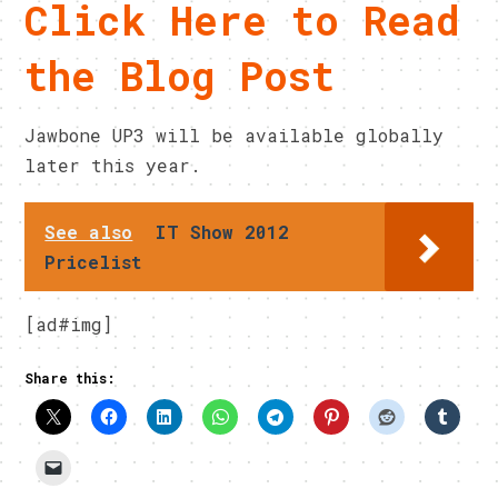
Click Here to Read
the Blog Post
Jawbone UP3 will be available globally
later this year.
See also
IT Show 2012
Pricelist
[ad#img]
Share this: