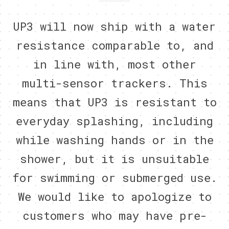
UP3 will now ship with a water
resistance comparable to, and
in line with, most other
multi-sensor trackers. This
means that UP3 is resistant to
everyday splashing, including
while washing hands or in the
shower, but it is unsuitable
for swimming or submerged use.
We would like to apologize to
customers who may have pre-