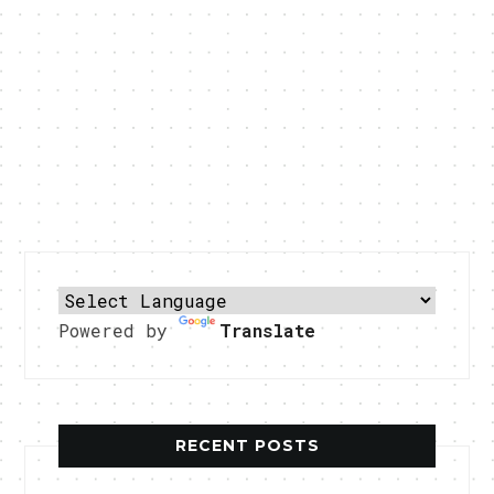
Powered by
Translate
RECENT POSTS