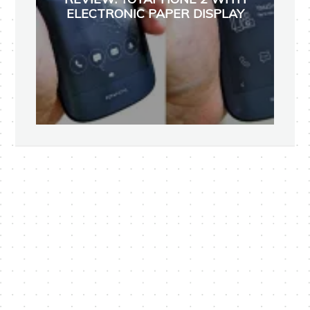
ELECTRONIC PAPER DISPLAY