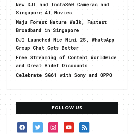
New DJI and Insta360 Cameras and
Singapore AI Movies
Maju Forest Nature Walk, Fastest
Broadband in Singapore
DJI Launched Mic Mini 2S, WhatsApp
Group Chat Gets Better
Free Streaming of Content Worldwide
and Great Bidet Discounts
Celebrate SG61 with Sony and OPPO
FOLLOW US
facebook
twitter
instagram
youtube
rss