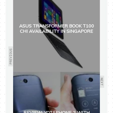
ASUS TRANSFORMER BOOK T100
CHI AVAILABILITY IN SINGAPORE
PREVIOUS
NEXT
REVIEW: YOTAPHONE 2 WITH