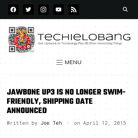
FACEBOOK
TWITTER
INSTAGRAM
YOUTUBE
RSS
MENU
JAWBONE UP3 IS NO LONGER SWIM-
FRIENDLY, SHIPPING DATE
ANNOUNCED
Written by
Joe Teh
on
April 12, 2015