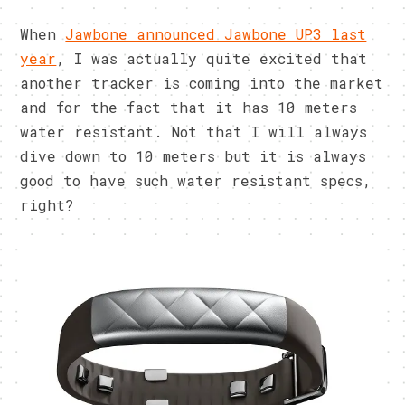
When
Jawbone announced Jawbone UP3 last
year
, I was actually quite excited that
another tracker is coming into the market
and for the fact that it has 10 meters
water resistant. Not that I will always
dive down to 10 meters but it is always
good to have such water resistant specs,
right?