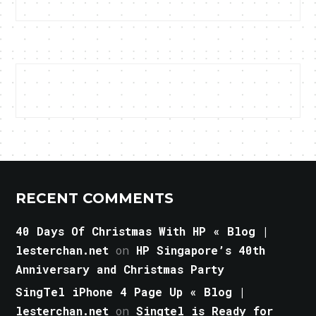
RECENT COMMENTS
40 Days Of Christmas With HP « Blog |
lesterchan.net
on
HP Singapore’s 40th
Anniversary and Christmas Party
SingTel iPhone 4 Page Up « Blog |
lesterchan.net
on
Singtel is Ready for