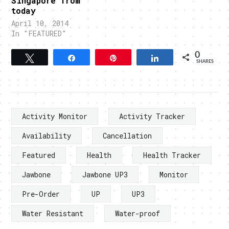
Singapore from
today
April 10, 2014
In "FEATURED"
0
Tweet
Share
Pin
Share
SHARES
Activity Monitor
Activity Tracker
Availability
Cancellation
Featured
Health
Health Tracker
Jawbone
Jawbone UP3
Monitor
Pre-Order
UP
UP3
Water Resistant
Water-proof