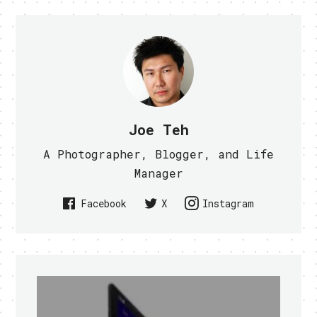
Joe Teh
A Photographer, Blogger, and Life
Manager
Facebook
X
Instagram