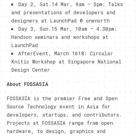
Day 2, Sat.14 Mar, 9am – 5pm: Talks
and presentations of developers and
designers at LaunchPad @ onenorth
Day 3, Sun.15 Mar, 10am – 4.30pm:
Handson seminars and workshops at
LaunchPad
AfterEvent, March 1618: Circular
Knitic Workshop at Singapore National
Design Center
About FOSSASIA
FOSSASIA is the premier Free and Open
Source Technology event in Asia for
developers, startups, and contributors.
Projects at FOSSASIA range from open
hardware, to design, graphics and