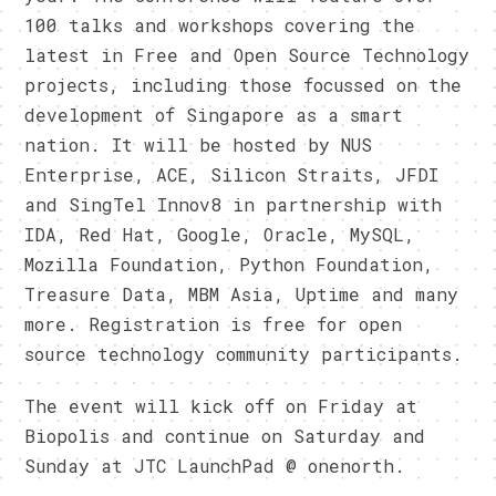
100 talks and workshops covering the
latest in Free and Open Source Technology
projects, including those focussed on the
development of Singapore as a smart
nation. It will be hosted by NUS
Enterprise, ACE, Silicon Straits, JFDI
and SingTel Innov8 in partnership with
IDA, Red Hat, Google, Oracle, MySQL,
Mozilla Foundation, Python Foundation,
Treasure Data, MBM Asia, Uptime and many
more. Registration is free for open
source technology community participants.
The event will kick off on Friday at
Biopolis and continue on Saturday and
Sunday at JTC LaunchPad @ onenorth.