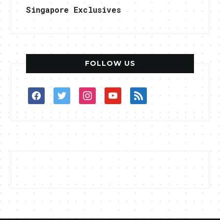
Singapore Exclusives
FOLLOW US
facebook
twitter
instagram
youtube
rss