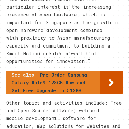
particular interest is the increasing
presence of open hardware, which is
important for Singapore as the growth in
open hardware development combined
with proximity to Asian manufacturing
capacity and commitment to building a
Smart Nation creates a wealth of
opportunities for innovation.”
See also
Pre-Order Samsung
Galaxy Note9 128GB Now and
Get Free Upgrade to 512GB
Other topics and activities include: Free
and Open Source software, web and
mobile development, software for
education, map solutions for websites and