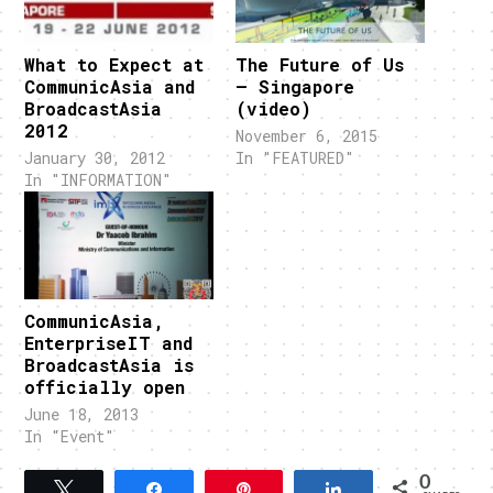
What to Expect at
The Future of Us
CommunicAsia and
– Singapore
BroadcastAsia
(video)
2012
November 6, 2015
January 30, 2012
In "FEATURED"
In "INFORMATION"
CommunicAsia,
EnterpriseIT and
BroadcastAsia is
officially open
June 18, 2013
In "Event"
0
Tweet
Share
Pin
Share