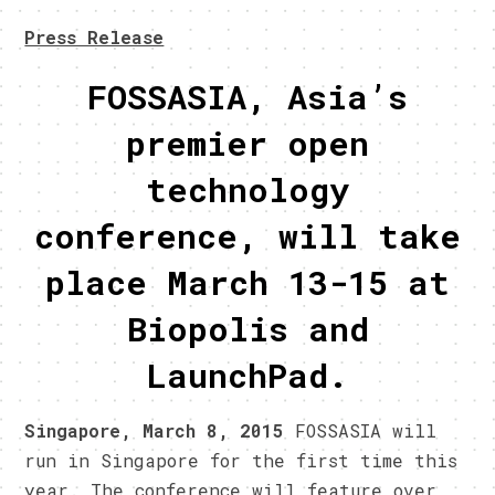
Press Release
FOSSASIA, Asia’s
premier open
technology
conference, will take
place March 13-15 at
Biopolis and
LaunchPad.
Singapore, March 8, 2015
FOSSASIA will
run in Singapore for the first time this
year. The conference will feature over