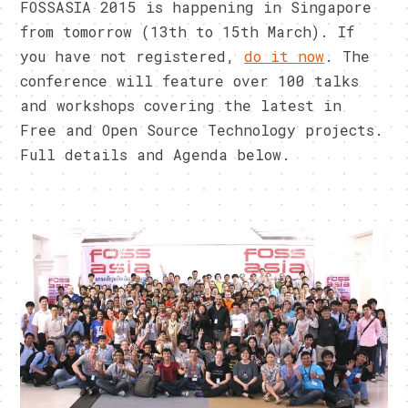
FOSSASIA 2015 is happening in Singapore
from tomorrow (13th to 15th March). If
you have not registered,
do it now
. The
conference will feature over 100 talks
and workshops covering the latest in
Free and Open Source Technology projects.
Full details and Agenda below.