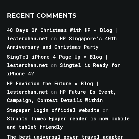
RECENT COMMENTS
40 Days Of Christmas With HP « Blog |
lesterchan.net
on
HP Singapore’s 40th
Anniversary and Christmas Party
SingTel iPhone 4 Page Up « Blog |
lesterchan.net
on
Singtel is Ready for
iPhone 4?
HP Envision the Future « Blog |
lesterchan.net
on
HP Future Is Event,
Campaign, Contest Details Within
Stepaper Login official website
on
Straits Times Epaper reader is now mobile
and tablet friendly
The best universal power travel adapter