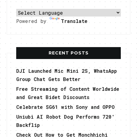
Powered by
Translate
RECENT POSTS
DJI Launched Mic Mini 2S, WhatsApp
Group Chat Gets Better
Free Streaming of Content Worldwide
and Great Bidet Discounts
Celebrate SG61 with Sony and OPPO
Uniubi AI Robot Dog Performs 720°
Backflip
Check Out How to Get Monchhichi