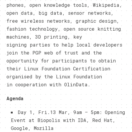
phones, open knowledge tools, Wikipedia,
open data, big data, sensor networks,
free wireless networks, graphic design,
fashion technology, open source knitting
machines, 3D printing, key
signing parties to help local developers
join the PGP web of trust and the
opportunity for participants to obtain
their Linux Foundation Certification
organised by the Linux Foundation
in cooperation with OlinData.
Agenda
Day 1, Fri.13 Mar, 9am – 5pm: Opening
Event at Biopolis with IDA, Red Hat,
Google, Mozilla