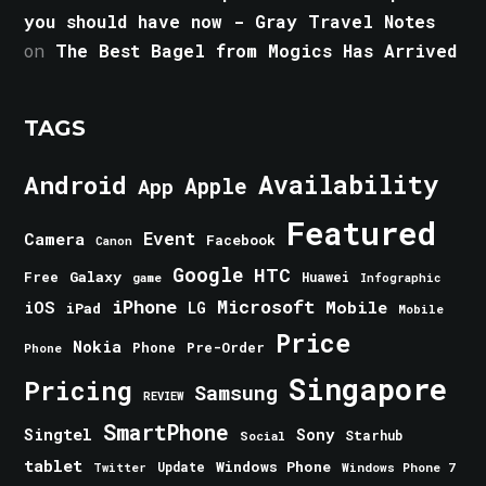
you should have now - Gray Travel Notes
on
The Best Bagel from Mogics Has Arrived
TAGS
Android
Availability
Apple
App
Featured
Event
Camera
Facebook
Canon
Google
HTC
Galaxy
Free
Huawei
game
Infographic
iPhone
Microsoft
iOS
Mobile
LG
iPad
Mobile
Price
Nokia
Phone
Pre-Order
Phone
Singapore
Pricing
Samsung
REVIEW
SmartPhone
Singtel
Sony
Starhub
Social
tablet
Windows Phone
Update
Windows Phone 7
Twitter