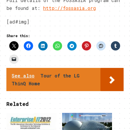
Full details of the FOSSASIA program can
be found at:
http://fossasia.org
[ad#img]
Share this:
See also
Tour of the LG
ThinQ Home
Related