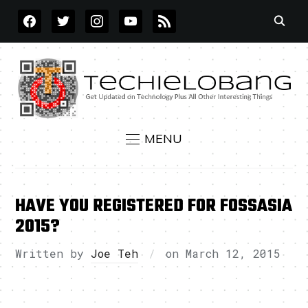
FACEBOOK
TWITTER
INSTAGRAM
YOUTUBE
RSS
MENU
HAVE YOU REGISTERED FOR FOSSASIA
2015?
Written by
Joe Teh
on
March 12, 2015