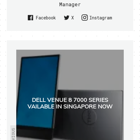
Manager
Facebook
X
Instagram
DELL VENUE 8 7000 SERIES
VAILABLE IN SINGAPORE NOW
PREVIOUS