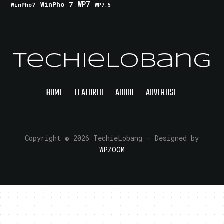
WinPho 7
WP7
WinPho7
WP7.5
TechieLobang
HOME
FEATURED
ABOUT
ADVERTISE
Copyright © 2026 TechieLobang
— Designed by
WPZOOM