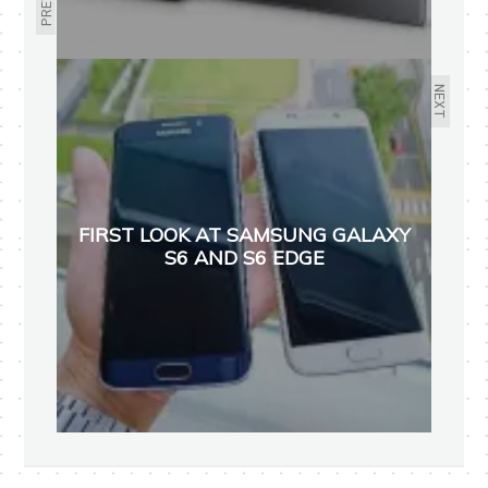
NEXT
FIRST LOOK AT SAMSUNG GALAXY
S6 AND S6 EDGE