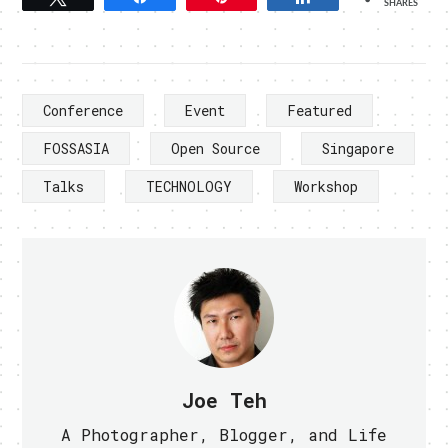
SHARES
Conference
Event
Featured
FOSSASIA
Open Source
Singapore
Talks
TECHNOLOGY
Workshop
Joe Teh
A Photographer, Blogger, and Life