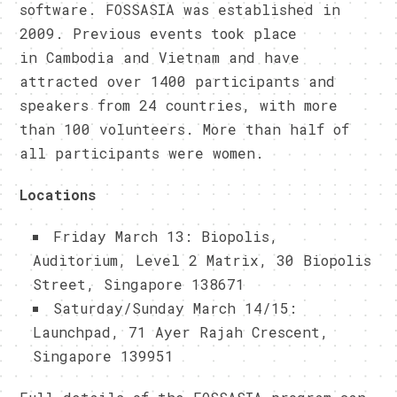
software. FOSSASIA was established in
2009. Previous events took place
in Cambodia and Vietnam and have
attracted over 1400 participants and
speakers from 24 countries, with more
than 100 volunteers. More than half of
all participants were women.
Locations
Friday March 13: Biopolis,
Auditorium, Level 2 Matrix, 30 Biopolis
Street, Singapore 138671
Saturday/Sunday March 14/15:
Launchpad, 71 Ayer Rajah Crescent,
Singapore 139951