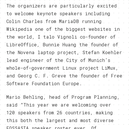
The organizers are particularly excited
to welcome keynote speakers including
Colin Charles from MariaDB running
Wikipedia one of the biggest websites in
the world, I talo Vignoli co-founder of
LibreOffice, Bunnie Huang the founder of
the Novena laptop project, Stefan Koehler
lead engineer of the City of Munich’s
whole-of-government Linux project LiMux,
and Georg C. F. Greve the founder of Free
Software Foundation Europe.
Mario Behling, head of Program Planning,
said “This year we are welcoming over
120 speakers from 26 countries, making
this both the largest and most diverse
FOSSASIA speaker roster ever. Of