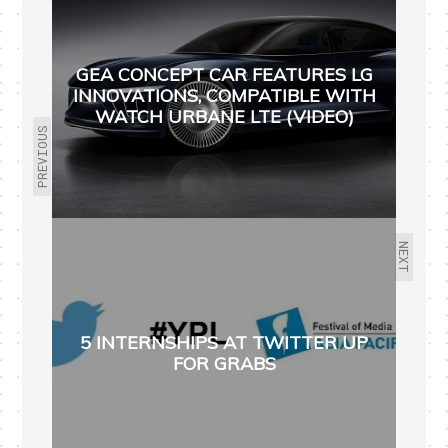
GEA CONCEPT CAR FEATURES LG
INNOVATIONS, COMPATIBLE WITH
WATCH URBANE LTE (VIDEO)
PREVIOUS
NEXT
5 INTERNSHIPS AT TWITTER UP
FOR GRABS