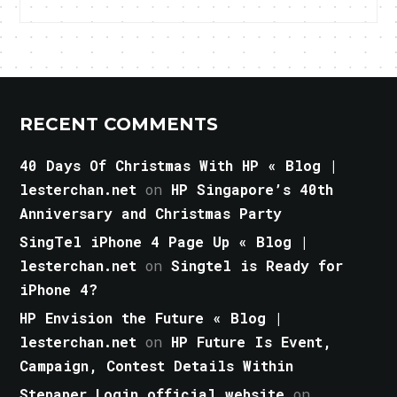
RECENT COMMENTS
40 Days Of Christmas With HP « Blog |
lesterchan.net
on
HP Singapore’s 40th
Anniversary and Christmas Party
SingTel iPhone 4 Page Up « Blog |
lesterchan.net
on
Singtel is Ready for
iPhone 4?
HP Envision the Future « Blog |
lesterchan.net
on
HP Future Is Event,
Campaign, Contest Details Within
Stepaper Login official website
on