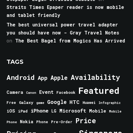
Straits Times Epaper reader is now mobile
and tablet friendly
The best universal power travel adapter
you should have now - Gray Travel Notes
on
The Best Bagel from Mogics Has Arrived
TAGS
Android
Availability
Apple
App
Featured
Event
Camera
Facebook
Canon
Google
HTC
Galaxy
Free
Huawei
game
Infographic
iPhone
Microsoft
iOS
Mobile
LG
iPad
Mobile
Price
Nokia
Phone
Pre-Order
Phone