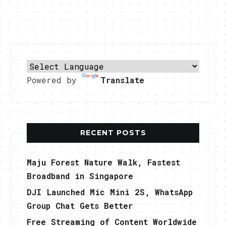
Powered by
Translate
RECENT POSTS
Maju Forest Nature Walk, Fastest
Broadband in Singapore
DJI Launched Mic Mini 2S, WhatsApp
Group Chat Gets Better
Free Streaming of Content Worldwide