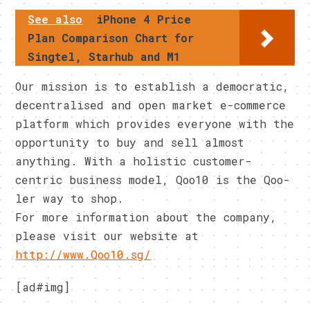
See also
iPhone 4 Price
Plan Comparison Chart for
Singtel, Starhub and M1
Our mission is to establish a democratic,
decentralised and open market e-commerce
platform which provides everyone with the
opportunity to buy and sell almost
anything. With a holistic customer-
centric business model, Qoo10 is the Qoo-
ler way to shop.
For more information about the company,
please visit our website at
http://www.Qoo10.sg/
[ad#img]