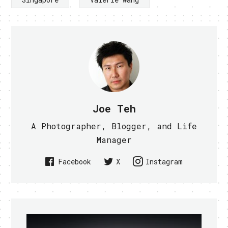
Joe Teh
A Photographer, Blogger, and Life
Manager
Facebook
X
Instagram