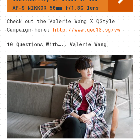
AF-S NIKKOR 50mm f/1.8G lens
Check out the Valerie Wang X QStyle
Campaign here:
http://www.qoo10.sg/vw
10 Questions With….. Valerie Wang