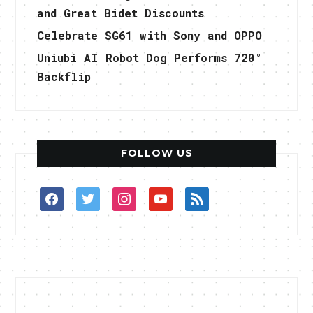
and Great Bidet Discounts
Celebrate SG61 with Sony and OPPO
Uniubi AI Robot Dog Performs 720°
Backflip
FOLLOW US
facebook
twitter
instagram
youtube
rss