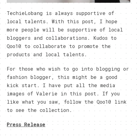
TechieLobang is always supportive of
local talents. With this post, I hope
more people will be supportive of local
bloggers and collaborations. Kudos to
Qoo10 to collaborate to promote the
products and local talents.
For those who wish to go into blogging or
fashion blogger, this might be a good
kick start. I have put all the media
images of Valerie in this post. If you
like what you saw, follow the Qoo10 link
to see the collection.
Press Release