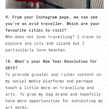
9. From your Instagram page, we can see
you’re an avid traveller. Which are your
favourite cities to visit?
Who does not love travelling? I crave to
explore any city and island but I
particularly love beaches.
10. What’s your New Year Resolution for
2015?
To provide greater and richer content on
my social media platforms and perhaps
touch a little more on travelling and
arts. To grow my bag brand and hopefully
have more opportunities for exhibiting my
art works.