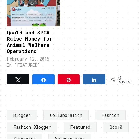
Qoo10 and SPCA
Raise Money for
Animal Welfare
Operations
February 12, 2015
In "FEATURED"
0
Tweet
Share
Pin
Share
SHARES
Blogger
Collaboration
Fashion
Fashion Blogger
Featured
Qoo10
Singapore
Valerie Wang