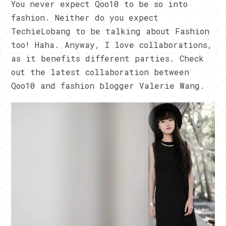
You never expect Qoo10 to be so into
fashion. Neither do you expect
TechieLobang to be talking about Fashion
too! Haha. Anyway, I love collaborations,
as it benefits different parties. Check
out the latest collaboration between
Qoo10 and fashion blogger Valerie Wang.