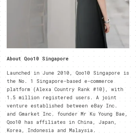
About Qoo10 Singapore
Launched in June 2010, Qoo10 Singapore is
the No. 1 Singapore-based e-commerce
platform (Alexa Country Rank #10), with
1.5 million registered users. A joint
venture established between eBay Inc.
and Gmarket Inc. founder Mr Ku Young Bae,
Qoo10 has affiliates in China, Japan,
Korea, Indonesia and Malaysia.