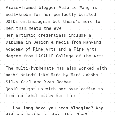
Pixie-framed blogger Valerie Wang is
well-known for her perfectly curated
OOTDs on Instagram but there’s more to
her than meets the eye.
Her artistic credentials include a
Diploma in Design & Media from Nanyang
Academy of Fine Arts and a Fine Arts
degree from LASALLE College of the Arts.
The multi-hyphenate has also worked with
major brands like Marc by Marc Jacobs,
Silky Girl and Yves Rocher.
Qoo10 caught up with her over coffee to
find out what makes her tick.
1. How long have you been blogging? Why
did you decide to start the blog?