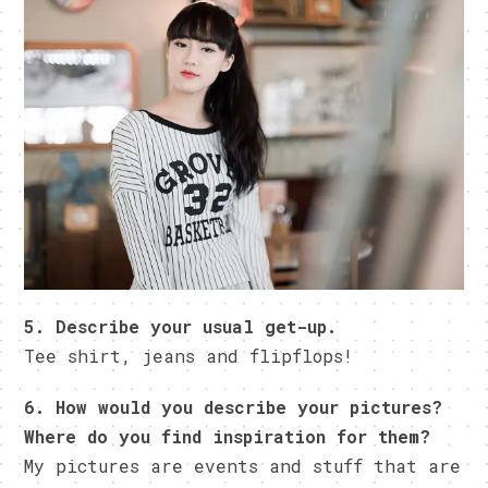
5. Describe your usual get-up.
Tee shirt, jeans and flipflops!
6. How would you describe your pictures?
Where do you find inspiration for them?
My pictures are events and stuff that are