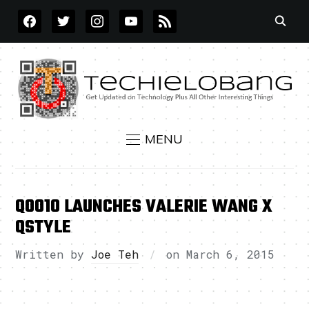
FACEBOOK
TWITTER
INSTAGRAM
YOUTUBE
RSS
MENU
QOO10 LAUNCHES VALERIE WANG X
QSTYLE
Written by
Joe Teh
on
March 6, 2015