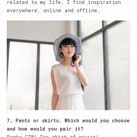
related to my life. I find inspiration
everywhere, online and offline.
7. Pants or skirts. Which would you choose
and how would you pair it?
Pants FTW! Tee shirt of course!