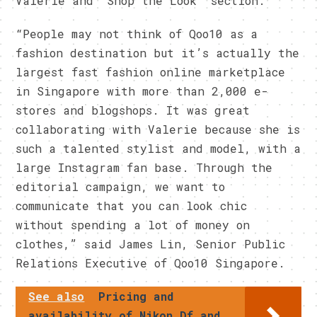
Valerie and ‘Shop the Look’ section.
“People may not think of Qoo10 as a
fashion destination but it’s actually the
largest fast fashion online marketplace
in Singapore with more than 2,000 e-
stores and blogshops. It was great
collaborating with Valerie because she is
such a talented stylist and model, with a
large Instagram fan base. Through the
editorial campaign, we want to
communicate that you can look chic
without spending a lot of money on
clothes,” said James Lin, Senior Public
Relations Executive of Qoo10 Singapore.
See also
Pricing and
availability of Nikon Df and