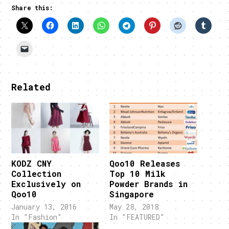
Share this:
Related
KODZ CNY
Qoo10 Releases
Collection
Top 10 Milk
Exclusively on
Powder Brands in
Qoo10
Singapore
January 13, 2016
May 28, 2018
In "Fashion"
In "FEATURED"