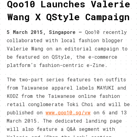
Qoo10 Launches Valerie
Wang X QStyle Campaign
5 March 2015, Singapore –
Qoo10 recently
collaborated with local fashion blogger
Valerie Wang on an editorial campaign to
be featured on QStyle, the e-commerce
platform’s fashion-centric e-Zine.
The two-part series features ten outfits
from Taiwanese apparel labels MAYUKI and
KODZ from the Taiwanese online fashion
retail conglomerate Toki Choi and will be
published on
www.qoo10.sg/vw
on 6 and 13
March 2015. The dedicated landing page
will also feature a Q&A segment with