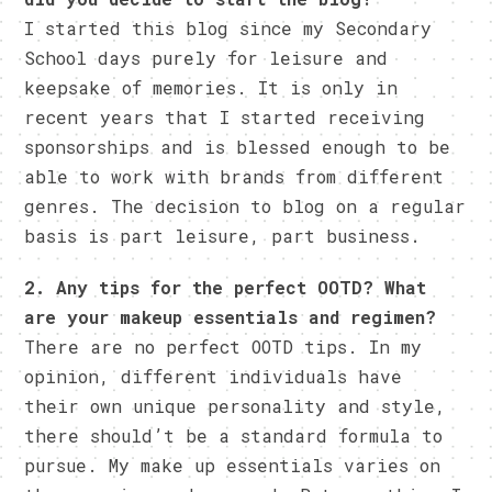
I started this blog since my Secondary
School days purely for leisure and
keepsake of memories. It is only in
recent years that I started receiving
sponsorships and is blessed enough to be
able to work with brands from different
genres. The decision to blog on a regular
basis is part leisure, part business.
2. Any tips for the perfect OOTD? What
are your makeup essentials and regimen?
There are no perfect OOTD tips. In my
opinion, different individuals have
their own unique personality and style,
there should’t be a standard formula to
pursue. My make up essentials varies on