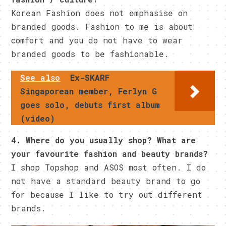
Korean Fashion does not emphasise on
branded goods. Fashion to me is about
comfort and you do not have to wear
branded goods to be fashionable.
See also
Ex-SKARF
Singaporean member, Ferlyn G
goes solo, debuts first album
(video)
4. Where do you usually shop? What are
your favourite fashion and beauty brands?
I shop Topshop and ASOS most often. I do
not have a standard beauty brand to go
for because I like to try out different
brands.