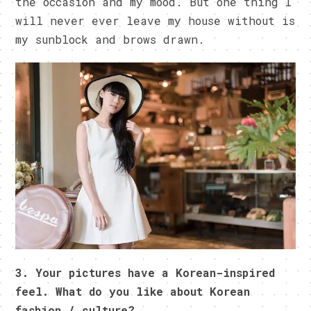
the occasion and my mood. But one thing I
will never ever leave my house without is
my sunblock and brows drawn.
3. Your pictures have a Korean-inspired
feel. What do you like about Korean
fashion / culture?