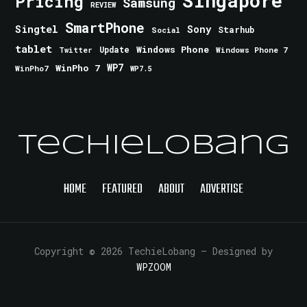
Singapore
Pricing
Samsung
REVIEW
SmartPhone
Singtel
Sony
Starhub
Social
tablet
Windows Phone
Update
Windows Phone 7
Twitter
WinPho 7
WP7
WinPho7
WP7.5
TechieLobang
HOME
FEATURED
ABOUT
ADVERTISE
Copyright © 2026 TechieLobang
— Designed by
WPZOOM