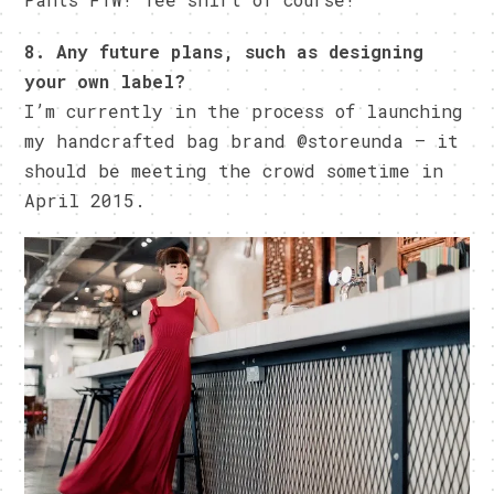
8. Any future plans, such as designing
your own label?
I’m currently in the process of launching
my handcrafted bag brand @storeunda – it
should be meeting the crowd sometime in
April 2015.