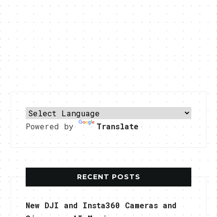
Powered by
Translate
RECENT POSTS
New DJI and Insta360 Cameras and