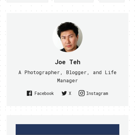
Joe Teh
A Photographer, Blogger, and Life
Manager
Facebook
X
Instagram