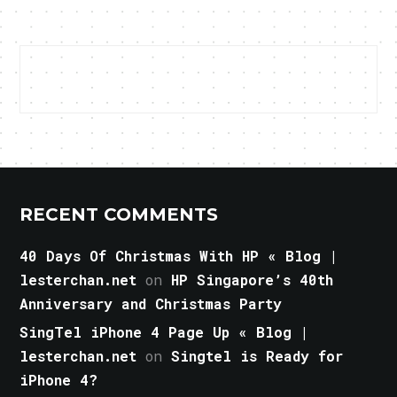
RECENT COMMENTS
40 Days Of Christmas With HP « Blog |
lesterchan.net
on
HP Singapore’s 40th
Anniversary and Christmas Party
SingTel iPhone 4 Page Up « Blog |
lesterchan.net
on
Singtel is Ready for
iPhone 4?