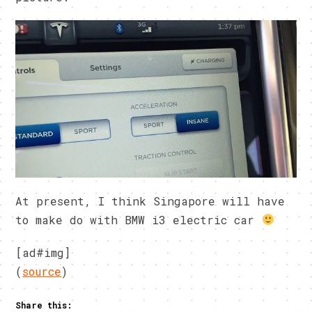
At present, I think Singapore will have
to make do with BMW i3 electric car
[ad#img]
(
source
)
Share this: