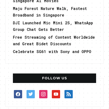
Singapore AI Movies
Maju Forest Nature Walk, Fastest
Broadband in Singapore
DJI Launched Mic Mini 2S, WhatsApp
Group Chat Gets Better
Free Streaming of Content Worldwide
and Great Bidet Discounts
Celebrate SG61 with Sony and OPPO
FOLLOW US
facebook
twitter
instagram
youtube
rss