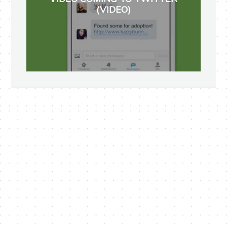
(VIDEO)