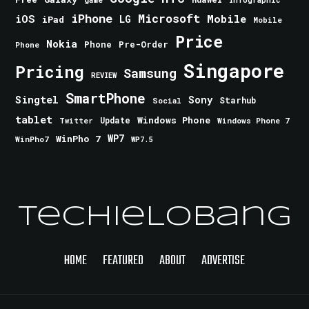
iPhone
Microsoft
iOS
Mobile
LG
iPad
Mobile
Price
Nokia
Phone
Pre-Order
Phone
Singapore
Pricing
Samsung
REVIEW
SmartPhone
Singtel
Sony
Starhub
Social
tablet
Windows Phone
Update
Windows Phone 7
Twitter
WinPho 7
WP7
WinPho7
WP7.5
TechieLobang
HOME
FEATURED
ABOUT
ADVERTISE