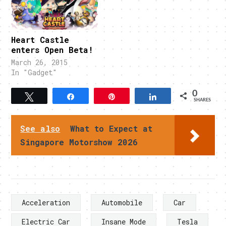
Heart Castle
enters Open Beta!
March 26, 2015
In "Gadget"
0
Tweet
Share
Pin
Share
SHARES
See also
What to Expect at
Singapore Motorshow 2026
Acceleration
Automobile
Car
Electric Car
Insane Mode
Tesla