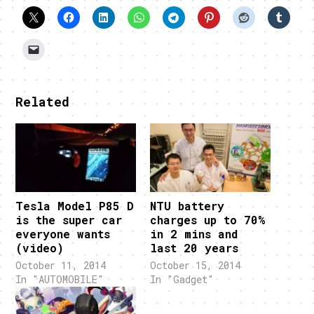
Related
Tesla Model P85 D
NTU battery
is the super car
charges up to 70%
everyone wants
in 2 mins and
(video)
last 20 years
October 11, 2014
October 15, 2014
In "AUTOMOBILE"
In "Gadget"