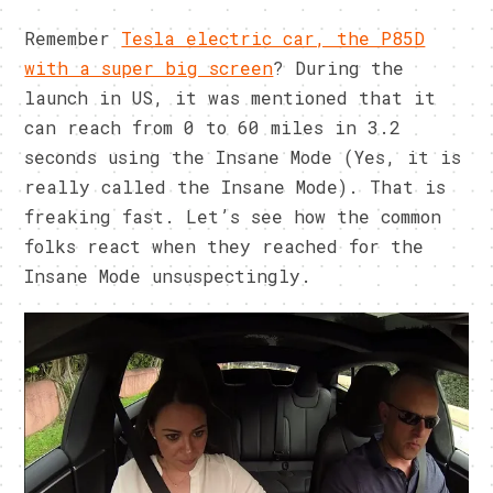
Remember
Tesla electric car, the P85D
with a super big screen
? During the
launch in US, it was mentioned that it
can reach from 0 to 60 miles in 3.2
seconds using the Insane Mode (Yes, it is
really called the Insane Mode). That is
freaking fast. Let’s see how the common
folks react when they reached for the
Insane Mode unsuspectingly.