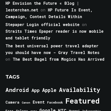
HP Envision the Future « Blog |
lesterchan.net
on
HP Future Is Event,
Campaign, Contest Details Within
Stepaper Login official website
on
Straits Times Epaper reader is now mobile
and tablet friendly
The best universal power travel adapter
you should have now - Gray Travel Notes
on
The Best Bagel from Mogics Has Arrived
TAGS
Android
Availability
Apple
App
Featured
Event
Camera
Facebook
Canon
Google
HTC
Galaxy
Free
Huawei
game
Infographic