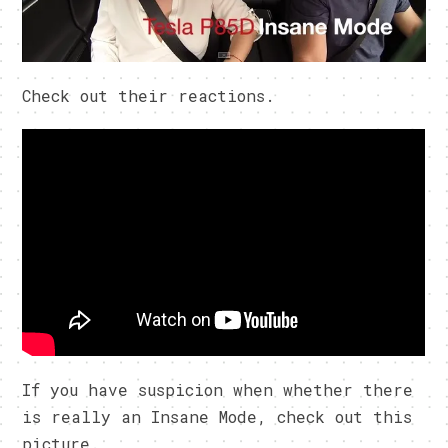
Check out their reactions.
If you have suspicion when whether there
is really an Insane Mode, check out this
picture.