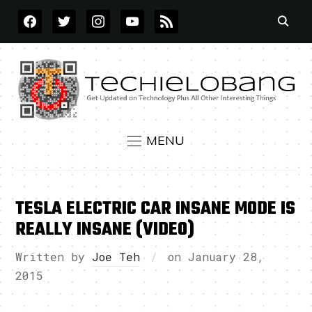
FACEBOOK
TWITTER
INSTAGRAM
YOUTUBE
RSS
MENU
TESLA ELECTRIC CAR INSANE MODE IS
REALLY INSANE (VIDEO)
Written by
Joe Teh
on
January 28,
2015