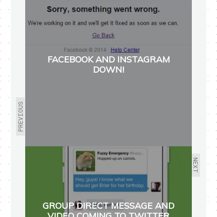
FACEBOOK AND INSTAGRAM
DOWN!
PREVIOUS
NEXT
GROUP DIRECT MESSAGE AND
VIDEO COMING TO TWITTER