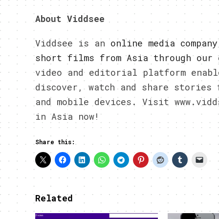
About Viddsee
Viddsee is an
online media company
short films from Asia through our 
video and editorial platform enabl
discover, watch and share stories 
and mobile devices. Visit www.vidd
in Asia now!
Share this:
Related