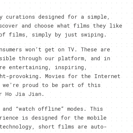
y curations designed for a simple,
scover and choose what films they like
of films, simply by just swiping.
nsumers won’t get on TV. These are
sible through our platform, and in
re entertaining, inspiring,
ht-provoking. Movies for the Internet
 we’re proud to be part of this
r Ho Jia Jian.
 and “watch offline” modes. This
rience is designed for the mobile
technology, short films are auto-