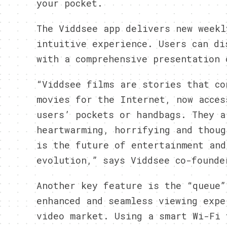
your pocket.
The Viddsee app delivers new weekl
intuitive experience. Users can di
with a comprehensive presentation 
“Viddsee films are stories that co
movies for the Internet, now acces
users’ pockets or handbags. They a
heartwarming, horrifying and thoug
is the future of entertainment and
evolution,” says Viddsee co-founde
Another key feature is the “queue”
enhanced and seamless viewing expe
video market. Using a smart Wi-Fi 