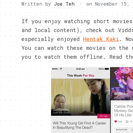
Written by
Joe Teh
on
November 15, 
If you enjoy watching short movies
and local content), check out Vidd
especially enjoyed
Hentak Kaki
. No
You can watch these movies on the 
you to watch them offline. Read th