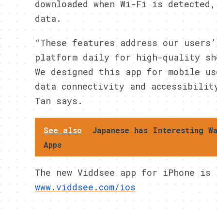
downloaded when Wi-Fi is detected,
data.
“These features address our users’
platform daily for high-quality sh
We designed this app for mobile us
data connectivity and accessibilit
Tan says.
See also
Japanese has Interesting W
Apps
The new Viddsee app for iPhone is
www.viddsee.com/ios