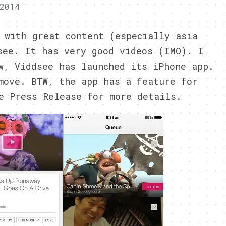
2014
 with great content (especially asia
see. It has very good videos (IMO). I
w, Viddsee has launched its iPhone app.
move. BTW, the app has a feature for
e Press Release for more details.