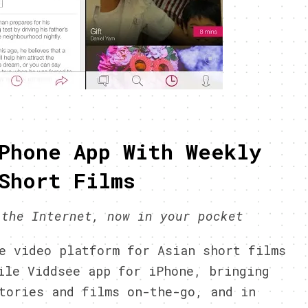
Phone App With Weekly
Short Films
 the Internet, now in your pocket
 video platform for Asian short films
ile Viddsee app for iPhone, bringing
tories and films on-the-go, and in