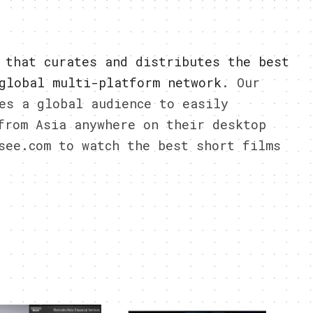
 that curates and distributes the best
global multi-platform network
. Our
es a global audience to easily
from Asia anywhere on their desktop
see.com to watch the best short films