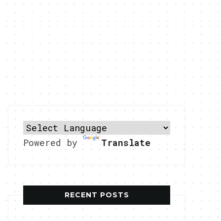
Powered by
Translate
RECENT POSTS