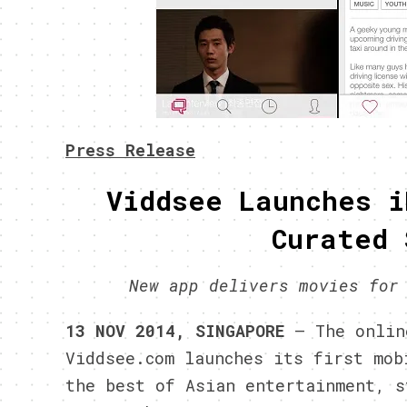
Press Release
Viddsee Launches i
Curated 
New app delivers movies for
13 NOV 2014, SINGAPORE
– The online
Viddsee.com launches its first mob
the best of Asian entertainment, s