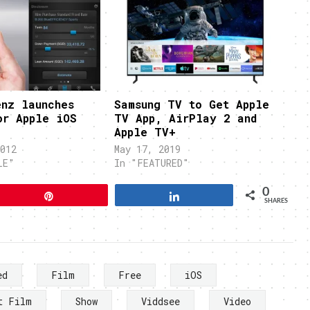
enz launches
Samsung TV to Get Apple
or Apple iOS
TV App, AirPlay 2 and
Apple TV+
012
May 17, 2019
LE"
In "FEATURED"
0
Pin
Share
SHARES
ed
Film
Free
iOS
t Film
Show
Viddsee
Video