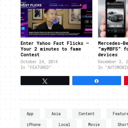
Enter Yahoo Fast Flicks –
Mercedes-B
Your 2 minutes to fame
“myMBFS” f
Contest
devices
October 24, 2014
December 3, 2
In "FEATURED"
In "AUTOMOBI
Tweet
Share
App
Asia
Content
Featur
iPhone
Local
Movie
Shor