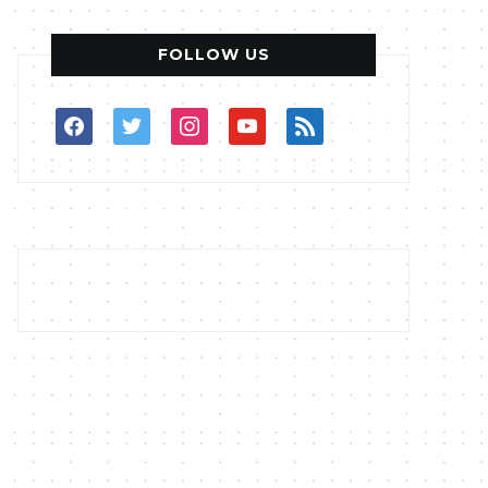
FOLLOW US
facebook
twitter
instagram
youtube
rss