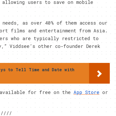
 allowing users to save on mobile
 needs, as over 40% of them access our
ort films and entertainment from Asia.
ers who are typically restricted to
y,” Viddsee’s other co-founder Derek
ays to Tell Time and Date with
 available for free on the
App Store
or
////