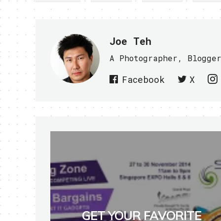
Joe Teh
A Photographer, Blogge
Facebook
X
GET YOUR FAVORITE