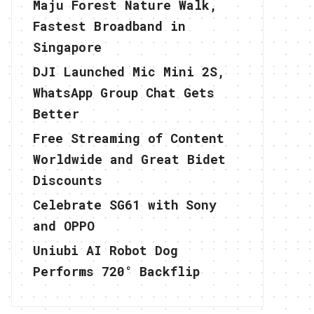
Maju Forest Nature Walk,
Fastest Broadband in
Singapore
DJI Launched Mic Mini 2S,
WhatsApp Group Chat Gets
Better
Free Streaming of Content
Worldwide and Great Bidet
Discounts
Celebrate SG61 with Sony
and OPPO
Uniubi AI Robot Dog
Performs 720° Backflip