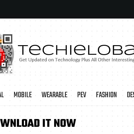
AL
MOBILE
WEARABLE
PEV
FASHION
DE
DOWNLOAD IT NOW