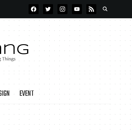
FACEBOOK
TWITTER
INSTAGRAM
YOUTUBE
RSS
SIGN
EVENT