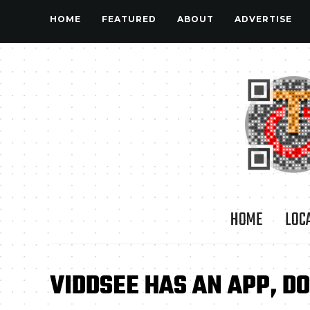
HOME
FEATURED
ABOUT
ADVERTISE
HOME
LOC
VIDDSEE HAS AN APP, 