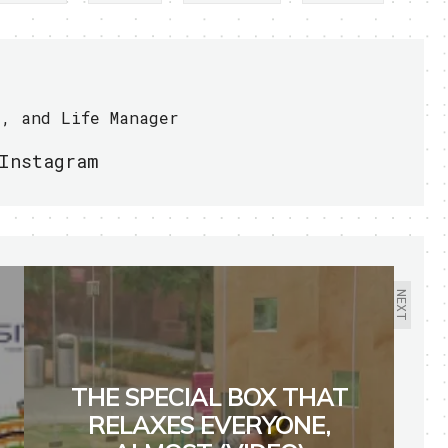
r, and Life Manager
Instagram
NEXT
THE SPECIAL BOX THAT
RELAXES EVERYONE,