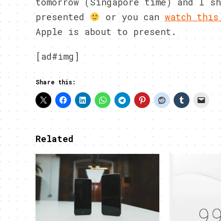
tomorrow (Singapore time) and I sh
presented
or you can
watch this
Apple is about to present.
[ad#img]
Share this:
Related