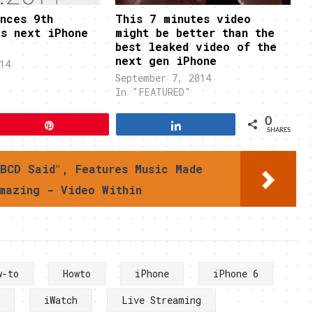
nces 9th
This 7 minutes video
as next iPhone
might be better than the
best leaked video of the
next gen iPhone
14
"
September 7, 2014
In "FEATURED"
0
Pin
Share
SHARES
BCD Said", Features Music Made
mazing - Video Within
w-to
Howto
iPhone
iPhone 6
iWatch
Live Streaming