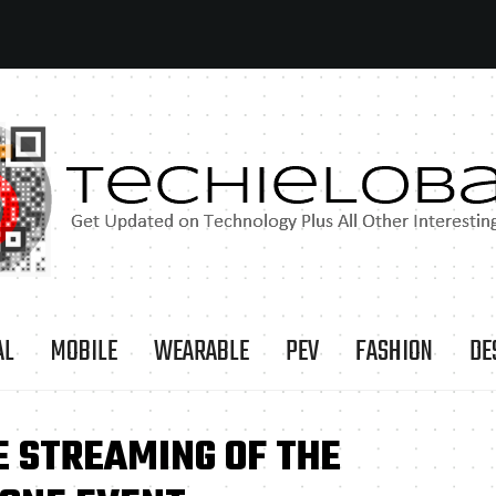
AL
MOBILE
WEARABLE
PEV
FASHION
DE
E STREAMING OF THE