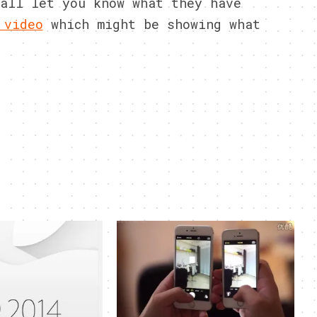
all let you know what they have
 video
which might be showing what