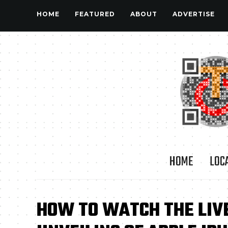
HOME
FEATURED
ABOUT
ADVERTISE
HOME
LOC
HOW TO WATCH THE LIV