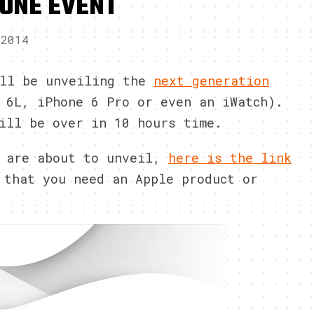
HONE EVENT
 2014
ill be unveiling the
next generation
 6L, iPhone 6 Pro or even an iWatch).
ill be over in 10 hours time.
y are about to unveil,
here is the link
 that you need an Apple product or