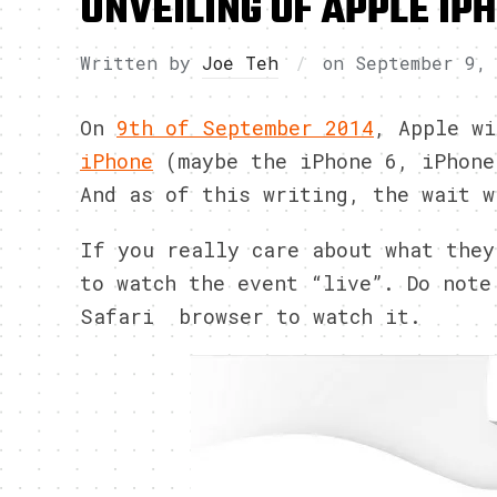
UNVEILING OF APPLE IP
Written by
Joe Teh
on
September 9,
On
9th of September 2014
, Apple w
iPhone
(maybe the iPhone 6, iPhone
And as of this writing, the wait w
If you really care about what the
to watch the event “live”. Do note
Safari browser to watch it.