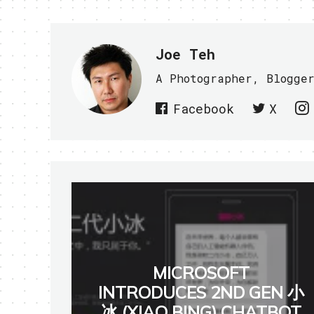
Joe Teh
A Photographer, Blogge
Facebook
X
MICROSOFT
INTRODUCES 2ND GEN 小
冰 (XIAO BING) CHATBOT