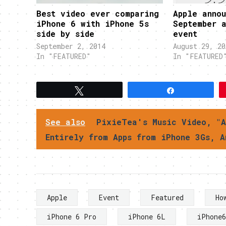
Best video ever comparing
Apple annou
iPhone 6 with iPhone 5s
September 
side by side
event
September 2, 2014
August 29, 20
In "FEATURED"
In "FEATURED
Tweet
Share
See also
PixieTea's Music Video, "A
Entirely from Apps from iPhone 3Gs, A
Apple
Event
Featured
Ho
iPhone 6 Pro
iPhone 6L
iPhone6