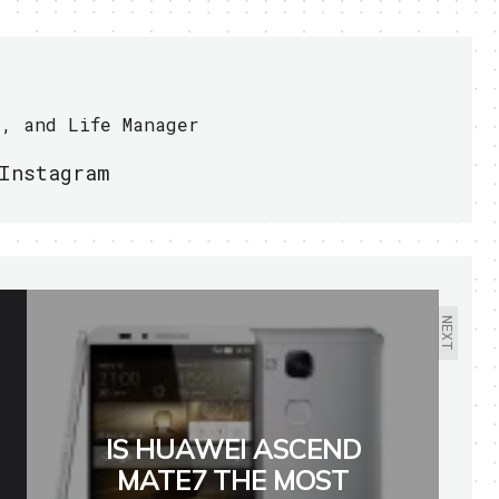
r, and Life Manager
Instagram
NEXT
IS HUAWEI ASCEND
MATE7 THE MOST