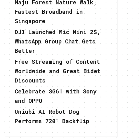
Maju Forest Nature Walk,
Fastest Broadband in
Singapore
DJI Launched Mic Mini 2S,
WhatsApp Group Chat Gets
Better
Free Streaming of Content
Worldwide and Great Bidet
Discounts
Celebrate SG61 with Sony
and OPPO
Uniubi AI Robot Dog
Performs 720° Backflip