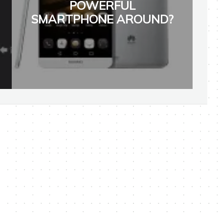
POWERFUL
SMARTPHONE AROUND?