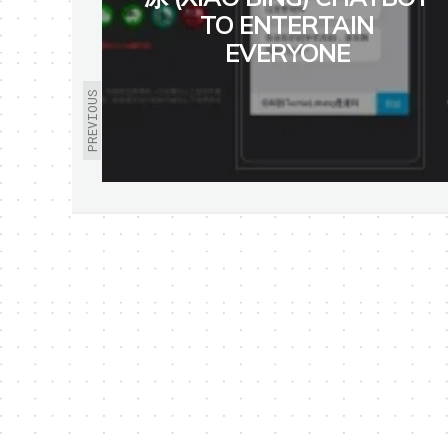
TO ENTERTAIN
EVERYONE
PREVIOUS