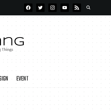
FACEBOOK
TWITTER
INSTAGRAM
YOUTUBE
RSS
SIGN
EVENT