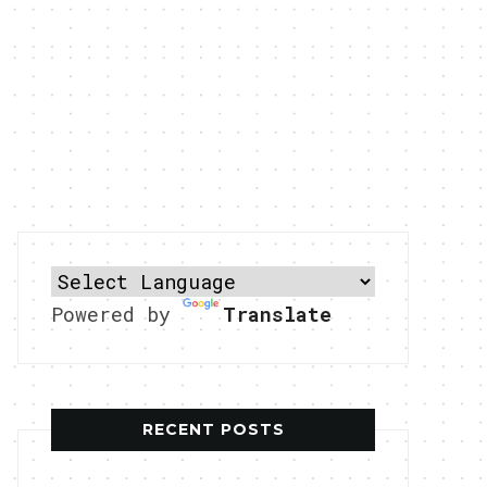
Powered by
Translate
RECENT POSTS