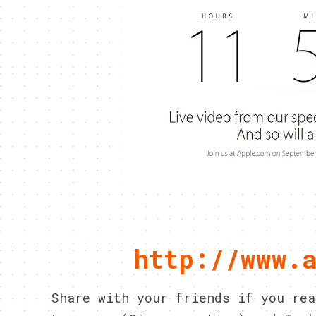
http://www.
Share with your friends if you re