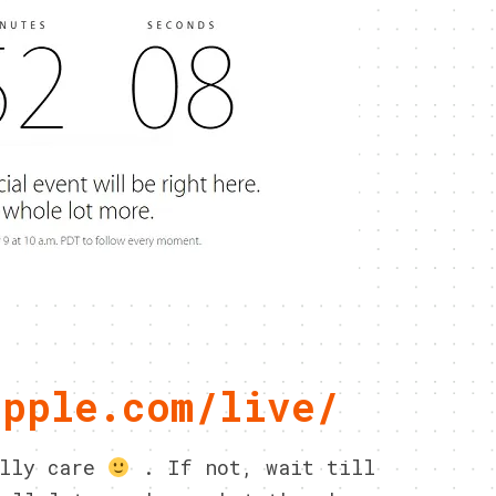
apple.com/live/
ally care
. If not, wait till