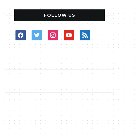
FOLLOW US
facebook
twitter
instagram
youtube
rss