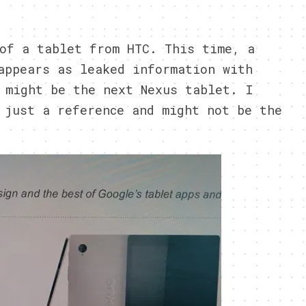
4
of a tablet from HTC. This time, a
appears as leaked information with
 might be the next Nexus tablet. I
 just a reference and might not be the