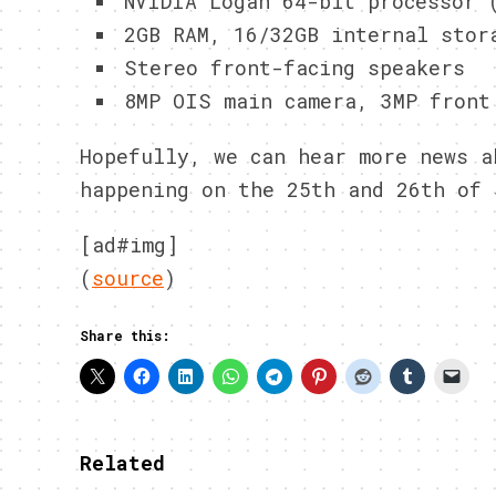
NVIDIA Logan 64-bit processor 
2GB RAM, 16/32GB internal stor
Stereo front-facing speakers
8MP OIS main camera, 3MP front
Hopefully, we can hear more news a
happening on the 25th and 26th of 
[ad#img]
(
source
)
Share this:
Related