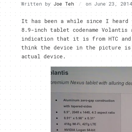
Written by
Joe Teh
on
June 23, 201
It has been a while since I heard 
8.9-inch tablet codename Volantis 
indication that it is from HTC and
think the device in the picture is
actual device.