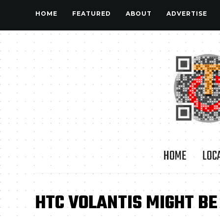
HOME
FEATURED
ABOUT
ADVERTISE
HOME
LOC
HTC VOLANTIS MIGHT BE