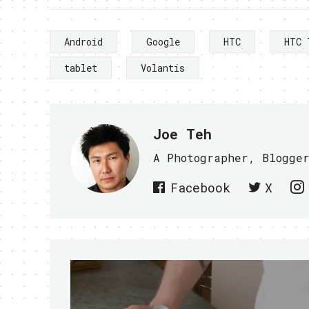
Android
Google
HTC
HTC 
tablet
Volantis
Joe Teh
A Photographer, Blogge
Facebook
X