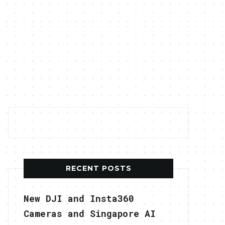
RECENT POSTS
New DJI and Insta360
Cameras and Singapore AI