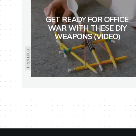
GET READY FOR OFFICE
WAR WITH THESE DIY
WEAPONS (VIDEO)
PREVIOUS