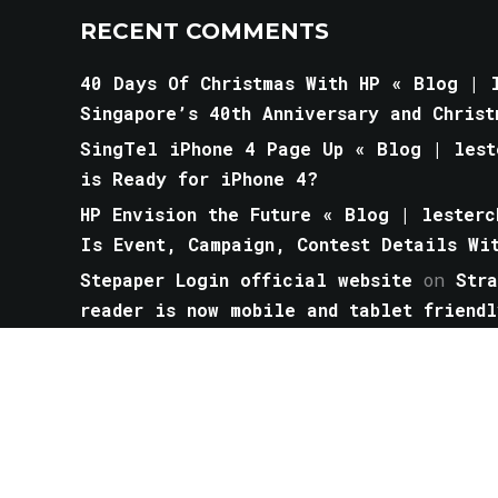
RECENT COMMENTS
40 Days Of Christmas With HP « Blog | l
Singapore’s 40th Anniversary and Christ
SingTel iPhone 4 Page Up « Blog | lest
is Ready for iPhone 4?
HP Envision the Future « Blog | lesterc
Is Event, Campaign, Contest Details Wi
Stepaper Login official website
on
Str
reader is now mobile and tablet friendl
The best universal power travel adapter
- Gray Travel Notes
on
The Best Bagel 
Arrived