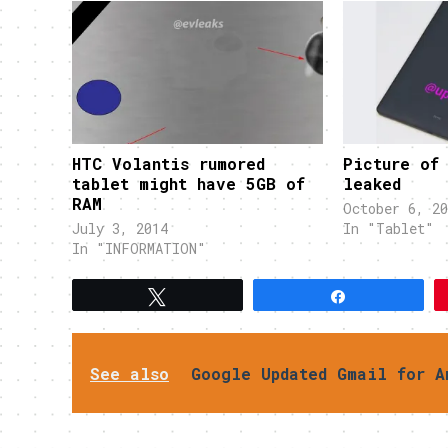
HTC Volantis rumored
Picture of
tablet might have 5GB of
leaked
RAM
October 6, 20
July 3, 2014
In "Tablet"
In "INFORMATION"
Tweet
Share
See also
Google Updated Gmail for A