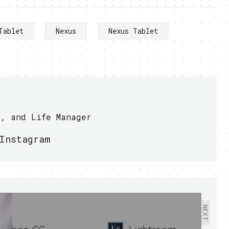
Tablet
Nexus
Nexus Tablet
r, and Life Manager
Instagram
NEXT