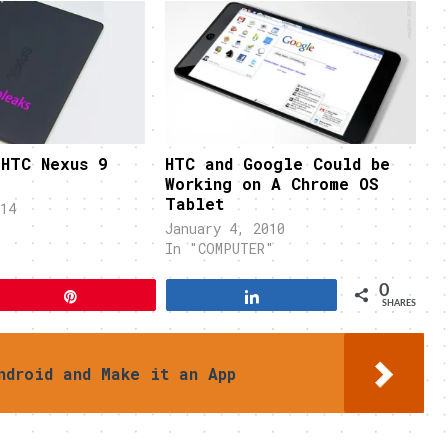
 HTC Nexus 9
HTC and Google Could be
Working on A Chrome OS
Tablet
14
January 4, 2010
In "COMPUTER"
0
Pin
Share
SHARES
ndroid and Make it an App