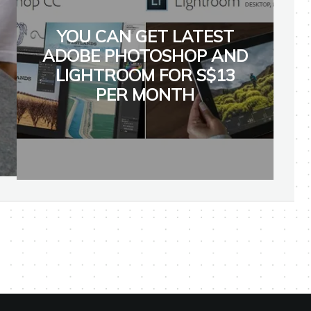
YOU CAN GET LATEST
ADOBE PHOTOSHOP AND
LIGHTROOM FOR S$13
PER MONTH