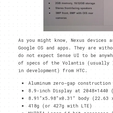
As you might know, Nexus devices a
Google OS and apps. They are witho
do not expect Sense UI to be anywh
of specs of the Volantis (usually 
in development) from HTC.
Aluminum zero-gap construction
8.9-inch Display at 2048×1440 
8.91″x5.98″x0.31″ body (22.63 
418g (or 427g with LTE)