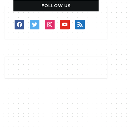
FOLLOW US
facebook
twitter
instagram
youtube
rss