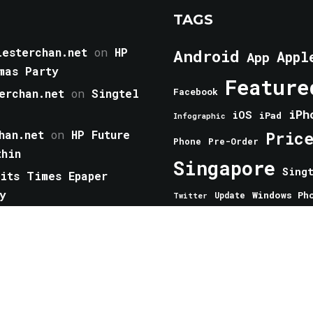
TAGS
esterchan.net
on
HP
Android
Appl
App
mas Party
Feature
erchan.net
on
Singtel
Facebook
iPh
iOS
iPad
Infographic
han.net
on
HP Future
Pric
Phone
Pre-Order
thin
Singapore
Sing
aits Times Epaper
y
Windows Ph
Update
Twitter
 you should have now
from Mogics Has