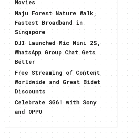
Movies
Maju Forest Nature Walk,
Fastest Broadband in
Singapore
DJI Launched Mic Mini 2S,
WhatsApp Group Chat Gets
Better
Free Streaming of Content
Worldwide and Great Bidet
Discounts
Celebrate SG61 with Sony
and OPPO