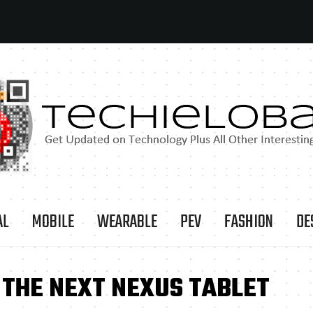
AL
MOBILE
WEARABLE
PEV
FASHION
DE
 THE NEXT NEXUS TABLET