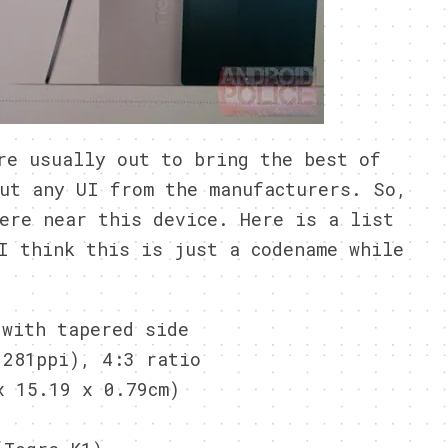
re usually out to bring the best of
ut any UI from the manufacturers. So,
ere near this device. Here is a list
I think this is just a codename while
 with tapered side
(281ppi), 4:3 ratio
x 15.19 x 0.79cm)