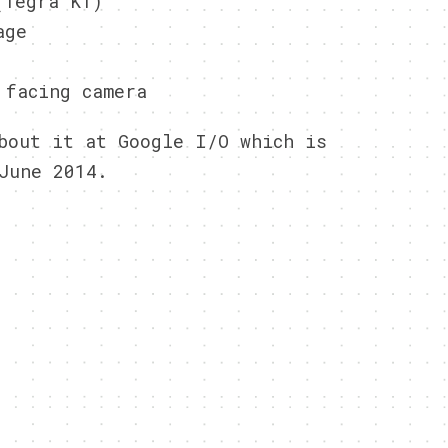
(Tegra K1)
age
 facing camera
bout it at Google I/O which is
June 2014.