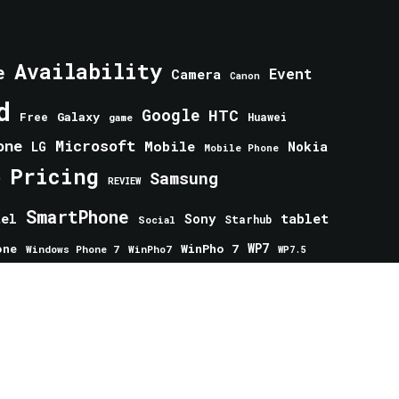
Availability
e
Event
Camera
Canon
d
Google
HTC
Galaxy
Free
Huawei
game
one
Microsoft
Mobile
Nokia
LG
Mobile Phone
Pricing
e
Samsung
REVIEW
SmartPhone
tablet
tel
Sony
Starhub
Social
one
WinPho 7
WP7
Windows Phone 7
WinPho7
WP7.5