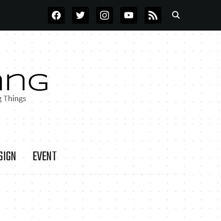
FACEBOOK
TWITTER
INSTAGRAM
YOUTUBE
RSS
SIGN
EVENT