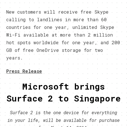
New customers will receive free Skype
calling to landlines in more than 60
countries for one year, unlimited Skype
Wi-Fi available at more than 2 million
hot spots worldwide for one year, and 200
GB of free OneDrive storage for two
years.
Press Release
Microsoft brings
Surface 2 to Singapore
Surface 2 is the one device for everything
in your life, will be available for purchase