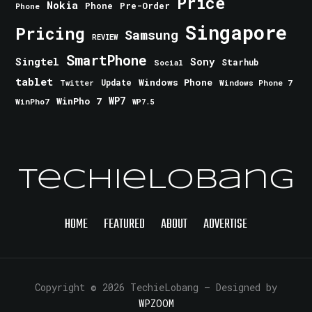
Price
Nokia
Phone
Pre-Order
Phone
Singapore
Pricing
Samsung
REVIEW
SmartPhone
Singtel
Sony
Starhub
Social
tablet
Windows Phone
Update
Windows Phone 7
Twitter
WinPho 7
WP7
WinPho7
WP7.5
TechieLobang
HOME
FEATURED
ABOUT
ADVERTISE
Copyright © 2026 TechieLobang
— Designed by
WPZOOM