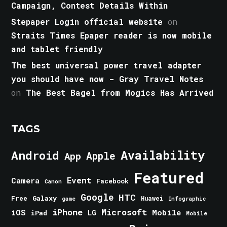
Campaign, Contest Details Within
Stepaper Login official website
on
Straits Times Epaper reader is now mobile
and tablet friendly
The best universal power travel adapter
you should have now - Gray Travel Notes
on
The Best Bagel from Mogics Has Arrived
TAGS
Android
Availability
Apple
App
Featured
Event
Camera
Facebook
Canon
Google
HTC
Galaxy
Free
Huawei
game
Infographic
iPhone
Microsoft
iOS
Mobile
LG
iPad
Mobile