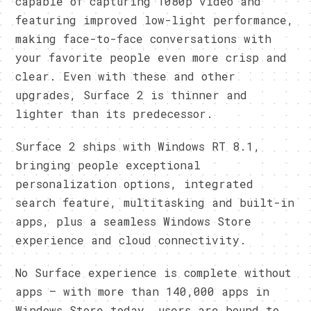
capable of capturing 1080p video and
featuring improved low-light performance,
making face-to-face conversations with
your favorite people even more crisp and
clear. Even with these and other
upgrades, Surface 2 is thinner and
lighter than its predecessor.
Surface 2 ships with Windows RT 8.1,
bringing people exceptional
personalization options, integrated
search feature, multitasking and built-in
apps, plus a seamless Windows Store
experience and cloud connectivity.
No Surface experience is complete without
apps – with more than 140,000 apps in
Windows Store today, users are bound to