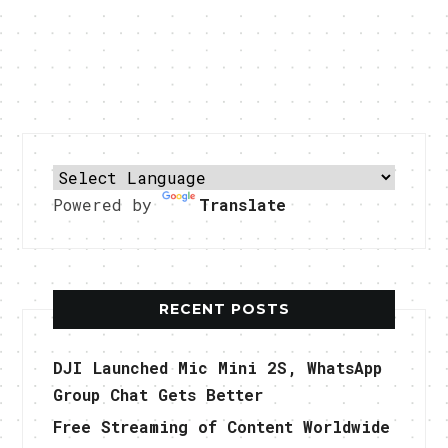
Powered by
Translate
RECENT POSTS
DJI Launched Mic Mini 2S, WhatsApp
Group Chat Gets Better
Free Streaming of Content Worldwide