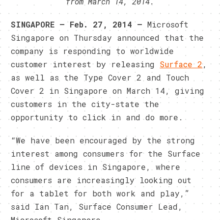
from March 14, 2014.
SINGAPORE — Feb. 27, 2014 —
Microsoft
Singapore on Thursday announced that the
company is responding to worldwide
customer interest by releasing
Surface 2
,
as well as the Type Cover 2 and Touch
Cover 2 in Singapore on March 14, giving
customers in the city-state the
opportunity to click in and do more.
“We have been encouraged by the strong
interest among consumers for the Surface
line of devices in Singapore, where
consumers are increasingly looking out
for a tablet for both work and play,”
said Ian Tan, Surface Consumer Lead,
Microsoft Singapore.