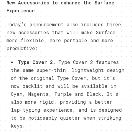
New Accessories to enhance the Surface
Experience
Today’s announcement also includes three
new accessories that will make Surface
more flexible, more portable and more
productive:
Type Cover 2.
Type Cover 2 features
the same super-thin, lightweight design
of the original Type Cover, but it’s
now backlit and will be available in
Cyan, Magenta, Purple and Black. It’s
also more rigid, providing a better
lap-typing experience, and is designed
to be noticeably quieter when striking
keys.