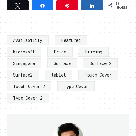
0
Tweet
Share
Pin
Share
SHARES
Availability
Featured
Microsoft
Price
Pricing
Singapore
Surface
Surface 2
Surface2
tablet
Touch Cover
Touch Cover 2
Type Cover
Type Cover 2