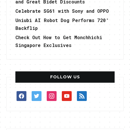
and Great Bidet Discounts
Celebrate SG61 with Sony and OPPO
Uniubi AI Robot Dog Performs 720°
Backflip
Check Out How to Get Monchhichi
Singapore Exclusives
FOLLOW US
facebook
twitter
instagram
youtube
rss