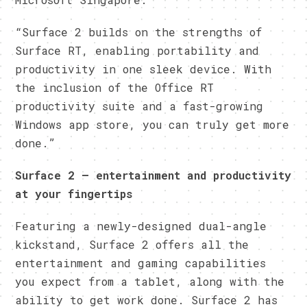
“Surface 2 builds on the strengths of
Surface RT, enabling portability and
productivity in one sleek device. With
the inclusion of the Office RT
productivity suite and a fast-growing
Windows app store, you can truly get more
done.”
Surface 2 — entertainment and productivity
at your fingertips
Featuring a newly-designed dual-angle
kickstand, Surface 2 offers all the
entertainment and gaming capabilities
you expect from a tablet, along with the
ability to get work done. Surface 2 has