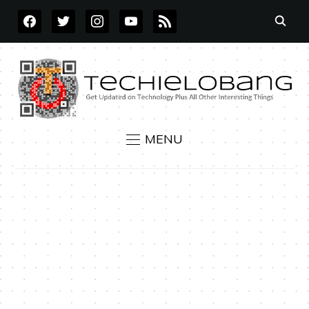
FACEBOOK
TWITTER
INSTAGRAM
YOUTUBE
RSS
MENU