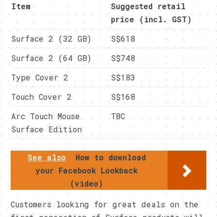
Item
Suggested retail
price (incl. GST)
Surface 2 (32 GB)
S$618
Surface 2 (64 GB)
S$748
Type Cover 2
S$183
Touch Cover 2
S$168
Arc Touch Mouse
TBC
Surface Edition
See also
How to download
your Facebook Lookback
(video)
Customers looking for great deals on the