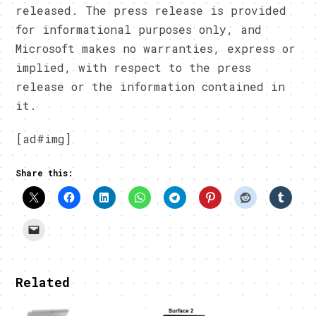
released. The press release is provided
for informational purposes only, and
Microsoft makes no warranties, express or
implied, with respect to the press
release or the information contained in
it.
[ad#img]
Share this:
Related