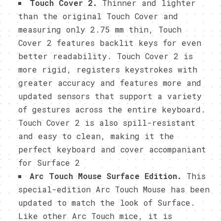
Touch Cover 2.
Thinner and lighter
than the original Touch Cover and
measuring only 2.75 mm thin, Touch
Cover 2 features backlit keys for even
better readability. Touch Cover 2 is
more rigid, registers keystrokes with
greater accuracy and features more and
updated sensors that support a variety
of gestures across the entire keyboard.
Touch Cover 2 is also spill-resistant
and easy to clean, making it the
perfect keyboard and cover accompaniant
for Surface 2
Arc Touch Mouse Surface Edition.
This
special-edition Arc Touch Mouse has been
updated to match the look of Surface.
Like other Arc Touch mice, it is