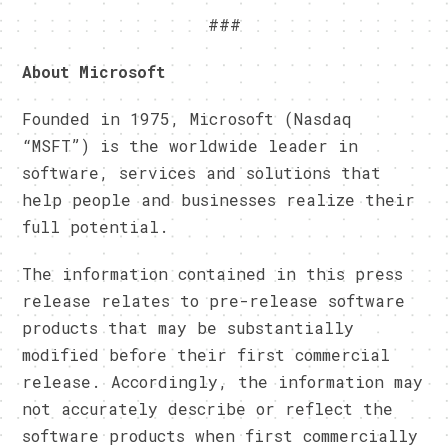
###
About Microsoft
Founded in 1975, Microsoft (Nasdaq
“MSFT”) is the worldwide leader in
software, services and solutions that
help people and businesses realize their
full potential.
The information contained in this press
release relates to pre-release software
products that may be substantially
modified before their first commercial
release. Accordingly, the information may
not accurately describe or reflect the
software products when first commercially