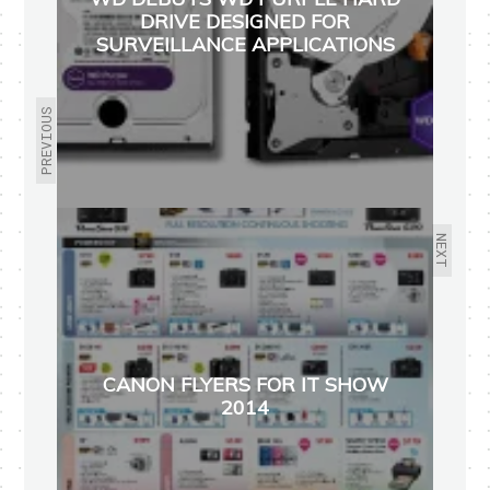
DRIVE DESIGNED FOR
SURVEILLANCE APPLICATIONS
PREVIOUS
NEXT
CANON FLYERS FOR IT SHOW
2014