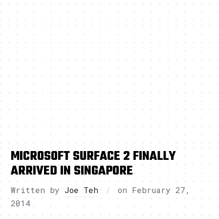
MICROSOFT SURFACE 2 FINALLY
ARRIVED IN SINGAPORE
Written by
Joe Teh
on
February 27,
2014