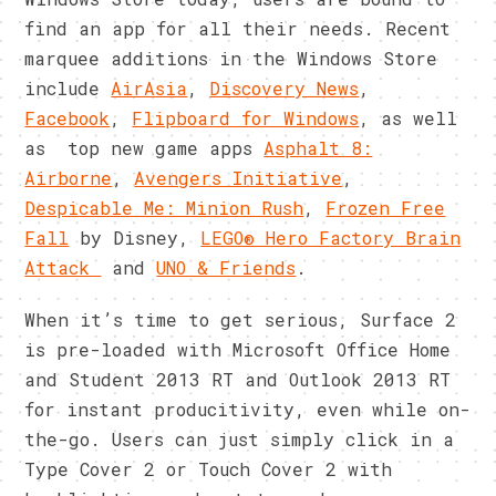
find an app for all their needs. Recent
marquee additions in the Windows Store
include
AirAsia
,
Discovery News
,
Facebook
,
Flipboard for Windows
, as well
as top new game apps
Asphalt 8:
Airborne
,
Avengers Initiative
,
Despicable Me: Minion Rush
,
Frozen Free
Fall
by Disney,
LEGO® Hero Factory Brain
Attack
and
UNO & Friends
.
When it’s time to get serious, Surface 2
is pre-loaded with Microsoft Office Home
and Student 2013 RT and Outlook 2013 RT
for instant producitivity, even while on-
the-go. Users can just simply click in a
Type Cover 2 or Touch Cover 2 with