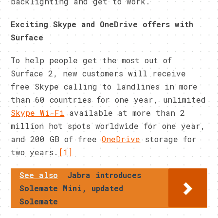
backlighting and get to work.
Exciting Skype and OneDrive offers with
Surface
To help people get the most out of
Surface 2, new customers will receive
free Skype calling to landlines in more
than 60 countries for one year, unlimited
Skype Wi-Fi
available at more than 2
million hot spots worldwide for one year,
and 200 GB of free
OneDrive
storage for
two years.
[1]
See also
Jabra introduces
Solemate Mini, updated
Solemate