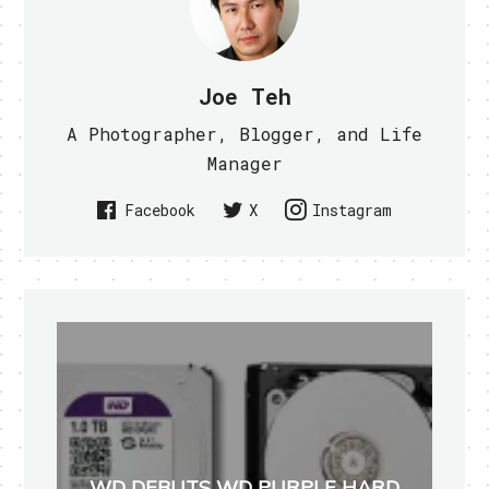
Joe Teh
A Photographer, Blogger, and Life
Manager
Facebook
X
Instagram
WD DEBUTS WD PURPLE HARD