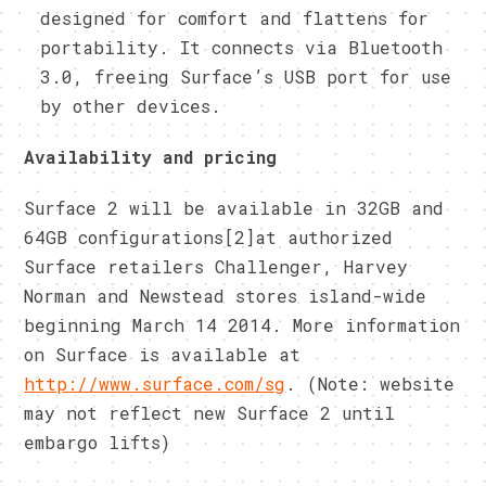
designed for comfort and flattens for
portability. It connects via Bluetooth
3.0, freeing Surface’s USB port for use
by other devices.
Availability and pricing
Surface 2 will be available in 32GB and
64GB configurations[2]at authorized
Surface retailers Challenger, Harvey
Norman and Newstead stores island-wide
beginning March 14 2014. More information
on Surface is available at
http://www.surface.com/sg
. (Note: website
may not reflect new Surface 2 until
embargo lifts)