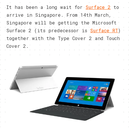
It has been a long wait for
Surface 2
to
arrive in Singapore. From 14th March,
Singapore will be getting the Microsoft
Surface 2 (its predecessor is
Surface RT
)
together with the Type Cover 2 and Touch
Cover 2.