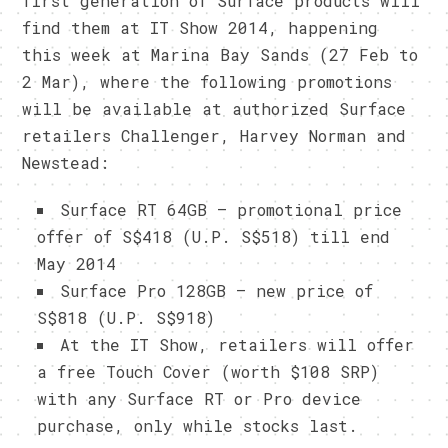
first generation of Surface products will
find them at IT Show 2014, happening
this week at Marina Bay Sands (27 Feb to
2 Mar), where the following promotions
will be available at authorized Surface
retailers Challenger, Harvey Norman and
Newstead:
Surface RT 64GB – promotional price
offer of S$418 (U.P. S$518) till end
May 2014
Surface Pro 128GB – new price of
S$818 (U.P. S$918)
At the IT Show, retailers will offer
a free Touch Cover (worth $108 SRP)
with any Surface RT or Pro device
purchase, only while stocks last.