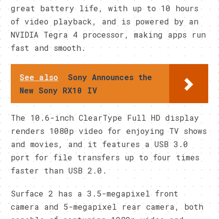
great battery life, with up to 10 hours
of video playback, and is powered by an
NVIDIA Tegra 4 processor, making apps run
fast and smooth.
See also
Sony Announces the
New Sony RX10 IV
The 10.6-inch ClearType Full HD display
renders 1080p video for enjoying TV shows
and movies, and it features a USB 3.0
port for file transfers up to four times
faster than USB 2.0.
Surface 2 has a 3.5-megapixel front
camera and 5-megapixel rear camera, both