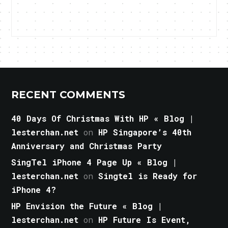
RECENT COMMENTS
40 Days Of Christmas With HP « Blog |
lesterchan.net
on
HP Singapore’s 40th
Anniversary and Christmas Party
SingTel iPhone 4 Page Up « Blog |
lesterchan.net
on
Singtel is Ready for
iPhone 4?
HP Envision the Future « Blog |
lesterchan.net
on
HP Future Is Event,