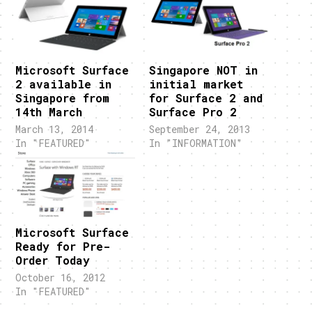
Microsoft Surface
Singapore NOT in
2 available in
initial market
Singapore from
for Surface 2 and
14th March
Surface Pro 2
March 13, 2014
September 24, 2013
In "FEATURED"
In "INFORMATION"
Microsoft Surface
Ready for Pre-
Order Today
October 16, 2012
In "FEATURED"