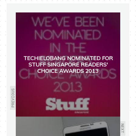
TECHIELOBANG NOMINATED FOR
STUFF SINGAPORE READERS'
CHOICE AWARDS 2013
PREVIOUS
NEXT