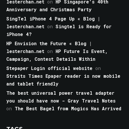
lesterchan.net
on
HP Singapore’s 40th
Anniversary and Christmas Party
SingTel iPhone 4 Page Up « Blog |
lesterchan.net
on
Singtel is Ready for
iPhone 4?
HP Envision the Future « Blog |
lesterchan.net
on
HP Future Is Event,
Campaign, Contest Details Within
Stepaper Login official website
on
Straits Times Epaper reader is now mobile
and tablet friendly
The best universal power travel adapter
you should have now - Gray Travel Notes
on
The Best Bagel from Mogics Has Arrived