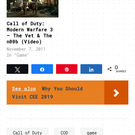
Call of Duty:
Modern Warfare 3
– The Vet & The
n00b (Video)
November 7, 2011
In "Game"
0
Tweet
Share
Pin
Share
SHARES
See also
Why You Should
Visit CEE 2019
Call of Duty
COD
game