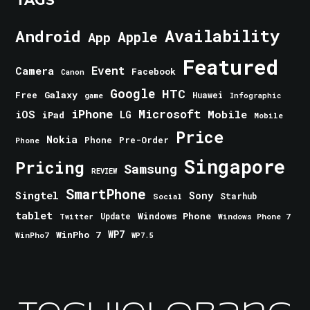
TAGS
Android
Availability
Apple
App
Featured
Event
Camera
Facebook
Canon
Google
HTC
Galaxy
Free
Huawei
game
Infographic
iPhone
Microsoft
iOS
Mobile
LG
iPad
Mobile
Price
Nokia
Phone
Pre-Order
Phone
Singapore
Pricing
Samsung
REVIEW
SmartPhone
Singtel
Sony
Starhub
Social
tablet
Windows Phone
Update
Windows Phone 7
Twitter
WinPho 7
WP7
WinPho7
WP7.5