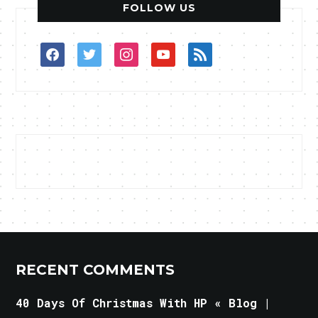
FOLLOW US
facebook
twitter
instagram
youtube
rss
RECENT COMMENTS
40 Days Of Christmas With HP « Blog |