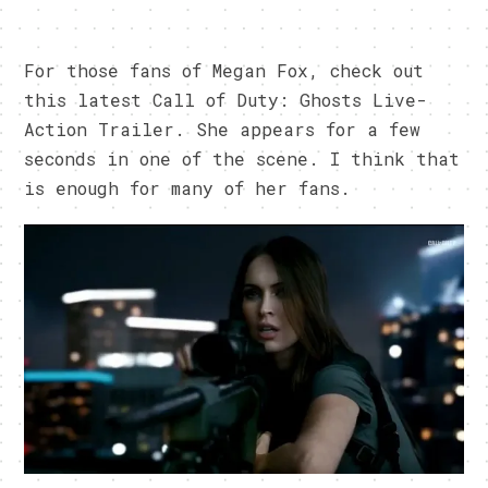
For those fans of Megan Fox, check out
this latest Call of Duty: Ghosts Live-
Action Trailer. She appears for a few
seconds in one of the scene. I think that
is enough for many of her fans.