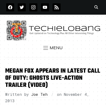
FACEBOOK
TWITTER
INSTAGRAM
YOUTUBE
RSS
MENU
MEGAN FOX APPEARS IN LATEST CALL
OF DUTY: GHOSTS LIVE-ACTION
TRAILER (VIDEO)
Written by
Joe Teh
on
November 4,
2013