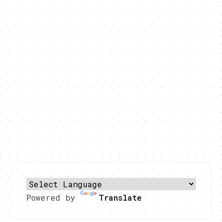
Powered by
Translate