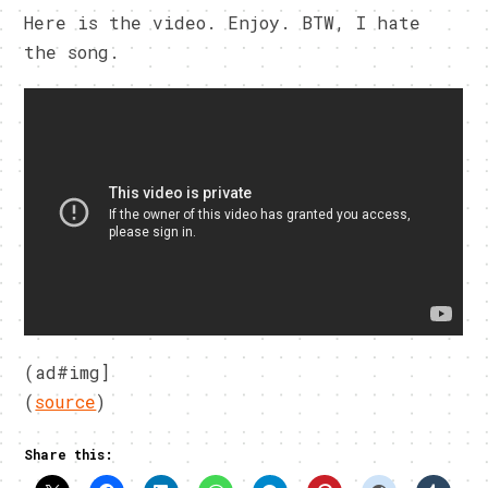
Here is the video. Enjoy. BTW, I hate
the song.
(ad#img]
(
source
)
Share this: