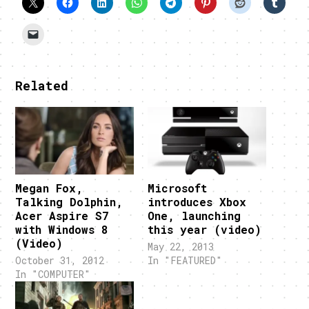
Related
Megan Fox,
Microsoft
Talking Dolphin,
introduces Xbox
Acer Aspire S7
One, launching
with Windows 8
this year (video)
(Video)
May 22, 2013
October 31, 2012
In "FEATURED"
In "COMPUTER"