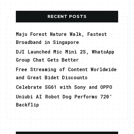
RECENT POSTS
Maju Forest Nature Walk, Fastest
Broadband in Singapore
DJI Launched Mic Mini 2S, WhatsApp
Group Chat Gets Better
Free Streaming of Content Worldwide
and Great Bidet Discounts
Celebrate SG61 with Sony and OPPO
Uniubi AI Robot Dog Performs 720°
Backflip