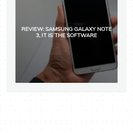
REVIEW: SAMSUNG GALAXY NOTE
3, IT IS THE SOFTWARE