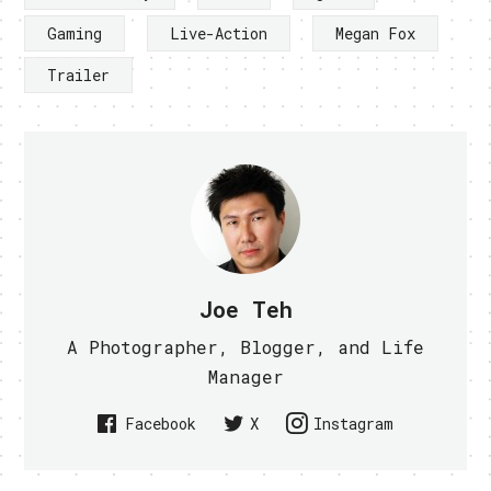
Gaming
Live-Action
Megan Fox
Trailer
Joe Teh
A Photographer, Blogger, and Life
Manager
Facebook
X
Instagram