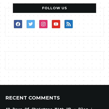
FOLLOW US
facebook
twitter
instagram
youtube
rss
RECENT COMMENTS