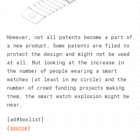
However, not all patents become a part of
a new product. Some patents are filed to
protect the design and might not be used
at all. But looking at the increase in
the number of people wearing a smart
watches (at least in my circle) and the
number of crowd funding projects making
them, the smart watch explosion might be
near.
[ad#boxlist]
(
source
)