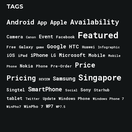
TAGS
Android
Availability
Apple
App
Featured
Event
Camera
Facebook
Canon
Google
HTC
Galaxy
Free
Huawei
game
Infographic
iPhone
Microsoft
iOS
Mobile
LG
iPad
Mobile
Price
Nokia
Phone
Pre-Order
Phone
Singapore
Pricing
Samsung
REVIEW
SmartPhone
Singtel
Sony
Starhub
Social
tablet
Windows Phone
Update
Windows Phone 7
Twitter
WinPho 7
WP7
WinPho7
WP7.5