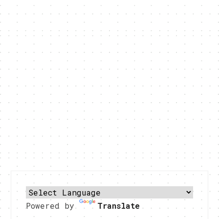
Powered by
Translate