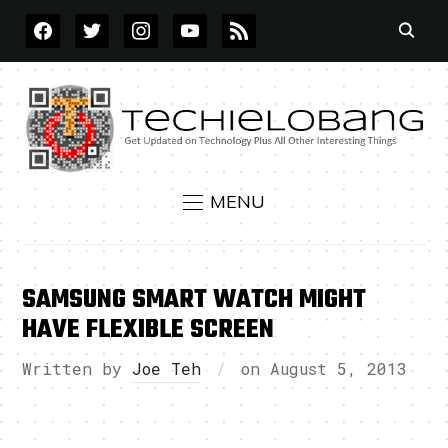
FACEBOOK
TWITTER
INSTAGRAM
YOUTUBE
RSS
MENU
SAMSUNG SMART WATCH MIGHT
HAVE FLEXIBLE SCREEN
Written by
Joe Teh
on
August 5, 2013