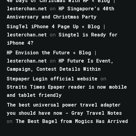
40 Days Of Christmas With HP « Blog |
lesterchan.net
on
HP Singapore’s 40th
Anniversary and Christmas Party
SingTel iPhone 4 Page Up « Blog |
lesterchan.net
on
Singtel is Ready for
iPhone 4?
HP Envision the Future « Blog |
lesterchan.net
on
HP Future Is Event,
Campaign, Contest Details Within
Stepaper Login official website
on
Straits Times Epaper reader is now mobile
and tablet friendly
The best universal power travel adapter
you should have now - Gray Travel Notes
on
The Best Bagel from Mogics Has Arrived