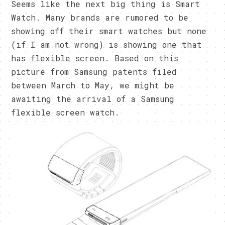
Seems like the next big thing is Smart
Watch. Many brands are rumored to be
showing off their smart watches but none
(if I am not wrong) is showing one that
has flexible screen. Based on this
picture from Samsung patents filed
between March to May, we might be
awaiting the arrival of a Samsung
flexible screen watch.