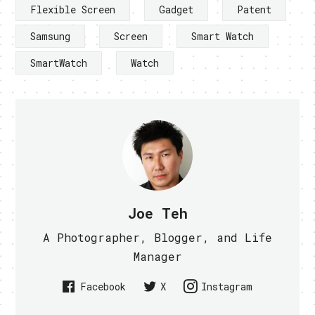
Flexible Screen
Gadget
Patent
Samsung
Screen
Smart Watch
SmartWatch
Watch
Joe Teh
A Photographer, Blogger, and Life
Manager
Facebook
X
Instagram