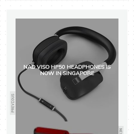
NAD VISO HP50 HEADPHONES IS
NOW IN SINGAPORE
PREVIOUS
NEXT