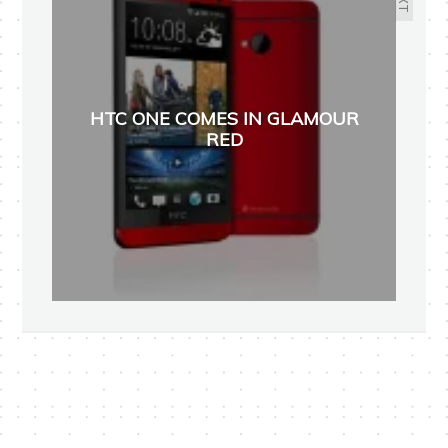
HTC ONE COMES IN GLAMOUR
RED