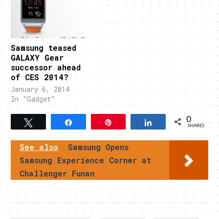
Samsung teased
GALAXY Gear
successor ahead
of CES 2014?
January 6, 2014
In "Gadget"
0
Tweet
Share
Pin
Share
SHARES
See also
Samsung Opens
Samsung Experience Corner at
Challenger Funan