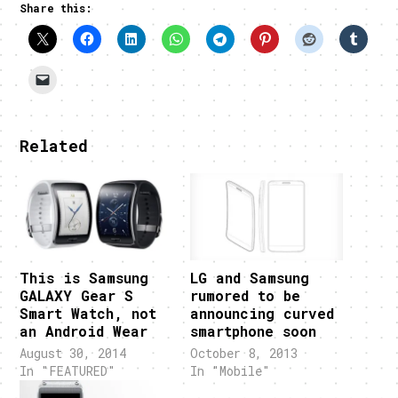
Share this:
Related
This is Samsung
LG and Samsung
GALAXY Gear S
rumored to be
Smart Watch, not
announcing curved
an Android Wear
smartphone soon
August 30, 2014
October 8, 2013
In "FEATURED"
In "Mobile"