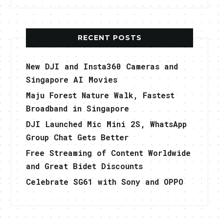
RECENT POSTS
New DJI and Insta360 Cameras and
Singapore AI Movies
Maju Forest Nature Walk, Fastest
Broadband in Singapore
DJI Launched Mic Mini 2S, WhatsApp
Group Chat Gets Better
Free Streaming of Content Worldwide
and Great Bidet Discounts
Celebrate SG61 with Sony and OPPO