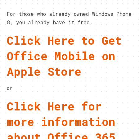
For those who already owned Windows Phone
8, you already have it free.
Click Here to Get
Office Mobile on
Apple Store
or
Click Here for
more information
about Office 365