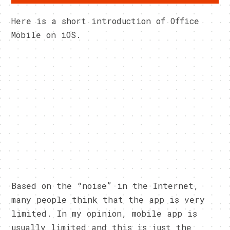
Here is a short introduction of Office
Mobile on iOS.
Based on the “noise” in the Internet,
many people think that the app is very
limited. In my opinion, mobile app is
usually limited and this is just the