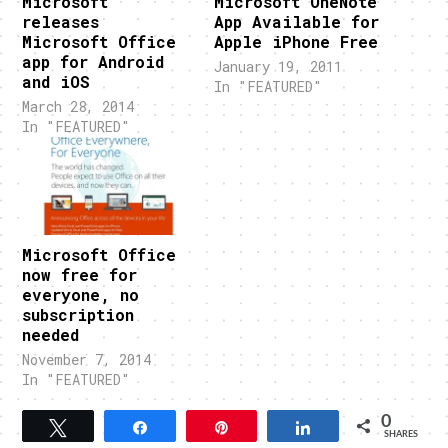
Microsoft
Microsoft OneNote
releases
App Available for
Microsoft Office
Apple iPhone Free
app for Android
January 19, 2011
and iOS
In "FEATURED"
March 28, 2014
In "FEATURED"
Microsoft Office
now free for
everyone, no
subscription
needed
November 7, 2014
In "FEATURED"
0
Tweet
Share
Pin
Share
SHARES