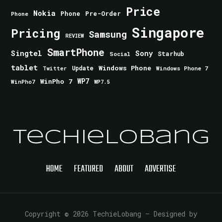
Price
Nokia
Phone
Pre-Order
Phone
Singapore
Pricing
Samsung
REVIEW
SmartPhone
Singtel
Sony
Starhub
Social
tablet
Windows Phone
Update
Windows Phone 7
Twitter
WinPho 7
WP7
WinPho7
WP7.5
TechieLobang
HOME
FEATURED
ABOUT
ADVERTISE
Copyright © 2026 TechieLobang
— Designed by