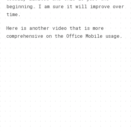
beginning. I am sure it will improve over
time.
Here is another video that is more
comprehensive on the Office Mobile usage.