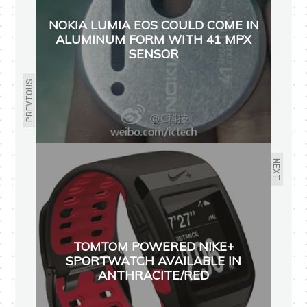
NOKIA LUMIA EOS COULD COME IN
ALUMINUM FORM WITH 41 MPX
SENSOR
PREVIOUS
NEXT
TOMTOM POWERED NIKE+
SPORTWATCH AVAILABLE IN
ANTHRACITE/RED