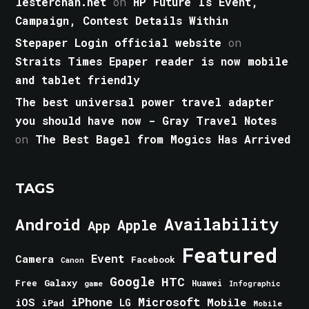
lesterchan.net
on
HP Future Is Event,
Campaign, Contest Details Within
Stepaper Login official website
on
Straits Times Epaper reader is now mobile
and tablet friendly
The best universal power travel adapter
you should have now - Gray Travel Notes
on
The Best Bagel from Mogics Has Arrived
TAGS
Android
Availability
Apple
App
Featured
Event
Camera
Facebook
Canon
Google
HTC
Galaxy
Free
Huawei
game
Infographic
iPhone
Microsoft
iOS
Mobile
LG
iPad
Mobile