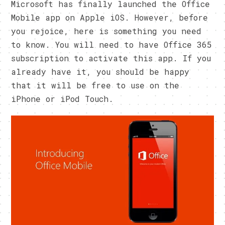
Microsoft has finally launched the Office
Mobile app on Apple iOS. However, before
you rejoice, here is something you need
to know. You will need to have Office 365
subscription to activate this app. If you
already have it, you should be happy
that it will be free to use on the
iPhone or iPod Touch.