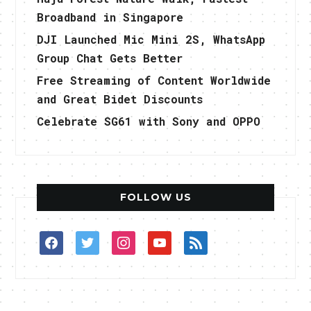
Broadband in Singapore
DJI Launched Mic Mini 2S, WhatsApp
Group Chat Gets Better
Free Streaming of Content Worldwide
and Great Bidet Discounts
Celebrate SG61 with Sony and OPPO
FOLLOW US
facebook
twitter
instagram
youtube
rss