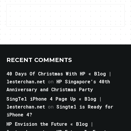
RECENT COMMENTS
40 Days Of Christmas With HP « Blog |
lesterchan.net
on
HP Singapore’s 40th
Anniversary and Christmas Party
SingTel iPhone 4 Page Up « Blog |
lesterchan.net
on
Singtel is Ready for
iPhone 4?
HP Envision the Future « Blog |