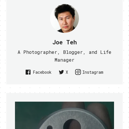
Joe Teh
A Photographer, Blogger, and Life
Manager
Facebook
X
Instagram