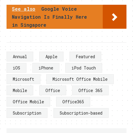
See also
Google Voice
Navigation Is Finally Here
in Singapore
Annual
Apple
Featured
iOS
iPhone
iPod Touch
Microsoft
Microsoft Office Mobile
Mobile
Office
Office 365
Office Mobile
Office365
Subscription
Subscription-based