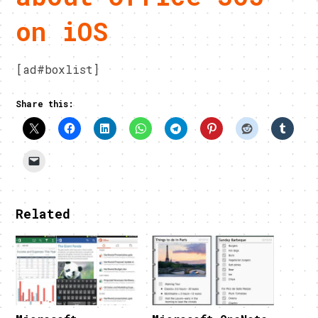
on iOS
[ad#boxlist]
Share this:
Related