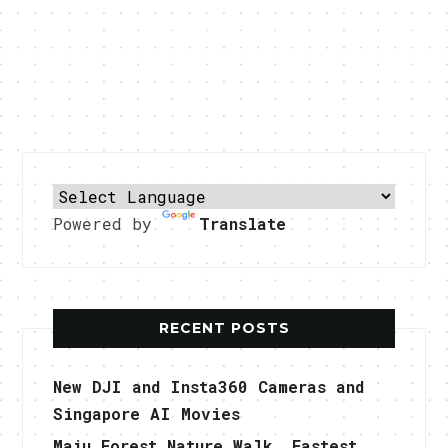
Powered by
Translate
RECENT POSTS
New DJI and Insta360 Cameras and
Singapore AI Movies
Maju Forest Nature Walk, Fastest