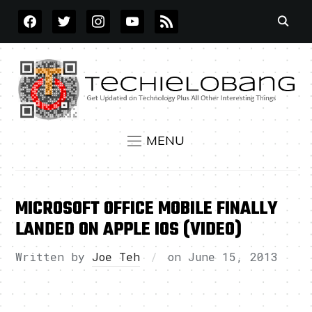
FACEBOOK
TWITTER
INSTAGRAM
YOUTUBE
RSS
MENU
MICROSOFT OFFICE MOBILE FINALLY
LANDED ON APPLE IOS (VIDEO)
Written by
Joe Teh
on
June 15, 2013