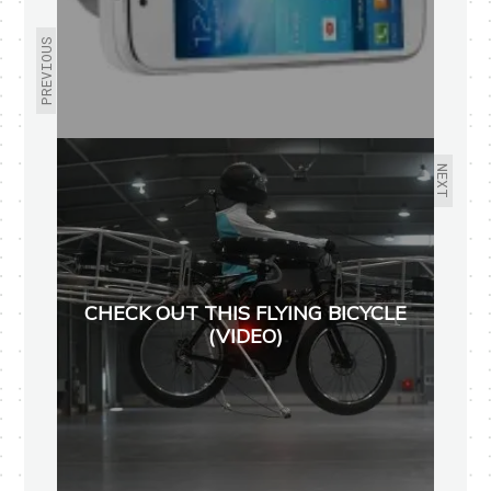
PREVIOUS
NEXT
CHECK OUT THIS FLYING BICYCLE
(VIDEO)