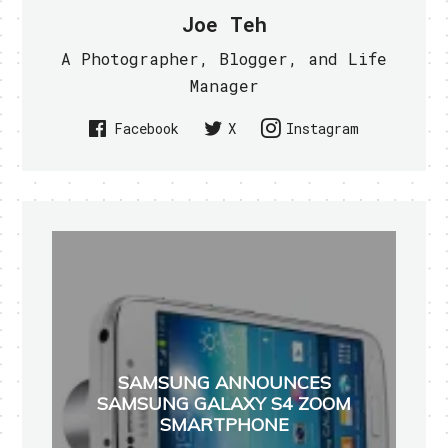
Joe Teh
A Photographer, Blogger, and Life
Manager
Facebook
X
Instagram
SAMSUNG ANNOUNCES
SAMSUNG GALAXY S4 ZOOM
SMARTPHONE