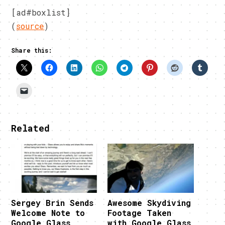
[ad#boxlist]
(
source
)
Share this:
Related
Sergey Brin Sends
Awesome Skydiving
Welcome Note to
Footage Taken
Google Glass
with Google Glass