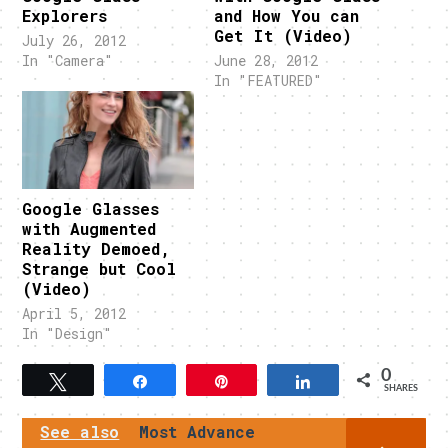
Explorers
and How You can
Get It (Video)
July 26, 2012
In "Camera"
June 28, 2012
In "FEATURED"
Google Glasses
with Augmented
Reality Demoed,
Strange but Cool
(Video)
April 5, 2012
In "Design"
0
Tweet
Share
Pin
Share
SHARES
See also
Most Advance