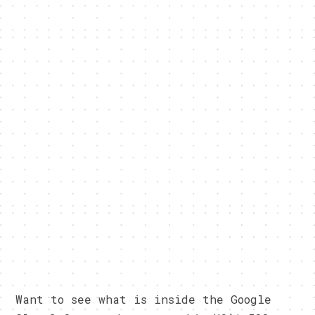
Want to see what is inside the Google