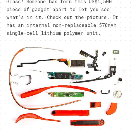
Glass? Someone has torn this US$1,500
piece of gadget apart to let you see
what’s in it. Check out the picture. It
has an internal non-replaceable 570mAh
single-cell lithium polymer unit.