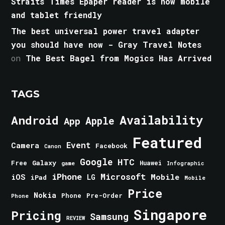
Straits Times Epaper reader is now mobile
and tablet friendly
The best universal power travel adapter
you should have now - Gray Travel Notes
on
The Best Bagel from Mogics Has Arrived
TAGS
Android
Availability
Apple
App
Featured
Event
Camera
Facebook
Canon
Google
HTC
Galaxy
Free
Huawei
game
Infographic
iPhone
Microsoft
iOS
Mobile
LG
iPad
Mobile
Price
Nokia
Phone
Pre-Order
Phone
Singapore
Pricing
Samsung
REVIEW