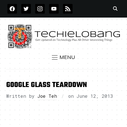
FACEBOOK
TWITTER
INSTAGRAM
YOUTUBE
RSS
MENU
GOOGLE GLASS TEARDOWN
Written by
Joe Teh
on
June 12, 2013