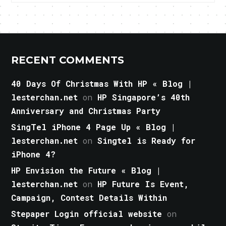
RECENT COMMENTS
40 Days Of Christmas With HP « Blog |
lesterchan.net
on
HP Singapore’s 40th
Anniversary and Christmas Party
SingTel iPhone 4 Page Up « Blog |
lesterchan.net
on
Singtel is Ready for
iPhone 4?
HP Envision the Future « Blog |
lesterchan.net
on
HP Future Is Event,
Campaign, Contest Details Within
Stepaper Login official website
on