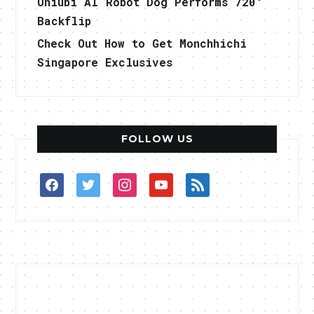
Uniubi AI Robot Dog Performs 720°
Backflip
Check Out How to Get Monchhichi
Singapore Exclusives
FOLLOW US
facebook
twitter
instagram
youtube
rss