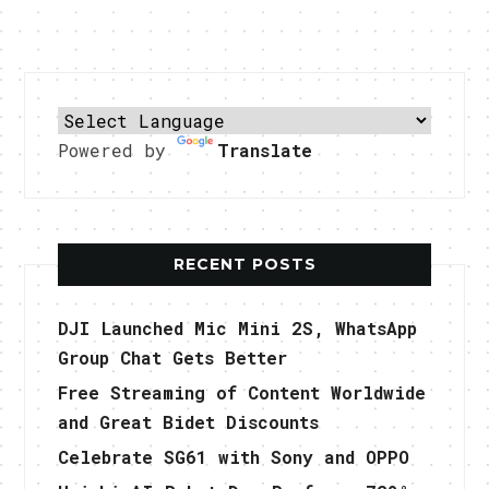
Powered by
Translate
RECENT POSTS
DJI Launched Mic Mini 2S, WhatsApp
Group Chat Gets Better
Free Streaming of Content Worldwide
and Great Bidet Discounts
Celebrate SG61 with Sony and OPPO