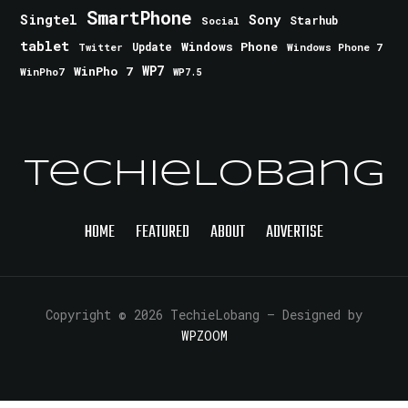
SmartPhone
Singtel
Sony
Starhub
Social
tablet
Windows Phone
Update
Windows Phone 7
Twitter
WinPho 7
WP7
WinPho7
WP7.5
TechieLobang
HOME
FEATURED
ABOUT
ADVERTISE
Copyright © 2026 TechieLobang
— Designed by
WPZOOM