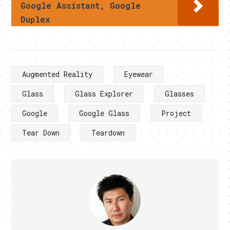
Google Assistant, Google
Duplex
Augmented Reality
Eyewear
Glass
Glass Explorer
Glasses
Google
Google Glass
Project
Tear Down
Teardown