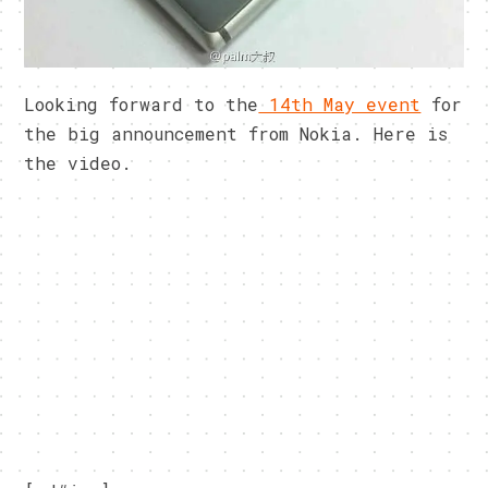
Looking forward to the
14th May event
for
the big announcement from Nokia. Here is
the video.