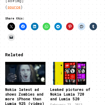
[ad#img]
(
source
)
Share this:
Related
Nokia latest ad
Leaked pictures of
shows Zombies and
Nokia Lumia 720
more iPhone than
and Lumia 520
Lumia 925 (video)
February 23, 2013