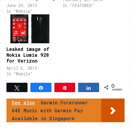
June 24, 2013
In "FEATURED"
In "Mobile"
Leaked image of
Nokia Lumia 928
for Verizon
April 6, 2013
In "Mobile"
0
Tweet
Share
Pin
Share
SHARES
See also
Garmin Forerunner
645 Music with Garmin Pay
Available in Singapore