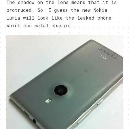
The shadow on the lens means that it is
protruded. So, I guess the new Nokia
Lumia will look like the leaked phone
which has metal chassis.