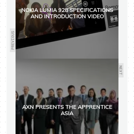
NOKIA LUMIA 928 SPECIFICATIONS
AND INTRODUCTION VIDEO
PREVIOUS
NEXT
AXN PRESENTS THE APPRENTICE
ASIA