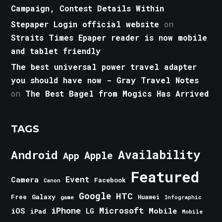
Campaign, Contest Details Within
Stepaper Login official website
on
Straits Times Epaper reader is now mobile
and tablet friendly
The best universal power travel adapter
you should have now - Gray Travel Notes
on
The Best Bagel from Mogics Has Arrived
TAGS
Android
Availability
Apple
App
Featured
Event
Camera
Facebook
Canon
Google
HTC
Galaxy
Free
Huawei
game
Infographic
iPhone
Microsoft
iOS
Mobile
LG
iPad
Mobile