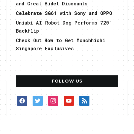
and Great Bidet Discounts
Celebrate SG61 with Sony and OPPO
Uniubi AI Robot Dog Performs 720°
Backflip
Check Out How to Get Monchhichi
Singapore Exclusives
FOLLOW US
facebook
twitter
instagram
youtube
rss