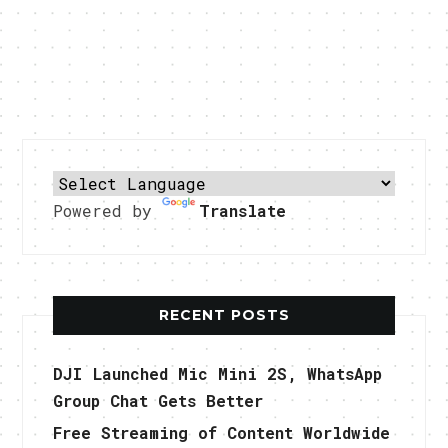
Powered by
Translate
RECENT POSTS
DJI Launched Mic Mini 2S, WhatsApp
Group Chat Gets Better
Free Streaming of Content Worldwide