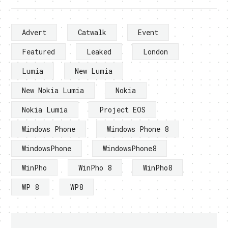
Advert
Catwalk
Event
Featured
Leaked
London
Lumia
New Lumia
New Nokia Lumia
Nokia
Nokia Lumia
Project EOS
Windows Phone
Windows Phone 8
WindowsPhone
WindowsPhone8
WinPho
WinPho 8
WinPho8
WP 8
WP8