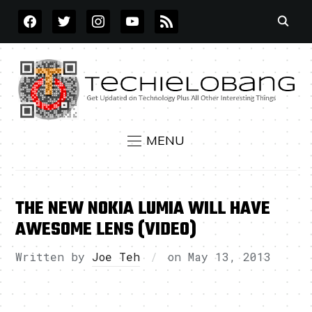
FACEBOOK
TWITTER
INSTAGRAM
YOUTUBE
RSS
MENU
THE NEW NOKIA LUMIA WILL HAVE
AWESOME LENS (VIDEO)
Written by
Joe Teh
on
May 13, 2013