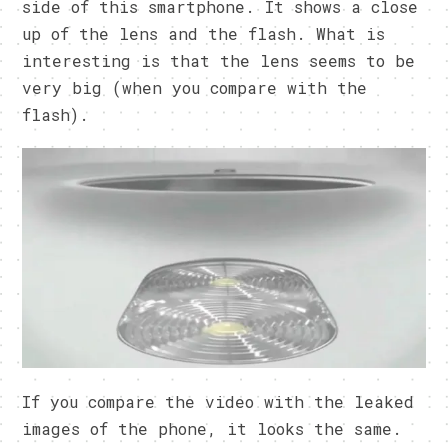
side of this smartphone. It shows a close
up of the lens and the flash. What is
interesting is that the lens seems to be
very big (when you compare with the
flash).
If you compare the video with the leaked
images of the phone, it looks the same.