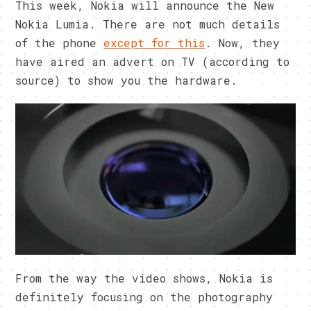
This week, Nokia will announce the New
Nokia Lumia. There are not much details
of the phone
except for this
. Now, they
have aired an advert on TV (according to
source) to show you the hardware.
From the way the video shows, Nokia is
definitely focusing on the photography