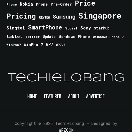
Price
Nokia
Phone
Pre-Order
Phone
Singapore
Pricing
Samsung
REVIEW
SmartPhone
Singtel
Sony
Starhub
Social
tablet
Windows Phone
Update
Windows Phone 7
Twitter
WinPho 7
WP7
WinPho7
WP7.5
TechieLobang
HOME
FEATURED
ABOUT
ADVERTISE
Copyright © 2026 TechieLobang
— Designed by
WPZOOM