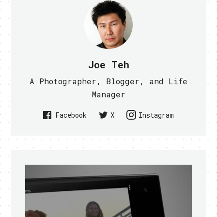
Joe Teh
A Photographer, Blogger, and Life
Manager
Facebook
X
Instagram