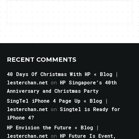
RECENT COMMENTS
40 Days Of Christmas With HP « Blog |
lesterchan.net
on
HP Singapore’s 40th
Anniversary and Christmas Party
SingTel iPhone 4 Page Up « Blog |
lesterchan.net
on
Singtel is Ready for
iPhone 4?
HP Envision the Future « Blog |
lesterchan.net
on
HP Future Is Event,