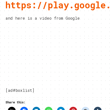
https://play.google
and here is a video from Google
[ad#boxlist]
Share this: