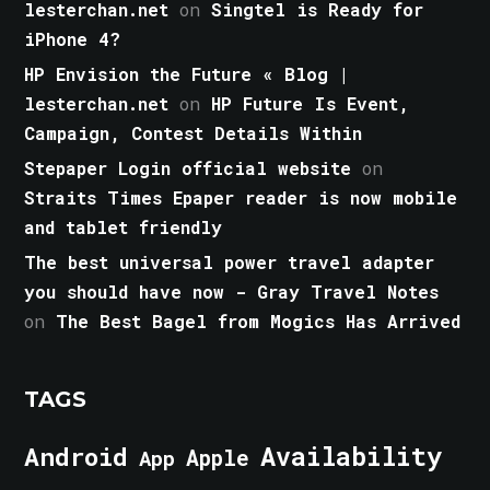
lesterchan.net
on
Singtel is Ready for
iPhone 4?
HP Envision the Future « Blog |
lesterchan.net
on
HP Future Is Event,
Campaign, Contest Details Within
Stepaper Login official website
on
Straits Times Epaper reader is now mobile
and tablet friendly
The best universal power travel adapter
you should have now - Gray Travel Notes
on
The Best Bagel from Mogics Has Arrived
TAGS
Android
Availability
Apple
App