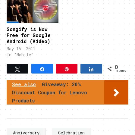
Songify is Now
Free for Google
Android (Video)
May 15, 2012
In "Mobile"
0
Tweet
Share
Pin
Share
SHARES
See also
Giveaway: 20%
Discount Coupon for Lenovo
Products
Anniversary
Celebration