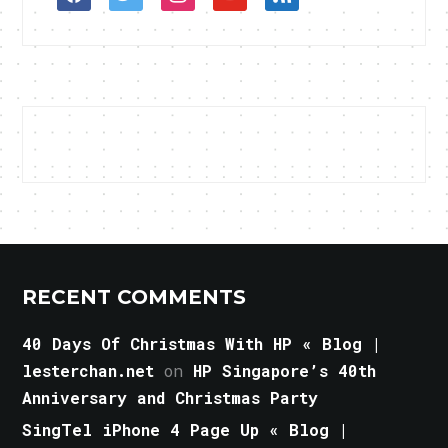
RECENT COMMENTS
40 Days Of Christmas With HP « Blog |
lesterchan.net
on
HP Singapore’s 40th
Anniversary and Christmas Party
SingTel iPhone 4 Page Up « Blog |