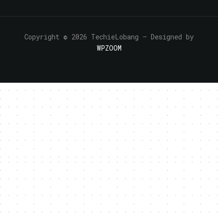
Copyright © 2026 TechieLobang
— Designed by
WPZOOM