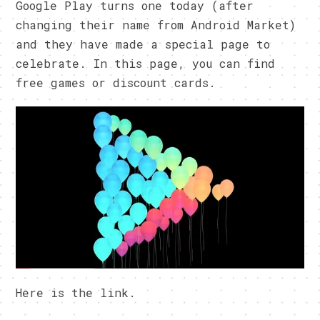
Google Play turns one today (after
changing their name from Android Market)
and they have made a special page to
celebrate. In this page, you can find
free games or discount cards.
Here is the link.