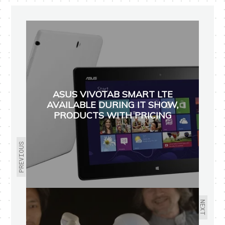
ASUS VIVOTAB SMART LTE
AVAILABLE DURING IT SHOW,
PRODUCTS WITH PRICING
PREVIOUS
NEXT