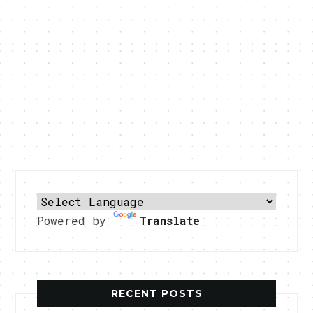
Powered by
Translate
RECENT POSTS