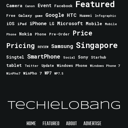
Featured
Event
Camera
Facebook
Canon
Google
HTC
Galaxy
Free
Huawei
game
Infographic
iPhone
Microsoft
iOS
Mobile
LG
iPad
Mobile
Price
Nokia
Phone
Pre-Order
Phone
Singapore
Pricing
Samsung
REVIEW
SmartPhone
Singtel
Sony
Starhub
Social
tablet
Windows Phone
Update
Windows Phone 7
Twitter
WinPho 7
WP7
WinPho7
WP7.5
TechieLobang
HOME
FEATURED
ABOUT
ADVERTISE