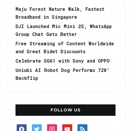
Maju Forest Nature Walk, Fastest
Broadband in Singapore
DJI Launched Mic Mini 2S, WhatsApp
Group Chat Gets Better
Free Streaming of Content Worldwide
and Great Bidet Discounts
Celebrate SG61 with Sony and OPPO
Uniubi AI Robot Dog Performs 720°
Backflip
FOLLOW US
facebook
twitter
instagram
youtube
rss