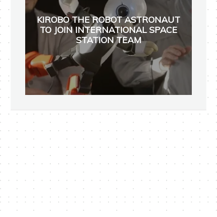
KIROBO THE ROBOT ASTRONAUT
TO JOIN INTERNATIONAL SPACE
STATION TEAM