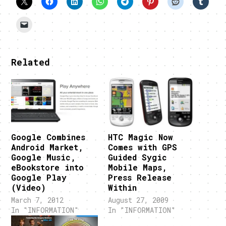
Related
Google Combines
HTC Magic Now
Android Market,
Comes with GPS
Google Music,
Guided Sygic
eBookstore into
Mobile Maps,
Google Play
Press Release
(Video)
Within
March 7, 2012
August 27, 2009
In "INFORMATION"
In "INFORMATION"