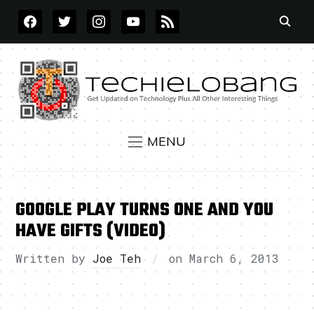
FACEBOOK
TWITTER
INSTAGRAM
YOUTUBE
RSS
MENU
GOOGLE PLAY TURNS ONE AND YOU
HAVE GIFTS (VIDEO)
Written by
Joe Teh
on
March 6, 2013