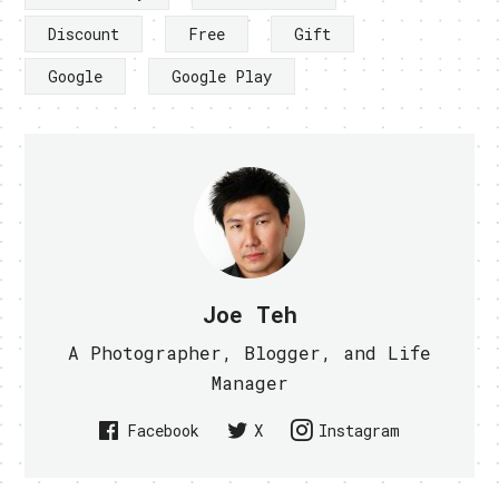
Discount
Free
Gift
Google
Google Play
Joe Teh
A Photographer, Blogger, and Life
Manager
Facebook
X
Instagram