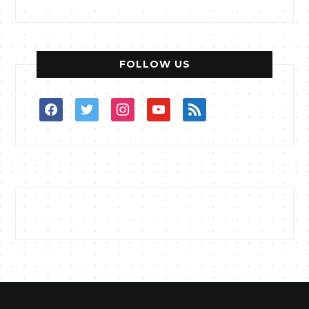
FOLLOW US
facebook
twitter
instagram
youtube
rss