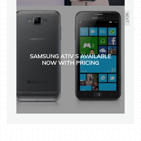
NEXT
SAMSUNG ATIV S AVAILABLE
NOW WITH PRICING