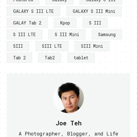
GALAXY S III LTE
GALAXY S III Mini
GALAY Tab 2
Kpop
S III
S III LTE
S III Mini
Samsung
SIII
SIII LTE
SIII Mini
Tab 2
Tab2
tablet
Joe Teh
A Photographer, Blogger, and Life