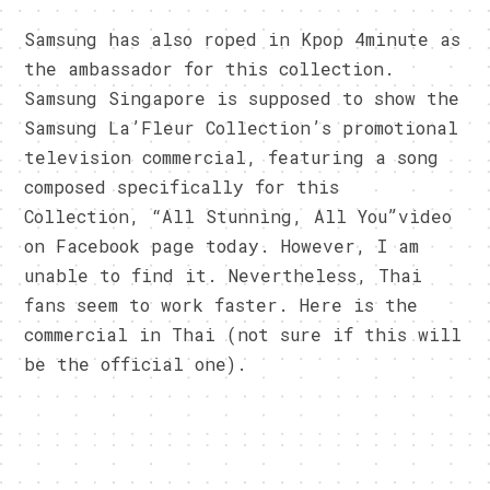
Samsung has also roped in Kpop 4minute as
the ambassador for this collection.
Samsung Singapore is supposed to show the
Samsung La’Fleur Collection’s promotional
television commercial, featuring a song
composed specifically for this
Collection, “All Stunning, All You”video
on Facebook page today. However, I am
unable to find it. Nevertheless, Thai
fans seem to work faster. Here is the
commercial in Thai (not sure if this will
be the official one).