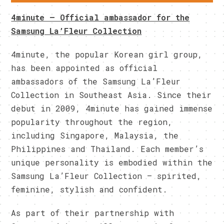
4minute – Official ambassador for the
Samsung La’Fleur Collection
4minute, the popular Korean girl group,
has been appointed as official
ambassadors of the Samsung La’Fleur
Collection in Southeast Asia. Since their
debut in 2009, 4minute has gained immense
popularity throughout the region,
including Singapore, Malaysia, the
Philippines and Thailand. Each member’s
unique personality is embodied within the
Samsung La’Fleur Collection – spirited,
feminine, stylish and confident.
As part of their partnership with