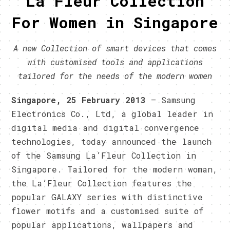
La’Fleur Collection
For Women in Singapore
A new Collection of smart devices that comes
with customised tools and applications
tailored for the needs of the modern women
Singapore, 25 February 2013
– Samsung
Electronics Co., Ltd, a global leader in
digital media and digital convergence
technologies, today announced the launch
of the Samsung La’Fleur Collection in
Singapore. Tailored for the modern woman,
the La’Fleur Collection features the
popular GALAXY series with distinctive
flower motifs and a customised suite of
popular applications, wallpapers and