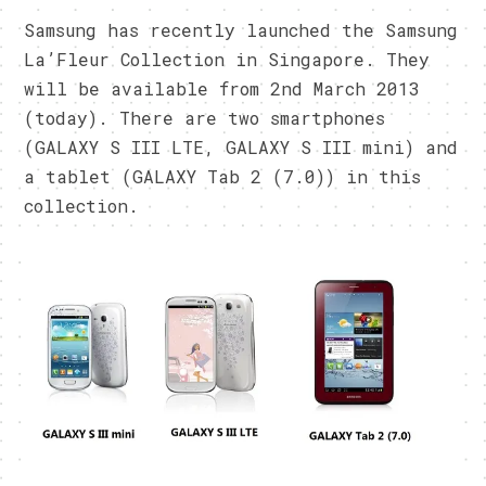
Samsung has recently launched the Samsung
La’Fleur Collection in Singapore. They
will be available from 2nd March 2013
(today). There are two smartphones
(GALAXY S III LTE, GALAXY S III mini) and
a tablet (GALAXY Tab 2 (7.0)) in this
collection.