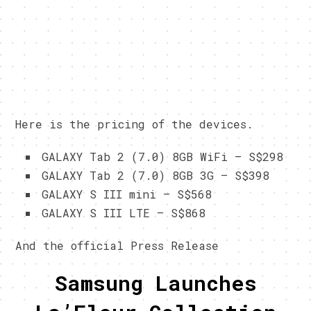
Here is the pricing of the devices.
GALAXY Tab 2 (7.0) 8GB WiFi – S$298
GALAXY Tab 2 (7.0) 8GB 3G – S$398
GALAXY S III mini – S$568
GALAXY S III LTE – S$868
And the official Press Release
Samsung Launches