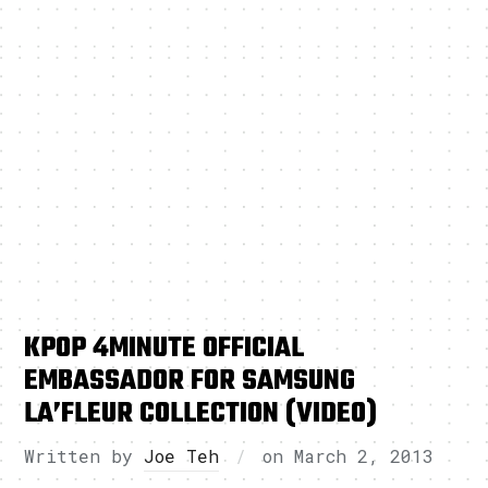
KPOP 4MINUTE OFFICIAL
EMBASSADOR FOR SAMSUNG
LA’FLEUR COLLECTION (VIDEO)
Written by
Joe Teh
on
March 2, 2013