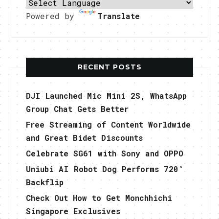
Powered by
Translate
RECENT POSTS
DJI Launched Mic Mini 2S, WhatsApp
Group Chat Gets Better
Free Streaming of Content Worldwide
and Great Bidet Discounts
Celebrate SG61 with Sony and OPPO
Uniubi AI Robot Dog Performs 720°
Backflip
Check Out How to Get Monchhichi
Singapore Exclusives