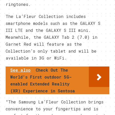
ringtones.
The La’Fleur Collection includes
smartphone models such as the GALAXY S
III LTE and the GALAXY S III mini.
Meanwhile, the GALAXY Tab 2 (7.0) in
Garnet Red will feature as the
Collection’s only tablet and will be
available in 3G or WiFi.
See also
Check Out The
World’s First outdoor 5G-
enabled Extended Reality
(XR) Experience in Sentosa
“The Samsung La’Fleur Collection brings
convenience to your fingertips and is