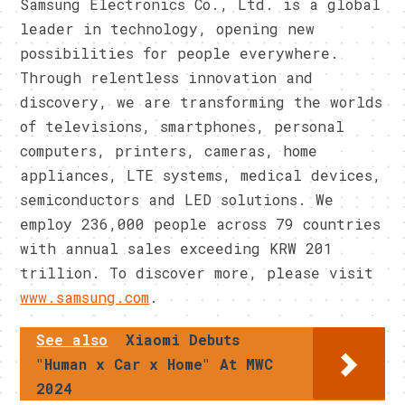
Samsung Electronics Co., Ltd. is a global
leader in technology, opening new
possibilities for people everywhere.
Through relentless innovation and
discovery, we are transforming the worlds
of televisions, smartphones, personal
computers, printers, cameras, home
appliances, LTE systems, medical devices,
semiconductors and LED solutions. We
employ 236,000 people across 79 countries
with annual sales exceeding KRW 201
trillion. To discover more, please visit
www.samsung.com
.
See also
Xiaomi Debuts
"Human x Car x Home" At MWC
2024