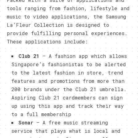
tools ranging from fashion, lifestyle and
music to video applications, the Samsung
La’Fleur Collection is designed to
provide fulfilling personal experiences.
These applications include:
Club 21
– A fashion app which allows
Singapore’s fashionistas to be alerted
to the latest fashion in store, trend
features and promotions from more than
200 brands under the Club 21 umbrella.
Aspiring Club 21 cardmembers can sign
up using this app and track their way
to a full membership
Sonar
– A free music streaming
service that plays what is local and