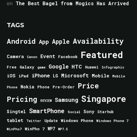
on
The Best Bagel from Mogics Has Arrived
TAGS
Android
Availability
Apple
App
Featured
Event
Camera
Facebook
Canon
Google
HTC
Galaxy
Free
Huawei
game
Infographic
iPhone
Microsoft
iOS
Mobile
LG
iPad
Mobile
Price
Nokia
Phone
Pre-Order
Phone
Singapore
Pricing
Samsung
REVIEW
SmartPhone
Singtel
Sony
Starhub
Social
tablet
Windows Phone
Update
Windows Phone 7
Twitter
WinPho 7
WP7
WinPho7
WP7.5