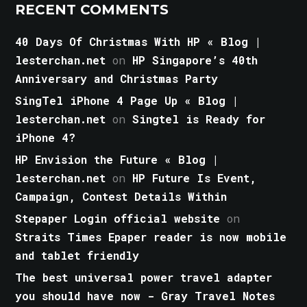
RECENT COMMENTS
40 Days Of Christmas With HP « Blog |
lesterchan.net
on
HP Singapore’s 40th
Anniversary and Christmas Party
SingTel iPhone 4 Page Up « Blog |
lesterchan.net
on
Singtel is Ready for
iPhone 4?
HP Envision the Future « Blog |
lesterchan.net
on
HP Future Is Event,
Campaign, Contest Details Within
Stepaper Login official website
on
Straits Times Epaper reader is now mobile
and tablet friendly
The best universal power travel adapter
you should have now - Gray Travel Notes