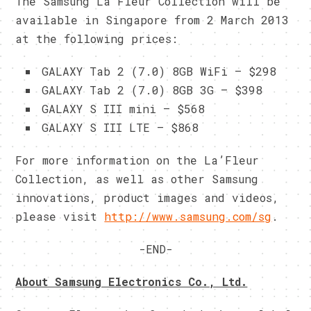
The Samsung La’Fleur Collection will be
available in Singapore from 2 March 2013
at the following prices:
GALAXY Tab 2 (7.0) 8GB WiFi – $298
GALAXY Tab 2 (7.0) 8GB 3G – $398
GALAXY S III mini – $568
GALAXY S III LTE – $868
For more information on the La’Fleur
Collection, as well as other Samsung
innovations, product images and videos,
please visit
http://www.samsung.com/sg
.
-END-
About Samsung Electronics Co., Ltd.