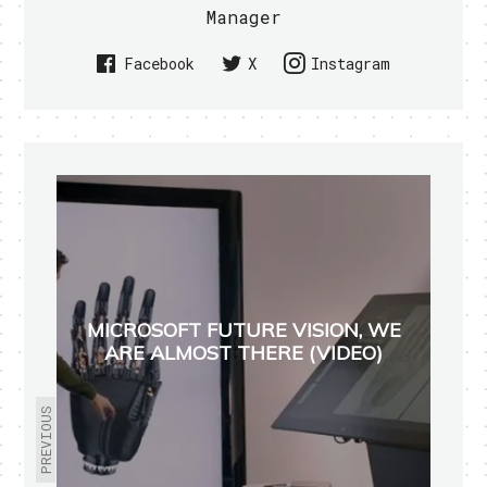
Manager
Facebook
X
Instagram
MICROSOFT FUTURE VISION, WE
ARE ALMOST THERE (VIDEO)
PREVIOUS