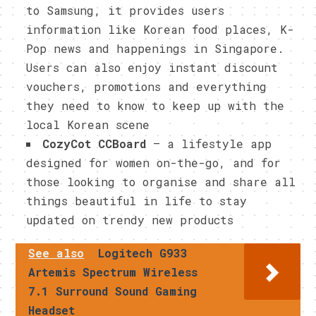
to Samsung, it provides users
information like Korean food places, K-
Pop news and happenings in Singapore.
Users can also enjoy instant discount
vouchers, promotions and everything
they need to know to keep up with the
local Korean scene
CozyCot CCBoard
– a lifestyle app
designed for women on-the-go, and for
those looking to organise and share all
things beautiful in life to stay
updated on trendy new products
See also
Logitech G​933
Artemis Spectrum ​Wireless
7.1 Surround Sound ​Gaming
Headset