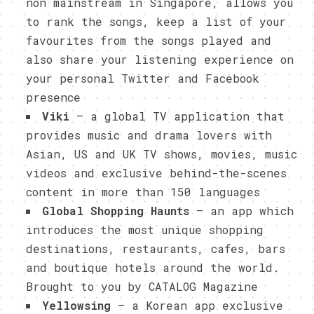
non mainstream in Singapore, allows you
to rank the songs, keep a list of your
favourites from the songs played and
also share your listening experience on
your personal Twitter and Facebook
presence
Viki
– a global TV application that
provides music and drama lovers with
Asian, US and UK TV shows, movies, music
videos and exclusive behind-the-scenes
content in more than 150 languages
Global Shopping Haunts
– an app which
introduces the most unique shopping
destinations, restaurants, cafes, bars
and boutique hotels around the world.
Brought to you by CATALOG Magazine
Yellowsing
– a Korean app exclusive