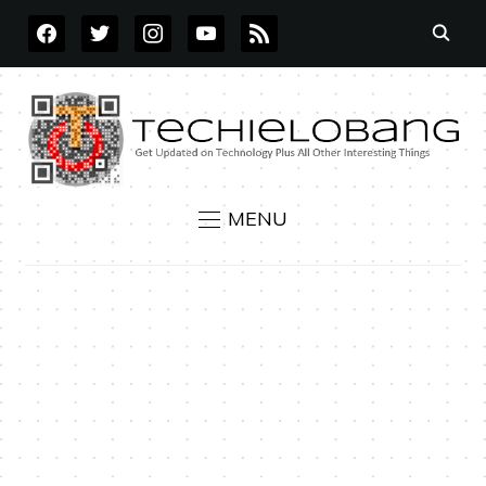
FACEBOOK
TWITTER
INSTAGRAM
YOUTUBE
RSS
MENU