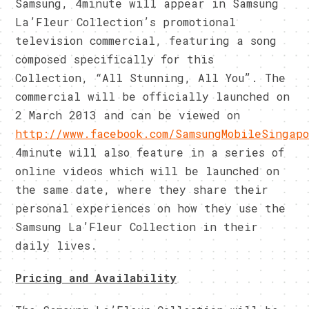
Samsung, 4minute will appear in Samsung
La’Fleur Collection’s promotional
television commercial, featuring a song
composed specifically for this
Collection, “All Stunning, All You”. The
commercial will be officially launched on
2 March 2013 and can be viewed on
http://www.facebook.com/SamsungMobileSingap
4minute will also feature in a series of
online videos which will be launched on
the same date, where they share their
personal experiences on how they use the
Samsung La’Fleur Collection in their
daily lives.
Pricing and Availability