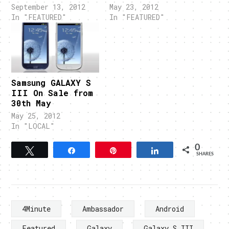
September 13, 2012
May 23, 2012
In "FEATURED"
In "FEATURED"
Samsung GALAXY S
III On Sale from
30th May
May 25, 2012
In "LOCAL"
0
Tweet
Share
Pin
Share
SHARES
4Minute
Ambassador
Android
Featured
Galaxy
Galaxy S III