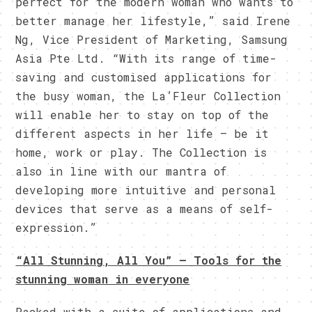
perfect for the modern woman who wants to
better manage her lifestyle,” said Irene
Ng, Vice President of Marketing, Samsung
Asia Pte Ltd. “With its range of time-
saving and customised applications for
the busy woman, the La’Fleur Collection
will enable her to stay on top of the
different aspects in her life – be it
home, work or play. The Collection is
also in line with our mantra of
developing more intuitive and personal
devices that serve as a means of self-
expression.”
“All Stunning, All You” – Tools for the
stunning woman in everyone
Packed with a suite of applications and