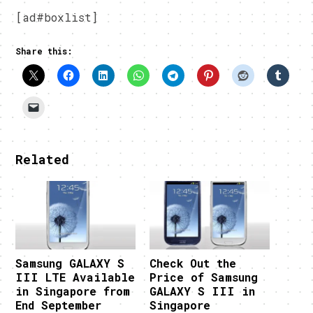
[ad#boxlist]
Share this:
Related
Samsung GALAXY S
Check Out the
III LTE Available
Price of Samsung
in Singapore from
GALAXY S III in
End September
Singapore