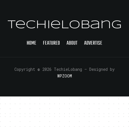
TechieLobang
HOME
FEATURED
ABOUT
ADVERTISE
Copyright © 2026 TechieLobang
— Designed by
WPZOOM