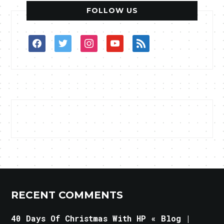
FOLLOW US
facebook
twitter
instagram
youtube
rss
RECENT COMMENTS
40 Days Of Christmas With HP « Blog |