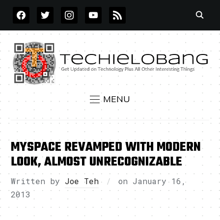
FACEBOOK
TWITTER
INSTAGRAM
YOUTUBE
RSS
MENU
MYSPACE REVAMPED WITH MODERN
LOOK, ALMOST UNRECOGNIZABLE
Written by
Joe Teh
on
January 16,
2013