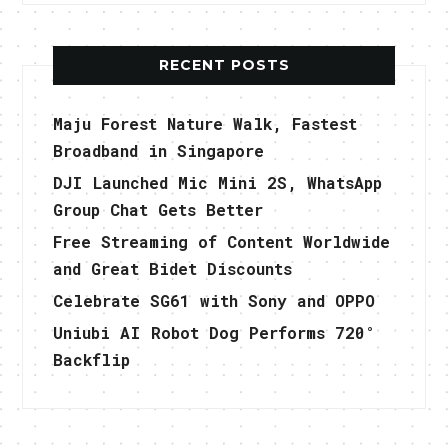
RECENT POSTS
Maju Forest Nature Walk, Fastest
Broadband in Singapore
DJI Launched Mic Mini 2S, WhatsApp
Group Chat Gets Better
Free Streaming of Content Worldwide
and Great Bidet Discounts
Celebrate SG61 with Sony and OPPO
Uniubi AI Robot Dog Performs 720°
Backflip