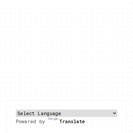
Powered by
Translate