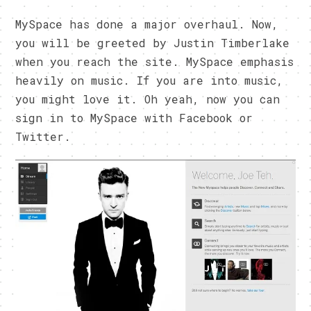
MySpace has done a major overhaul. Now,
you will be greeted by Justin Timberlake
when you reach the site. MySpace emphasis
heavily on music. If you are into music,
you might love it. Oh yeah, now you can
sign in to MySpace with Facebook or
Twitter.