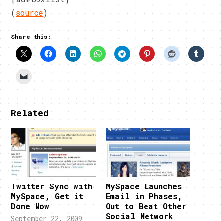
(
source
)
Share this:
Related
Twitter Sync with
MySpace Launches
MySpace, Get it
Email in Phases,
Done Now
Out to Beat Other
Social Network
September 22, 2009