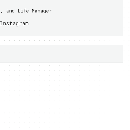
r, and Life Manager
Instagram