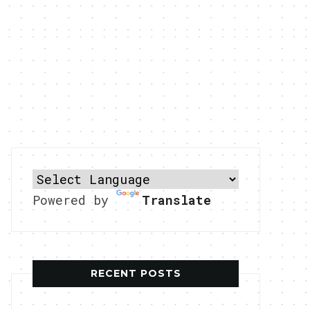
Powered by
Translate
RECENT POSTS