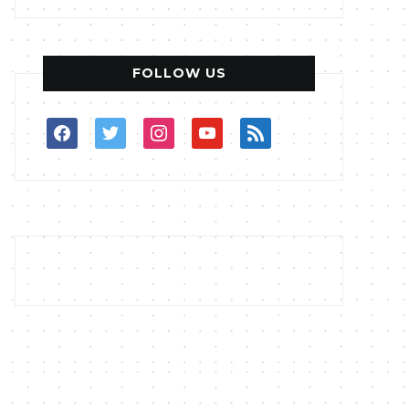
FOLLOW US
facebook
twitter
instagram
youtube
rss