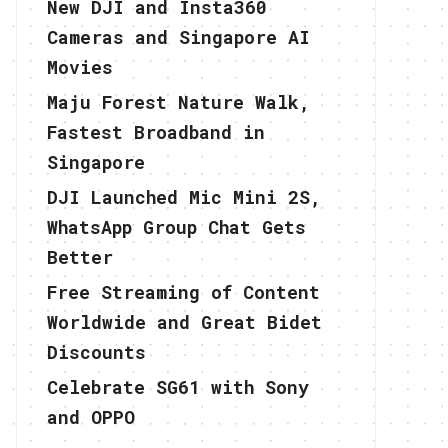
New DJI and Insta360
Cameras and Singapore AI
Movies
Maju Forest Nature Walk,
Fastest Broadband in
Singapore
DJI Launched Mic Mini 2S,
WhatsApp Group Chat Gets
Better
Free Streaming of Content
Worldwide and Great Bidet
Discounts
Celebrate SG61 with Sony
and OPPO