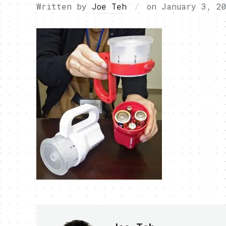
Written by
Joe Teh
on
January 3, 2