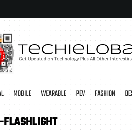
AL
MOBILE
WEARABLE
PEV
FASHION
DE
-FLASHLIGHT