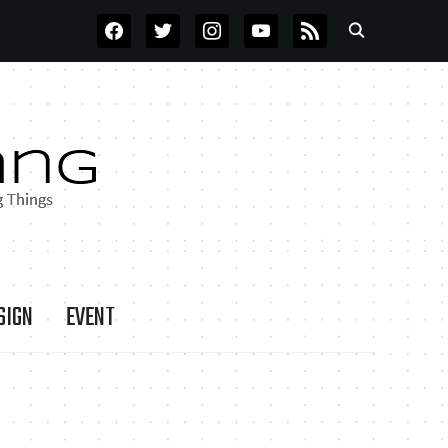
FACEBOOK
TWITTER
INSTAGRAM
YOUTUBE
RSS
SIGN
EVENT