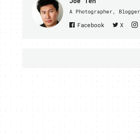
Joe Teh
A Photographer, Blogge
Facebook
X