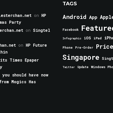
TAGS
esterchan.net
on
HP
Android
Appl
App
mas Party
Feature
erchan.net
on
Singtel
Facebook
iPh
iOS
iPad
Infographic
han.net
on
HP Future
Pric
Phone
Pre-Order
thin
Singapore
Sing
aits Times Epaper
y
Windows Ph
Update
Twitter
 you should have now
from Mogics Has