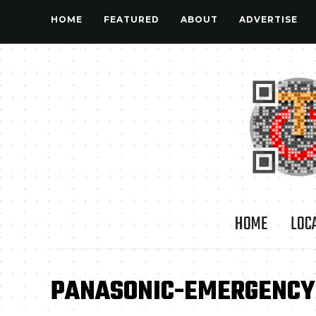
HOME
FEATURED
ABOUT
ADVERTISE
HOME
LOC
PANASONIC-EMERGENCY