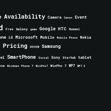
Availability
e
Event
Camera
Canon
d
Google
HTC
Galaxy
Free
Huawei
game
one
Microsoft
Mobile
Nokia
LG
Mobile Phone
Pricing
e
Samsung
REVIEW
SmartPhone
tablet
tel
Sony
Starhub
Social
one
WinPho 7
WP7
Windows Phone 7
WinPho7
WP7.5