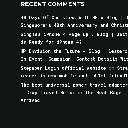
RECENT COMMENTS
40 Days Of Christmas With HP « Blog | l
Singapore’s 40th Anniversary and Christ
SingTel iPhone 4 Page Up « Blog | lest
is Ready for iPhone 4?
HP Envision the Future « Blog | lesterc
Is Event, Campaign, Contest Details Wi
Stepaper Login official website
on
Str
reader is now mobile and tablet friendl
The best universal power travel adapter
- Gray Travel Notes
on
The Best Bagel 
Arrived