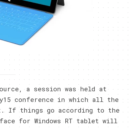
ource, a session was held at
y15 conference in which all the
t. If things go according to the
face for Windows RT tablet will