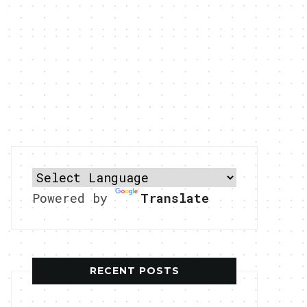
Powered by
Translate
RECENT POSTS