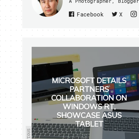
A Photographer, Blogge
Facebook
X
MICROSOFT DETAILS
PARTNERS
COLLABORATION ON
WINDOWS RT,
SHOWCASE ASUS
TABLET
PREVIOUS