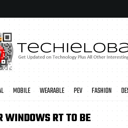
AL
MOBILE
WEARABLE
PEV
FASHION
DE
R WINDOWS RT TO BE