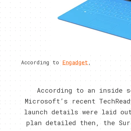
According to
Engadget
,
According to an inside s
Microsoft’s recent TechRead
launch details were laid ou
plan detailed then, the Sur