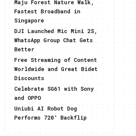
Maju Forest Nature Walk,
Fastest Broadband in
Singapore
DJI Launched Mic Mini 2S,
WhatsApp Group Chat Gets
Better
Free Streaming of Content
Worldwide and Great Bidet
Discounts
Celebrate SG61 with Sony
and OPPO
Uniubi AI Robot Dog
Performs 720° Backflip