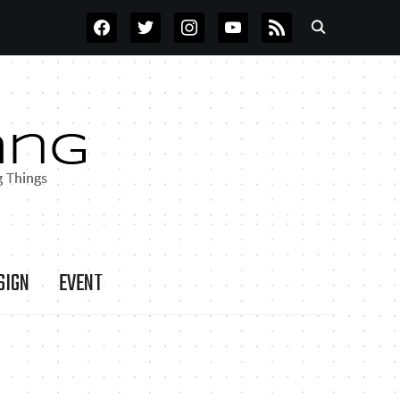
FACEBOOK
TWITTER
INSTAGRAM
YOUTUBE
RSS
SIGN
EVENT