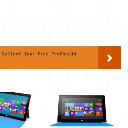
 Collect Your Free ProShield