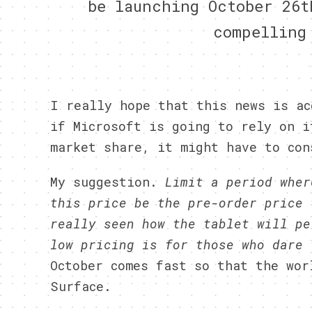
be launching October 26t
compelling
I really hope that this news is ac
if Microsoft is going to rely on i
market share, it might have to con
My suggestion.
Limit a period wher
this price be the pre-order price 
really seen how the tablet will pe
low pricing is for those who dare
October comes fast so that the wor
Surface.