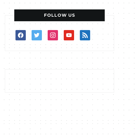
FOLLOW US
facebook
twitter
instagram
youtube
rss