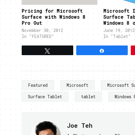
Pricing for Microsoft
Microsoft I
Surface with Windows 8
Surface Ta
Pro Out
Windows 8 
November 30, 2012
June 19, 2012
In "FEATURED"
In "Tablet"
Tweet
Share
Featured
Microsoft
Microsoft S
Surface Tablet
tablet
Windows 
Joe Teh