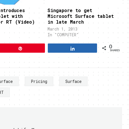
ntroduces
Singapore to get
blet with
Microsoft Surface tablet
or RT (Video)
in late March
March 1, 2013
In "COMPUTER"
0
Pin
Share
SHARES
urface
Pricing
Surface
RT