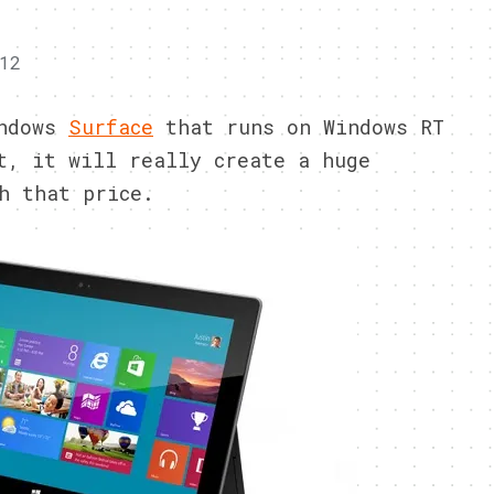
12
indows
Surface
that runs on Windows RT
t, it will really create a huge
h that price.