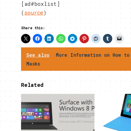
[ad#boxlist]
(
source
)
Share this:
See also
More Information on How to
Masks
Related