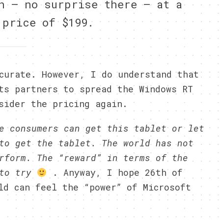
h — no surprise there — at a
 price of $199.
curate. However, I do understand that
ts partners to spread the Windows RT
sider the pricing again.
e consumers can get this tablet or let
to get the tablet. The world has not
rform. The “reward” in terms of the
 to try
. Anyway, I hope 26th of
ld can feel the “power” of Microsoft