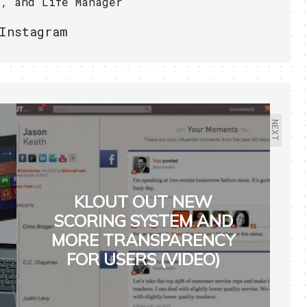
r, and Life Manager
Instagram
NEXT
KLOUT OUT NEW
SCORING SYSTEM AND
MORE TRANSPARENCY
FOR USERS (VIDEO)