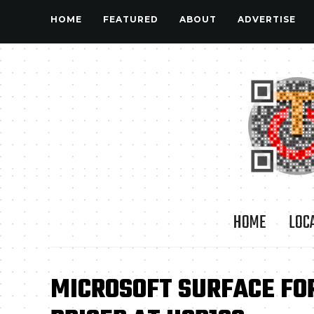
HOME
FEATURED
ABOUT
ADVERTISE
HOME
LOC
MICROSOFT SURFACE FO