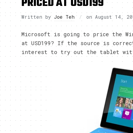
PRICED AT USD199
Written by
Joe Teh
on
August 14, 20
Microsoft is going to price the W
at USD199? If the source is correc
interest to try out the tablet wit