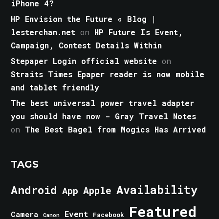
iPhone 4?
HP Envision the Future « Blog |
lesterchan.net
on
HP Future Is Event,
Campaign, Contest Details Within
Stepaper Login official website
on
Straits Times Epaper reader is now mobile
and tablet friendly
The best universal power travel adapter
you should have now - Gray Travel Notes
on
The Best Bagel from Mogics Has Arrived
TAGS
Android
Availability
Apple
App
Featured
Event
Camera
Facebook
Canon