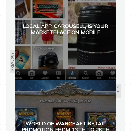
LOCAL APP, CAROUSELL, IS YOUR
MARKETPLACE ON MOBILE
PREVIOUS
NEXT
WORLD OF WARCRAFT RETAIL
PROMOTION FROM 13TH TO 26TH