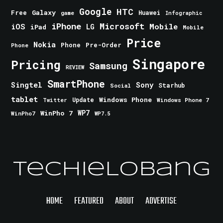
Google
HTC
Galaxy
Free
Huawei
game
Infographic
iPhone
Microsoft
iOS
Mobile
LG
iPad
Mobile
Price
Nokia
Phone
Pre-Order
Phone
Singapore
Pricing
Samsung
REVIEW
SmartPhone
Singtel
Sony
Starhub
Social
tablet
Windows Phone
Update
Windows Phone 7
Twitter
WinPho 7
WP7
WinPho7
WP7.5
TechieLobang
HOME
FEATURED
ABOUT
ADVERTISE