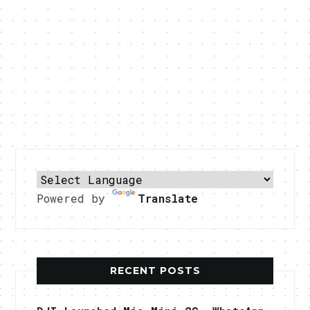
Powered by
Translate
RECENT POSTS