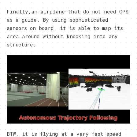
Finally,an airplane that do not need GPS
as a guide. By using sophisticated
sensors on board, it is able to map its
area around without knocking into any
structure.
BTW, it is flying at a very fast speed