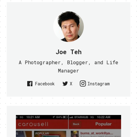
Joe Teh
A Photographer, Blogger, and Life
Manager
Facebook
X
Instagram