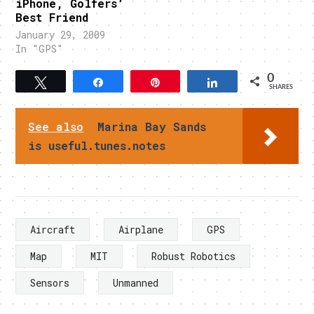
iPhone, Golfers’
Best Friend
January 29, 2009
In "GPS"
0
Tweet
Share
Pin
Share
SHARES
See also
Marina Bay Sands
is useful.tunes.notes
Aircraft
Airplane
GPS
Map
MIT
Robust Robotics
Sensors
Unmanned