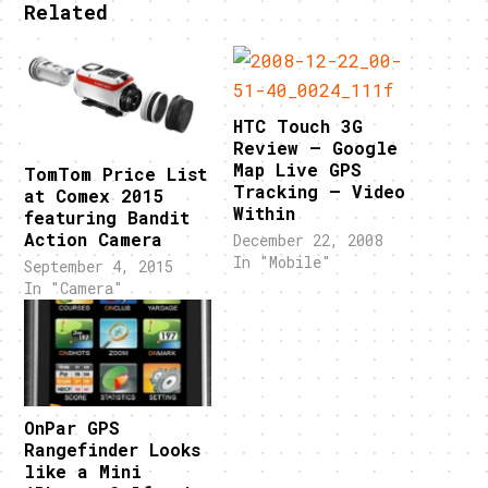
Related
HTC Touch 3G
Review – Google
Map Live GPS
TomTom Price List
Tracking – Video
at Comex 2015
Within
featuring Bandit
Action Camera
December 22, 2008
In "Mobile"
September 4, 2015
In "Camera"
OnPar GPS
Rangefinder Looks
like a Mini