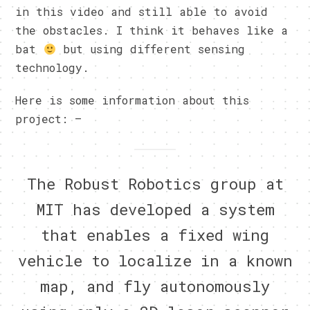
in this video and still able to avoid
the obstacles. I think it behaves like a
bat
but using different sensing
technology.
Here is some information about this
project: –
The Robust Robotics group at
MIT has developed a system
that enables a fixed wing
vehicle to localize in a known
map, and fly autonomously