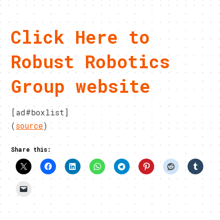
Click Here to
Robust Robotics
Group website
[ad#boxlist]
(
source
)
Share this: