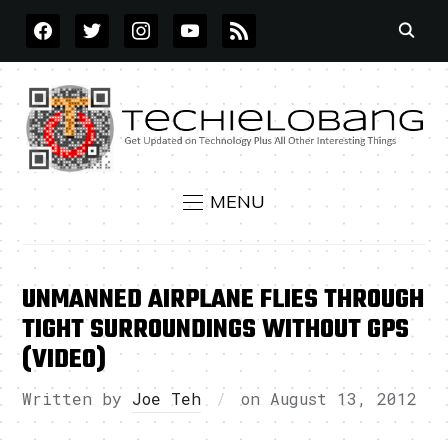
FACEBOOK
TWITTER
INSTAGRAM
YOUTUBE
RSS
MENU
UNMANNED AIRPLANE FLIES THROUGH
TIGHT SURROUNDINGS WITHOUT GPS
(VIDEO)
Written by
Joe Teh
on
August 13, 2012