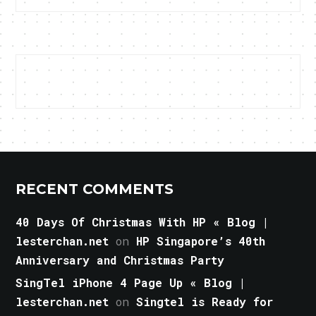
RECENT COMMENTS
40 Days Of Christmas With HP « Blog |
lesterchan.net
on
HP Singapore’s 40th
Anniversary and Christmas Party
SingTel iPhone 4 Page Up « Blog |
lesterchan.net
on
Singtel is Ready for