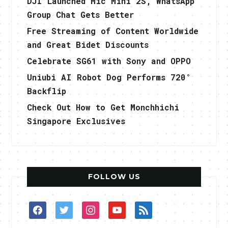
DJI Launched Mic Mini 2S, WhatsApp
Group Chat Gets Better
Free Streaming of Content Worldwide
and Great Bidet Discounts
Celebrate SG61 with Sony and OPPO
Uniubi AI Robot Dog Performs 720°
Backflip
Check Out How to Get Monchhichi
Singapore Exclusives
FOLLOW US
facebook
twitter
instagram
youtube
rss