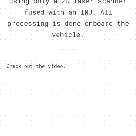
using only a 2D laser scanner
fused with an IMU. All
processing is done onboard the
vehicle.
Check out the video.