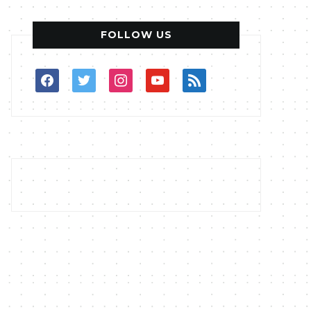
FOLLOW US
facebook
twitter
instagram
youtube
rss