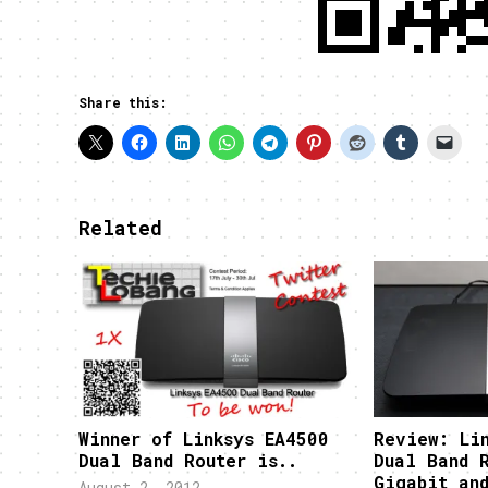
Share this:
Related
Winner of Linksys EA4500
Review: Li
Dual Band Router is..
Dual Band 
Gigabit an
August 2, 2012