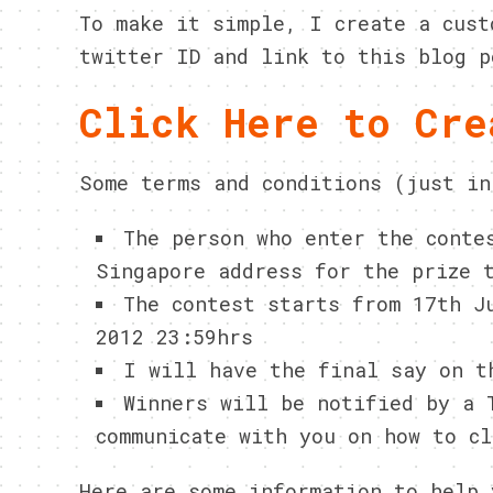
To make it simple, I create a cust
twitter ID and link to this blog p
Click Here to Cre
Some terms and conditions (just in
The person who enter the conte
Singapore address for the prize 
The contest starts from 17th J
2012 23:59hrs
I will have the final say on t
Winners will be notified by a
communicate with you on how to cl
Here are some information to help 