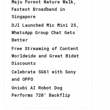
Maju Forest Nature Walk,
Fastest Broadband in
Singapore
DJI Launched Mic Mini 2S,
WhatsApp Group Chat Gets
Better
Free Streaming of Content
Worldwide and Great Bidet
Discounts
Celebrate SG61 with Sony
and OPPO
Uniubi AI Robot Dog
Performs 720° Backflip