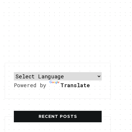
Powered by
Translate
RECENT POSTS