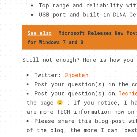
Top range and reliability wit
USB port and built-in DLNA Ce
See also
Microsoft Releases New Mov
for Windows 7 and 8
Still not enough? Here is how you 
Twitter:
@joeteh
Post your question(s) in the 
Post your question(s) on
Techi
the page
. If you notice, I ha
are more TECH information now on
Please share this blog post wi
of the blog, the more I can “pes