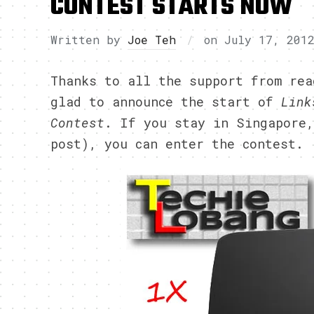
CONTEST STARTS NOW
Written by
Joe Teh
on
July 17, 201
Thanks to all the support from rea
glad to announce the start of
Link
Contest
. If you stay in Singapore,
post), you can enter the contest.