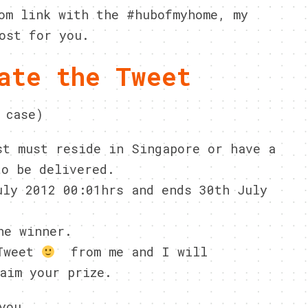
om link with the #hubofmyhome, my
ost for you.
ate the Tweet
 case)
st must reside in Singapore or have a
to be delivered.
uly 2012 00:01hrs and ends 30th July
he winner.
 Tweet
from me and I will
aim your prize.
you.