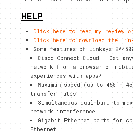
HELP
Click here to read my review o
Click here to download the Lin
Some features of Linksys EA450
Cisco Connect Cloud – Get any
network from a browser or mobil
experiences with apps*
Maximum speed (up to 450 + 45
transfer rates
Simultaneous dual-band to max
network interference
Gigabit Ethernet ports for sp
Ethernet