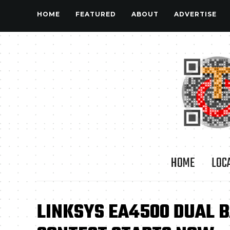
HOME
FEATURED
ABOUT
ADVERTISE
HOME
LOC
LINKSYS EA4500 DUAL 