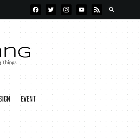
FACEBOOK
TWITTER
INSTAGRAM
YOUTUBE
RSS
SIGN
EVENT