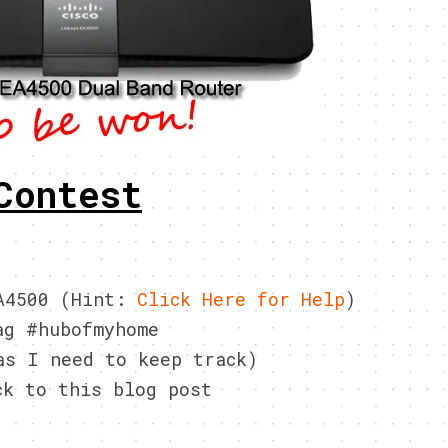
Contest
EA4500 (Hint:
Click Here for Help
)
ag #hubofmyhome
as I need to keep track)
ck to this blog post