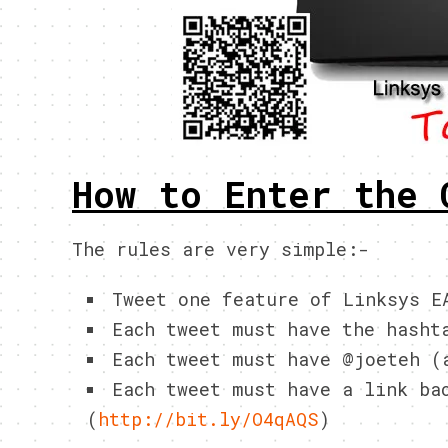
How to Enter the 
The rules are very simple:-
Tweet one feature of Linksys 
Each tweet must have the hasht
Each tweet must have @joeteh (
Each tweet must have a link ba
(
http://bit.ly/O4qAQS
)