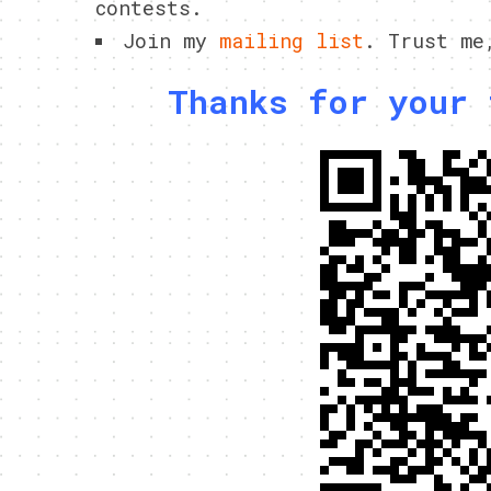
contests.
Join my
mailing list
. Trust me
Thanks for your 