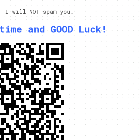
, I will NOT spam you.
time and GOOD Luck!