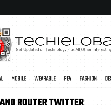
AL
MOBILE
WEARABLE
PEV
FASHION
DE
BAND ROUTER TWITTER