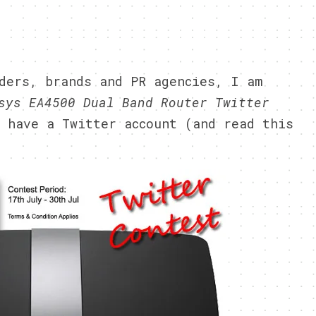
2
ders, brands and PR agencies, I am
sys EA4500 Dual Band Router Twitter
 have a Twitter account (and read this