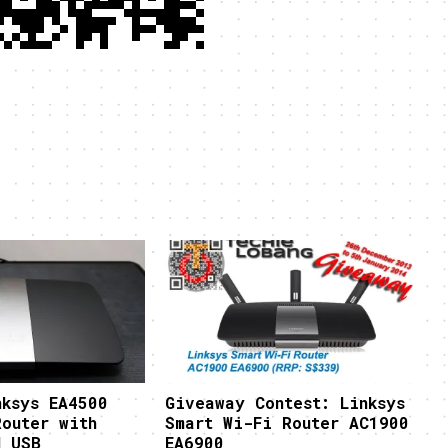
nksys EA4500
Giveaway Contest: Linksys
Router with
Smart Wi-Fi Router AC1900
d USB
EA6900