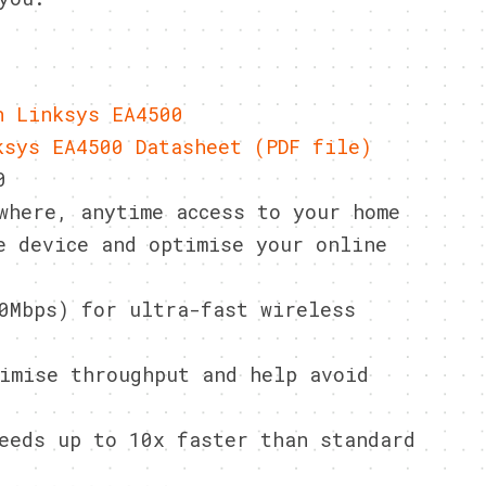
n Linksys EA4500
ksys EA4500 Datasheet (PDF file)
0
where, anytime access to your home
e device and optimise your online
0Mbps) for ultra-fast wireless
imise throughput and help avoid
eeds up to 10x faster than standard