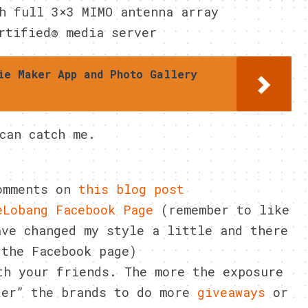
h full 3×3 MIMO antenna array
rtified® media server
ie Maker App and Photo Gallery
can catch me.
comments on
this blog post
eLobang Facebook Page
(remember to like
ve changed my style a little and there
 the Facebook page)
th your friends. The more the exposure
ter” the brands to do more
giveaways
or