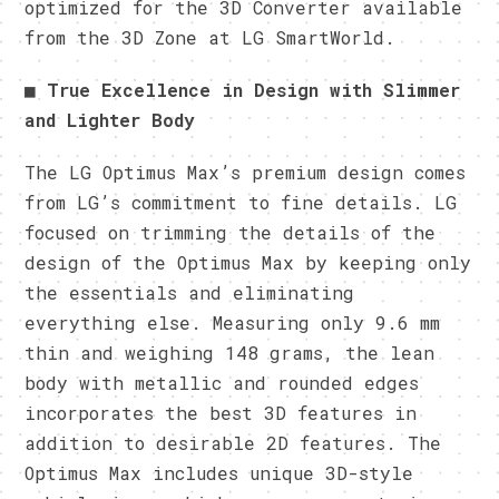
optimized for the 3D Converter available
from the 3D Zone at LG SmartWorld.
■
True Excellence in Design with Slimmer
and Lighter Body
The LG Optimus Max’s premium design comes
from LG’s commitment to fine details. LG
focused on trimming the details of the
design of the Optimus Max by keeping only
the essentials and eliminating
everything else. Measuring only 9.6 mm
thin and weighing 148 grams, the lean
body with metallic and rounded edges
incorporates the best 3D features in
addition to desirable 2D features. The
Optimus Max includes unique 3D-style