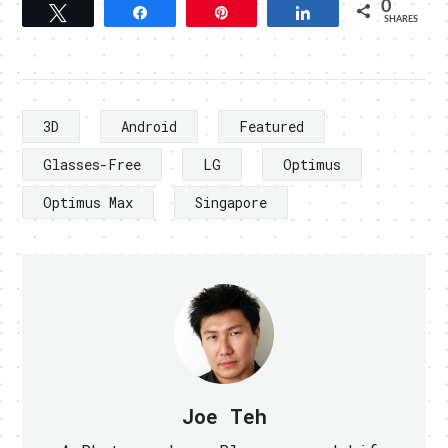
0
Tweet
Share
Pin
Share
SHARES
3D
Android
Featured
Glasses-Free
LG
Optimus
Optimus Max
Singapore
Joe Teh