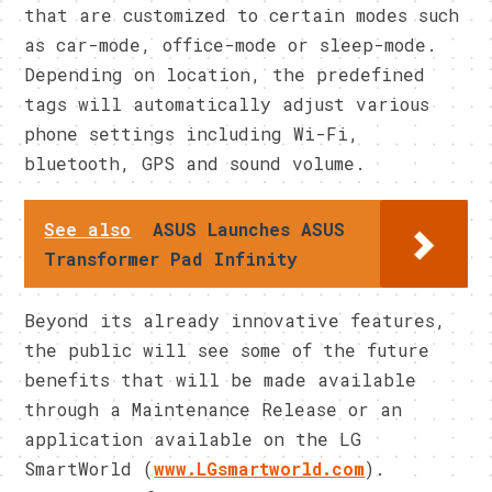
that are customized to certain modes such
as car-mode, office-mode or sleep-mode.
Depending on location, the predefined
tags will automatically adjust various
phone settings including Wi-Fi,
bluetooth, GPS and sound volume.
See also
ASUS Launches ASUS
Transformer Pad Infinity
Beyond its already innovative features,
the public will see some of the future
benefits that will be made available
through a Maintenance Release or an
application available on the LG
SmartWorld (
www.LGsmartworld.com
).