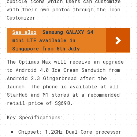
cubicle icons which users can customize
with their own photos through the Icon
Customizer.
See also
Samsung GALAXY S4
mini LTE available in
Singapore from 6th July
The Optimus Max will receive an upgrade
to Android 4.0 Ice Cream Sandwich from
Android 2.3 Gingerbread after the
launch. The phone is available at all
StarHub and M1 stores at a recommended
retail price of S$698.
Key Specifications:
Chipset: 1.2GHz Dual-Core processor