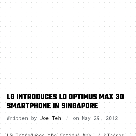
LG INTRODUCES LG OPTIMUS MAX 3D
SMARTPHONE IN SINGAPORE
Written by
Joe Teh
on
May 29, 2012
LG Introduces the Optimus Max, a glasses