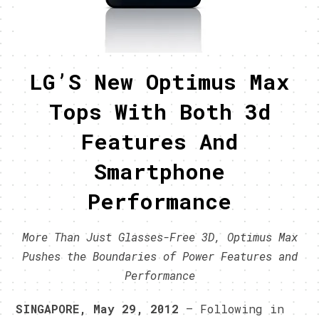
LG’S New Optimus Max
Tops With Both 3d
Features And
Smartphone
Performance
More Than Just Glasses-Free 3D, Optimus Max
Pushes the Boundaries of Power Features and
Performance
SINGAPORE, May 29, 2012
– Following in