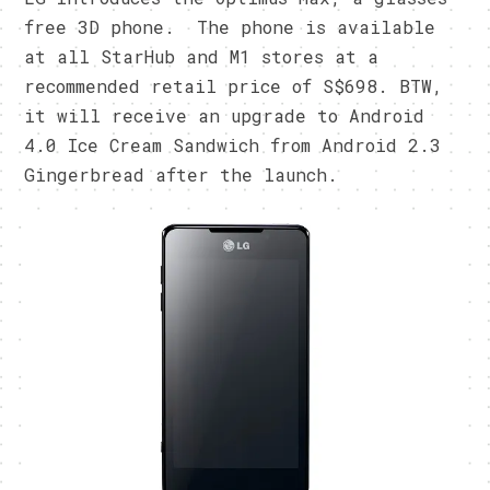
free 3D phone. The phone is available
at all StarHub and M1 stores at a
recommended retail price of S$698. BTW,
it will receive an upgrade to Android
4.0 Ice Cream Sandwich from Android 2.3
Gingerbread after the launch.