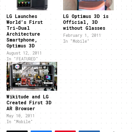
LG Launches
LG Optimus 3D is
World’s First
Official, 3D
Tri-Dual
without Glasses
Architecture
February 1, 2011
Smartphone,
In "Mobile"
Optimus 3D
August 12, 2011
In "FEATURED"
Wikitude and LG
Created First 3D
AR Browser
May 10, 2011
In "Mobile"