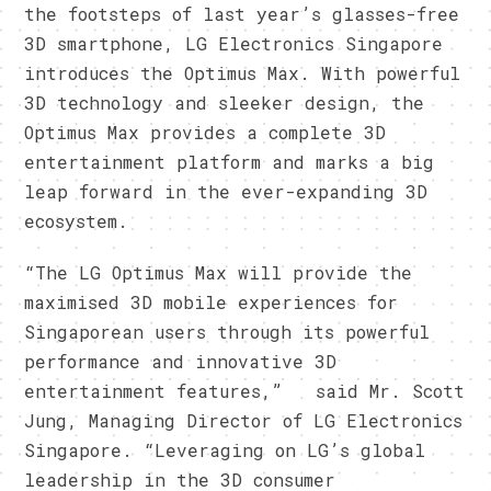
the footsteps of last year’s glasses-free
3D smartphone, LG Electronics Singapore
introduces the Optimus Max. With powerful
3D technology and sleeker design, the
Optimus Max provides a complete 3D
entertainment platform and marks a big
leap forward in the ever-expanding 3D
ecosystem.
“The LG Optimus Max will provide the
maximised 3D mobile experiences for
Singaporean users through its powerful
performance and innovative 3D
entertainment features,” said Mr. Scott
Jung, Managing Director of LG Electronics
Singapore. “Leveraging on LG’s global
leadership in the 3D consumer