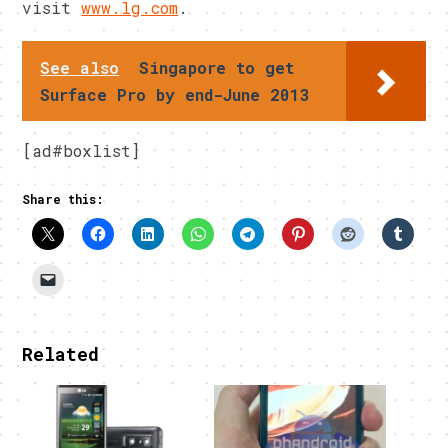
visit
www.lg.com
.
See also
Singapore to get
Surface Pro by end-June 2013
[ad#boxlist]
Share this:
Related