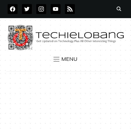
FACEBOOK
TWITTER
INSTAGRAM
YOUTUBE
RSS
MENU