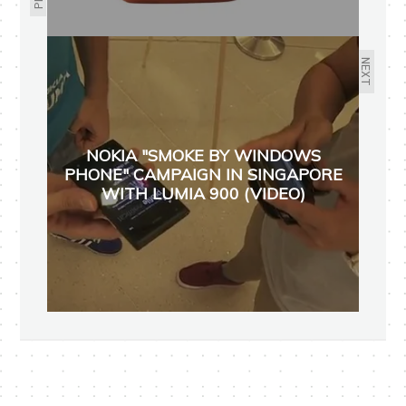
NEXT
NOKIA "SMOKE BY WINDOWS
PHONE" CAMPAIGN IN SINGAPORE
WITH LUMIA 900 (VIDEO)