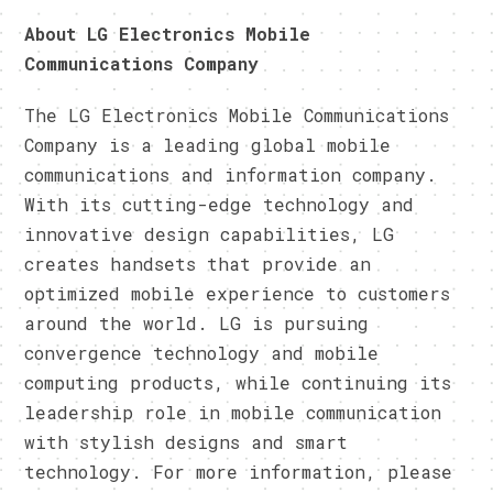
About LG Electronics Mobile
Communications Company
The LG Electronics Mobile Communications
Company is a leading global mobile
communications and information company.
With its cutting-edge technology and
innovative design capabilities, LG
creates handsets that provide an
optimized mobile experience to customers
around the world. LG is pursuing
convergence technology and mobile
computing products, while continuing its
leadership role in mobile communication
with stylish designs and smart
technology. For more information, please