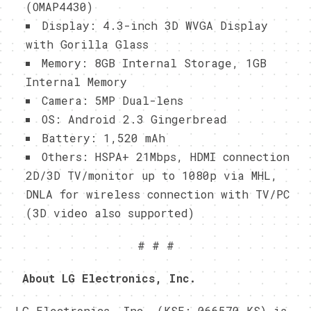
(OMAP4430)
Display: 4.3-inch 3D WVGA Display
with Gorilla Glass
Memory: 8GB Internal Storage, 1GB
Internal Memory
Camera: 5MP Dual-lens
OS: Android 2.3 Gingerbread
Battery: 1,520 mAh
Others: HSPA+ 21Mbps, HDMI connection
2D/3D TV/monitor up to 1080p via MHL,
DNLA for wireless connection with TV/PC
(3D video also supported)
# # #
A
bout LG Electronics, Inc.
LG Electronics, Inc. (KSE: 066570.KS) is