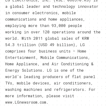
a global leader and technology innovator
in consumer electronics, mobile
communications and home appliances,
employing more than 93,000 people
working in over 120 operations around the
world. With 2011 global sales of KRW
54.3 trillion (USD 49 billion), LG
comprises four business units – Home
Entertainment, Mobile Communications,
Home Appliance, and Air Conditioning &
Energy Solutions. LG is one of the
world’s leading producers of flat panel
TVs, mobile devices, air conditioners,
washing machines and refrigerators. For
more information, please visit
www.LGnewsroom.com.