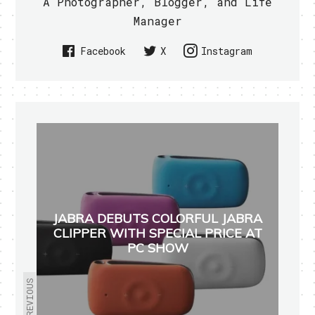
A Photographer, Blogger, and Life
Manager
Facebook
X
Instagram
JABRA DEBUTS COLORFUL JABRA
CLIPPER WITH SPECIAL PRICE AT
PC SHOW
PREVIOUS