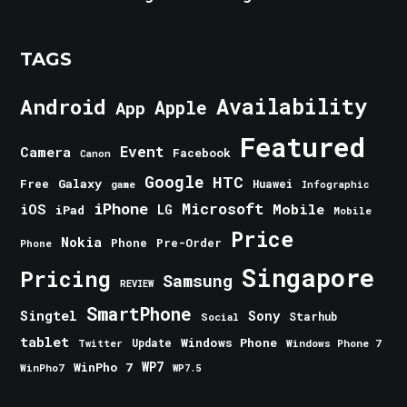
TAGS
Android
Availability
Apple
App
Featured
Event
Camera
Facebook
Canon
Google
HTC
Galaxy
Free
Huawei
game
Infographic
iPhone
Microsoft
iOS
Mobile
LG
iPad
Mobile
Price
Nokia
Phone
Pre-Order
Phone
Singapore
Pricing
Samsung
REVIEW
SmartPhone
Singtel
Sony
Starhub
Social
tablet
Windows Phone
Update
Windows Phone 7
Twitter
WinPho 7
WP7
WinPho7
WP7.5