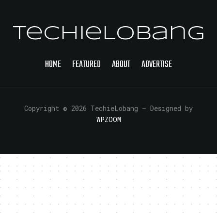
TechieLobang
HOME
FEATURED
ABOUT
ADVERTISE
Copyright © 2026 TechieLobang
— Designed by
WPZOOM