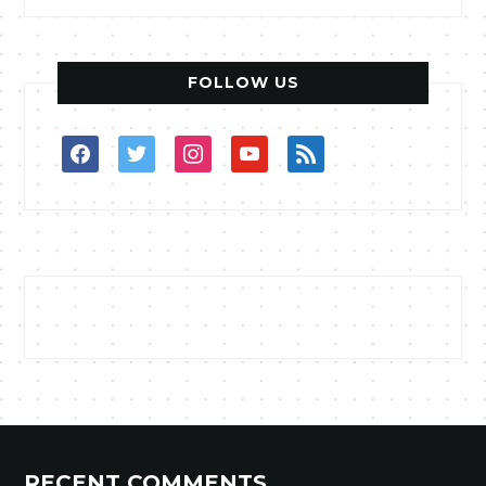
FOLLOW US
facebook
twitter
instagram
youtube
rss
RECENT COMMENTS