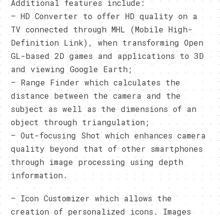
Additional features include:
– HD Converter to offer HD quality on a
TV connected through MHL (Mobile High-
Definition Link), when transforming Open
GL-based 2D games and applications to 3D
and viewing Google Earth;
– Range Finder which calculates the
distance between the camera and the
subject as well as the dimensions of an
object through triangulation;
– Out-focusing Shot which enhances camera
quality beyond that of other smartphones
through image processing using depth
information.
– Icon Customizer which allows the
creation of personalized icons. Images