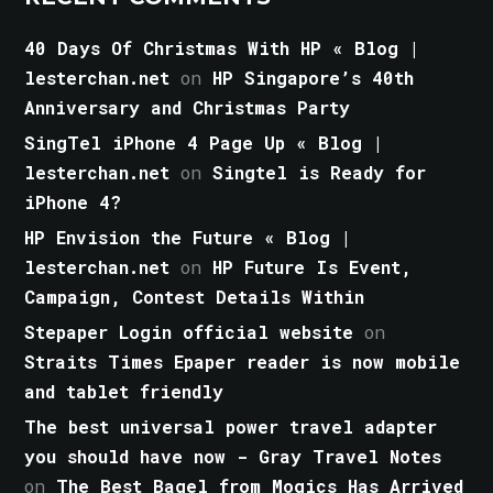
40 Days Of Christmas With HP « Blog |
lesterchan.net
on
HP Singapore’s 40th
Anniversary and Christmas Party
SingTel iPhone 4 Page Up « Blog |
lesterchan.net
on
Singtel is Ready for
iPhone 4?
HP Envision the Future « Blog |
lesterchan.net
on
HP Future Is Event,
Campaign, Contest Details Within
Stepaper Login official website
on
Straits Times Epaper reader is now mobile
and tablet friendly
The best universal power travel adapter
you should have now - Gray Travel Notes
on
The Best Bagel from Mogics Has Arrived