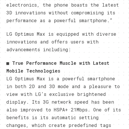
electronics, the phone boasts the latest
3D innovations without compromising its
performance as a powerful smartphone.”
LG Optimus Max is equipped with diverse
innovations and offers users with
advancements including:
■
True Performance Muscle with Latest
Mobile Technologies
LG Optimus Max is a powerful smartphone
in both 2D and 3D mode and a pleasure to
view with LG’s exclusive brightened
display. Its 3G network speed has been
also improved to HSPA+ 21Mbps. One of its
benefits is its automatic setting
changes, which create predefined tags