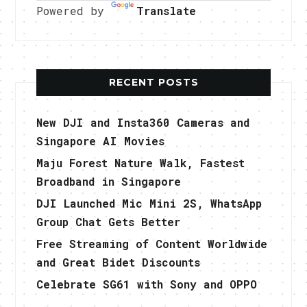
Powered by
Translate
RECENT POSTS
New DJI and Insta360 Cameras and
Singapore AI Movies
Maju Forest Nature Walk, Fastest
Broadband in Singapore
DJI Launched Mic Mini 2S, WhatsApp
Group Chat Gets Better
Free Streaming of Content Worldwide
and Great Bidet Discounts
Celebrate SG61 with Sony and OPPO