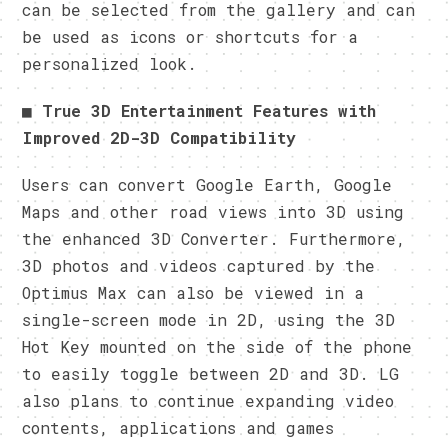
can be selected from the gallery and can
be used as icons or shortcuts for a
personalized look.
■
True 3D Entertainment Features with
Improved 2D-3D Compatibility
Users can convert Google Earth, Google
Maps and other road views into 3D using
the enhanced 3D Converter. Furthermore,
3D photos and videos captured by the
Optimus Max can also be viewed in a
single-screen mode in 2D, using the 3D
Hot Key mounted on the side of the phone
to easily toggle between 2D and 3D. LG
also plans to continue expanding video
contents, applications and games