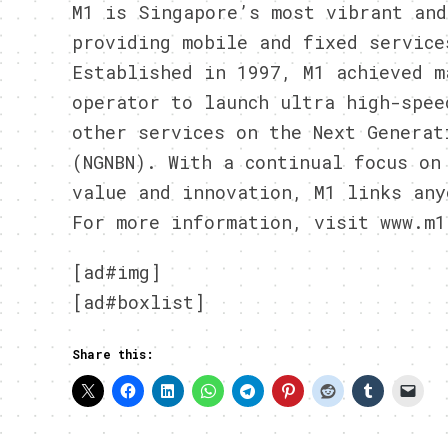
M1 is Singapore’s most vibrant and
providing mobile and fixed service
Established in 1997, M1 achieved m
operator to launch ultra high-spee
other services on the Next Generat
(NGNBN). With a continual focus on
value and innovation, M1 links any
For more information, visit www.m1
[ad#img]
[ad#boxlist]
Share this: