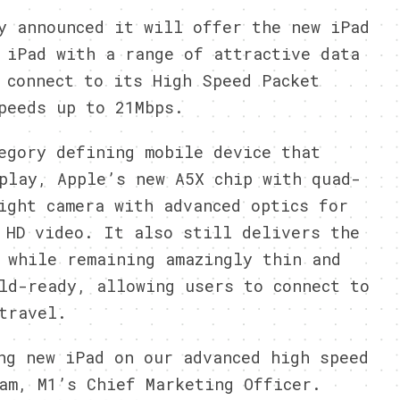
 announced it will offer the new iPad
 iPad with a range of attractive data
 connect to its High Speed Packet
peeds up to 21Mbps.
egory defining mobile device that
play, Apple’s new A5X chip with quad-
ight camera with advanced optics for
 HD video. It also still delivers the
 while remaining amazingly thin and
ld-ready, allowing users to connect to
travel.
ng new iPad on our advanced high speed
am, M1’s Chief Marketing Officer.