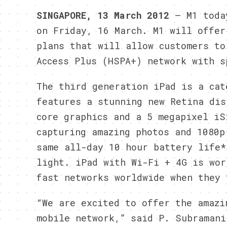
SINGAPORE, 13 March 2012
– M1 today
on Friday, 16 March. M1 will offer
plans that will allow customers to
Access Plus (HSPA+) network with s
The third generation iPad is a cat
features a stunning new Retina dis
core graphics and a 5 megapixel iS
capturing amazing photos and 1080p
same all-day 10 hour battery life*
light. iPad with Wi-Fi + 4G is wor
fast networks worldwide when they 
“We are excited to offer the amazi
mobile network,” said P. Subramani