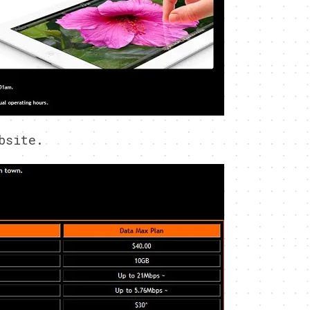
bsite.