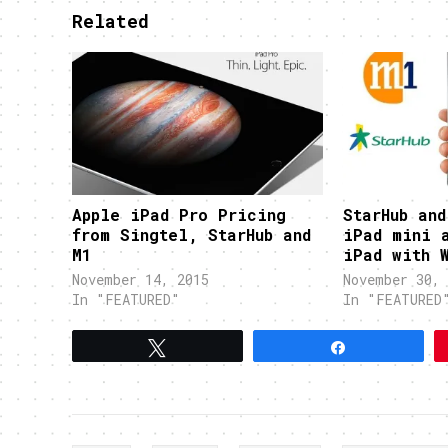
Related
Apple iPad Pro Pricing
StarHub and
from Singtel, StarHub and
iPad mini 
M1
iPad with 
November 14, 2015
November 30, 
In "FEATURED"
In "FEATURED
Tweet
Share