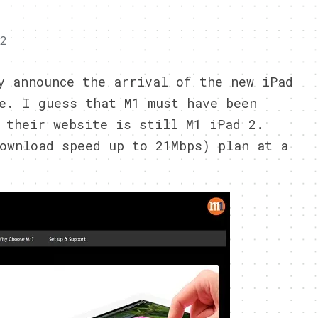
12
y announce the arrival of the new iPad
e. I guess that M1 must have been
 their website is still M1 iPad 2.
ownload speed up to 21Mbps) plan at a