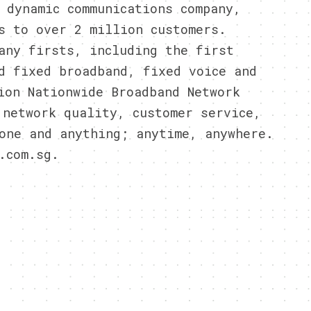
 dynamic communications company,
s to over 2 million customers.
any firsts, including the first
d fixed broadband, fixed voice and
ion Nationwide Broadband Network
 network quality, customer service,
one and anything; anytime, anywhere.
.com.sg.