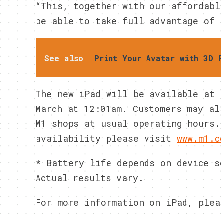
“This, together with our affordabl
be able to take full advantage of 
See also
Print Your Avatar with 3D 
The new iPad will be available at 
March at 12:01am. Customers may al
M1 shops at usual operating hours.
availability please visit
www.m1.c
* Battery life depends on device s
Actual results vary.
For more information on iPad, plea