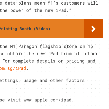
e data plans mean M1’s customers will
the power of the new iPad.”
Printing Booth (Video)
the M1 Paragon flagship store on 16
so obtain the new iPad from all other
 For complete details on pricing and
om.sg/iPad
.
ettings, usage and other factors.
se visit www.apple.com/ipad.