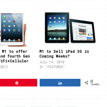
 M1 to offer
M1 to Sell iPad 3G in
and fourth Gen
Coming Weeks?
WiFi+Cellular
July 14, 2010
2012
In "FEATURED"
"
0
Pin
Share
SHARES