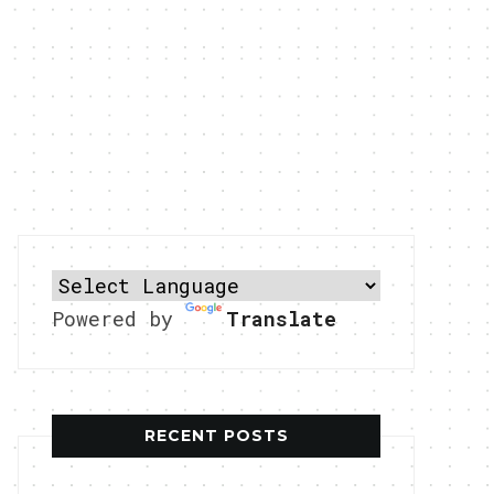
Powered by
Translate
RECENT POSTS