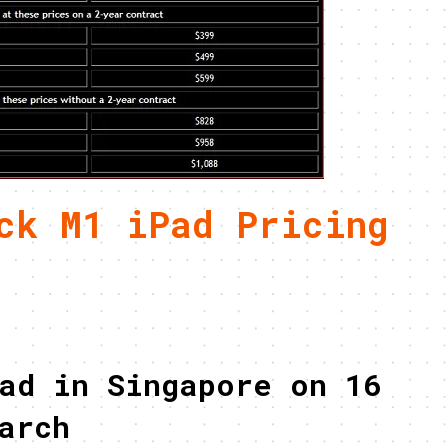
ck M1 iPad Pricing
ad in Singapore on 16
arch