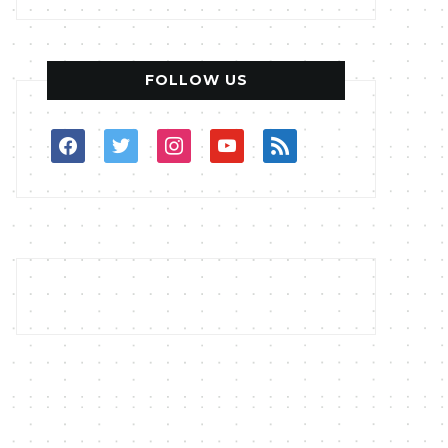
FOLLOW US
facebook
twitter
instagram
youtube
rss