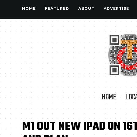
HOME
FEATURED
ABOUT
ADVERTISE
HOME
LOC
M1 OUT NEW IPAD ON 16