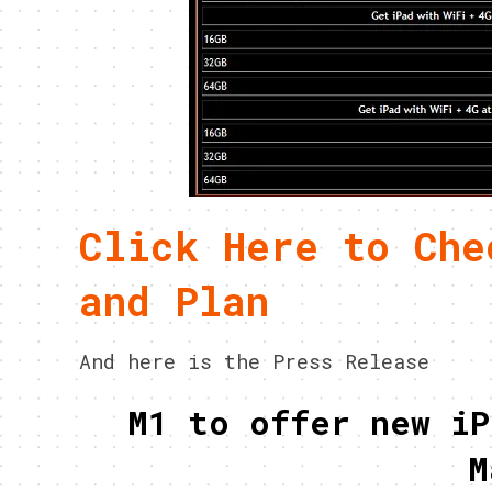
Click Here to Che
and Plan
And here is the Press Release
M1 to offer new iP
M