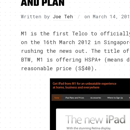
AND PLAN
Written by
Joe Teh
on
March 14, 20
M1 is the first Telco to officiall
on the 16th March 2012 in Singapor
rushing the news out. The title of
BTW, M1 is offering HSPA+ (means d
reasonable price (S$40).