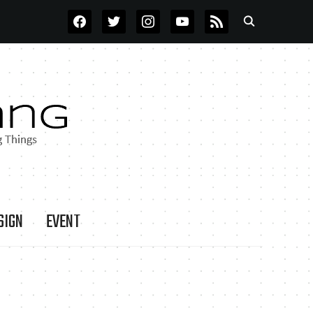
FACEBOOK
TWITTER
INSTAGRAM
YOUTUBE
RSS
SIGN
EVENT