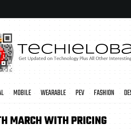
AL
MOBILE
WEARABLE
PEV
FASHION
DE
TH MARCH WITH PRICING