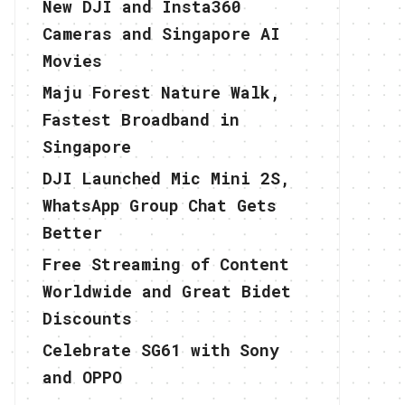
New DJI and Insta360
Cameras and Singapore AI
Movies
Maju Forest Nature Walk,
Fastest Broadband in
Singapore
DJI Launched Mic Mini 2S,
WhatsApp Group Chat Gets
Better
Free Streaming of Content
Worldwide and Great Bidet
Discounts
Celebrate SG61 with Sony
and OPPO