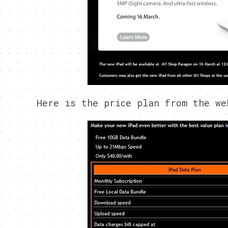
Here is the price plan from the we