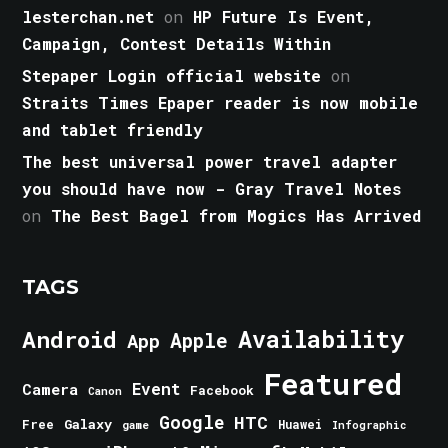
lesterchan.net
on
HP Future Is Event,
Campaign, Contest Details Within
Stepaper Login official website
on
Straits Times Epaper reader is now mobile
and tablet friendly
The best universal power travel adapter
you should have now - Gray Travel Notes
on
The Best Bagel from Mogics Has Arrived
TAGS
Android
Availability
Apple
App
Featured
Event
Camera
Facebook
Canon
Google
HTC
Galaxy
Free
Huawei
game
Infographic