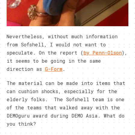
Nevertheless, without much information
from Sofshell, I would not want to
speculate. On the report (
by Penn-Olson
),
it seems to be going in the same
direction as
G-Form
.
The material can be made into items that
can cushion shocks, especially for the
elderly folks. The Sofshell team is one
of the teams that walked away with the
DEMOguru award during DEMO Asia. What do
you think?