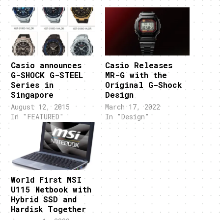
Casio announces
Casio Releases
G-SHOCK G-STEEL
MR-G with the
Series in
Original G-Shock
Singapore
Design
August 12, 2015
March 17, 2022
In "FEATURED"
In "Design"
World First MSI
U115 Netbook with
Hybrid SSD and
Hardisk Together