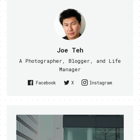
Joe Teh
A Photographer, Blogger, and Life
Manager
Facebook
X
Instagram