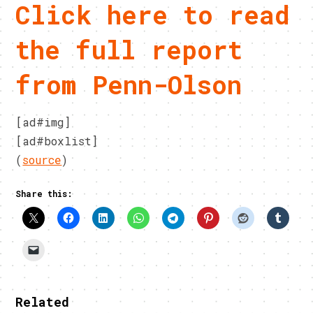
Click here to read
the full report
from Penn-Olson
[ad#img]
[ad#boxlist]
(
source
)
Share this:
Related