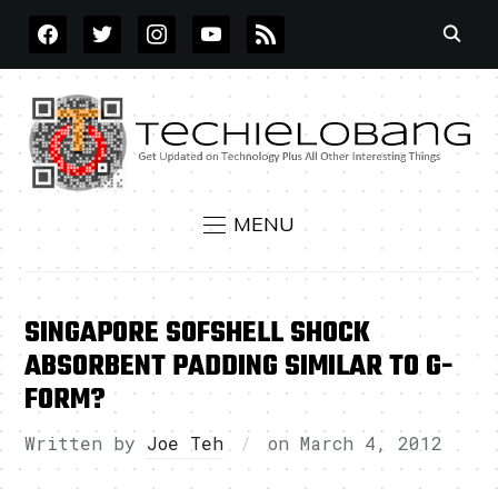
FACEBOOK
TWITTER
INSTAGRAM
YOUTUBE
RSS
MENU
SINGAPORE SOFSHELL SHOCK
ABSORBENT PADDING SIMILAR TO G-
FORM?
Written by
Joe Teh
on
March 4, 2012