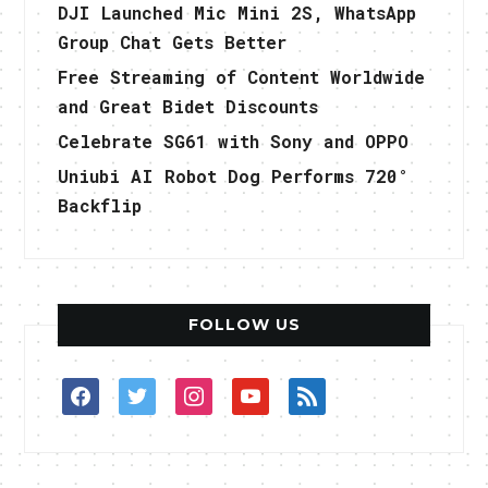
DJI Launched Mic Mini 2S, WhatsApp
Group Chat Gets Better
Free Streaming of Content Worldwide
and Great Bidet Discounts
Celebrate SG61 with Sony and OPPO
Uniubi AI Robot Dog Performs 720°
Backflip
FOLLOW US
facebook
twitter
instagram
youtube
rss