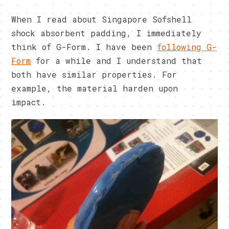
When I read about Singapore Sofshell
shock absorbent padding, I immediately
think of G-Form. I have been
following G-
Form
for a while and I understand that
both have similar properties. For
example, the material harden upon
impact.