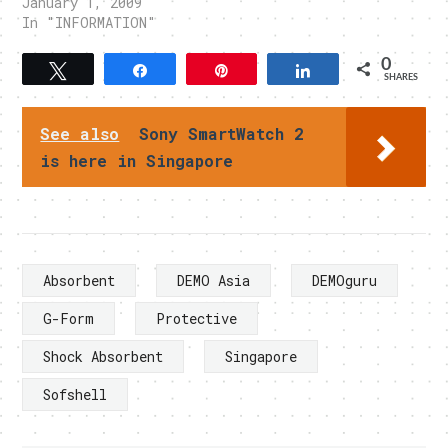
January 1, 2009
In "INFORMATION"
0
Tweet
Share
Pin
Share
SHARES
See also
Sony SmartWatch 2
is here in Singapore
Absorbent
DEMO Asia
DEMOguru
G-Form
Protective
Shock Absorbent
Singapore
Sofshell