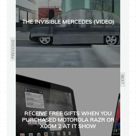
THE INVISIBLE MERCEDES (VIDEO)
PREVIOUS
NEXT
RECEIVE FREE GIFTS WHEN YOU
PURCHASED MOTOROLA RAZR OR
XOOM 2 AT IT SHOW