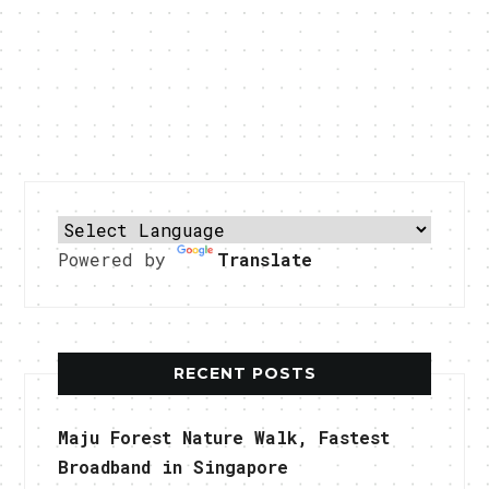
Powered by
Translate
RECENT POSTS
Maju Forest Nature Walk, Fastest
Broadband in Singapore