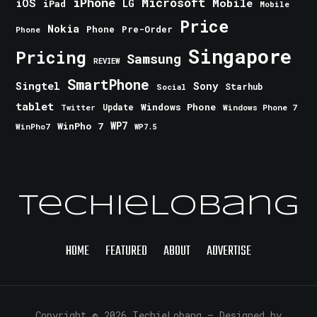
iPhone
Microsoft
iOS
Mobile
LG
iPad
Mobile
Price
Nokia
Phone
Pre-Order
Phone
Singapore
Pricing
Samsung
REVIEW
SmartPhone
Singtel
Sony
Starhub
Social
tablet
Windows Phone
Update
Windows Phone 7
Twitter
WinPho 7
WP7
WinPho7
WP7.5
TechieLobang
HOME
FEATURED
ABOUT
ADVERTISE
Copyright © 2026 TechieLobang
— Designed by