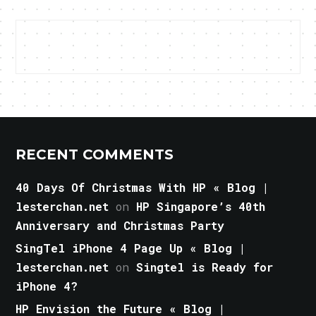
RECENT COMMENTS
40 Days Of Christmas With HP « Blog |
lesterchan.net
on
HP Singapore’s 40th
Anniversary and Christmas Party
SingTel iPhone 4 Page Up « Blog |
lesterchan.net
on
Singtel is Ready for
iPhone 4?
HP Envision the Future « Blog |