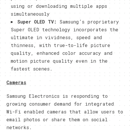
using or downloading multiple apps
simultaneously
Super OLED TV:
Samsung’s
proprietary
Super OLED technology incorporates the
ultimate in vividness, speed and
thinness, with true-to-life picture
quality, enhanced color accuracy and
motion picture quality even in the
fastest scenes.
Cameras
Samsung Electronics is responding to
growing consumer demand for integrated
Wi-Fi enabled cameras that allow users to
email photos or share them on social
networks.