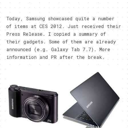
Today, Samsung showcased quite a number
of items at CES 2012. Just received their
Press Release. I copied a summary of
their gadgets. Some of them are already
announced (e.g. Galaxy Tab 7.7). More
information and PR after the break.