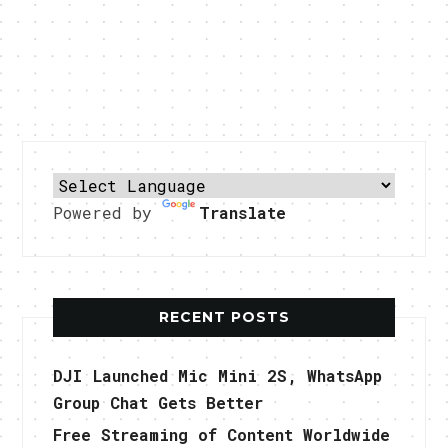
Powered by
Translate
RECENT POSTS
DJI Launched Mic Mini 2S, WhatsApp
Group Chat Gets Better
Free Streaming of Content Worldwide