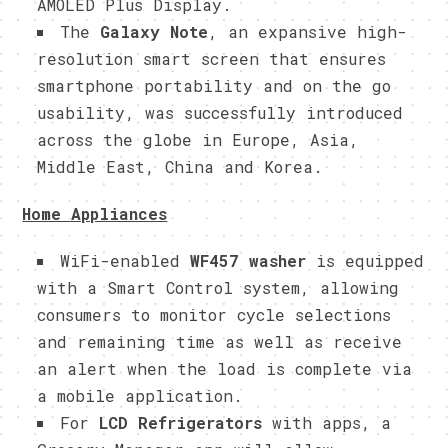
AMOLED Plus Display.
The
Galaxy Note
, an expansive high-
resolution smart screen that ensures
smartphone portability and on the go
usability, was successfully introduced
across the globe in Europe, Asia,
Middle East, China and Korea.
Home Appliances
WiFi-enabled
WF457 washer
is equipped
with a Smart Control system, allowing
consumers to monitor cycle selections
and remaining time as well as receive
an alert when the load is complete via
a mobile application.
For
LCD Refrigerators
with apps, a