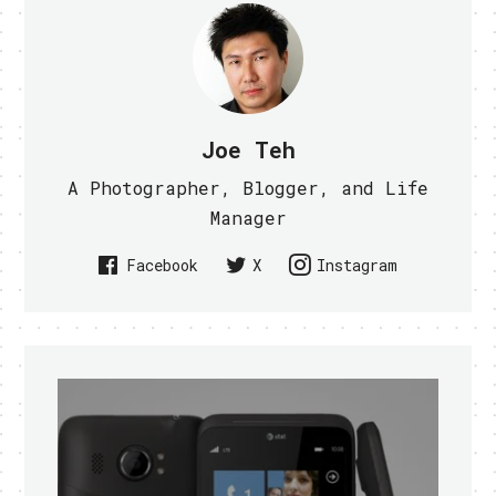
Joe Teh
A Photographer, Blogger, and Life
Manager
Facebook
X
Instagram