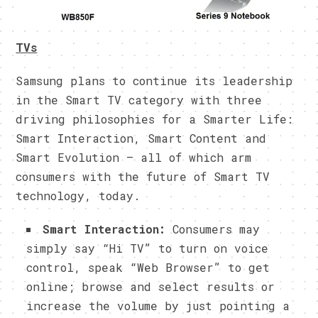
TVs
Samsung plans to continue its leadership
in the Smart TV category with three
driving philosophies for a Smarter Life:
Smart Interaction, Smart Content and
Smart Evolution – all of which arm
consumers with the future of Smart TV
technology, today.
Smart Interaction:
Consumers may
simply say “Hi TV” to turn on voice
control, speak “Web Browser” to get
online; browse and select results or
increase the volume by just pointing a