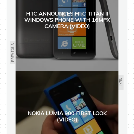
HTC ANNOUNCES HTC TITAN II
WINDOWS PHONE WITH 16MPX
CAMERA (VIDEO)
PREVIOUS
NEXT
NOKIA LUMIA 900 FIRST LOOK
(VIDEO)