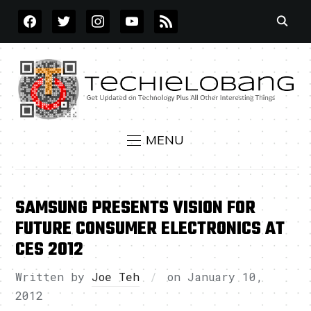
FACEBOOK
TWITTER
INSTAGRAM
YOUTUBE
RSS
MENU
SAMSUNG PRESENTS VISION FOR
FUTURE CONSUMER ELECTRONICS AT
CES 2012
Written by
Joe Teh
on
January 10,
2012