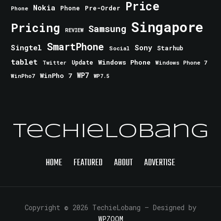
Price
Nokia
Phone
Pre-Order
Phone
Singapore
Pricing
Samsung
REVIEW
SmartPhone
Singtel
Sony
Starhub
Social
tablet
Windows Phone
Update
Windows Phone 7
Twitter
WinPho 7
WP7
WinPho7
WP7.5
TechieLobang
HOME
FEATURED
ABOUT
ADVERTISE
Copyright © 2026 TechieLobang
— Designed by
WPZOOM