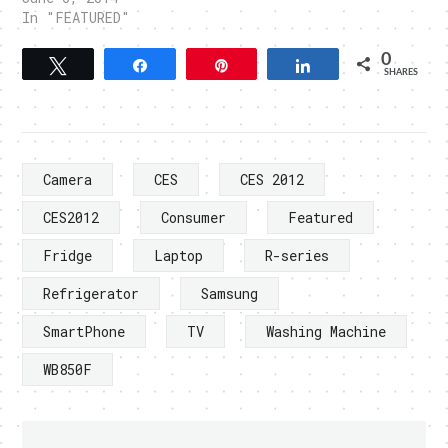
In "FEATURED"
0
Tweet
Share
Pin
Share
SHARES
Camera
CES
CES 2012
CES2012
Consumer
Featured
Fridge
Laptop
R-series
Refrigerator
Samsung
SmartPhone
TV
Washing Machine
WB850F