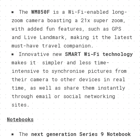
The
WM850F
is a
Wi-Fi-enabled long-
zoom camera boasting a 21x super zoom,
with added fun features, such as GPS
and Live Landmark, making it the latest
must-have travel companion.
Innovative new
SMART Wi-Fi technology
makes it simpler and less time-
intensive to synchronise pictures from
their camera to other devices in real
time, as well as share them instantly
through email or social networking
sites.
Notebooks
The
next generation Series 9 Notebook