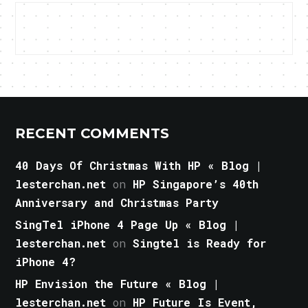
RECENT COMMENTS
40 Days Of Christmas With HP « Blog |
lesterchan.net
on
HP Singapore’s 40th
Anniversary and Christmas Party
SingTel iPhone 4 Page Up « Blog |
lesterchan.net
on
Singtel is Ready for
iPhone 4?
HP Envision the Future « Blog |
lesterchan.net
on
HP Future Is Event,