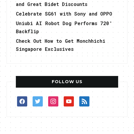
and Great Bidet Discounts
Celebrate SG61 with Sony and OPPO
Uniubi AI Robot Dog Performs 720°
Backflip
Check Out How to Get Monchhichi
Singapore Exclusives
FOLLOW US
facebook
twitter
instagram
youtube
rss