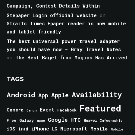
Campaign, Contest Details Within
Stepaper Login official website
on
Straits Times Epaper reader is now mobile
and tablet friendly
The best universal power travel adapter
you should have now - Gray Travel Notes
on
The Best Bagel from Mogics Has Arrived
TAGS
Android
Availability
Apple
App
Featured
Event
Camera
Facebook
Canon
Google
HTC
Galaxy
Free
Huawei
game
Infographic
iPhone
Microsoft
iOS
Mobile
LG
iPad
Mobile