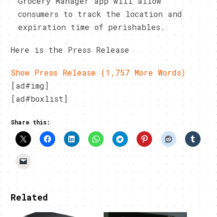
Grocery Manager app will allow
consumers to track the location and
expiration time of perishables.
Here is the Press Release
Show Press Release (1,757 More Words)
[ad#img]
[ad#boxlist]
Share this:
Related