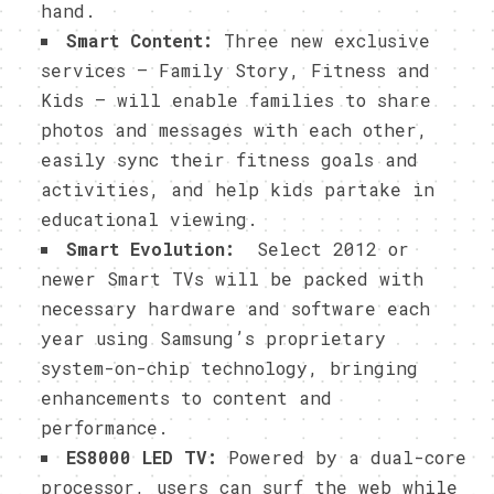
hand.
Smart Content:
Three new exclusive
services – Family Story, Fitness and
Kids – will enable families to share
photos and messages with each other,
easily sync their fitness goals and
activities, and help kids partake in
educational viewing.
Smart Evolution:
Select 2012 or
newer Smart TVs will be packed with
necessary hardware and software each
year using Samsung’s proprietary
system-on-chip technology, bringing
enhancements to content and
performance.
ES8000 LED TV:
Powered by a dual-core
processor, users can surf the web while