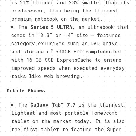
is 21% thinner and 28% smaller than its
predecessor, thus being the thinnest
premium notebook on the market.
The
Series 5 ULTRA
, an ultrabook that
comes in 13.3” or 14” size – features
category exlusives such as DVD drive
and storage of 500GB HDD complemented
with 16 GB SSD ExpressCache to ensure
improved speeds when executed everyday
tasks like web browsing.
Mobile Phones
The
Galaxy Tab™ 7.7
is the
thinnest,
lightest and most portable Honeycomb
tablet on the market today. It is also
the first tablet to feature the Super