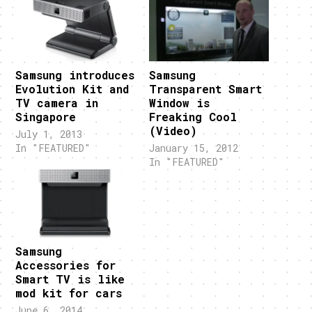
Samsung introduces
Samsung
Evolution Kit and
Transparent Smart
TV camera in
Window is
Singapore
Freaking Cool
(Video)
July 1, 2013
In "FEATURED"
January 15, 2012
In "FEATURED"
Samsung
Accessories for
Smart TV is like
mod kit for cars
June 6, 2014