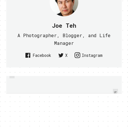
Joe Teh
A Photographer, Blogger, and Life
Manager
Facebook
X
Instagram
PREVIOUS
WHY DOES HTC WINDOWS
HTC FLYER TO GET HONEYCOMB
PHONE LED INDICATOR FLASHES
OTA FINALLY
GREEN AND RED
NEXT