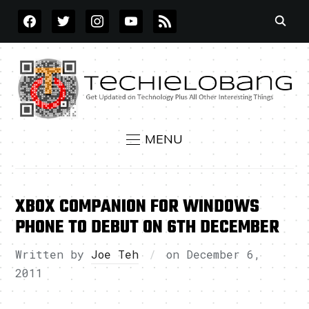
FACEBOOK
TWITTER
INSTAGRAM
YOUTUBE
RSS
MENU
XBOX COMPANION FOR WINDOWS
PHONE TO DEBUT ON 6TH DECEMBER
Written by
Joe Teh
on
December 6,
2011