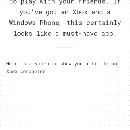
to play with your friends. If
you’ve got an Xbox and a
Windows Phone, this certainly
looks like a must-have app.
Here is a video to show you a little on
Xbox Companion.