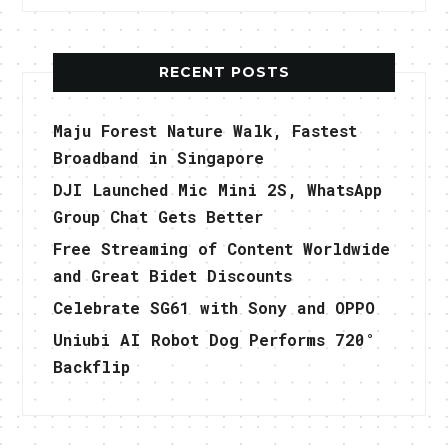
RECENT POSTS
Maju Forest Nature Walk, Fastest
Broadband in Singapore
DJI Launched Mic Mini 2S, WhatsApp
Group Chat Gets Better
Free Streaming of Content Worldwide
and Great Bidet Discounts
Celebrate SG61 with Sony and OPPO
Uniubi AI Robot Dog Performs 720°
Backflip