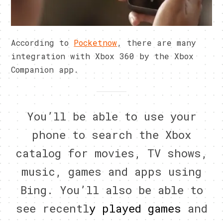
According to
Pocketnow
, there are many
integration with Xbox 360 by the Xbox
Companion app.
You’ll be able to use your
phone to search the Xbox
catalog for movies, TV shows,
music, games and apps using
Bing. You’ll also be able to
see recentl
y played games
and