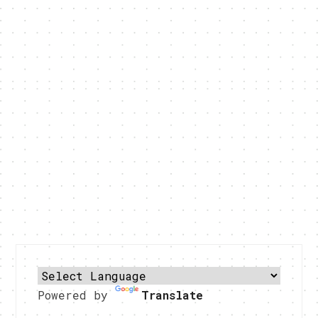
Powered by
Translate