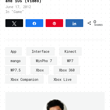
and iOS (Video)
June 17, 2012
In "Game"
0
Tweet
Share
Pin
Share
SHARES
App
Interface
Kinect
mango
WinPho 7
WP7
WP7.5
Xbox
Xbox 360
Xbox Companion
Xbox Live