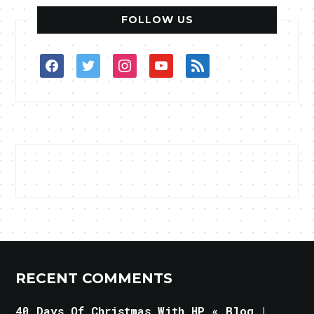
FOLLOW US
facebook
twitter
instagram
youtube
rss
RECENT COMMENTS
40 Days Of Christmas With HP « Blog |