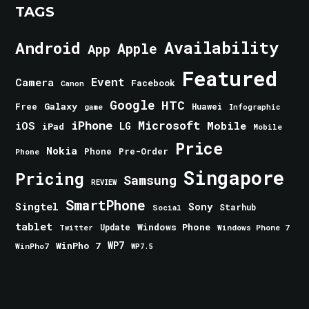
TAGS
Android
Availability
Apple
App
Featured
Event
Camera
Facebook
Canon
Google
HTC
Galaxy
Free
Huawei
game
Infographic
iPhone
Microsoft
iOS
Mobile
LG
iPad
Mobile
Price
Nokia
Phone
Pre-Order
Phone
Singapore
Pricing
Samsung
REVIEW
SmartPhone
Singtel
Sony
Starhub
Social
tablet
Windows Phone
Update
Windows Phone 7
Twitter
WinPho 7
WP7
WinPho7
WP7.5