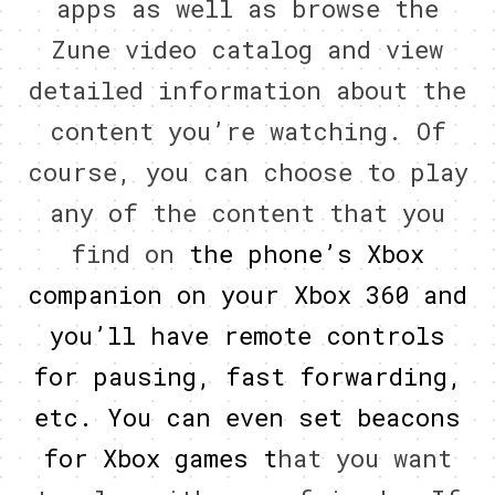
apps as well as browse the
Zune video catalog and view
detailed information about the
content you’re watching. Of
course, you can choose to play
any of the content that you
find on
the phone’s Xbox
companion on your Xbox 360 and
you’ll have remote controls
for pausing, fast forwarding,
etc. You can even set beacons
for Xbox games t
hat you want