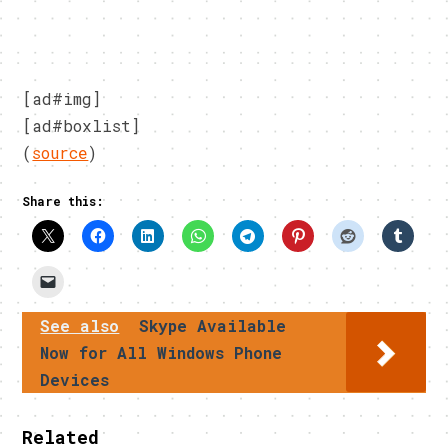
[ad#img]
[ad#boxlist]
(
source
)
Share this:
See also
Skype Available
Now for All Windows Phone
Devices
Related