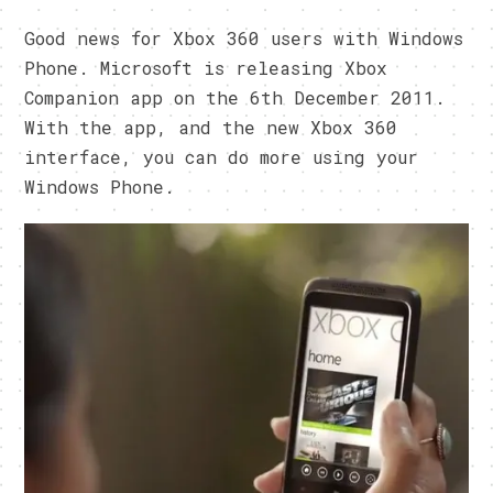
Good news for Xbox 360 users with Windows
Phone. Microsoft is releasing Xbox
Companion app on the 6th December 2011.
With the app, and the new Xbox 360
interface, you can do more using your
Windows Phone.