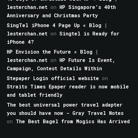
lesterchan.net
on
HP Singapore’s 40th
Anniversary and Christmas Party
SingTel iPhone 4 Page Up « Blog |
lesterchan.net
on
Singtel is Ready for
iPhone 4?
HP Envision the Future « Blog |
lesterchan.net
on
HP Future Is Event,
Campaign, Contest Details Within
Stepaper Login official website
on
Straits Times Epaper reader is now mobile
and tablet friendly
The best universal power travel adapter
you should have now - Gray Travel Notes
on
The Best Bagel from Mogics Has Arrived