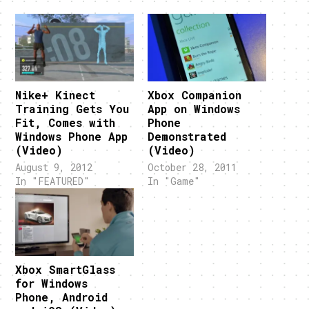
Nike+ Kinect
Xbox Companion
Training Gets You
App on Windows
Fit, Comes with
Phone
Windows Phone App
Demonstrated
(Video)
(Video)
August 9, 2012
October 28, 2011
In "FEATURED"
In "Game"
Xbox SmartGlass
for Windows
Phone, Android