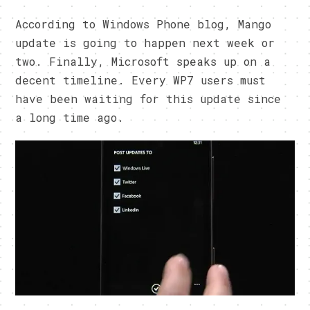
According to Windows Phone blog, Mango
update is going to happen next week or
two. Finally, Microsoft speaks up on a
decent timeline. Every WP7 users must
have been waiting for this update since
a long time ago.