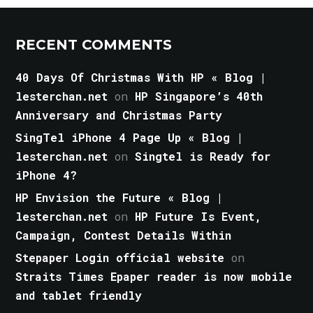
RECENT COMMENTS
40 Days Of Christmas With HP « Blog |
lesterchan.net
on
HP Singapore’s 40th
Anniversary and Christmas Party
SingTel iPhone 4 Page Up « Blog |
lesterchan.net
on
Singtel is Ready for
iPhone 4?
HP Envision the Future « Blog |
lesterchan.net
on
HP Future Is Event,
Campaign, Contest Details Within
Stepaper Login official website
on
Straits Times Epaper reader is now mobile
and tablet friendly