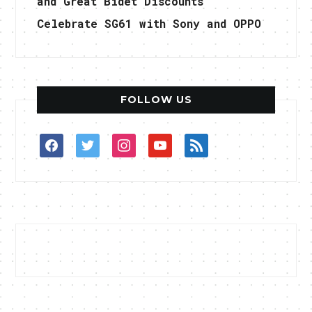
and Great Bidet Discounts
Celebrate SG61 with Sony and OPPO
FOLLOW US
facebook
twitter
instagram
youtube
rss