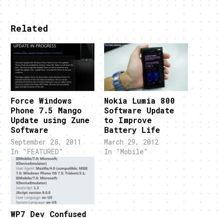
Related
Force Windows
Nokia Lumia 800
Phone 7.5 Mango
Software Update
Update using Zune
to Improve
Software
Battery Life
September 28, 2011
March 29, 2012
In "FEATURED"
In "Mobile"
WP7 Dev Confused