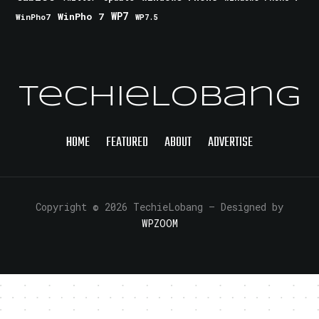
WinPho 7
WP7
WinPho7
WP7.5
TechieLobang
HOME
FEATURED
ABOUT
ADVERTISE
Copyright © 2026 TechieLobang
— Designed by
WPZOOM