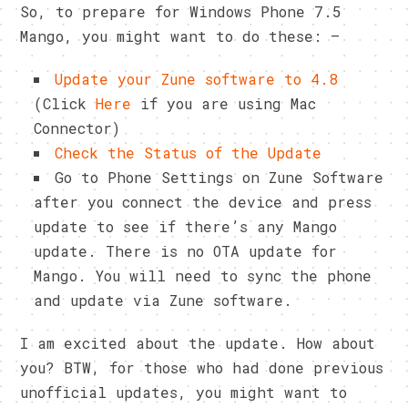
So, to prepare for Windows Phone 7.5
Mango, you might want to do these: –
Update your Zune software to 4.8
(Click
Here
if you are using Mac
Connector)
Check the Status of the Update
Go to Phone Settings on Zune Software
after you connect the device and press
update to see if there’s any Mango
update. There is no OTA update for
Mango. You will need to sync the phone
and update via Zune software.
I am excited about the update. How about
you? BTW, for those who had done previous
unofficial updates, you might want to