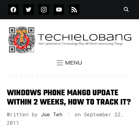
FACEBOOK
TWITTER
INSTAGRAM
YOUTUBE
RSS
MENU
WINDOWS PHONE MANGO UPDATE
WITHIN 2 WEEKS, HOW TO TRACK IT?
Written by
Joe Teh
on
September 22,
2011