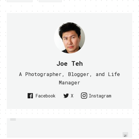
Joe Teh
A Photographer, Blogger, and Life
Manager
Facebook
X
Instagram
PREVIOUS
STARHUB INTRODUCES
TUNE IN TO ON AIR HANGOUT
SMARTSURF SHAREPLUS MOBILE
WITH WILL.I.AM ON GOOGLE+
PLAN