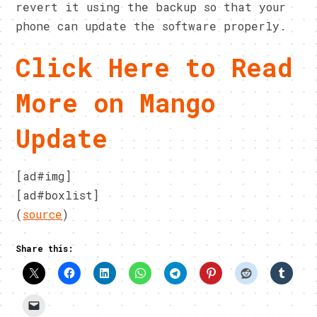
revert it using the backup so that your
phone can update the software properly.
Click Here to Read
More on Mango
Update
[ad#img]
[ad#boxlist]
(
source
)
Share this: