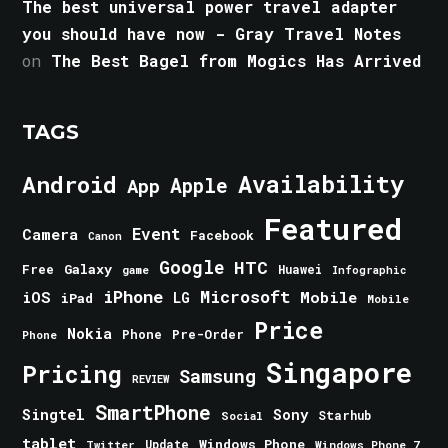
The best universal power travel adapter
you should have now - Gray Travel Notes
on
The Best Bagel from Mogics Has Arrived
TAGS
Android
Availability
Apple
App
Featured
Event
Camera
Facebook
Canon
Google
HTC
Galaxy
Free
Huawei
game
Infographic
iPhone
Microsoft
iOS
Mobile
LG
iPad
Mobile
Price
Nokia
Phone
Pre-Order
Phone
Singapore
Pricing
Samsung
REVIEW
SmartPhone
Singtel
Sony
Starhub
Social
tablet
Windows Phone
Update
Windows Phone 7
Twitter