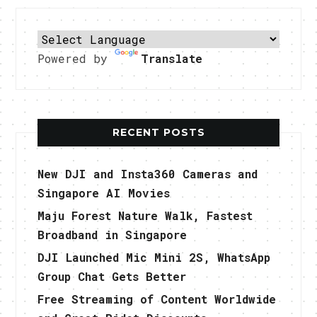
Powered by
Translate
RECENT POSTS
New DJI and Insta360 Cameras and
Singapore AI Movies
Maju Forest Nature Walk, Fastest
Broadband in Singapore
DJI Launched Mic Mini 2S, WhatsApp
Group Chat Gets Better
Free Streaming of Content Worldwide