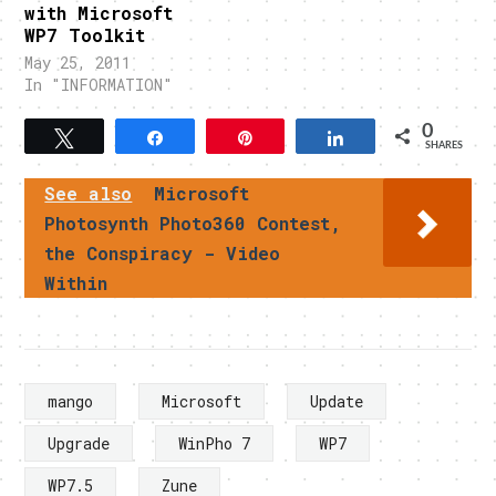
with Microsoft
WP7 Toolkit
May 25, 2011
In "INFORMATION"
0
Tweet
Share
Pin
Share
SHARES
See also
Microsoft
Photosynth Photo360 Contest,
the Conspiracy - Video
Within
mango
Microsoft
Update
Upgrade
WinPho 7
WP7
WP7.5
Zune