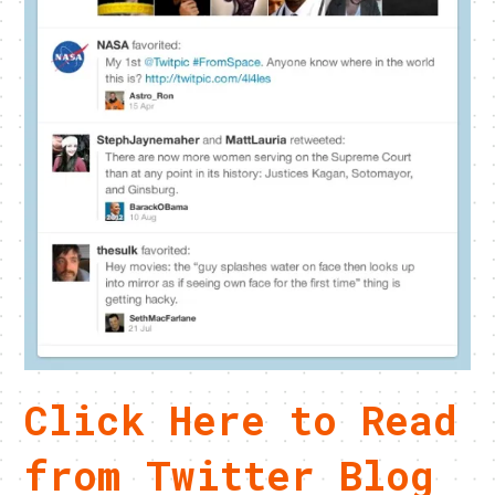
Click Here to Read
from Twitter Blog