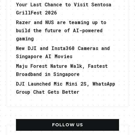
Your Last Chance to Visit Sentosa
GrillFest 2026
Razer and NUS are teaming up to
build the future of AI-powered
gaming
New DJI and Insta360 Cameras and
Singapore AI Movies
Maju Forest Nature Walk, Fastest
Broadband in Singapore
DJI Launched Mic Mini 2S, WhatsApp
Group Chat Gets Better
FOLLOW US