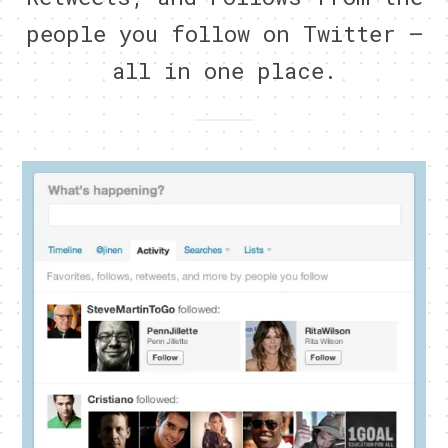
people you follow on Twitter –
all in one place.