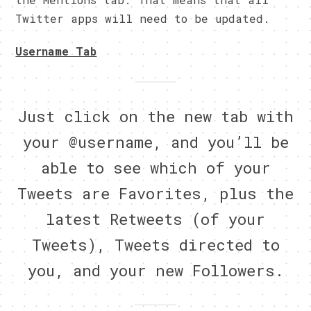
Twitter apps will need to be updated.
Username Tab
Just click on the new tab with
your @username, and you’ll be
able to see which of your
Tweets are Favorites, plus the
latest Retweets (of your
Tweets), Tweets directed to
you, and your new Followers.