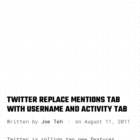
TWITTER REPLACE MENTIONS TAB
WITH USERNAME AND ACTIVITY TAB
Written by
Joe Teh
on
August 11, 2011
Twitter is rolling two new features,