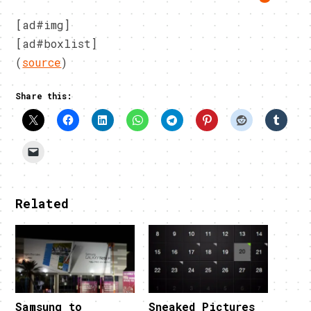
[ad#img]
[ad#boxlist]
(
source
)
Share this:
Related
Samsung to
Sneaked Pictures