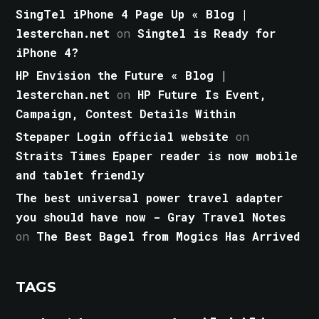
SingTel iPhone 4 Page Up « Blog |
lesterchan.net
on
Singtel is Ready for
iPhone 4?
HP Envision the Future « Blog |
lesterchan.net
on
HP Future Is Event,
Campaign, Contest Details Within
Stepaper Login official website
on
Straits Times Epaper reader is now mobile
and tablet friendly
The best universal power travel adapter
you should have now - Gray Travel Notes
on
The Best Bagel from Mogics Has Arrived
TAGS