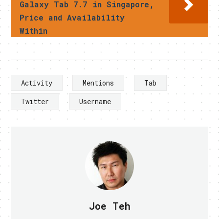
Galaxy Tab 7.7 in Singapore,
Price and Availability
Within
Activity
Mentions
Tab
Twitter
Username
Joe Teh