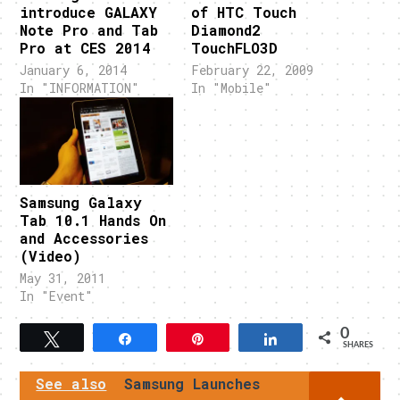
introduce GALAXY
of HTC Touch
Note Pro and Tab
Diamond2
Pro at CES 2014
TouchFLO3D
January 6, 2014
February 22, 2009
In "INFORMATION"
In "Mobile"
Samsung Galaxy
Tab 10.1 Hands On
and Accessories
(Video)
May 31, 2011
In "Event"
0
Tweet
Share
Pin
Share
SHARES
See also
Samsung Launches