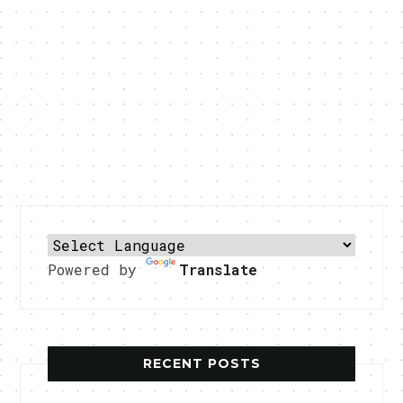
Powered by
Translate
RECENT POSTS