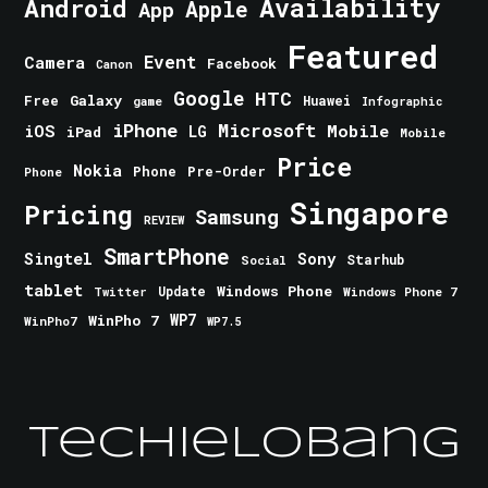
Android
Availability
Apple
App
Featured
Event
Camera
Facebook
Canon
Google
HTC
Galaxy
Free
Huawei
game
Infographic
iPhone
Microsoft
iOS
Mobile
LG
iPad
Mobile
Price
Nokia
Phone
Pre-Order
Phone
Singapore
Pricing
Samsung
REVIEW
SmartPhone
Singtel
Sony
Starhub
Social
tablet
Windows Phone
Update
Windows Phone 7
Twitter
WinPho 7
WP7
WinPho7
WP7.5
TechieLobang