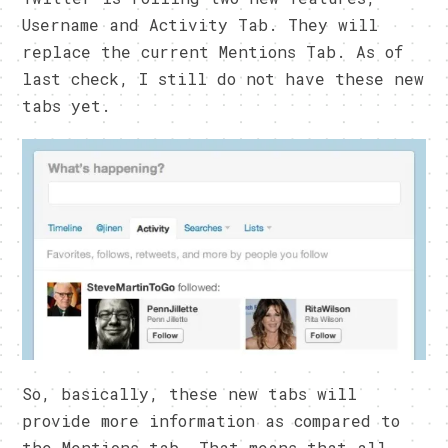
Username and Activity Tab. They will
replace the current Mentions Tab. As of
last check, I still do not have these new
tabs yet.
So, basically, these new tabs will
provide more information as compared to
the Mentions tab. That means that all