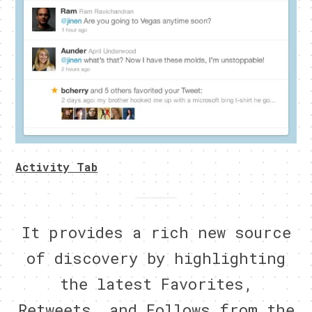
Activity Tab
It provides a rich new source
of discovery by highlighting
the latest Favorites,
Retweets, and Follows from the