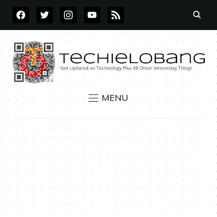
FACEBOOK
TWITTER
INSTAGRAM
YOUTUBE
RSS
MENU