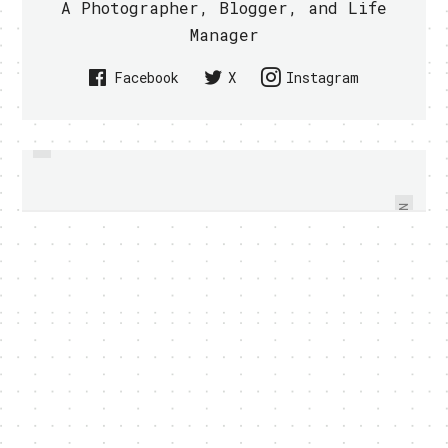
A Photographer, Blogger, and Life
Manager
Facebook
X
Instagram
PREVIOUS
SINGTEL ENHANCED MIO
SONY ERICSSON XPERIA ARC CAN
STADIUM PROGRAMMES AND
MAKE FLOWER BLOOM (VIDEO)
ADDED NEW HOSTS
NEXT