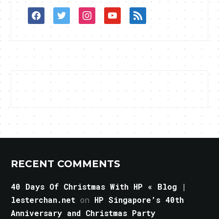
facebook
twitter
instagram
youtube
rss
RECENT COMMENTS
40 Days Of Christmas With HP « Blog |
lesterchan.net
on
HP Singapore’s 40th
Anniversary and Christmas Party