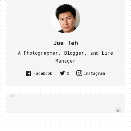
Joe Teh
A Photographer, Blogger, and Life
Manager
Facebook
X
Instagram
PREVIOUS
WINNING TEAM CROWNED AT
WALL-E REVAMPED BY DJ SURES, I
SINGTEL 24-HR SIMULATOR
WANT ONE (VIDEO)
CHALLENGE
NEXT