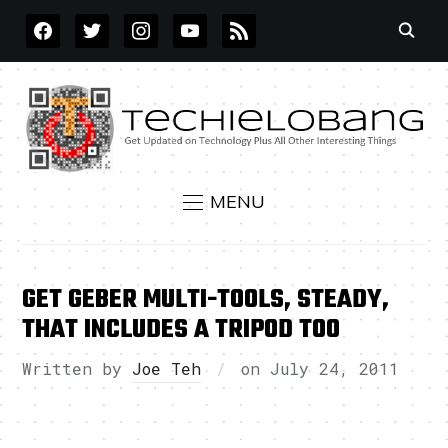
FACEBOOK
TWITTER
INSTAGRAM
YOUTUBE
RSS
MENU
GET GEBER MULTI-TOOLS, STEADY,
THAT INCLUDES A TRIPOD TOO
Written by
Joe Teh
on
July 24, 2011