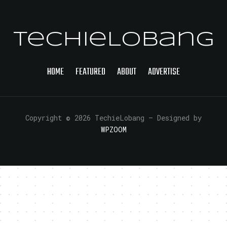
TechieLobang
HOME
FEATURED
ABOUT
ADVERTISE
Copyright © 2026 TechieLobang
— Designed by
WPZOOM