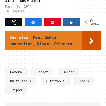
at IT Show 2011
March 16, 2011
In "Camera"
0
Tweet
Share
Pin
Share
SHARES
See also
Meet GoPro
competitor, Xiaomi YiCamera
Camera
Gadget
Gerber
Multi-tools
Multitools
Tools
Tripod