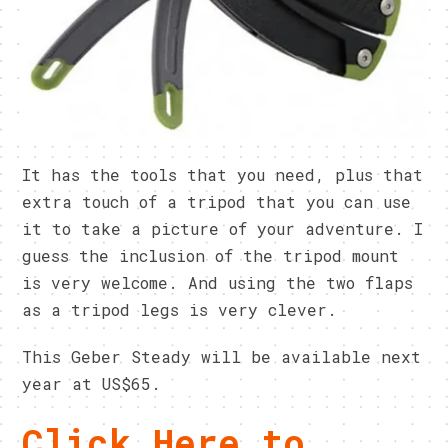
It has the tools that you need, plus that
extra touch of a tripod that you can use
it to take a picture of your adventure. I
guess the inclusion of the tripod mount
is very welcome. And using the two flaps
as a tripod legs is very clever.
This Geber Steady will be available next
year at US$65.
Click Here to