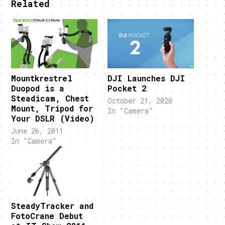
Related
Mountkrestrel
DJI Launches DJI
Duopod is a
Pocket 2
Steadicam, Chest
October 21, 2020
Mount, Tripod for
In "Camera"
Your DSLR (Video)
June 26, 2011
In "Camera"
SteadyTracker and
FotoCrane Debut