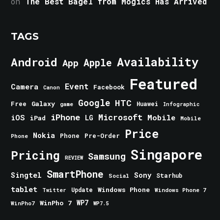
on
The Best Bagel from Mogics Has Arrived
TAGS
Android
Availability
Apple
App
Featured
Event
Camera
Facebook
Canon
Google
HTC
Galaxy
Free
Huawei
game
Infographic
iPhone
Microsoft
iOS
Mobile
LG
iPad
Mobile
Price
Nokia
Phone
Pre-Order
Phone
Singapore
Pricing
Samsung
REVIEW
SmartPhone
Singtel
Sony
Starhub
Social
tablet
Windows Phone
Update
Windows Phone 7
Twitter
WinPho 7
WP7
WinPho7
WP7.5