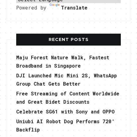
Powered by
Translate
RECENT POSTS
Maju Forest Nature Walk, Fastest
Broadband in Singapore
DJI Launched Mic Mini 2S, WhatsApp
Group Chat Gets Better
Free Streaming of Content Worldwide
and Great Bidet Discounts
Celebrate SG61 with Sony and OPPO
Uniubi AI Robot Dog Performs 720°
Backflip