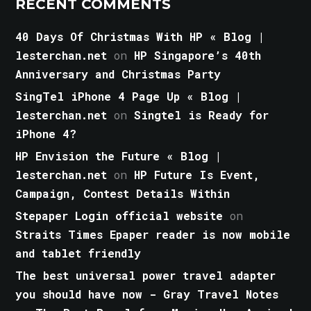
RECENT COMMENTS
40 Days Of Christmas With HP « Blog |
lesterchan.net
on
HP Singapore’s 40th
Anniversary and Christmas Party
SingTel iPhone 4 Page Up « Blog |
lesterchan.net
on
Singtel is Ready for
iPhone 4?
HP Envision the Future « Blog |
lesterchan.net
on
HP Future Is Event,
Campaign, Contest Details Within
Stepaper Login official website
on
Straits Times Epaper reader is now mobile
and tablet friendly
The best universal power travel adapter
you should have now - Gray Travel Notes