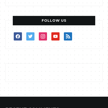
FOLLOW US
facebook
twitter
instagram
youtube
rss