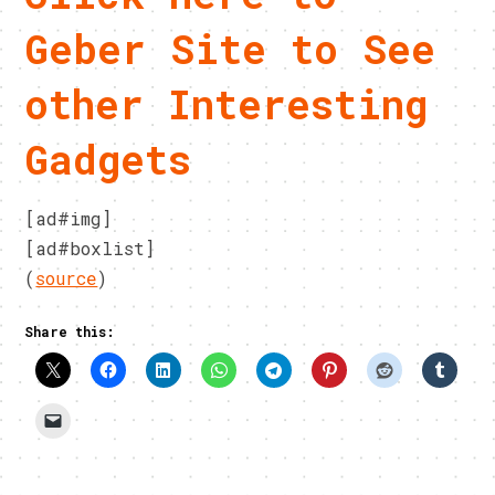
Geber Site to See
other Interesting
Gadgets
[ad#img]
[ad#boxlist]
(
source
)
Share this: