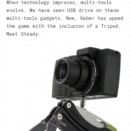
When technology improves, multi-tools
evolve. We have seen USB drive on these
multi-tools gadgets. Now, Geber has upped
the game with the inclusion of a Tripod.
Meet Steady.