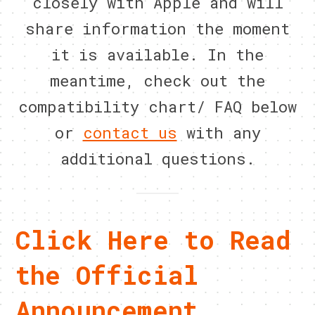
closely with Apple and will
share information the moment
it is available. In the
meantime, check out the
compatibility chart/ FAQ below
or
contact us
with any
additional questions.
Click Here to Read
the Official
Announcement