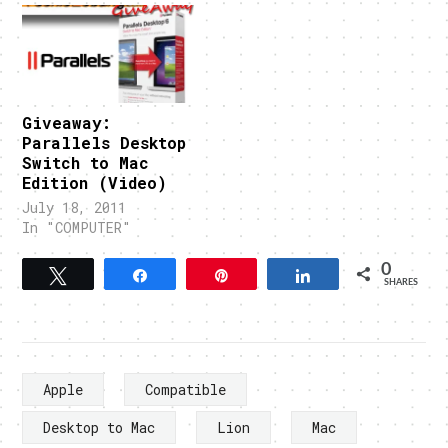
Giveaway:
Parallels Desktop
Switch to Mac
Edition (Video)
July 18, 2011
In "COMPUTER"
0
Tweet
Share
Pin
Share
SHARES
Apple
Compatible
Desktop to Mac
Lion
Mac