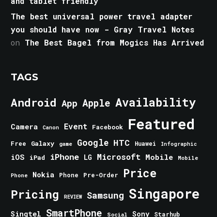
and tablet friendly
The best universal power travel adapter
you should have now - Gray Travel Notes
on
The Best Bagel from Mogics Has Arrived
TAGS
Android
Availability
Apple
App
Featured
Event
Camera
Facebook
Canon
Google
HTC
Galaxy
Free
Huawei
game
Infographic
iPhone
Microsoft
iOS
Mobile
LG
iPad
Mobile
Price
Nokia
Phone
Pre-Order
Phone
Singapore
Pricing
Samsung
REVIEW
SmartPhone
Singtel
Sony
Starhub
Social