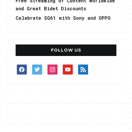
Free Streaming of Content Worldwide
and Great Bidet Discounts
Celebrate SG61 with Sony and OPPO
FOLLOW US
facebook
twitter
instagram
youtube
rss