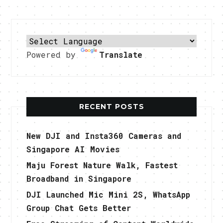
Powered by
Translate
RECENT POSTS
New DJI and Insta360 Cameras and
Singapore AI Movies
Maju Forest Nature Walk, Fastest
Broadband in Singapore
DJI Launched Mic Mini 2S, WhatsApp
Group Chat Gets Better