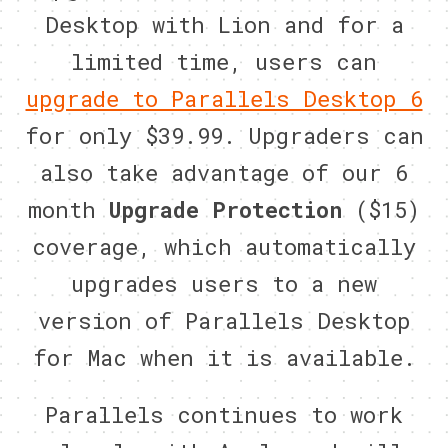
Desktop with Lion and for a
limited time, users can
upgrade to Parallels Desktop 6
for only $39.99. Upgraders can
also take advantage of our 6
month
Upgrade Protection
($15)
coverage, which automatically
upgrades users to a new
version of Parallels Desktop
for Mac when it is available.
Parallels continues to work