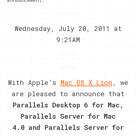
Wednesday, July 20, 2011 at
9:21AM
With Apple’s
Mac OS X Lion
, we
are pleased to announce that
Parallels Desktop 6 for Mac
,
Parallels Server for Mac
4.0
and
Parallels Server for