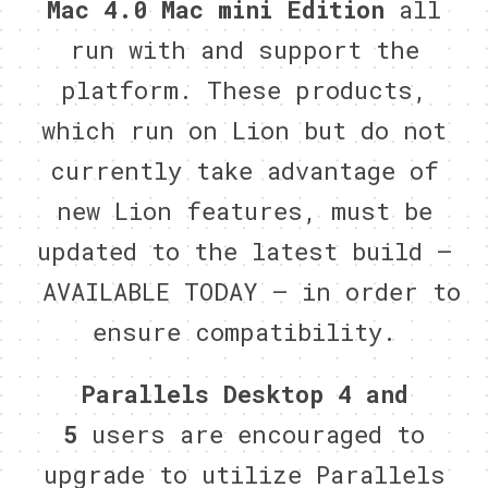
Mac 4.0 Mac mini Edition
all
run with and support the
platform. These products,
which run on Lion but do not
currently take advantage of
new Lion features, must be
updated to the latest build –
AVAILABLE TODAY – in order to
ensure compatibility.
Parallels Desktop 4 and
5
users
are encouraged to
upgrade to utilize Parallels