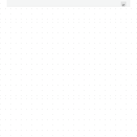
COMING SOON
DSLR?
NEXT