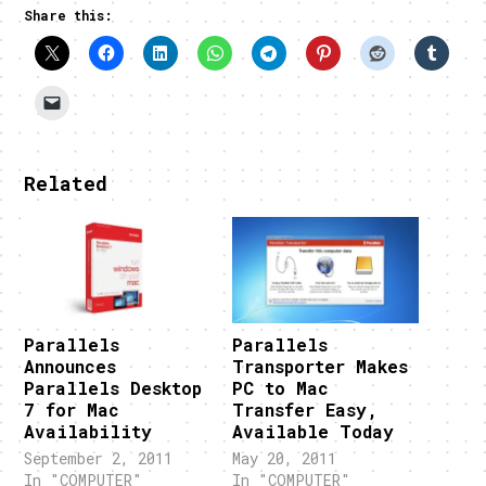
Share this:
Related
Parallels
Parallels
Announces
Transporter Makes
Parallels Desktop
PC to Mac
7 for Mac
Transfer Easy,
Availability
Available Today
September 2, 2011
May 20, 2011
In "COMPUTER"
In "COMPUTER"