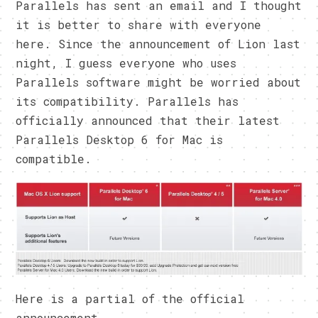
Parallels has sent an email and I thought
it is better to share with everyone
here. Since the announcement of Lion last
night, I guess everyone who uses
Parallels software might be worried about
its compatibility. Parallels has
officially announced that their latest
Parallels Desktop 6 for Mac is
compatible.
Here is a partial of the official
announcement.