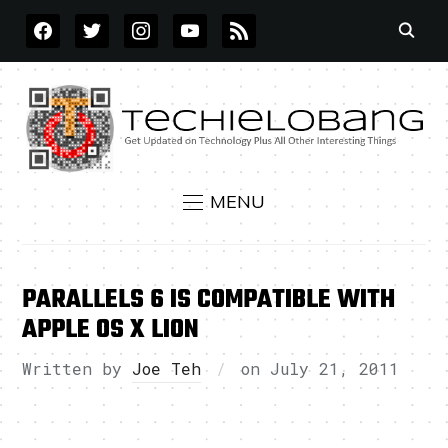
FACEBOOK
TWITTER
INSTAGRAM
YOUTUBE
RSS
MENU
PARALLELS 6 IS COMPATIBLE WITH
APPLE OS X LION
Written by
Joe Teh
on
July 21, 2011