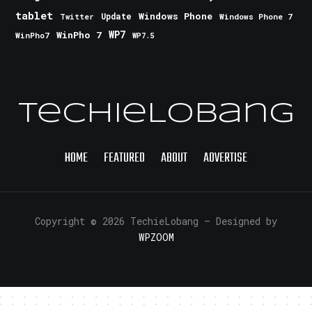
tablet
Windows Phone
Update
Windows Phone 7
Twitter
WinPho 7
WP7
WinPho7
WP7.5
TechieLobang
HOME
FEATURED
ABOUT
ADVERTISE
Copyright © 2026 TechieLobang
— Designed by
WPZOOM