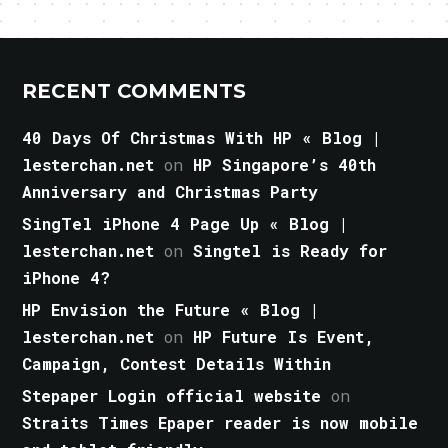
RECENT COMMENTS
40 Days Of Christmas With HP « Blog |
lesterchan.net
on
HP Singapore’s 40th
Anniversary and Christmas Party
SingTel iPhone 4 Page Up « Blog |
lesterchan.net
on
Singtel is Ready for
iPhone 4?
HP Envision the Future « Blog |
lesterchan.net
on
HP Future Is Event,
Campaign, Contest Details Within
Stepaper Login official website
on
Straits Times Epaper reader is now mobile