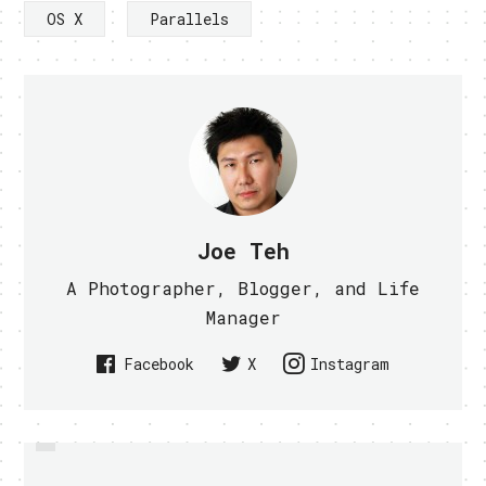
OS X
Parallels
Joe Teh
A Photographer, Blogger, and Life
Manager
Facebook
X
Instagram
PREVIOUS
IS THIS 24-MEGAPIXEL SONY A77
TANGO FOR WINDOWS PC