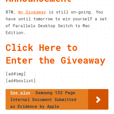
BTW,
my Giveaway
is still on-going. You
have until tomorrow to win yourself a set
of Parallels Desktop Switch to Mac
Edition.
Click Here to
Enter the Giveaway
[ad#img]
[ad#boxlist]
See also
Samsung 132 Page
Internal Document Submitted
as Evidence by Apple