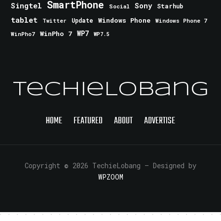
SmartPhone
Singtel
Sony
Starhub
Social
tablet
Windows Phone
Update
Windows Phone 7
Twitter
WinPho 7
WP7
WinPho7
WP7.5
TechieLobang
HOME
FEATURED
ABOUT
ADVERTISE
Copyright © 2026 TechieLobang
— Designed by
WPZOOM