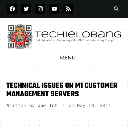
FACEBOOK
TWITTER
INSTAGRAM
YOUTUBE
RSS
MENU
TECHNICAL ISSUES ON M1 CUSTOMER
MANAGEMENT SERVERS
Written by
Joe Teh
on
May 18, 2011