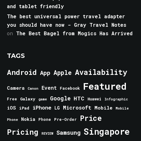
and tablet friendly
The best universal power travel adapter
you should have now - Gray Travel Notes
on
The Best Bagel from Mogics Has Arrived
TAGS
Android
Availability
Apple
App
Featured
Event
Camera
Facebook
Canon
Google
HTC
Galaxy
Free
Huawei
game
Infographic
iPhone
Microsoft
iOS
Mobile
LG
iPad
Mobile
Price
Nokia
Phone
Pre-Order
Phone
Singapore
Pricing
Samsung
REVIEW