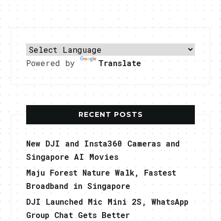
Powered by
Translate
RECENT POSTS
New DJI and Insta360 Cameras and
Singapore AI Movies
Maju Forest Nature Walk, Fastest
Broadband in Singapore
DJI Launched Mic Mini 2S, WhatsApp
Group Chat Gets Better