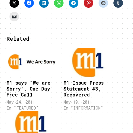
Related
M1 says “We are
M1 Issue Press
Sorry”, One Day
Statement #3,
Free Call
Recovered
May 24, 2011
May 19, 2011
In "FEATURED"
In "INFORMATION"