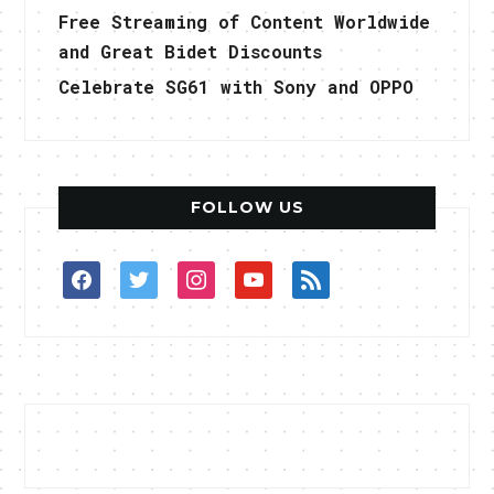
Free Streaming of Content Worldwide
and Great Bidet Discounts
Celebrate SG61 with Sony and OPPO
FOLLOW US
facebook
twitter
instagram
youtube
rss