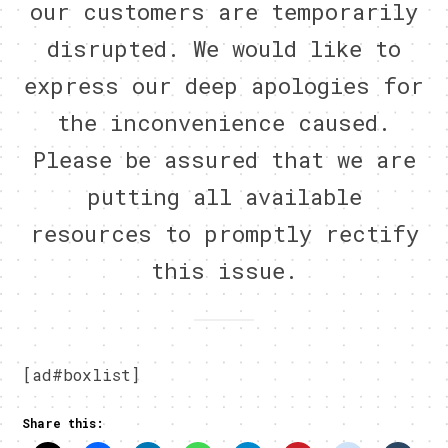
our customers are temporarily
disrupted. We would like to
express our deep apologies for
the inconvenience caused.
Please be assured that we are
putting all available
resources to promptly rectify
this issue.
[ad#boxlist]
Share this: