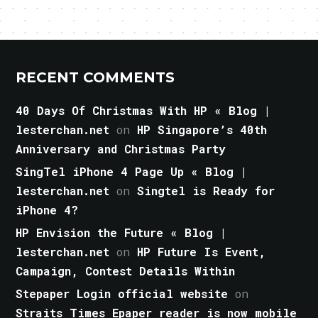
RECENT COMMENTS
40 Days Of Christmas With HP « Blog |
lesterchan.net
on
HP Singapore’s 40th
Anniversary and Christmas Party
SingTel iPhone 4 Page Up « Blog |
lesterchan.net
on
Singtel is Ready for
iPhone 4?
HP Envision the Future « Blog |
lesterchan.net
on
HP Future Is Event,
Campaign, Contest Details Within
Stepaper Login official website
on
Straits Times Epaper reader is now mobile