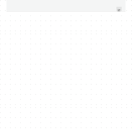
TO SINGAPORE SOON - VIDEO
MAY 2011
WITHIN
NEXT