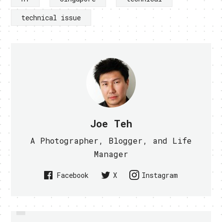
technical issue
Joe Teh
A Photographer, Blogger, and Life
Manager
Facebook
X
Instagram
PREVIOUS
DELL THINNEST LAPTOP COMING
M1 TO OFFER IPAD 2 FROM 20TH