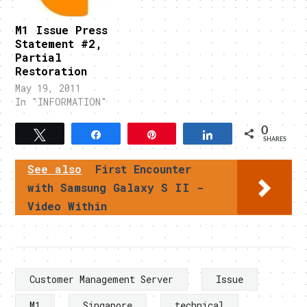
M1 Issue Press
Statement #2,
Partial
Restoration
May 19, 2011
In "INFORMATION"
0
Tweet
Share
Pin
Share
SHARES
See also
First Encounter
with Samsung Galaxy S II -
Video Within
Customer Management Server
Issue
M1
Singapore
technical