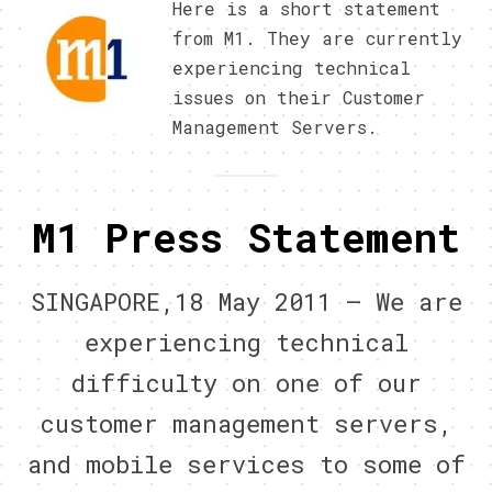
Here is a short statement
from M1. They are currently
experiencing technical
issues on their Customer
Management Servers.
M1 Press Statement
SINGAPORE,18 May 2011 – We are
experiencing technical
difficulty on one of our
customer management servers,
and mobile services to some of