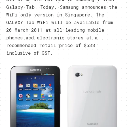
Galaxy Tab. Today, Samsung announces the
WiFi only version in Singapore. The
GALAXY Tab WiFi will be available from
26 March 2011 at all leading mobile
phones and electronic stores at a
recommended retail price of $538
inclusive of GST.