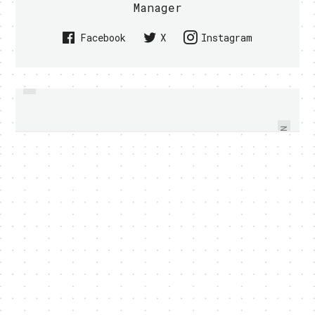
Manager
Facebook
X
Instagram
PREVIOUS
IROBOT SHOWS OFF RUGGED 110
SONY ERICSSON XPERIA X10 TO
FIRSTLOOK ROBOT - VIDEO
GET ANDROID 2.3 UPDATE
WITHIN
NEXT