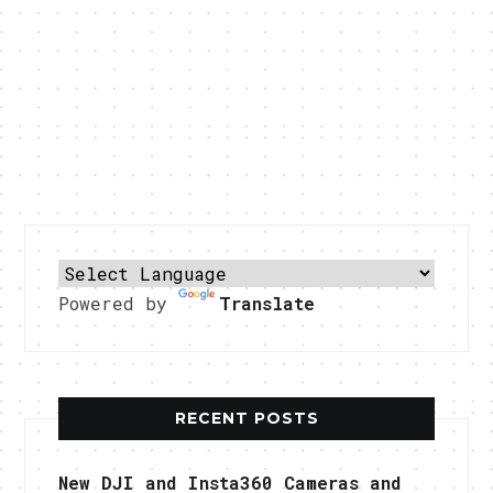
Powered by
Translate
RECENT POSTS
New DJI and Insta360 Cameras and