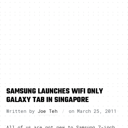
SAMSUNG LAUNCHES WIFI ONLY
GALAXY TAB IN SINGAPORE
Written by
Joe Teh
on
March 25, 2011
All of us are not new to Samsung 7-inch