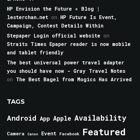
HP Envision the Future « Blog |
lesterchan.net
on
HP Future Is Event,
Campaign, Contest Details Within
Stepaper Login official website
on
Straits Times Epaper reader is now mobile
and tablet friendly
The best universal power travel adapter
you should have now - Gray Travel Notes
on
The Best Bagel from Mogics Has Arrived
TAGS
Android
Availability
Apple
App
Featured
Event
Camera
Facebook
Canon