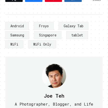
SHARES
Android
Froyo
Galaxy Tab
Samsung
Singapore
tablet
WiFi
WiFi Only
Joe Teh
A Photographer, Blogger, and Life