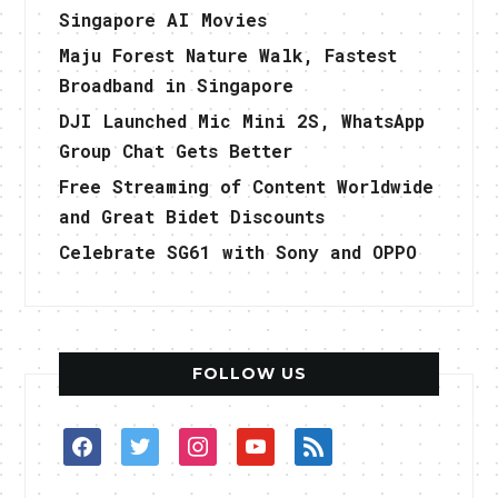
Singapore AI Movies
Maju Forest Nature Walk, Fastest
Broadband in Singapore
DJI Launched Mic Mini 2S, WhatsApp
Group Chat Gets Better
Free Streaming of Content Worldwide
and Great Bidet Discounts
Celebrate SG61 with Sony and OPPO
FOLLOW US
facebook
twitter
instagram
youtube
rss