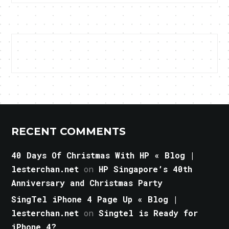
RECENT COMMENTS
40 Days Of Christmas With HP « Blog |
lesterchan.net
on
HP Singapore’s 40th
Anniversary and Christmas Party
SingTel iPhone 4 Page Up « Blog |
lesterchan.net
on
Singtel is Ready for
iPhone 4?