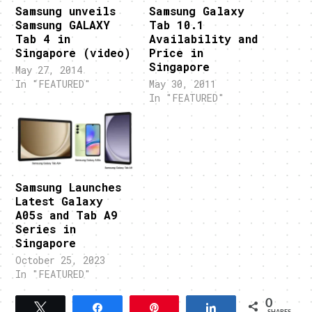
Samsung unveils
Samsung Galaxy
Samsung GALAXY
Tab 10.1
Tab 4 in
Availability and
Singapore (video)
Price in
Singapore
May 27, 2014
In "FEATURED"
May 30, 2011
In "FEATURED"
Samsung Launches
Latest Galaxy
A05s and Tab A9
Series in
Singapore
October 25, 2023
In "FEATURED"
0
Tweet
Share
Pin
Share