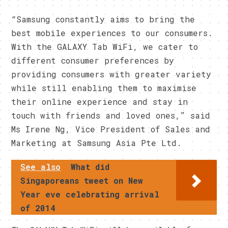
“Samsung constantly aims to bring the
best mobile experiences to our consumers.
With the GALAXY Tab WiFi, we cater to
different consumer preferences by
providing consumers with greater variety
while still enabling them to maximise
their online experience and stay in
touch with friends and loved ones,” said
Ms Irene Ng, Vice President of Sales and
Marketing at Samsung Asia Pte Ltd.
See also
What did
Singaporeans tweet on New
Year eve celebrating arrival
of 2014