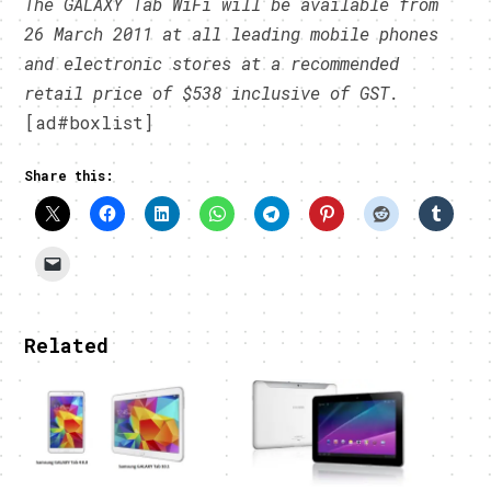
The GALAXY Tab WiFi will be available from
26 March 2011 at all leading mobile phones
and electronic stores at a recommended
retail price of $538 inclusive of GST.
[ad#boxlist]
Share this:
Related