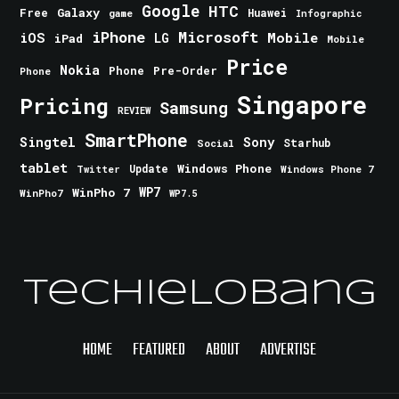
Google
HTC
Galaxy
Free
Huawei
game
Infographic
iPhone
Microsoft
iOS
Mobile
LG
iPad
Mobile
Price
Nokia
Phone
Pre-Order
Phone
Singapore
Pricing
Samsung
REVIEW
SmartPhone
Singtel
Sony
Starhub
Social
tablet
Windows Phone
Update
Windows Phone 7
Twitter
WinPho 7
WP7
WinPho7
WP7.5
TechieLobang
HOME
FEATURED
ABOUT
ADVERTISE