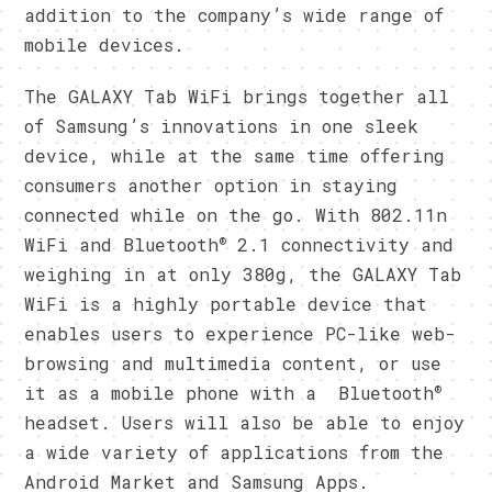
addition to the company’s wide range of
mobile devices.
The GALAXY Tab WiFi brings together all
of Samsung’s innovations in one sleek
device, while at the same time offering
consumers another option in staying
connected while on the go. With 802.11n
®
WiFi and Bluetooth
2.1 connectivity and
weighing in at only 380g, the GALAXY Tab
WiFi is a highly portable device that
enables users to experience PC-like web-
browsing and multimedia content, or use
®
it as a mobile phone with a Bluetooth
headset. Users will also be able to enjoy
a wide variety of applications from the
Android Market and Samsung Apps.