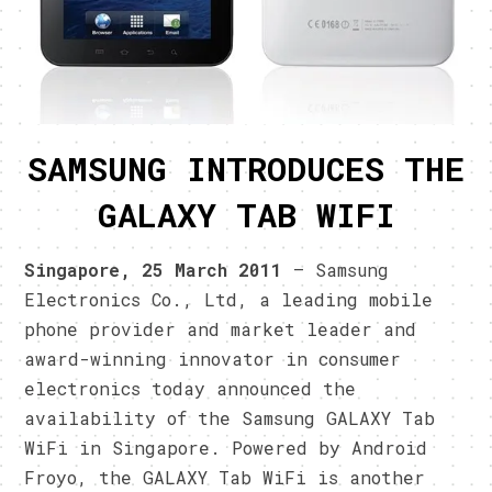
SAMSUNG INTRODUCES THE
GALAXY TAB WIFI
Singapore, 25 March 2011
– Samsung
Electronics Co., Ltd, a leading mobile
phone provider and market leader and
award-winning innovator in consumer
electronics today announced the
availability of the Samsung GALAXY Tab
WiFi in Singapore. Powered by Android
Froyo, the GALAXY Tab WiFi is another