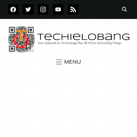
FACEBOOK
TWITTER
INSTAGRAM
YOUTUBE
RSS
MENU