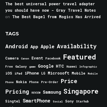
The best universal power travel adapter
you should have now - Gray Travel Notes
on
The Best Bagel from Mogics Has Arrived
TAGS
Android
Availability
Apple
App
Featured
Event
Camera
Facebook
Canon
Google
HTC
Galaxy
Free
Huawei
game
Infographic
iPhone
Microsoft
iOS
Mobile
LG
iPad
Mobile
Price
Nokia
Phone
Pre-Order
Phone
Singapore
Pricing
Samsung
REVIEW
SmartPhone
Singtel
Sony
Starhub
Social