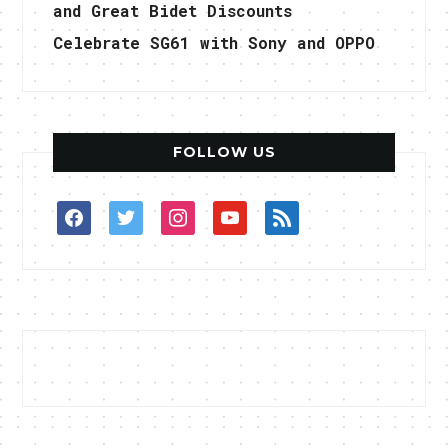
and Great Bidet Discounts
Celebrate SG61 with Sony and OPPO
FOLLOW US
facebook
twitter
instagram
youtube
rss