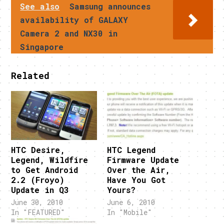
See also
Samsung announces
availability of GALAXY
Camera 2 and NX30 in
Singapore
Related
HTC Desire,
HTC Legend
Legend, Wildfire
Firmware Update
to Get Android
Over the Air,
2.2 (Froyo)
Have You Got
Update in Q3
Yours?
June 30, 2010
June 6, 2010
In "FEATURED"
In "Mobile"