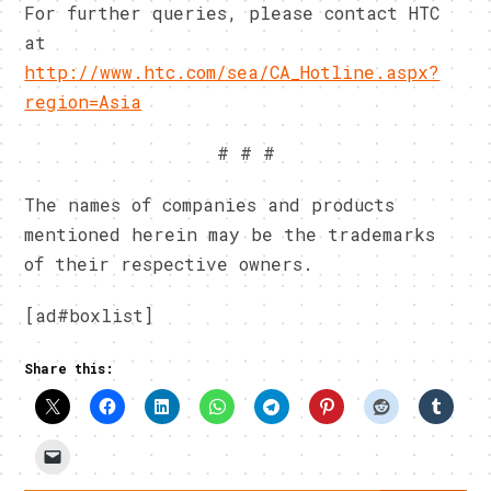
For further queries, please contact HTC
at
http://www.htc.com/sea/CA_Hotline.aspx?
region=Asia
# # #
The names of companies and products
mentioned herein may be the trademarks
of their respective owners.
[ad#boxlist]
Share this: