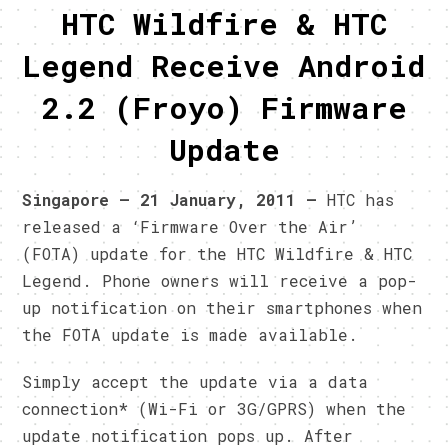
HTC Wildfire & HTC
Legend Receive Android
2.2 (Froyo) Firmware
Update
Singapore – 21 January, 2011 –
HTC has
released a ‘Firmware Over the Air’
(FOTA) update for the HTC Wildfire & HTC
Legend. Phone owners will receive a pop-
up notification on their smartphones when
the FOTA update is made available.
Simply accept the update via a data
connection* (Wi-Fi or 3G/GPRS) when the
update notification pops up. After