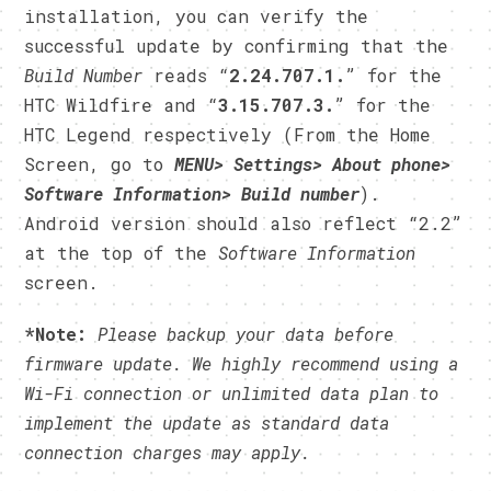
installation, you can verify the
successful update by confirming that the
Build Number
reads “
2.24.707.1.
” for the
HTC Wildfire and “
3.15.707.3.
” for the
HTC Legend respectively (From the Home
Screen, go to
MENU> Settings> About phone>
Software Information> Build number
).
Android version should also reflect “2.2”
at the top of the
Software Information
screen.
*Note:
Please backup your data before
firmware update. We highly recommend using a
Wi-Fi connection or unlimited data plan to
implement the update as standard data
connection charges may apply.