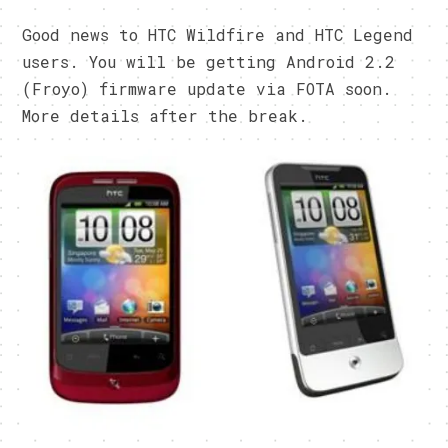
Good news to HTC Wildfire and HTC Legend
users. You will be getting Android 2.2
(Froyo) firmware update via FOTA soon.
More details after the break.