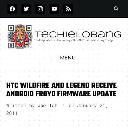
FACEBOOK
TWITTER
INSTAGRAM
YOUTUBE
RSS
MENU
HTC WILDFIRE AND LEGEND RECEIVE
ANDROID FROYO FIRMWARE UPDATE
Written by
Joe Teh
on
January 21,
2011