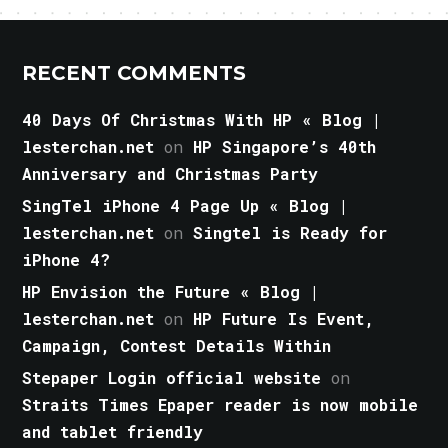
RECENT COMMENTS
40 Days Of Christmas With HP « Blog |
lesterchan.net
on
HP Singapore’s 40th
Anniversary and Christmas Party
SingTel iPhone 4 Page Up « Blog |
lesterchan.net
on
Singtel is Ready for
iPhone 4?
HP Envision the Future « Blog |
lesterchan.net
on
HP Future Is Event,
Campaign, Contest Details Within
Stepaper Login official website
on
Straits Times Epaper reader is now mobile
and tablet friendly