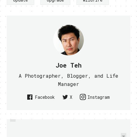
Joe Teh
A Photographer, Blogger, and Life
Manager
Facebook
X
Instagram
PREVIOUS
MEET MEGURU, THE FIRST EV
PHILIPS ANNOUNCES 3 NEW
NOISE CANCELING HEADPHONES
RICKSHAW - VIDEO WITHIN