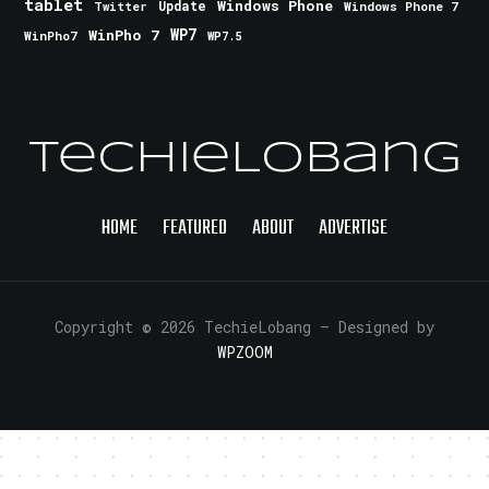
tablet
Windows Phone
Update
Windows Phone 7
Twitter
WinPho 7
WP7
WinPho7
WP7.5
TechieLobang
HOME
FEATURED
ABOUT
ADVERTISE
Copyright © 2026 TechieLobang
— Designed by
WPZOOM