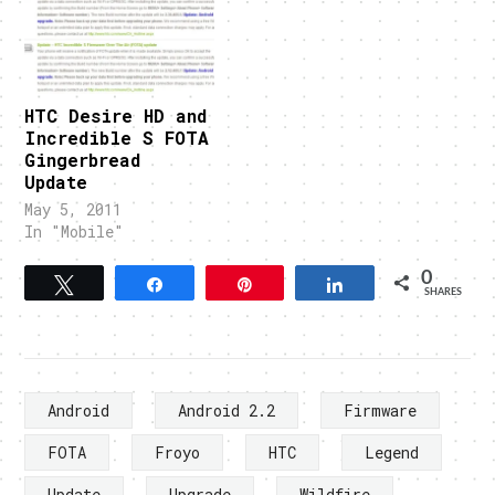
HTC Desire HD and
Incredible S FOTA
Gingerbread
Update
May 5, 2011
In "Mobile"
0
Tweet
Share
Pin
Share
SHARES
Android
Android 2.2
Firmware
FOTA
Froyo
HTC
Legend
Update
Upgrade
Wildfire