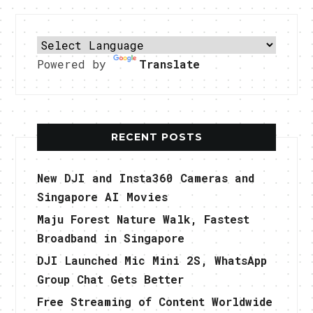
Powered by
Translate
RECENT POSTS
New DJI and Insta360 Cameras and
Singapore AI Movies
Maju Forest Nature Walk, Fastest
Broadband in Singapore
DJI Launched Mic Mini 2S, WhatsApp
Group Chat Gets Better
Free Streaming of Content Worldwide