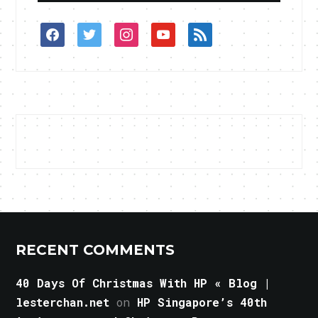
facebook
twitter
instagram
youtube
rss
RECENT COMMENTS
40 Days Of Christmas With HP « Blog |
lesterchan.net
on
HP Singapore’s 40th