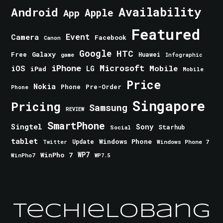
Android
Availability
Apple
App
Featured
Event
Camera
Facebook
Canon
Google
HTC
Galaxy
Free
Huawei
game
Infographic
iPhone
Microsoft
iOS
Mobile
LG
iPad
Mobile
Price
Nokia
Phone
Pre-Order
Phone
Singapore
Pricing
Samsung
REVIEW
SmartPhone
Singtel
Sony
Starhub
Social
tablet
Windows Phone
Update
Windows Phone 7
Twitter
WinPho 7
WP7
WinPho7
WP7.5
TechieLobang