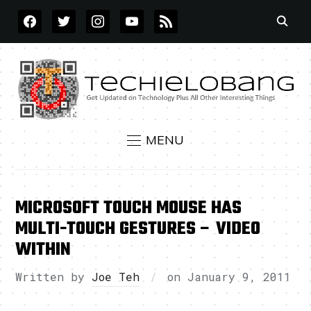
FACEBOOK
TWITTER
INSTAGRAM
YOUTUBE
RSS
MENU
MICROSOFT TOUCH MOUSE HAS
MULTI-TOUCH GESTURES – VIDEO
WITHIN
Written by
Joe Teh
on
January 9, 2011