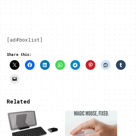
[ad#boxlist]
Share this:
Related