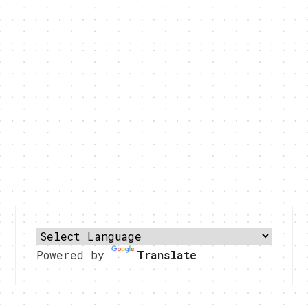
Powered by
Translate