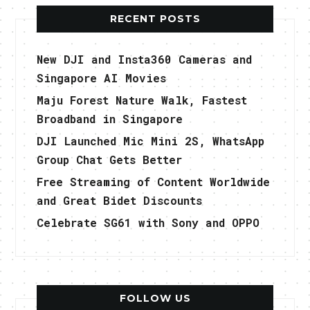
RECENT POSTS
New DJI and Insta360 Cameras and
Singapore AI Movies
Maju Forest Nature Walk, Fastest
Broadband in Singapore
DJI Launched Mic Mini 2S, WhatsApp
Group Chat Gets Better
Free Streaming of Content Worldwide
and Great Bidet Discounts
Celebrate SG61 with Sony and OPPO
FOLLOW US