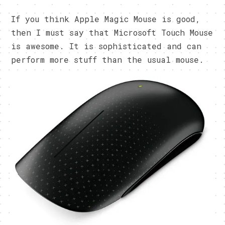
If you think Apple Magic Mouse is good,
then I must say that Microsoft Touch Mouse
is awesome. It is sophisticated and can
perform more stuff than the usual mouse.