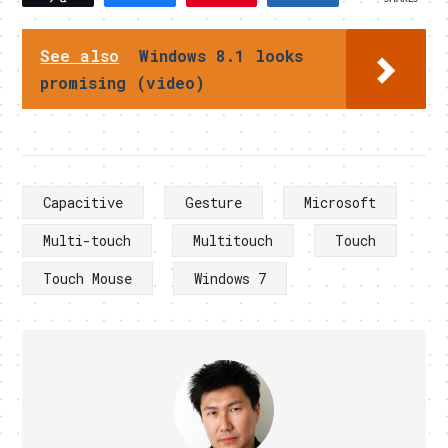
See also
Windows 8.1 looks
promising (video)
Capacitive
Gesture
Microsoft
Multi-touch
Multitouch
Touch
Touch Mouse
Windows 7