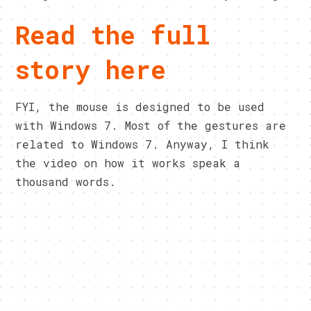
Read the full
story here
FYI, the mouse is designed to be used
with Windows 7. Most of the gestures are
related to Windows 7. Anyway, I think
the video on how it works speak a
thousand words.