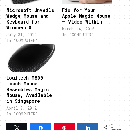
Microsoft Unveils
Fix for Your
Wedge Mouse and
Apple Magic Mouse
Keyboard for
– Video Within
Windows 8
March 14, 2010
July 31, 2012
In "COMPUTER"
In "COMPUTER"
Logitech M600
Touch Mouse
Resembles Magic
Mouse, Available
in Singapore
April 3, 2012
In "COMPUTER"
0
Tweet
Share
Pin
Share
SHARES