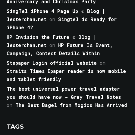
Anniversary and Christmas Party
SingTel iPhone 4 Page Up « Blog |
lesterchan.net
on
Singtel is Ready for
iPhone 4?
HP Envision the Future « Blog |
lesterchan.net
on
HP Future Is Event,
Campaign, Contest Details Within
Stepaper Login official website
on
Straits Times Epaper reader is now mobile
and tablet friendly
The best universal power travel adapter
you should have now - Gray Travel Notes
on
The Best Bagel from Mogics Has Arrived
TAGS