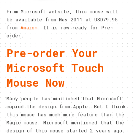
From Microsoft website, this mouse will
be available from May 2011 at USD79.95
from
Amazon
. It is now ready for Pre-
order.
Pre-order Your
Microsoft Touch
Mouse Now
Many people has mentioned that Microsoft
copied the design from Apple. But I think
this mouse has much more feature than the
Magic mouse. Microsoft mentioned that the
design of this mouse started 2 years ago.