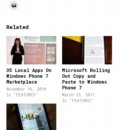
Related
35 Local Apps On
Microsoft Rolling
Windows Phone 7
Out Copy and
Marketplace
Paste to Windows
Phone 7
November 16, 2010
In "FEATURED"
March 23, 2011
In "FEATURED"