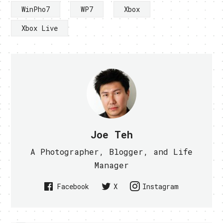
WinPho7
WP7
Xbox
Xbox Live
Joe Teh
A Photographer, Blogger, and Life
Manager
Facebook
X
Instagram
PREVIOUS