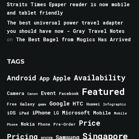
Straits Times Epaper reader is now mobile
and tablet friendly
The best universal power travel adapter
you should have now - Gray Travel Notes
on
The Best Bagel from Mogics Has Arrived
TAGS
Android
Availability
Apple
App
Featured
Event
Camera
Facebook
Canon
Google
HTC
Galaxy
Free
Huawei
game
Infographic
iPhone
Microsoft
iOS
Mobile
LG
iPad
Mobile
Price
Nokia
Phone
Pre-Order
Phone
Singapore
Pricing
Samsung
REVIEW