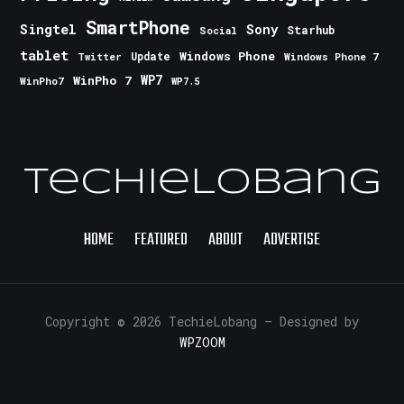
SmartPhone
Singtel
Sony
Starhub
Social
tablet
Windows Phone
Update
Windows Phone 7
Twitter
WinPho 7
WP7
WinPho7
WP7.5
TechieLobang
HOME
FEATURED
ABOUT
ADVERTISE
Copyright © 2026 TechieLobang
— Designed by
WPZOOM