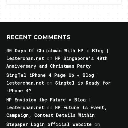
RECENT COMMENTS
40 Days Of Christmas With HP « Blog |
lesterchan.net
on
HP Singapore’s 40th
Anniversary and Christmas Party
SingTel iPhone 4 Page Up « Blog |
lesterchan.net
on
Singtel is Ready for
iPhone 4?
HP Envision the Future « Blog |
lesterchan.net
on
HP Future Is Event,
Campaign, Contest Details Within
Stepaper Login official website
on