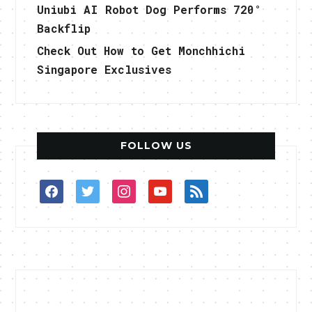
Uniubi AI Robot Dog Performs 720°
Backflip
Check Out How to Get Monchhichi
Singapore Exclusives
FOLLOW US
facebook
twitter
instagram
youtube
rss