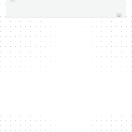
VIDEO AND PICTURES TAKEN
OFFICIAL NEWS OF ACROBAT X
USING LG OPTIMUS 7 - VIDEO
SOLUTIONS FROM ADOBE
WITHIN
NEXT