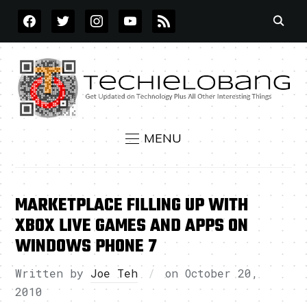
FACEBOOK
TWITTER
INSTAGRAM
YOUTUBE
RSS
MENU
MARKETPLACE FILLING UP WITH
XBOX LIVE GAMES AND APPS ON
WINDOWS PHONE 7
Written by
Joe Teh
on
October 20,
2010