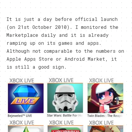
It is just a day before official launch
(on 21st October 2010). I monitored the
Marketplace daily and it is already
ramping up on its games and apps.
Although not comparable to the numbers on
Apple Apps Store or Android Market, it
is still a good sign.