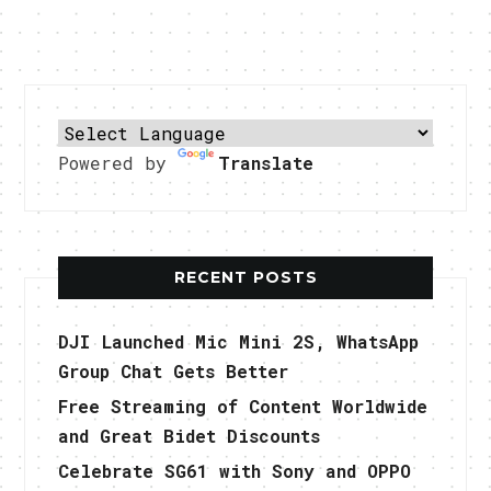
Powered by
Translate
RECENT POSTS
DJI Launched Mic Mini 2S, WhatsApp
Group Chat Gets Better
Free Streaming of Content Worldwide
and Great Bidet Discounts
Celebrate SG61 with Sony and OPPO