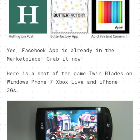
Yes, Facebook App is already in the
Marketplace! Grab it now!
Here is a shot of the game Twin Blades on
Windows Phone 7 Xbox Live and iPhone
3Gs.