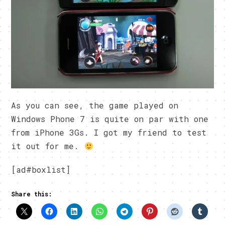
As you can see, the game played on
Windows Phone 7 is quite on par with one
from iPhone 3Gs. I got my friend to test
it out for me.
[ad#boxlist]
Share this: