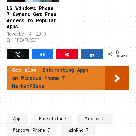
LG Windows Phone
7 Owners Get Free
Access to Popular
Apps
November 4, 2010
In "FEATURED"
0
Tweet
Share
Pin
Share
SHARES
See also
Interesting Apps
on Windows Phone 7
MarketPlace
App
Marketplace
Microsoft
Windows Phone 7
WinPho 7