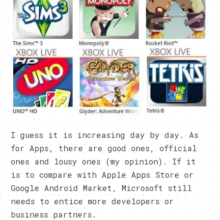
I guess it is increasing day by day. As
for Apps, there are good ones, official
ones and lousy ones (my opinion). If it
is to compare with Apple Apps Store or
Google Android Market, Microsoft still
needs to entice more developers or
business partners.