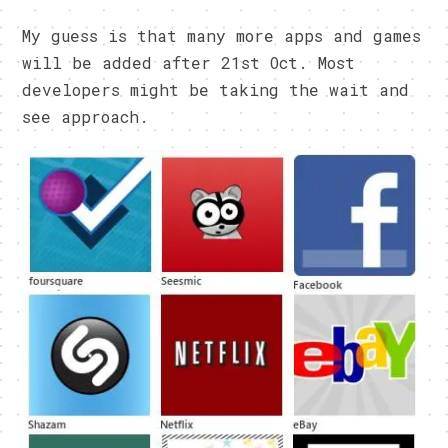
My guess is that many more apps and games
will be added after 21st Oct. Most
developers might be taking the wait and
see approach.