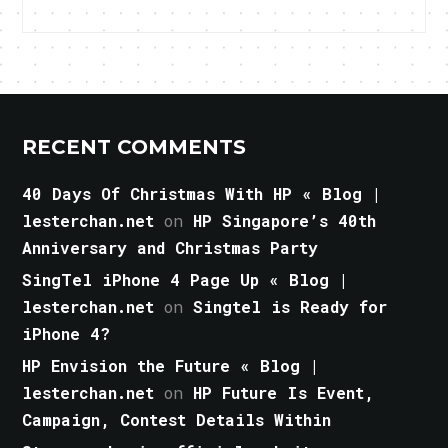
RECENT COMMENTS
40 Days Of Christmas With HP « Blog |
lesterchan.net
on
HP Singapore’s 40th
Anniversary and Christmas Party
SingTel iPhone 4 Page Up « Blog |
lesterchan.net
on
Singtel is Ready for
iPhone 4?
HP Envision the Future « Blog |
lesterchan.net
on
HP Future Is Event,
Campaign, Contest Details Within