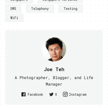
SMS
Telephony
Texting
WiFi
Joe Teh
A Photographer, Blogger, and Life
Manager
Facebook
X
Instagram
PREVIOUS