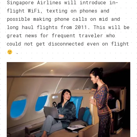
Singapore Airlines will introduce in-
flight WiFi, texting on phones and
possible making phone calls on mid and
long haul flights from 2011. This will be
great news for frequent traveler who
could not get disconnected even on flight
.