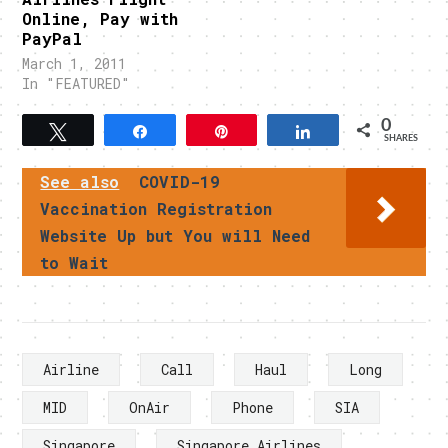
Online, Pay with
PayPal
March 1, 2011
In "FEATURED"
0
Tweet
Share
Pin
Share
SHARES
See also
COVID-19
Vaccination Registration
Website Up but You will Need
to Wait
Airline
Call
Haul
Long
MID
OnAir
Phone
SIA
Singapore
Singapore Airlines