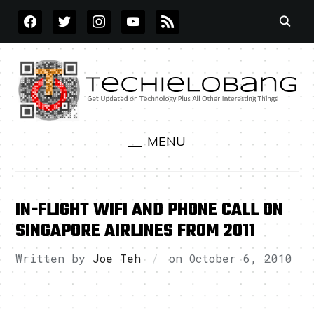
FACEBOOK
TWITTER
INSTAGRAM
YOUTUBE
RSS
MENU
IN-FLIGHT WIFI AND PHONE CALL ON
SINGAPORE AIRLINES FROM 2011
Written by
Joe Teh
on
October 6, 2010