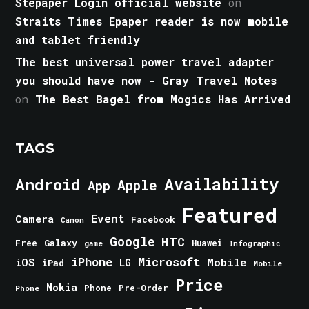
Stepaper Login official website
on
Straits Times Epaper reader is now mobile
and tablet friendly
The best universal power travel adapter
you should have now - Gray Travel Notes
on
The Best Bagel from Mogics Has Arrived
TAGS
Android
Availability
Apple
App
Featured
Event
Camera
Facebook
Canon
Google
HTC
Galaxy
Free
Huawei
game
Infographic
iPhone
Microsoft
iOS
Mobile
LG
iPad
Mobile
Price
Nokia
Phone
Pre-Order
Phone