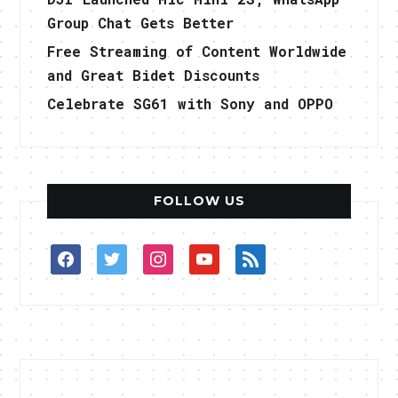
Group Chat Gets Better
Free Streaming of Content Worldwide
and Great Bidet Discounts
Celebrate SG61 with Sony and OPPO
FOLLOW US
facebook
twitter
instagram
youtube
rss