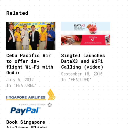
Related
Cebu Pacific Air
Singtel Launches
to offer in-
DataX3 and WiFi
flight Wi-Fi with
Calling (video)
OnAir
September 18, 2016
July 5, 2012
In "FEATURED"
In "FEATURED"
Book Singapore
Airlines Flight