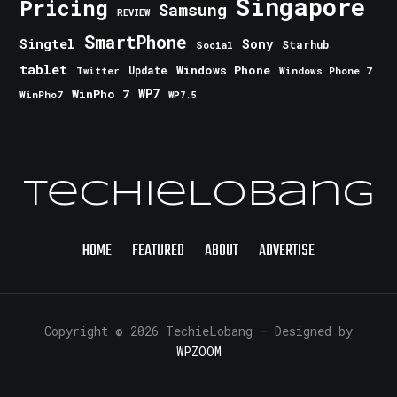
Singapore
Pricing
Samsung
REVIEW
SmartPhone
Singtel
Sony
Starhub
Social
tablet
Windows Phone
Update
Windows Phone 7
Twitter
WinPho 7
WP7
WinPho7
WP7.5
TechieLobang
HOME
FEATURED
ABOUT
ADVERTISE
Copyright © 2026 TechieLobang
— Designed by
WPZOOM