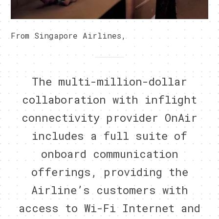
From Singapore Airlines,
The multi-million-dollar
collaboration with inflight
connectivity provider OnAir
includes a full suite of
onboard communication
offerings, providing the
Airline’s customers with
access to Wi-Fi Internet and