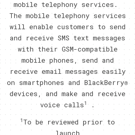
mobile telephony services.
The mobile telephony services
will enable customers to send
and receive SMS text messages
with their GSM-compatible
mobile phones, send and
receive email messages easily
on smartphones and BlackBerry®
devices, and make and receive
1
voice calls
.
1
To be reviewed prior to
launch