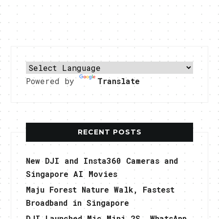
Powered by
Translate
RECENT POSTS
New DJI and Insta360 Cameras and
Singapore AI Movies
Maju Forest Nature Walk, Fastest
Broadband in Singapore
DJI Launched Mic Mini 2S, WhatsApp