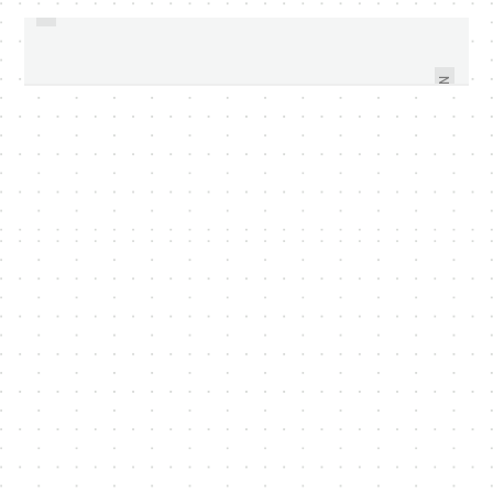
NEW CHANGES ANNOUNCED
SKYPE FOR ANDROID AVAILABLE
DURING FACEBOOK EVENT -
AND READY FOR DOWNLOAD
VIDEO WITHIN
NEXT