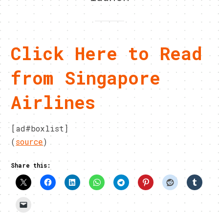
Click Here to Read
from Singapore
Airlines
[ad#boxlist]
(
source
)
Share this: