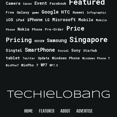
Featured
Event
Camera
Facebook
Canon
Google
HTC
Galaxy
Free
Huawei
game
Infographic
iPhone
Microsoft
iOS
Mobile
LG
iPad
Mobile
Price
Nokia
Phone
Pre-Order
Phone
Singapore
Pricing
Samsung
REVIEW
SmartPhone
Singtel
Sony
Starhub
Social
tablet
Windows Phone
Update
Windows Phone 7
Twitter
WinPho 7
WP7
WinPho7
WP7.5
TechieLobang
HOME
FEATURED
ABOUT
ADVERTISE