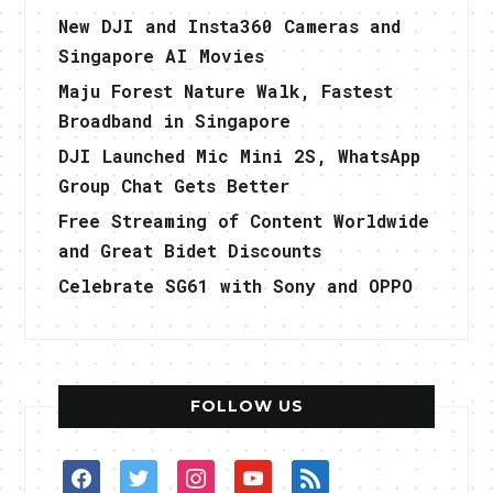
New DJI and Insta360 Cameras and
Singapore AI Movies
Maju Forest Nature Walk, Fastest
Broadband in Singapore
DJI Launched Mic Mini 2S, WhatsApp
Group Chat Gets Better
Free Streaming of Content Worldwide
and Great Bidet Discounts
Celebrate SG61 with Sony and OPPO
FOLLOW US
facebook
twitter
instagram
youtube
rss