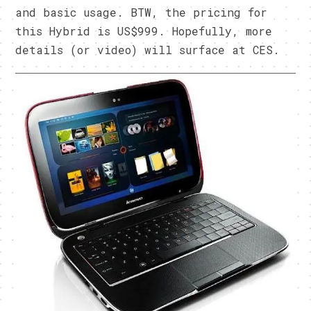
and basic usage. BTW, the pricing for
this Hybrid is US$999. Hopefully, more
details (or video) will surface at CES.