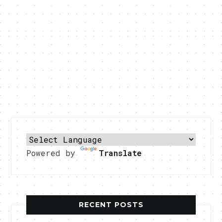
Powered by
Translate
RECENT POSTS