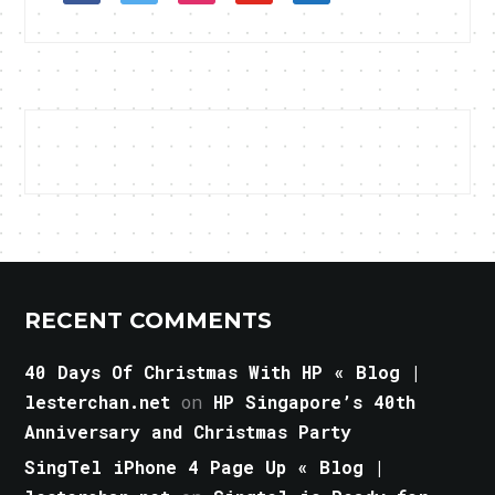
RECENT COMMENTS
40 Days Of Christmas With HP « Blog |
lesterchan.net
on
HP Singapore’s 40th
Anniversary and Christmas Party
SingTel iPhone 4 Page Up « Blog |