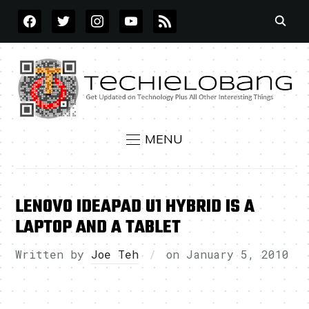
FACEBOOK
TWITTER
INSTAGRAM
YOUTUBE
RSS
MENU
LENOVO IDEAPAD U1 HYBRID IS A
LAPTOP AND A TABLET
Written by
Joe Teh
on
January 5, 2010