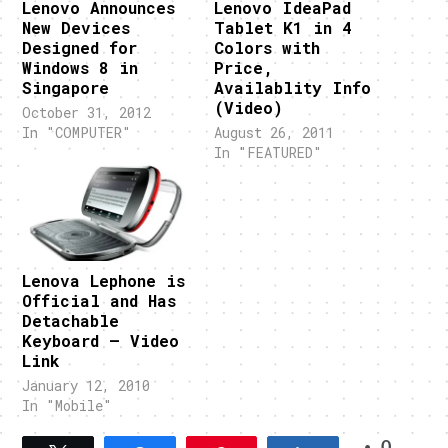
Lenovo Announces
Lenovo IdeaPad
New Devices
Tablet K1 in 4
Designed for
Colors with
Windows 8 in
Price,
Singapore
Availablity Info
(Video)
October 31, 2012
In "COMPUTER"
August 26, 2011
In "FEATURED"
Lenova Lephone is
Official and Has
Detachable
Keyboard – Video
Link
January 12, 2010
In "Mobile"
0