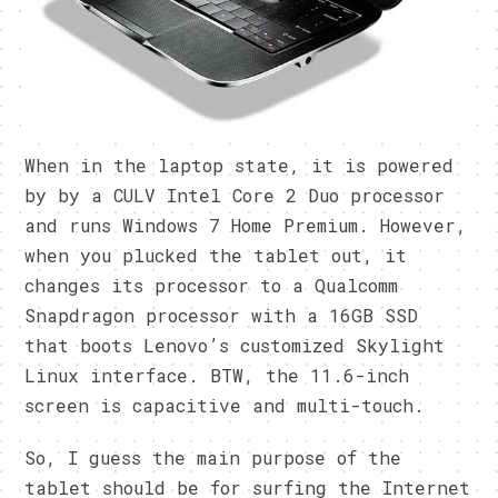
When in the laptop state, it is powered
by by a CULV Intel Core 2 Duo processor
and runs Windows 7 Home Premium. However,
when you plucked the tablet out, it
changes its processor to a Qualcomm
Snapdragon processor with a 16GB SSD
that boots Lenovo’s customized Skylight
Linux interface. BTW, the 11.6-inch
screen is capacitive and multi-touch.
So, I guess the main purpose of the
tablet should be for surfing the Internet