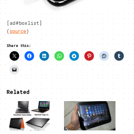
[ad#boxlist]
(
source
)
Share this:
Related