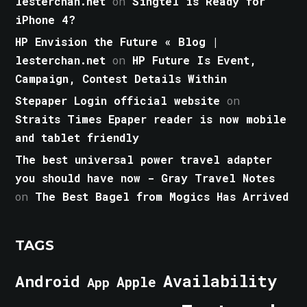
lesterchan.net
on
Singtel is Ready for
iPhone 4?
HP Envision the Future « Blog |
lesterchan.net
on
HP Future Is Event,
Campaign, Contest Details Within
Stepaper Login official website
on
Straits Times Epaper reader is now mobile
and tablet friendly
The best universal power travel adapter
you should have now - Gray Travel Notes
on
The Best Bagel from Mogics Has Arrived
TAGS
Android
Availability
Apple
App