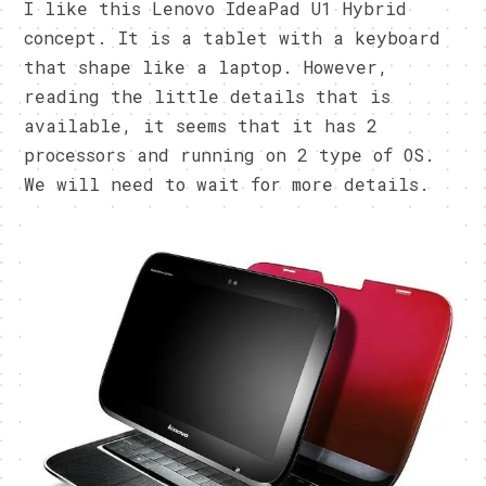
I like this Lenovo IdeaPad U1 Hybrid
concept. It is a tablet with a keyboard
that shape like a laptop. However,
reading the little details that is
available, it seems that it has 2
processors and running on 2 type of OS.
We will need to wait for more details.