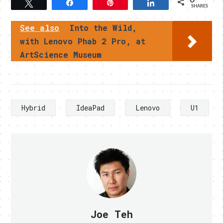
Tweet
Share
Pin
Share
SHARES
See also
Into the Wild,
with Lenovo Phab 2 Pro, at
ArtScience Museum
Hybrid
IdeaPad
Lenovo
U1
Joe Teh