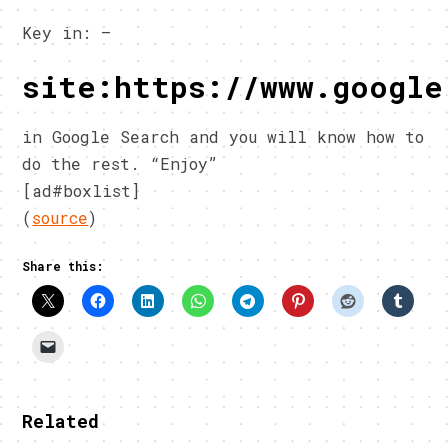
Key in: –
site:https://www.google
in Google Search and you will know how to
do the rest. “Enjoy”
[ad#boxlist]
(
source
)
Share this:
Related