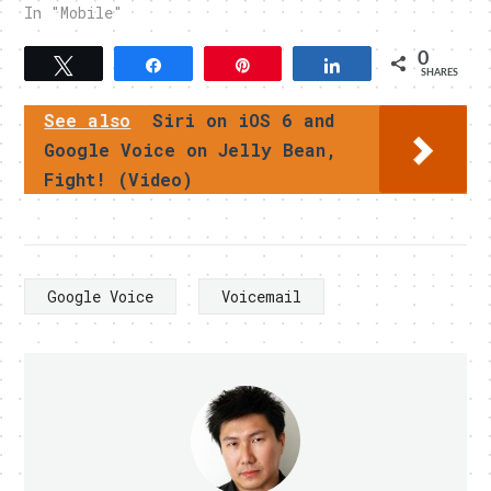
In "Mobile"
0
Tweet
Share
Pin
Share
SHARES
See also
Siri on iOS 6 and
Google Voice on Jelly Bean,
Fight! (Video)
Google Voice
Voicemail