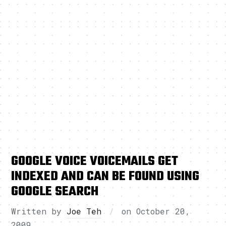
GOOGLE VOICE VOICEMAILS GET
INDEXED AND CAN BE FOUND USING
GOOGLE SEARCH
Written by
Joe Teh
on
October 20,
2009