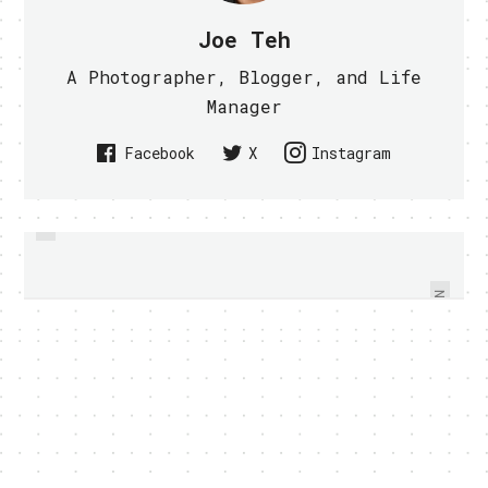
Joe Teh
A Photographer, Blogger, and Life
Manager
Facebook
X
Instagram
PREVIOUS
IS GOOGLE WORKPLACE THE BEST
UNNAMED NEW HTC ANDROID
WORKPLACE IN THE WORLD? -
PHONE SPIED WITH PICTURES
VIDEO WITHIN
NEXT