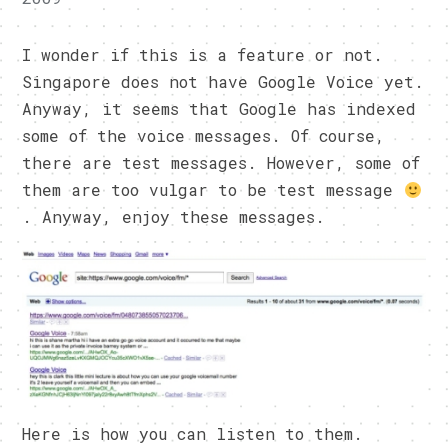
I wonder if this is a feature or not.
Singapore does not have Google Voice yet.
Anyway, it seems that Google has indexed
some of the voice messages. Of course,
there are test messages. However, some of
them are too vulgar to be test message
. Anyway, enjoy these messages.
Here is how you can listen to them.