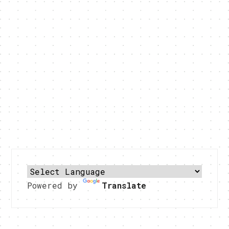
Powered by
Translate