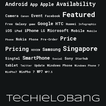
Android
Availability
Apple
App
Featured
Event
Camera
Facebook
Canon
Google
HTC
Galaxy
Free
Huawei
game
Infographic
iPhone
Microsoft
iOS
Mobile
LG
iPad
Mobile
Price
Nokia
Phone
Pre-Order
Phone
Singapore
Pricing
Samsung
REVIEW
SmartPhone
Singtel
Sony
Starhub
Social
tablet
Windows Phone
Update
Windows Phone 7
Twitter
WinPho 7
WP7
WinPho7
WP7.5
TechieLobang