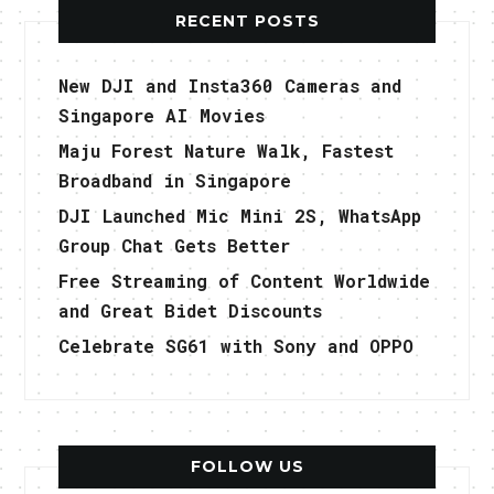
RECENT POSTS
New DJI and Insta360 Cameras and
Singapore AI Movies
Maju Forest Nature Walk, Fastest
Broadband in Singapore
DJI Launched Mic Mini 2S, WhatsApp
Group Chat Gets Better
Free Streaming of Content Worldwide
and Great Bidet Discounts
Celebrate SG61 with Sony and OPPO
FOLLOW US