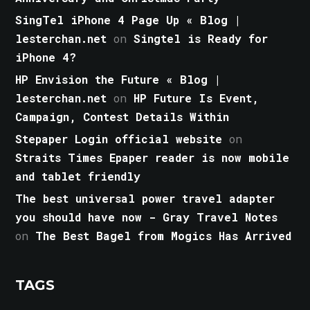
SingTel iPhone 4 Page Up « Blog |
lesterchan.net
on
Singtel is Ready for
iPhone 4?
HP Envision the Future « Blog |
lesterchan.net
on
HP Future Is Event,
Campaign, Contest Details Within
Stepaper Login official website
on
Straits Times Epaper reader is now mobile
and tablet friendly
The best universal power travel adapter
you should have now - Gray Travel Notes
on
The Best Bagel from Mogics Has Arrived
TAGS