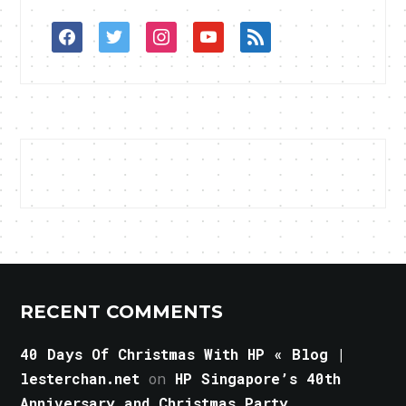
facebook
twitter
instagram
youtube
rss
RECENT COMMENTS
40 Days Of Christmas With HP « Blog |
lesterchan.net
on
HP Singapore’s 40th
Anniversary and Christmas Party