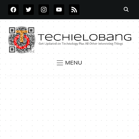
FACEBOOK
TWITTER
INSTAGRAM
YOUTUBE
RSS
MENU