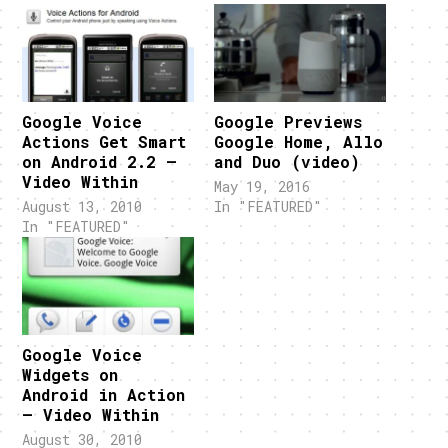
Google Voice
Google Previews
Actions Get Smart
Google Home, Allo
on Android 2.2 –
and Duo (video)
Video Within
May 19, 2016
August 13, 2010
In "FEATURED"
In "FEATURED"
Google Voice
Widgets on
Android in Action
– Video Within
August 30, 2010