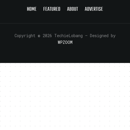
HOME
FEATURED
ABOUT
ADVERTISE
Copyright © 2026 TechieLobang
— Designed by
WPZOOM