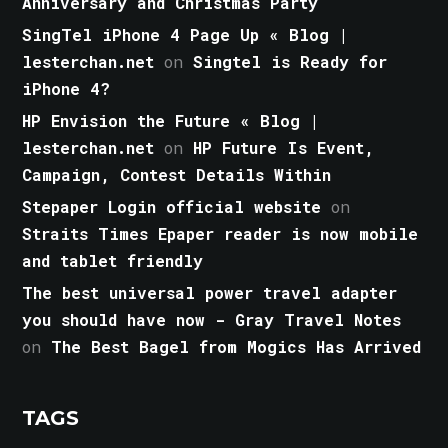
Anniversary and Christmas Party
SingTel iPhone 4 Page Up « Blog |
lesterchan.net
on
Singtel is Ready for
iPhone 4?
HP Envision the Future « Blog |
lesterchan.net
on
HP Future Is Event,
Campaign, Contest Details Within
Stepaper Login official website
on
Straits Times Epaper reader is now mobile
and tablet friendly
The best universal power travel adapter
you should have now - Gray Travel Notes
on
The Best Bagel from Mogics Has Arrived
TAGS