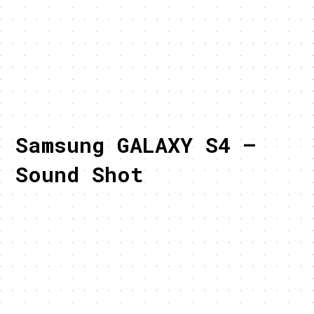
Samsung GALAXY S4 –
Sound Shot