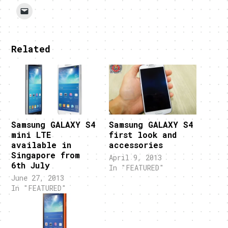
Related
Samsung GALAXY S4
Samsung GALAXY S4
mini LTE
first look and
available in
accessories
Singapore from
April 9, 2013
6th July
In "FEATURED"
June 27, 2013
In "FEATURED"