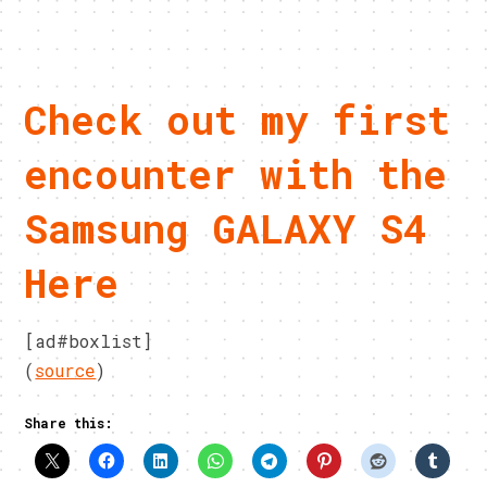
Check out my first
encounter with the
Samsung GALAXY S4
Here
[ad#boxlist]
(
source
)
Share this: