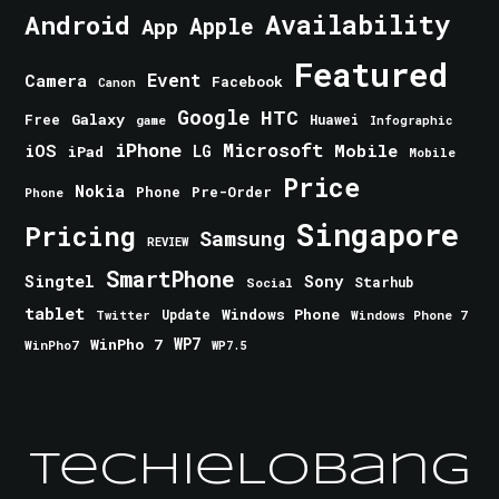
Android
Availability
Apple
App
Featured
Event
Camera
Facebook
Canon
Google
HTC
Galaxy
Free
Huawei
game
Infographic
iPhone
Microsoft
iOS
Mobile
LG
iPad
Mobile
Price
Nokia
Phone
Pre-Order
Phone
Singapore
Pricing
Samsung
REVIEW
SmartPhone
Singtel
Sony
Starhub
Social
tablet
Windows Phone
Update
Windows Phone 7
Twitter
WinPho 7
WP7
WinPho7
WP7.5
TechieLobang