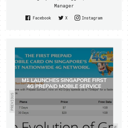
Manager
Facebook
X
Instagram
M1 LAUNCHES SINGAPORE FIRST
4G PREPAID MOBILE SERVICE
PREVIOUS