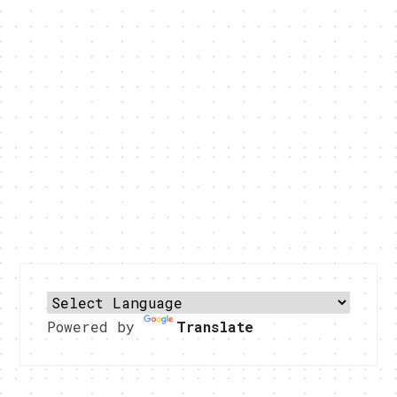
Powered by
Translate