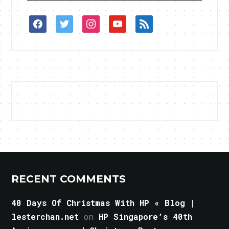
facebook
twitter
instagram
youtube
rss
RECENT COMMENTS
40 Days Of Christmas With HP « Blog |
lesterchan.net
on
HP Singapore’s 40th