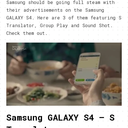
Samsung should be going full steam with
their advertisements on the Samsung
GALAXY S4. Here are 3 of them featuring S
Translator, Group Play and Sound Shot.
Check them out.
Samsung GALAXY S4 – S