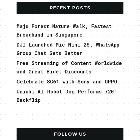
RECENT POSTS
Maju Forest Nature Walk, Fastest
Broadband in Singapore
DJI Launched Mic Mini 2S, WhatsApp
Group Chat Gets Better
Free Streaming of Content Worldwide
and Great Bidet Discounts
Celebrate SG61 with Sony and OPPO
Uniubi AI Robot Dog Performs 720°
Backflip
FOLLOW US