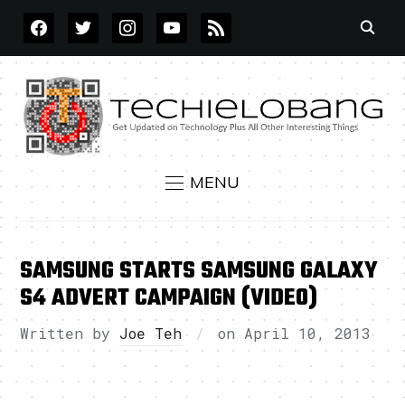
FACEBOOK
TWITTER
INSTAGRAM
YOUTUBE
RSS
MENU
SAMSUNG STARTS SAMSUNG GALAXY
S4 ADVERT CAMPAIGN (VIDEO)
Written by
Joe Teh
on
April 10, 2013