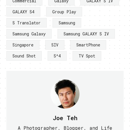
Commercial
Galaxy
GALAXY S IV
GALAXY S4
Group Play
S Translator
Samsung
Samsung Galaxy
Samsung GALAXY S IV
Singapore
SIV
SmartPhone
Sound Shot
S^4
TV Spot
Joe Teh
A Photographer, Blogger, and Life