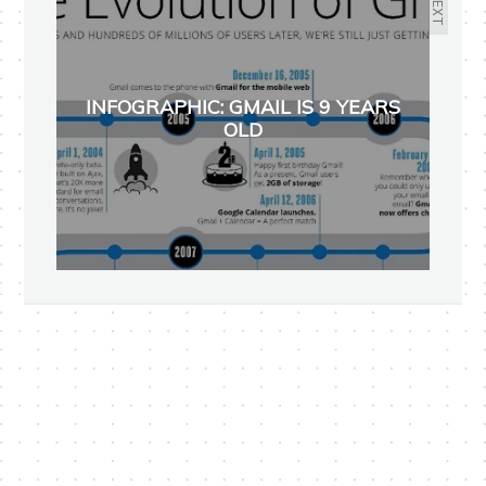
NEXT
INFOGRAPHIC: GMAIL IS 9 YEARS
OLD