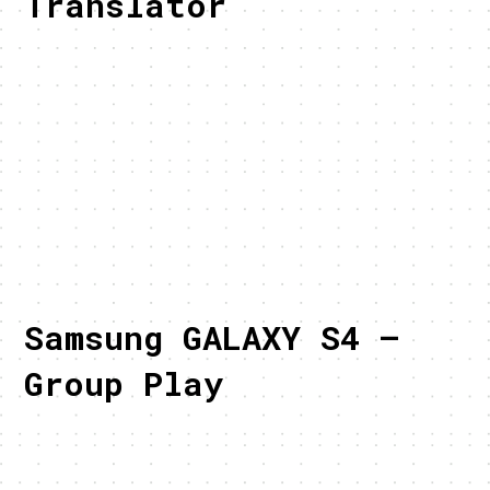
Translator
Samsung GALAXY S4 –
Group Play