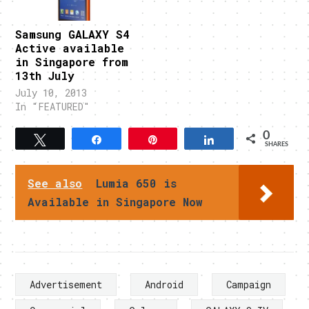
Samsung GALAXY S4
Active available
in Singapore from
13th July
July 10, 2013
In "FEATURED"
0
Tweet
Share
Pin
Share
SHARES
See also
Lumia 650 is
Available in Singapore Now
Advertisement
Android
Campaign